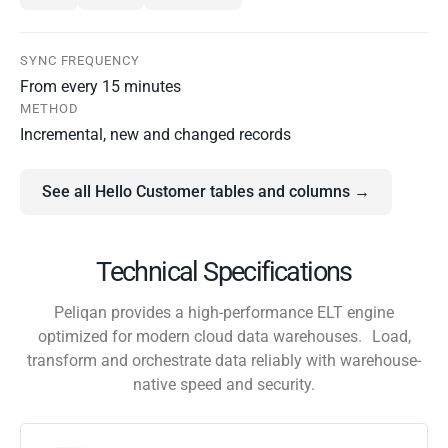
SYNC FREQUENCY
From every 15 minutes
METHOD
Incremental, new and changed records
See all Hello Customer tables and columns →
Technical Specifications
Peliqan provides a high-performance ELT engine
optimized for modern cloud data warehouses. Load,
transform and orchestrate data reliably with warehouse-
native speed and security.