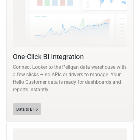
One-Click BI Integration
Connect Looker to the Peliqan data warehouse with
a few clicks – no APIs or drivers to manage. Your
Hello Customer data is ready for dashboards and
reports instantly.
Data to BI