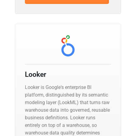
Looker
Looker is Google's enterprise BI
platform, distinguished by its semantic
modeling layer (LookML) that turns raw
warehouse data into governed, reusable
business definitions. Looker runs
entirely on top of a warehouse, so
warehouse data quality determines