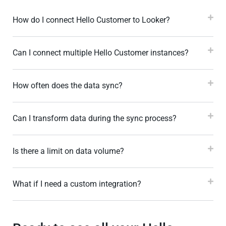
How do I connect Hello Customer to Looker?
Can I connect multiple Hello Customer instances?
How often does the data sync?
Can I transform data during the sync process?
Is there a limit on data volume?
What if I need a custom integration?