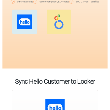
5-minute setup
GDPR compliant, EU-hosted
SOC 2 Type II certified
Sync Hello Customer to Looker