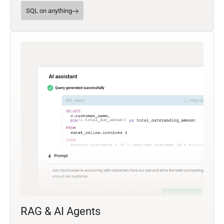
SQL on anything
RAG & AI Agents