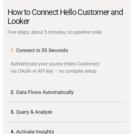
How to Connect Hello Customer and
Looker
Five steps, about 5 minutes, no pipeline code.
1.
Connect in 30 Seconds
Authenticate your source (Hello Customer)
via OAuth or API key – no complex setup.
2.
Data Flows Automatically
3.
Query & Analyze
4.
Activate Insights