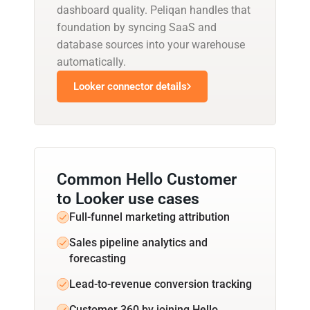
dashboard quality. Peliqan handles that
foundation by syncing SaaS and
database sources into your warehouse
automatically.
Looker connector details
Common Hello Customer
to Looker use cases
Full-funnel marketing attribution
Sales pipeline analytics and
forecasting
Lead-to-revenue conversion tracking
Customer 360 by joining Hello