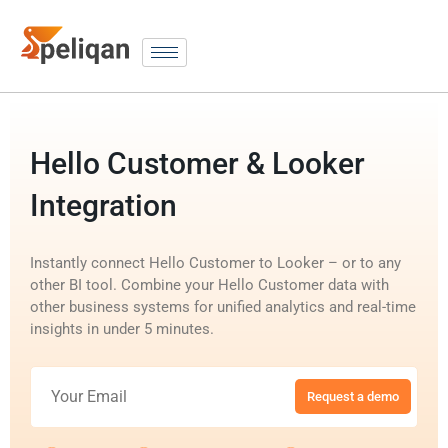
Hello Customer & Looker
Integration
Instantly connect Hello Customer to Looker – or to any
other BI tool. Combine your Hello Customer data with
other business systems for unified analytics and real-time
insights in under 5 minutes.
Request a demo