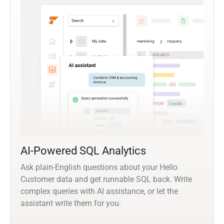
AI-Powered SQL Analytics
Ask plain-English questions about your Hello
Customer data and get runnable SQL back. Write
complex queries with AI assistance, or let the
assistant write them for you.