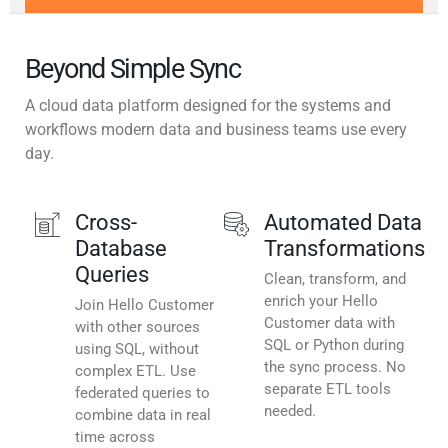
Beyond Simple Sync
A cloud data platform designed for the systems and
workflows modern data and business teams use every
day.
Cross-
Automated Data
Database
Transformations
Queries
Clean, transform, and
enrich your Hello
Join Hello Customer
Customer data with
with other sources
SQL or Python during
using SQL, without
the sync process. No
complex ETL. Use
separate ETL tools
federated queries to
needed.
combine data in real
time across