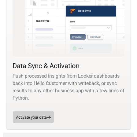
Data Sync & Activation
Push processed insights from Looker dashboards
back into Hello Customer with writeback, or sync
results to any other business app with a few lines of
Python.
Activate your data