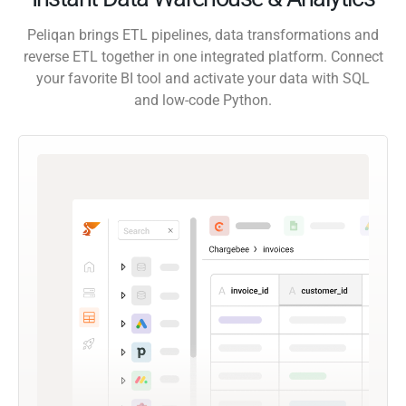
Peliqan brings ETL pipelines, data transformations and
reverse ETL together in one integrated platform. Connect
your favorite BI tool and activate your data with SQL
and low-code Python.