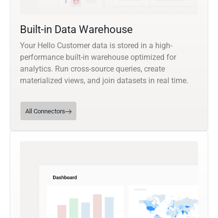
Built-in Data Warehouse
Your Hello Customer data is stored in a high-
performance built-in warehouse optimized for
analytics. Run cross-source queries, create
materialized views, and join datasets in real time.
All Connectors