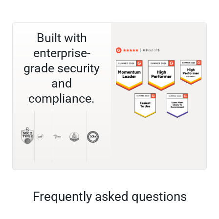
Built with
enterprise-
grade security
and
compliance.
Frequently asked questions