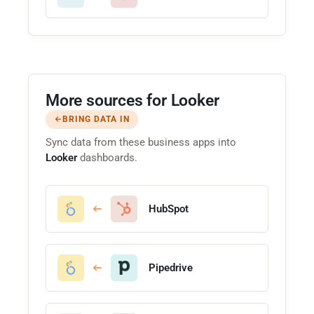
More sources for Looker
BRING DATA IN
Sync data from these business apps into
Looker
dashboards.
HubSpot
Pipedrive