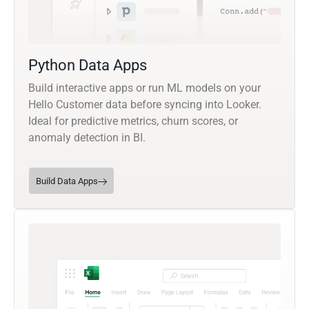
Python Data Apps
Build interactive apps or run ML models on your
Hello Customer data before syncing into Looker.
Ideal for predictive metrics, churn scores, or
anomaly detection in BI.
Build Data Apps