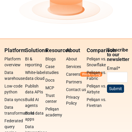
Platform
Solutions
Resources
About
Comparison
Subscribe
to our
Platform
BI &
Blogs
About
Peliqan vs.
newsletter
overview
reporting
Snowflake
Case
Services
Email
*
Data
White-label
studies
Peliqan vs.
Careers
warehouse
data cloud
Fabric
Docs
Partners
Low-code
Publish
Peliqan vs.
MCP
Contact us
python
data APIs
Airbyte
Trust
Privacy
Data syncs
Build AI
Peliqan vs.
center
Policy
agents
Fivetran
Data
Peliqan
transformations
Build data
academy
apps
Federated
query
Data