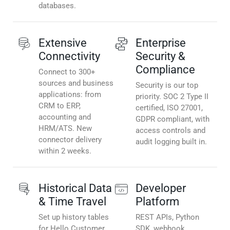
databases.
Extensive
Enterprise
Connectivity
Security &
Compliance
Connect to 300+
sources and business
Security is our top
applications: from
priority. SOC 2 Type II
CRM to ERP,
certified, ISO 27001,
accounting and
GDPR compliant, with
HRM/ATS. New
access controls and
connector delivery
audit logging built in.
within 2 weeks.
Historical Data
Developer
& Time Travel
Platform
Set up history tables
REST APIs, Python
for Hello Customer
SDK, webhook