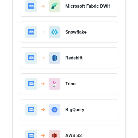
Microsoft Fabric DWH
Snowflake
Redshift
Trino
BigQuery
AWS S3