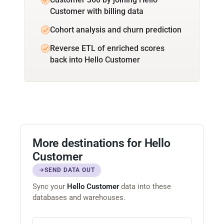
Customer with billing data
Cohort analysis and churn prediction
Reverse ETL of enriched scores
back into Hello Customer
More destinations for Hello
Customer
SEND DATA OUT
Sync your
Hello Customer
data into these
databases and warehouses.