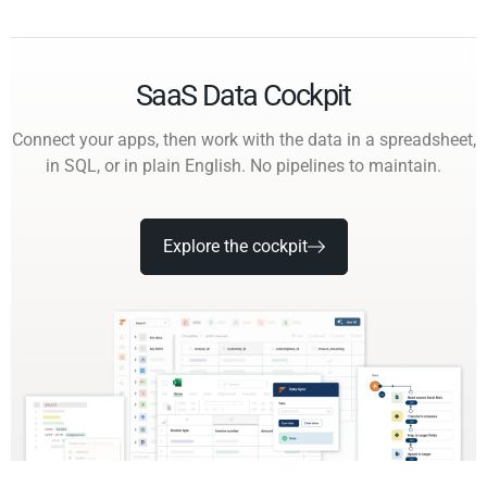
SaaS Data Cockpit
Connect your apps, then work with the data in a spreadsheet,
in SQL, or in plain English. No pipelines to maintain.
Explore the cockpit