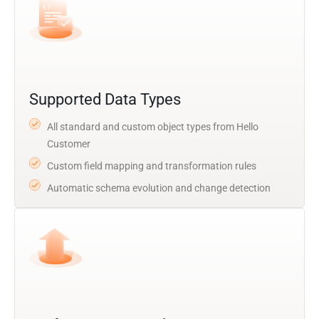
Supported Data Types
All standard and custom object types from Hello
Customer
Custom field mapping and transformation rules
Automatic schema evolution and change detection