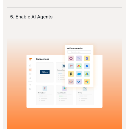
5.
Enable AI Agents