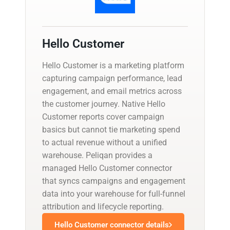
Hello Customer
Hello Customer is a marketing platform
capturing campaign performance, lead
engagement, and email metrics across
the customer journey. Native Hello
Customer reports cover campaign
basics but cannot tie marketing spend
to actual revenue without a unified
warehouse. Peliqan provides a
managed Hello Customer connector
that syncs campaigns and engagement
data into your warehouse for full-funnel
attribution and lifecycle reporting.
Hello Customer connector details