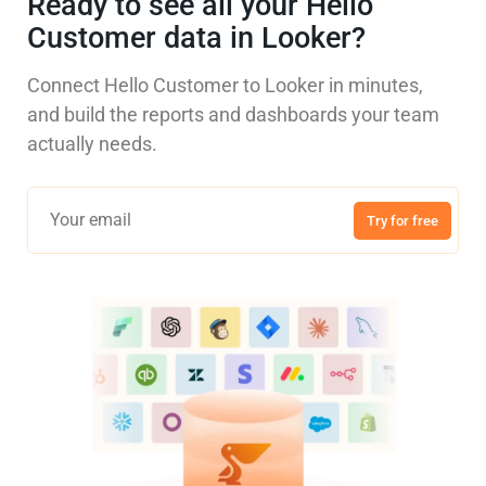
Ready to see all your Hello
Customer data in Looker?
Connect Hello Customer to Looker in minutes,
and build the reports and dashboards your team
actually needs.
Try for free