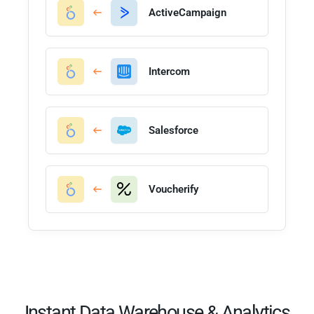
ActiveCampaign
Intercom
Salesforce
Voucherify
Instant Data Warehouse & Analytics