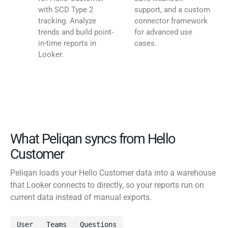
with SCD Type 2
support, and a custom
tracking. Analyze
connector framework
trends and build point-
for advanced use
in-time reports in
cases.
Looker.
What Peliqan syncs from Hello
Customer
Peliqan loads your Hello Customer data into a warehouse
that Looker connects to directly, so your reports run on
current data instead of manual exports.
User
Teams
Questions