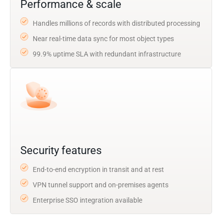
Performance & scale
Handles millions of records with distributed processing
Near real-time data sync for most object types
99.9% uptime SLA with redundant infrastructure
Security features
End-to-end encryption in transit and at rest
VPN tunnel support and on-premises agents
Enterprise SSO integration available