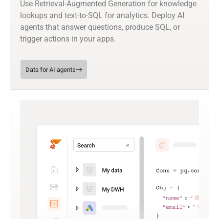
Use Retrieval-Augmented Generation for knowledge
lookups and text-to-SQL for analytics. Deploy AI
agents that answer questions, produce SQL, or
trigger actions in your apps.
Data for AI agents