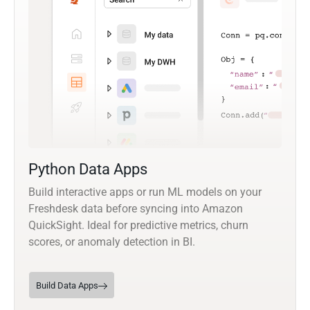
Python Data Apps
Build interactive apps or run ML models on your
Freshdesk data before syncing into Amazon
QuickSight. Ideal for predictive metrics, churn
scores, or anomaly detection in BI.
Build Data Apps