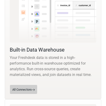
Built-in Data Warehouse
Your Freshdesk data is stored in a high-
performance built-in warehouse optimized for
analytics. Run cross-source queries, create
materialized views, and join datasets in real time.
All Connectors