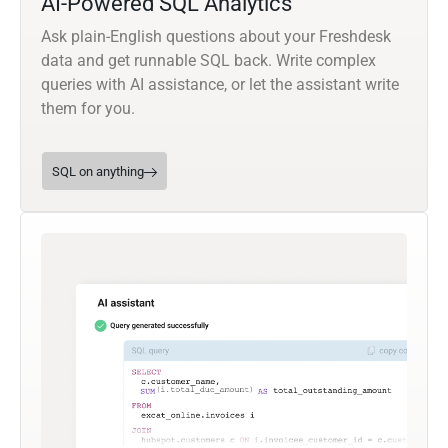
AI-Powered SQL Analytics
Ask plain-English questions about your Freshdesk
data and get runnable SQL back. Write complex
queries with AI assistance, or let the assistant write
them for you.
SQL on anything