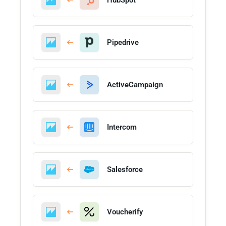
Pipedrive
ActiveCampaign
Intercom
Salesforce
Voucherify