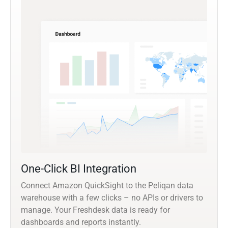
One-Click BI Integration
Connect Amazon QuickSight to the Peliqan data
warehouse with a few clicks – no APIs or drivers to
manage. Your Freshdesk data is ready for
dashboards and reports instantly.