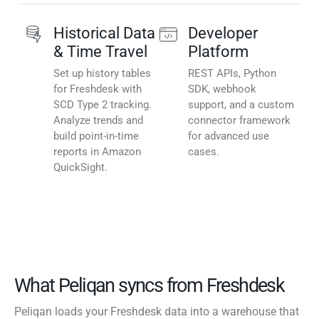
Historical Data
Developer
& Time Travel
Platform
Set up history tables
REST APIs, Python
for Freshdesk with
SDK, webhook
SCD Type 2 tracking.
support, and a custom
Analyze trends and
connector framework
build point-in-time
for advanced use
reports in Amazon
cases.
QuickSight.
What Peliqan syncs from Freshdesk
Peliqan loads your Freshdesk data into a warehouse that