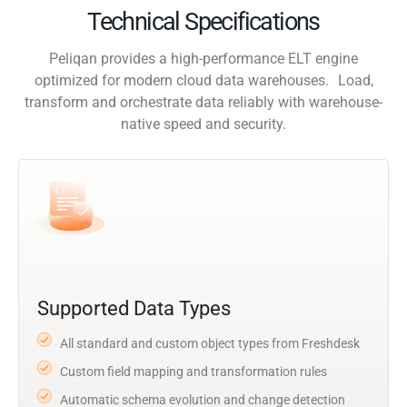
Technical Specifications
Peliqan provides a high-performance ELT engine
optimized for modern cloud data warehouses. Load,
transform and orchestrate data reliably with warehouse-
native speed and security.
Supported Data Types
All standard and custom object types from Freshdesk
Custom field mapping and transformation rules
Automatic schema evolution and change detection