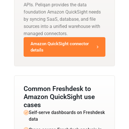
APIs. Peliqan provides the data
foundation Amazon QuickSight needs
by syncing SaaS, database, and file
sources into a unified warehouse with
managed connectors.
Amazon QuickSight connector
details
Common Freshdesk to
Amazon QuickSight use
cases
Self-serve dashboards on Freshdesk
data