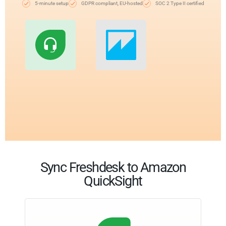
5-minute setup
GDPR compliant, EU-hosted
SOC 2 Type II certified
Sync Freshdesk to Amazon
QuickSight