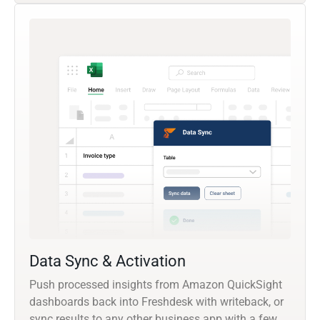
Data Sync & Activation
Push processed insights from Amazon QuickSight
dashboards back into Freshdesk with writeback, or
sync results to any other business app with a few