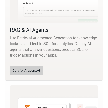
RAG & AI Agents
Use Retrieval-Augmented Generation for knowledge
lookups and text-to-SQL for analytics. Deploy AI
agents that answer questions, produce SQL, or
trigger actions in your apps.
Data for AI agents