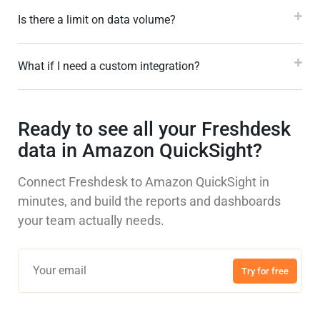
Is there a limit on data volume?
What if I need a custom integration?
Ready to see all your Freshdesk
data in Amazon QuickSight?
Connect Freshdesk to Amazon QuickSight in
minutes, and build the reports and dashboards
your team actually needs.
Try for free