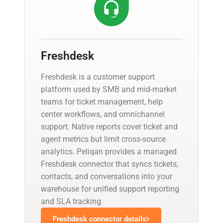
Freshdesk
Freshdesk is a customer support
platform used by SMB and mid-market
teams for ticket management, help
center workflows, and omnichannel
support. Native reports cover ticket and
agent metrics but limit cross-source
analytics. Peliqan provides a managed
Freshdesk connector that syncs tickets,
contacts, and conversations into your
warehouse for unified support reporting
and SLA tracking.
Freshdesk connector details