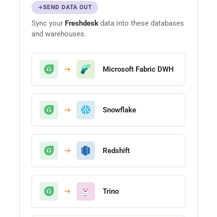
SEND DATA OUT
Sync your
Freshdesk
data into these databases
and warehouses.
Microsoft Fabric DWH
Snowflake
Redshift
Trino