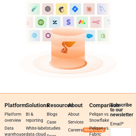
Platform
Solutions
Resources
About
Comparison
Subscribe
to our
Platform
BI &
Blogs
About
Peliqan vs.
newsletter
overview
reporting
Snowflake
Case
Services
Email
*
Data
White-label
studies
Peliqan vs.
Careers
warehouse
data cloud
Fabric
Docs