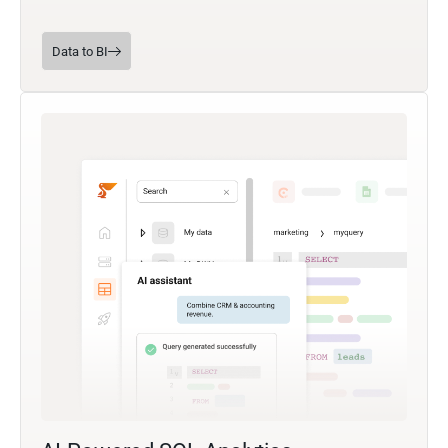
Data to BI