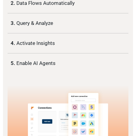
2.
Data Flows Automatically
3.
Query & Analyze
4.
Activate Insights
5.
Enable AI Agents