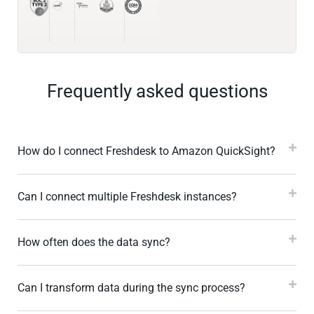
Frequently asked questions
How do I connect Freshdesk to Amazon QuickSight?
Can I connect multiple Freshdesk instances?
How often does the data sync?
Can I transform data during the sync process?