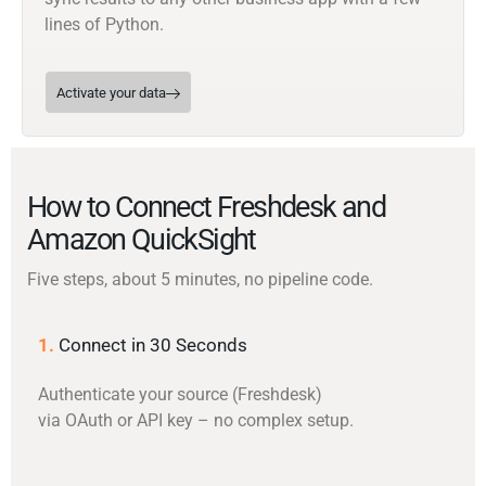
lines of Python.
Activate your data
How to Connect Freshdesk and
Amazon QuickSight
Five steps, about 5 minutes, no pipeline code.
1.
Connect in 30 Seconds
Authenticate your source (Freshdesk)
via OAuth or API key – no complex setup.