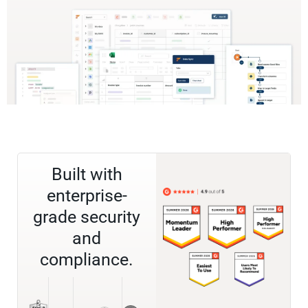
Built with
enterprise-
grade security
and
compliance.