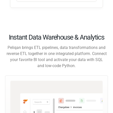
Instant Data Warehouse & Analytics
Peliqan brings ETL pipelines, data transformations and
reverse ETL together in one integrated platform. Connect
your favorite BI tool and activate your data with SQL
and low-code Python.