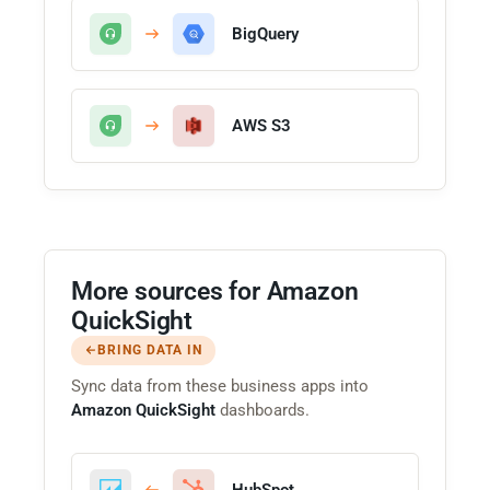
BigQuery
AWS S3
More sources for Amazon
QuickSight
BRING DATA IN
Sync data from these business apps into
Amazon QuickSight
dashboards.
HubSpot