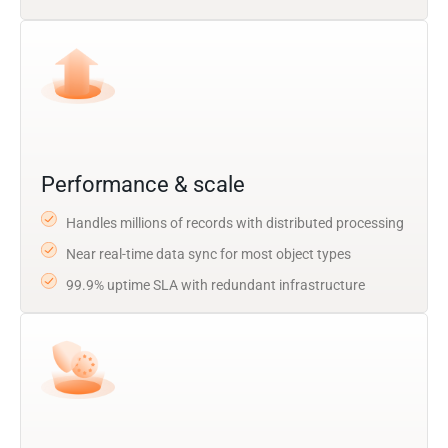
Performance & scale
Handles millions of records with distributed processing
Near real-time data sync for most object types
99.9% uptime SLA with redundant infrastructure