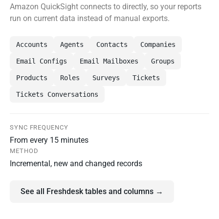
Amazon QuickSight connects to directly, so your reports
run on current data instead of manual exports.
Accounts
Agents
Contacts
Companies
Email Configs
Email Mailboxes
Groups
Products
Roles
Surveys
Tickets
Tickets Conversations
SYNC FREQUENCY
From every 15 minutes
METHOD
Incremental, new and changed records
See all Freshdesk tables and columns →