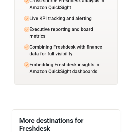
Cross-source Freshdesk analysis in
Amazon QuickSight
Live KPI tracking and alerting
Executive reporting and board
metrics
Combining Freshdesk with finance
data for full visibility
Embedding Freshdesk insights in
Amazon QuickSight dashboards
More destinations for
Freshdesk