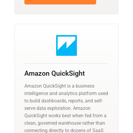
Amazon QuickSight
Amazon QuickSight is a business
intelligence and analytics platform used
to build dashboards, reports, and self-
serve data exploration. Amazon
QuickSight works best when fed from a
clean, governed warehouse rather than
connecting directly to dozens of SaaS