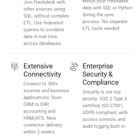
enrich your Freshdesk
Join Freshdesk with
data with SQL or Python
other sources using
during the sync
SQL, without complex
process. No separate
ETL. Use federated
ETL tools needed.
queries to combine
data in real time
across databases.
Extensive
Enterprise
Connectivity
Security &
Compliance
Connect to 300+
sources and business
Security is our top
applications: from
priority. SOC 2 Type II
CRM to ERP,
certified, ISO 27001,
accounting and
GDPR compliant, with
HRM/ATS. New
access controls and
connector delivery
audit logging built in.
within 2 weeks.