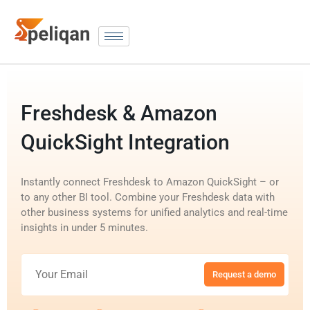
Freshdesk & Amazon
QuickSight Integration
Instantly connect Freshdesk to Amazon QuickSight – or
to any other BI tool. Combine your Freshdesk data with
other business systems for unified analytics and real-time
insights in under 5 minutes.
Request a demo