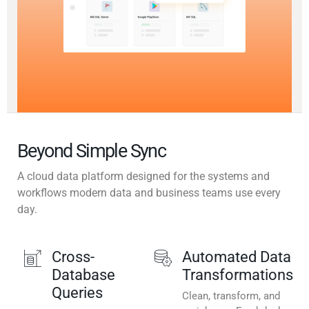
Beyond Simple Sync
A cloud data platform designed for the systems and
workflows modern data and business teams use every
day.
Cross-
Automated Data
Database
Transformations
Queries
Clean, transform, and