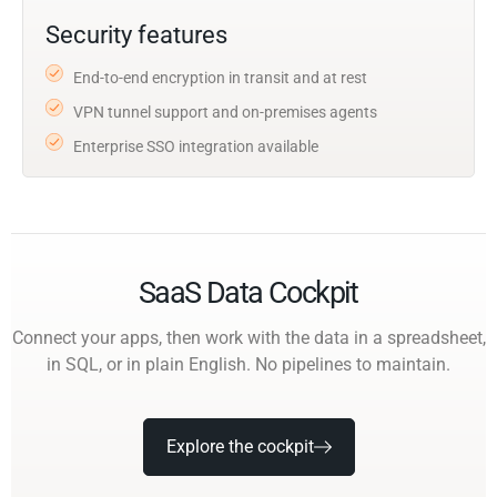
Security features
End-to-end encryption in transit and at rest
VPN tunnel support and on-premises agents
Enterprise SSO integration available
SaaS Data Cockpit
Connect your apps, then work with the data in a spreadsheet,
in SQL, or in plain English. No pipelines to maintain.
Explore the cockpit