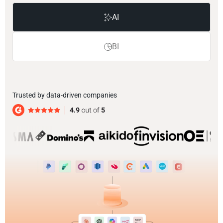
AI
BI
Trusted by data-driven companies