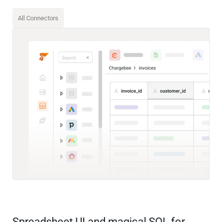
All Connectors
Spreadsheet UI and magical SQL for