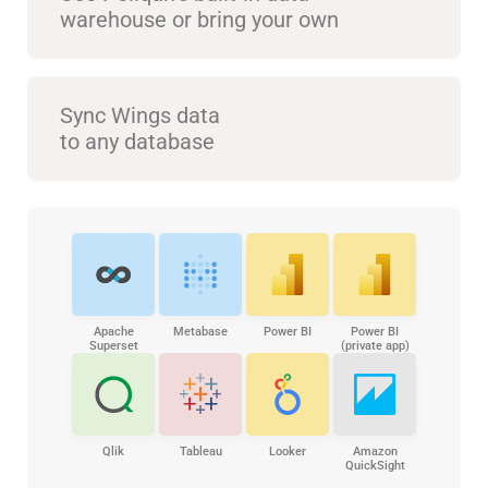
warehouse or bring your own
Sync Wings data
to any database
Apache
Metabase
Power BI
Power BI
Superset
(private app)
Qlik
Tableau
Looker
Amazon
QuickSight