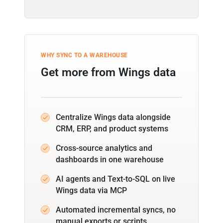
WHY SYNC TO A WAREHOUSE
Get more from Wings data
Centralize Wings data alongside
CRM, ERP, and product systems
Cross-source analytics and
dashboards in one warehouse
AI agents and Text-to-SQL on live
Wings data via MCP
Automated incremental syncs, no
manual exports or scripts