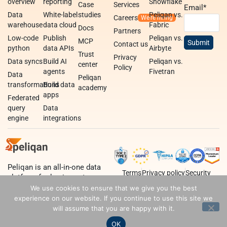
overview
reporting
Snowflake
Case
Services
Email
*
Data
White-label
studies
Peliqan vs.
Careers
warehouse
data cloud
Fabric
Docs
Partners
Low-code
Publish
Peliqan vs.
MCP
Contact us
python
data APIs
Airbyte
Trust
Privacy
Data syncs
Build AI
Peliqan vs.
center
Policy
agents
Fivetran
Data
Peliqan
transformations
Build data
academy
apps
Federated
query
Data
engine
integrations
Peliqan is an all-in-one data
Terms
Privacy policy
Security
platform for business teams,
data teams and developers.
We use cookies to ensure that we give you the best
experience on our website. If you continue to use this site we
will assume that you are happy with it.
OK