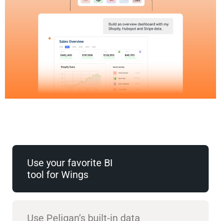
Use your favorite BI
tool for Wings
Use Peliqan’s built-in data