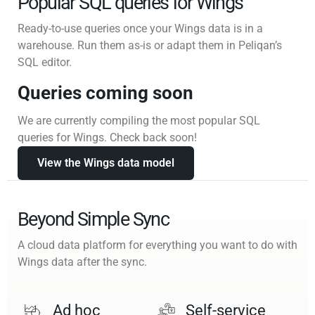
Popular SQL queries for Wings
Ready-to-use queries once your Wings data is in a
warehouse. Run them as-is or adapt them in Peliqan’s
SQL editor.
Queries coming soon
We are currently compiling the most popular SQL
queries for Wings. Check back soon!
View the Wings data model
Beyond Simple Sync
A cloud data platform for everything you want to do with
Wings data after the sync.
Ad hoc
Self-service