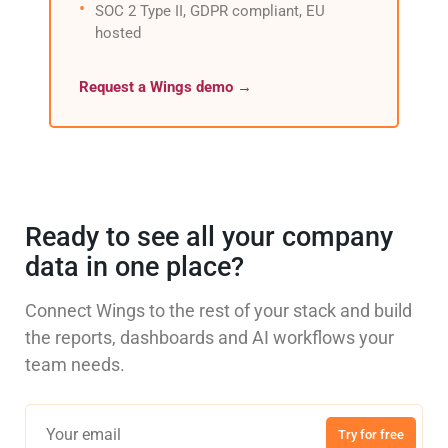
SOC 2 Type II, GDPR compliant, EU
hosted
Request a Wings demo →
Ready to see all your company
data in one place?
Connect Wings to the rest of your stack and build
the reports, dashboards and AI workflows your
team needs.
Try for free