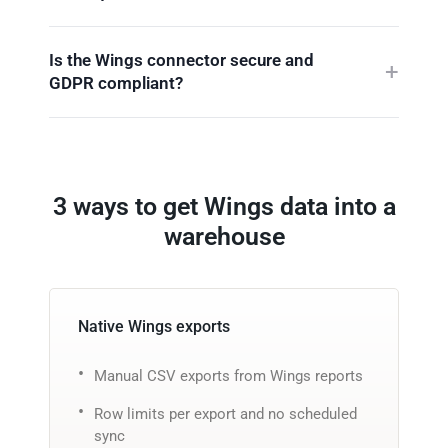
Is the Wings connector secure and
GDPR compliant?
3 ways to get Wings data into a
warehouse
Native Wings exports
Manual CSV exports from Wings reports
Row limits per export and no scheduled
sync