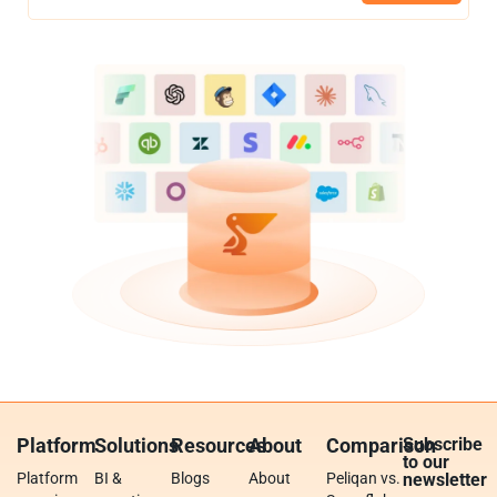
Platform
Solutions
Resources
About
Comparison
Subscribe
to our
Platform
BI &
Blogs
About
Peliqan vs.
newsletter