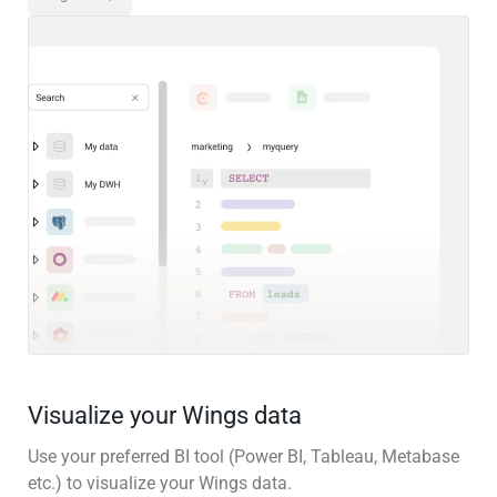
Visualize your Wings data
Use your preferred BI tool (Power BI, Tableau, Metabase
etc.) to visualize your Wings data.