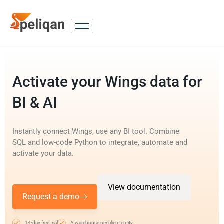
Activate your Wings data for
BI & AI
Instantly connect Wings, use any BI tool. Combine
SQL and low-code Python to integrate, automate and
activate your data.
View documentation
Request a demo
14-day free trial
A warehouse per client entity