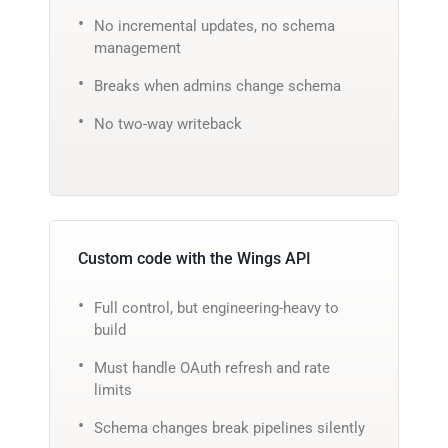
No incremental updates, no schema
management
Breaks when admins change schema
No two-way writeback
Custom code with the Wings API
Full control, but engineering-heavy to
build
Must handle OAuth refresh and rate
limits
Schema changes break pipelines silently