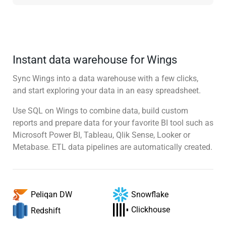
Instant data warehouse for Wings
Sync Wings into a data warehouse with a few clicks,
and start exploring your data in an easy spreadsheet.
Use SQL on Wings to combine data, build custom
reports and prepare data for your favorite BI tool such as
Microsoft Power BI, Tableau, Qlik Sense, Looker or
Metabase. ETL data pipelines are automatically created.
Snowflake
Peliqan DW
Clickhouse
Redshift