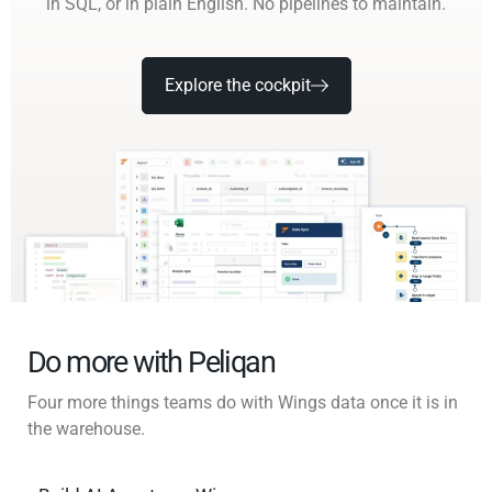
in SQL, or in plain English. No pipelines to maintain.
Explore the cockpit
Do more with Peliqan
Four more things teams do with Wings data once it is in
the warehouse.