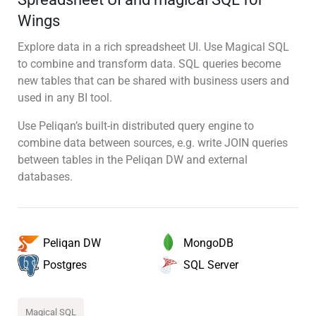
Wings
Explore data in a rich spreadsheet UI. Use Magical SQL
to combine and transform data. SQL queries become
new tables that can be shared with business users and
used in any BI tool.
Use Peliqan’s built-in distributed query engine to
combine data between sources, e.g. write JOIN queries
between tables in the Peliqan DW and external
databases.
MongoDB
Peliqan DW
SQL Server
Postgres
Magical SQL