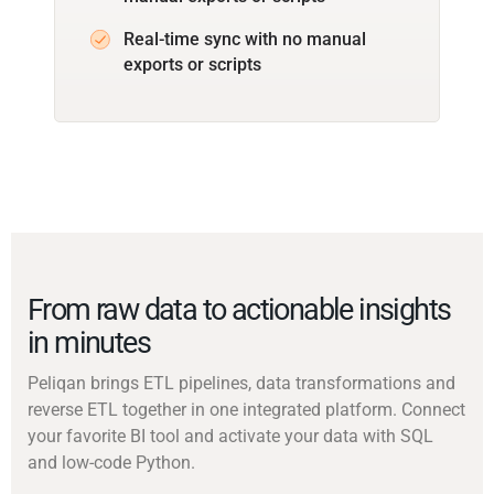
Real-time sync with no manual
exports or scripts
From raw data to actionable insights
in minutes
Peliqan brings ETL pipelines, data transformations and
reverse ETL together in one integrated platform. Connect
your favorite BI tool and activate your data with SQL
and low-code Python.