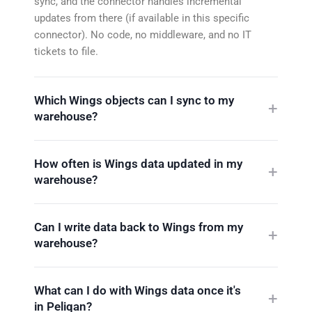
sync, and the connector handles incremental
updates from there (if available in this specific
connector). No code, no middleware, and no IT
tickets to file.
Which Wings objects can I sync to my
warehouse?
How often is Wings data updated in my
warehouse?
Can I write data back to Wings from my
warehouse?
What can I do with Wings data once it's
in Peliqan?