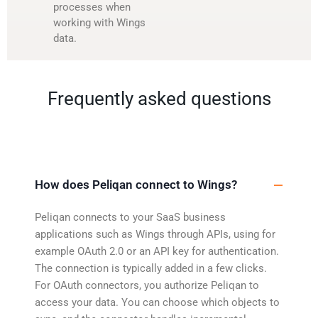
processes when
working with Wings
data.
Frequently asked questions
How does Peliqan connect to Wings?
Peliqan connects to your SaaS business
applications such as Wings through APIs, using for
example OAuth 2.0 or an API key for authentication.
The connection is typically added in a few clicks.
For OAuth connectors, you authorize Peliqan to
access your data. You can choose which objects to