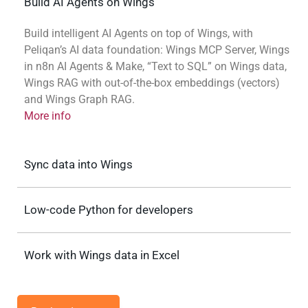
Build AI Agents on Wings
Build intelligent AI Agents on top of Wings, with
Peliqan’s AI data foundation: Wings MCP Server, Wings
in n8n AI Agents & Make, “Text to SQL” on Wings data,
Wings RAG with out-of-the-box embeddings (vectors)
and Wings Graph RAG.
More info
Sync data into Wings
Low-code Python for developers
Work with Wings data in Excel