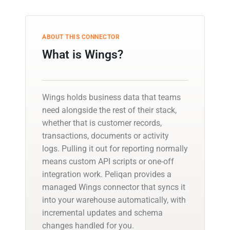
ABOUT THIS CONNECTOR
What is Wings?
Wings holds business data that teams
need alongside the rest of their stack,
whether that is customer records,
transactions, documents or activity
logs. Pulling it out for reporting normally
means custom API scripts or one-off
integration work. Peliqan provides a
managed Wings connector that syncs it
into your warehouse automatically, with
incremental updates and schema
changes handled for you.