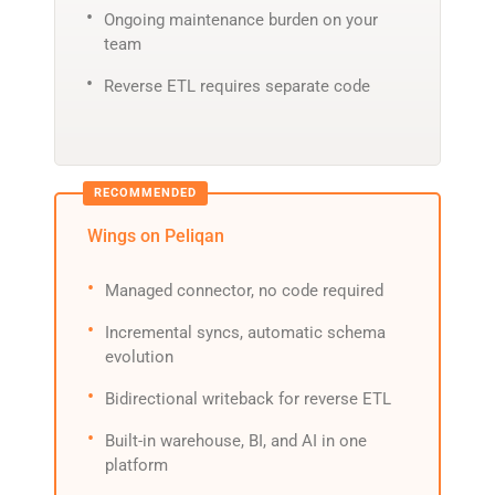
Ongoing maintenance burden on your
team
Reverse ETL requires separate code
Wings on Peliqan
Managed connector, no code required
Incremental syncs, automatic schema
evolution
Bidirectional writeback for reverse ETL
Built-in warehouse, BI, and AI in one
platform