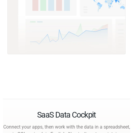
SaaS Data Cockpit
Connect your apps, then work with the data in a spreadsheet,