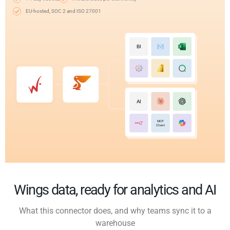
EU-hosted, SOC 2 and ISO 27001
BI
AI
MCP
Client
Wings data, ready for analytics and AI
What this connector does, and why teams sync it to a
warehouse