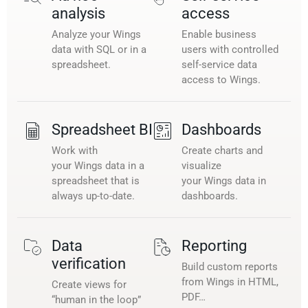
analysis
access
Analyze your Wings
Enable business
data with SQL or in a
users with controlled
spreadsheet.
self-service data
access to Wings.
Spreadsheet BI
Dashboards
Work with
Create charts and
your Wings data in a
visualize
spreadsheet that is
your Wings data in
always up-to-date.
dashboards.
Data
Reporting
verification
Build custom reports
from Wings in HTML,
Create views for
PDF…
“human in the loop”