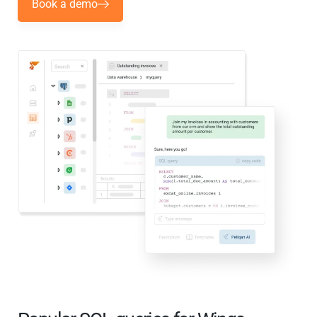
Book a demo