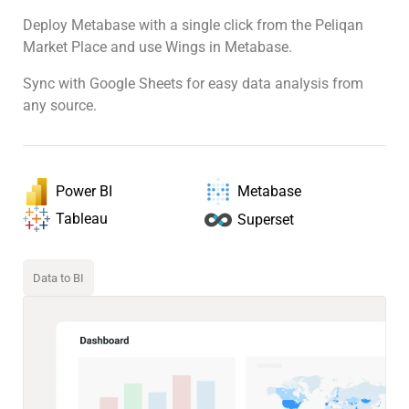
Deploy Metabase with a single click from the Peliqan
Market Place and use Wings in Metabase.
Sync with Google Sheets for easy data analysis from
any source.
Power BI
Metabase
Tableau
Superset
Data to BI