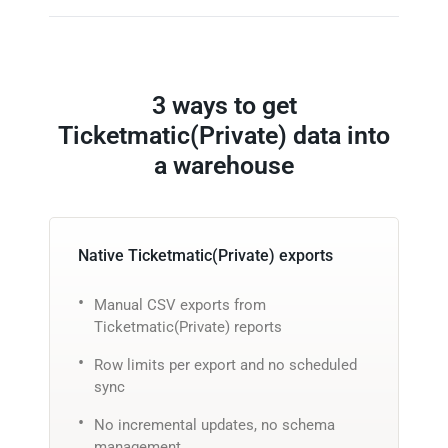
3 ways to get
Ticketmatic(Private) data into
a warehouse
Native Ticketmatic(Private) exports
Manual CSV exports from
Ticketmatic(Private) reports
Row limits per export and no scheduled
sync
No incremental updates, no schema
management