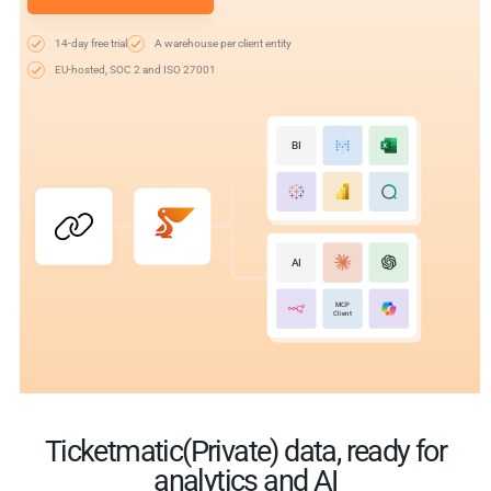
14-day free trial
A warehouse per client entity
EU-hosted, SOC 2 and ISO 27001
BI
AI
MCP
Client
Ticketmatic(Private) data, ready for
analytics and AI