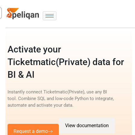
Activate your
Ticketmatic(Private) data for
BI & AI
Instantly connect Ticketmatic(Private), use any BI
tool. Combine SQL and low-code Python to integrate,
automate and activate your data.
View documentation
Request a demo