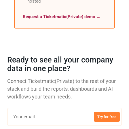
hosted
Request a Ticketmatic(Private) demo →
Ready to see all your company
data in one place?
Connect Ticketmatic(Private) to the rest of your
stack and build the reports, dashboards and AI
workflows your team needs.
Try for free