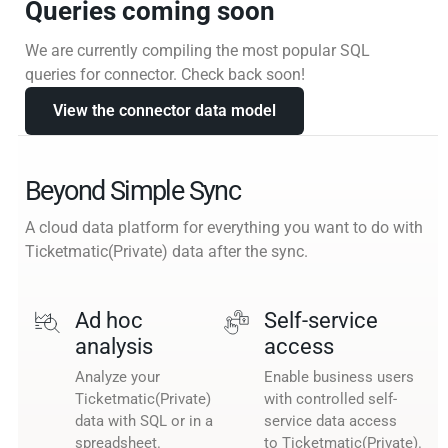
Queries coming soon
We are currently compiling the most popular SQL
queries for connector. Check back soon!
View the connector data model
Beyond Simple Sync
A cloud data platform for everything you want to do with
Ticketmatic(Private) data after the sync.
Ad hoc
Self-service
analysis
access
Analyze your
Enable business users
Ticketmatic(Private)
with controlled self-
data with SQL or in a
service data access
spreadsheet.
to Ticketmatic(Private).