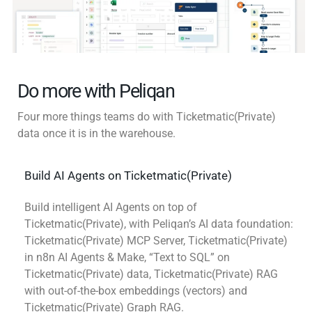
Do more with Peliqan
Four more things teams do with Ticketmatic(Private)
data once it is in the warehouse.
Build AI Agents on Ticketmatic(Private)
Build intelligent AI Agents on top of
Ticketmatic(Private), with Peliqan’s AI data foundation:
Ticketmatic(Private) MCP Server, Ticketmatic(Private)
in n8n AI Agents & Make, “Text to SQL” on
Ticketmatic(Private) data, Ticketmatic(Private) RAG
with out-of-the-box embeddings (vectors) and
Ticketmatic(Private) Graph RAG.