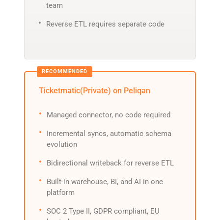
team
Reverse ETL requires separate code
Ticketmatic(Private) on Peliqan
Managed connector, no code required
Incremental syncs, automatic schema
evolution
Bidirectional writeback for reverse ETL
Built-in warehouse, BI, and AI in one
platform
SOC 2 Type II, GDPR compliant, EU