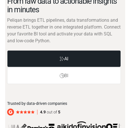
From raw data to actionable insights
in minutes
Peliqan brings ETL pipelines, data transformations and
reverse ETL together in one integrated platform. Connect
your favorite BI tool and activate your data with SQL
and low-code Python.
AI
BI
Trusted by data-driven companies