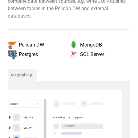
combine data between sources, e.g. write JOIN queries
between tables in the Peliqan DW and external
databases.
MongoDB
Peliqan DW
SQL Server
Postgres
Magical SQL