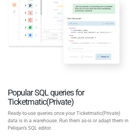
Popular SQL queries for
Ticketmatic(Private)
Ready-to-use queries once your Ticketmatic(Private)
data is in a warehouse. Run them as-is or adapt them in
Peliqan’s SQL editor.