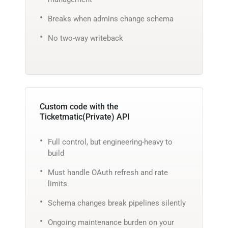
Breaks when admins change schema
No two-way writeback
Custom code with the
Ticketmatic(Private) API
Full control, but engineering-heavy to
build
Must handle OAuth refresh and rate
limits
Schema changes break pipelines silently
Ongoing maintenance burden on your