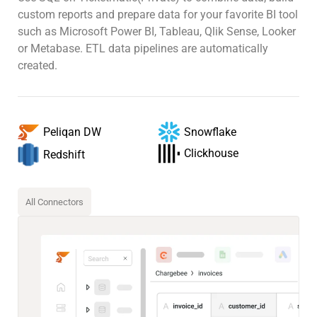
custom reports and prepare data for your favorite BI tool
such as Microsoft Power BI, Tableau, Qlik Sense, Looker
or Metabase. ETL data pipelines are automatically
created.
Snowflake
Peliqan DW
Clickhouse
Redshift
All Connectors