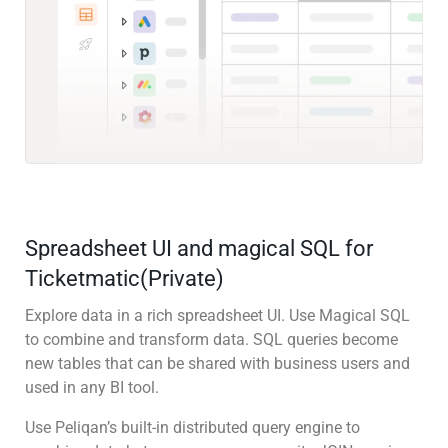
Spreadsheet UI and magical SQL for
Ticketmatic(Private)
Explore data in a rich spreadsheet UI. Use Magical SQL
to combine and transform data. SQL queries become
new tables that can be shared with business users and
used in any BI tool.
Use Peliqan’s built-in distributed query engine to