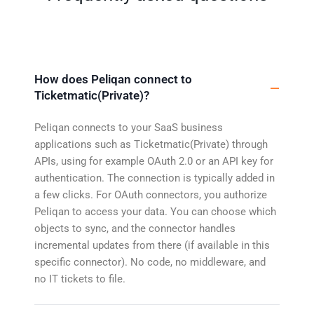
How does Peliqan connect to
Ticketmatic(Private)?
Peliqan connects to your SaaS business
applications such as Ticketmatic(Private) through
APIs, using for example OAuth 2.0 or an API key for
authentication. The connection is typically added in
a few clicks. For OAuth connectors, you authorize
Peliqan to access your data. You can choose which
objects to sync, and the connector handles
incremental updates from there (if available in this
specific connector). No code, no middleware, and
no IT tickets to file.