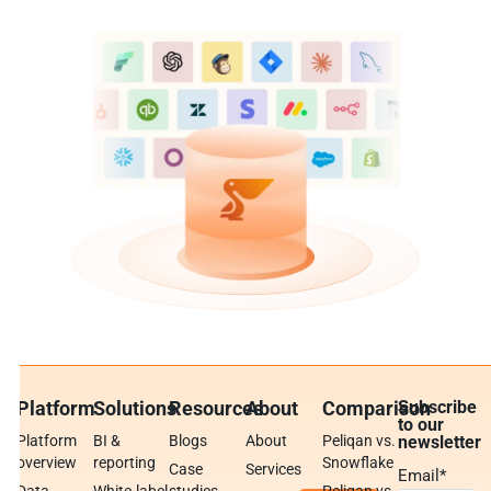
Platform
Solutions
Resources
About
Comparison
Subscribe
to our
Platform
BI &
Blogs
About
Peliqan vs.
newsletter
overview
reporting
Snowflake
Case
Services
Email
*