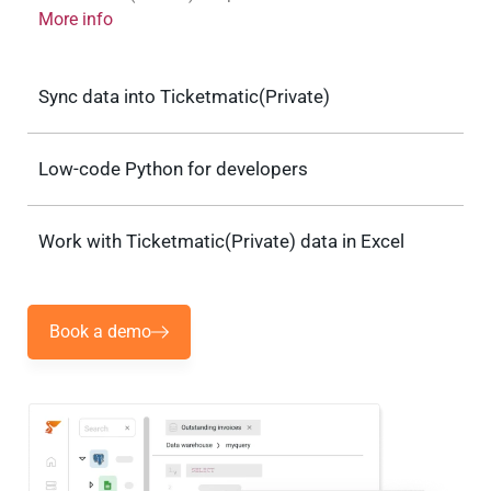
More info
Sync data into Ticketmatic(Private)
Low-code Python for developers
Work with Ticketmatic(Private) data in Excel
Book a demo