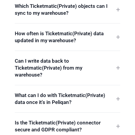
Which Ticketmatic(Private) objects can I
sync to my warehouse?
How often is Ticketmatic(Private) data
updated in my warehouse?
Can I write data back to
Ticketmatic(Private) from my
warehouse?
What can I do with Ticketmatic(Private)
data once it's in Peliqan?
Is the Ticketmatic(Private) connector
secure and GDPR compliant?