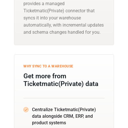
provides a managed
Ticketmatic(Private) connector that
syncs it into your warehouse
automatically, with incremental updates
and schema changes handled for you.
WHY SYNC TO A WAREHOUSE
Get more from
Ticketmatic(Private) data
Centralize Ticketmatic(Private)
data alongside CRM, ERP, and
product systems