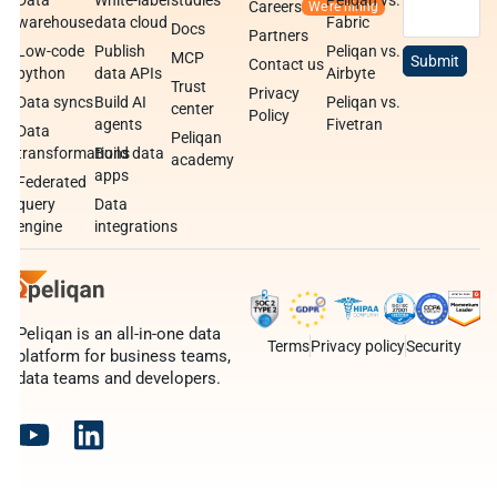
Data
White-label
studies
Peliqan vs.
Careers
warehouse
data cloud
Fabric
Docs
Partners
Low-code
Publish
Peliqan vs.
MCP
Contact us
python
data APIs
Airbyte
Trust
Privacy
Data syncs
Build AI
Peliqan vs.
center
Policy
agents
Fivetran
Data
Peliqan
transformations
Build data
academy
apps
Federated
query
Data
engine
integrations
Peliqan is an all-in-one data
Terms
Privacy policy
Security
platform for business teams,
data teams and developers.