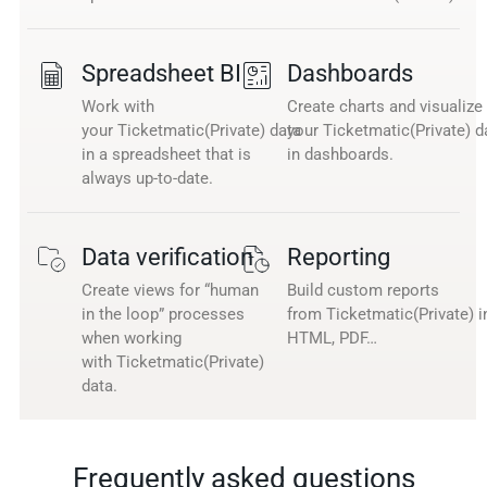
Spreadsheet BI
Dashboards
Work with
Create charts and visualize
your Ticketmatic(Private) data
your Ticketmatic(Private) d
in a spreadsheet that is
in dashboards.
always up-to-date.
Data verification
Reporting
Create views for “human
Build custom reports
in the loop” processes
from Ticketmatic(Private) i
when working
HTML, PDF…
with Ticketmatic(Private)
data.
Frequently asked questions