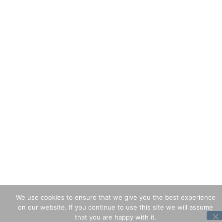
We use cookies to ensure that we give you the best experience
on our website. If you continue to use this site we will assume
that you are happy with it.