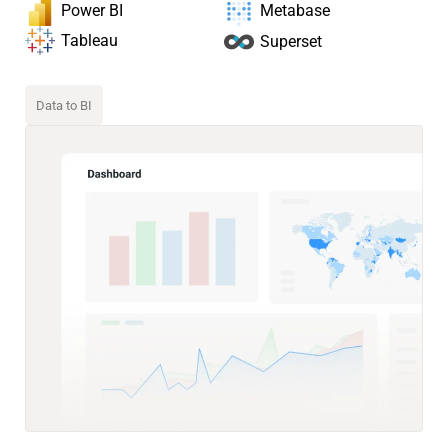
Power BI
Metabase
Tableau
Superset
Data to BI