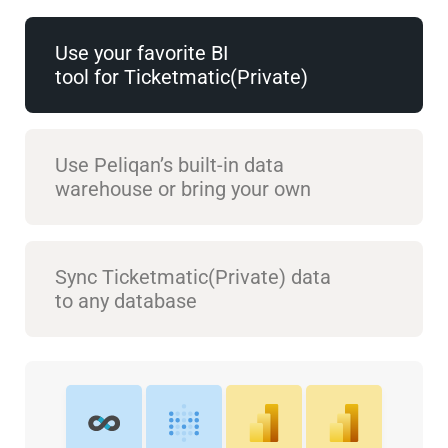
Use your favorite BI
tool for Ticketmatic(Private)
Use Peliqan’s built-in data
warehouse or bring your own
Sync Ticketmatic(Private) data
to any database