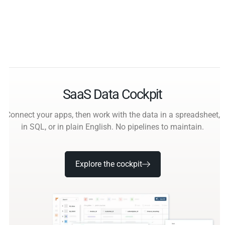
SaaS Data Cockpit
Connect your apps, then work with the data in a spreadsheet,
in SQL, or in plain English. No pipelines to maintain.
Explore the cockpit