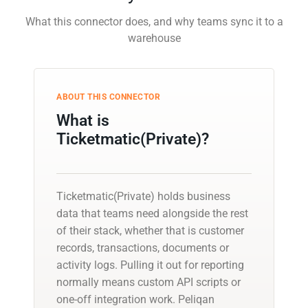
What this connector does, and why teams sync it to a
warehouse
ABOUT THIS CONNECTOR
What is
Ticketmatic(Private)?
Ticketmatic(Private) holds business
data that teams need alongside the rest
of their stack, whether that is customer
records, transactions, documents or
activity logs. Pulling it out for reporting
normally means custom API scripts or
one-off integration work. Peliqan