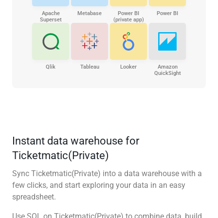
Apache
Metabase
Power BI
Power BI
Superset
(private app)
Qlik
Tableau
Looker
Amazon
QuickSight
Instant data warehouse for
Ticketmatic(Private)
Sync Ticketmatic(Private) into a data warehouse with a
few clicks, and start exploring your data in an easy
spreadsheet.
Use SQL on Ticketmatic(Private) to combine data, build