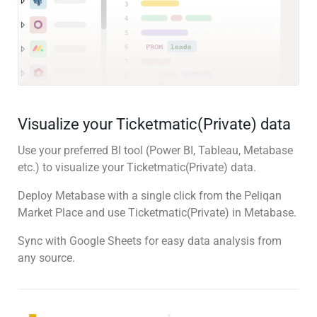
Visualize your Ticketmatic(Private) data
Use your preferred BI tool (Power BI, Tableau, Metabase
etc.) to visualize your Ticketmatic(Private) data.
Deploy Metabase with a single click from the Peliqan
Market Place and use Ticketmatic(Private) in Metabase.
Sync with Google Sheets for easy data analysis from
any source.