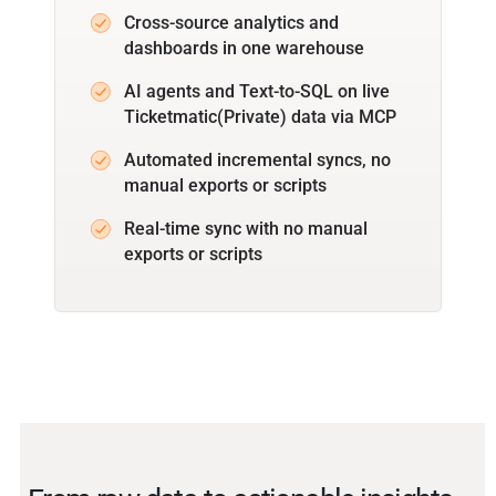
Cross-source analytics and
dashboards in one warehouse
AI agents and Text-to-SQL on live
Ticketmatic(Private) data via MCP
Automated incremental syncs, no
manual exports or scripts
Real-time sync with no manual
exports or scripts