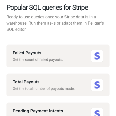
Popular SQL queries for Stripe
Ready-to-use queries once your Stripe data is in a
warehouse. Run them as-is or adapt them in Peliqan’s
SQL editor.
Failed Payouts
Get the count of failed payouts.
Total Payouts
Get the total number of payouts made.
Pending Payment Intents