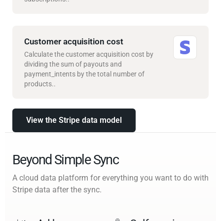
Customer acquisition cost
Calculate the customer acquisition cost by
dividing the sum of payouts and
payment_intents by the total number of
products..
View the Stripe data model
Beyond Simple Sync
A cloud data platform for everything you want to do with
Stripe data after the sync.