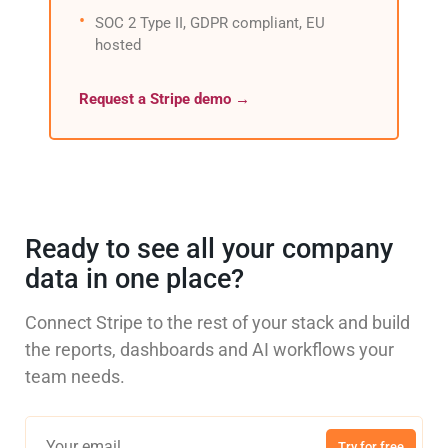
SOC 2 Type II, GDPR compliant, EU
hosted
Request a Stripe demo →
Ready to see all your company
data in one place?
Connect Stripe to the rest of your stack and build
the reports, dashboards and AI workflows your
team needs.
Try for free