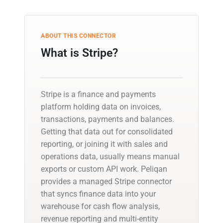
ABOUT THIS CONNECTOR
What is Stripe?
Stripe is a finance and payments
platform holding data on invoices,
transactions, payments and balances.
Getting that data out for consolidated
reporting, or joining it with sales and
operations data, usually means manual
exports or custom API work. Peliqan
provides a managed Stripe connector
that syncs finance data into your
warehouse for cash flow analysis,
revenue reporting and multi-entity