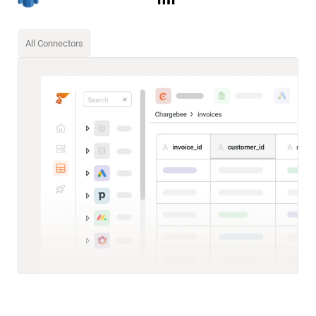
All Connectors