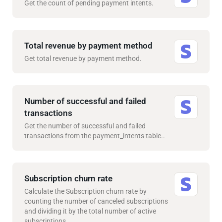
Get the count of pending payment intents.
Total revenue by payment method
Get total revenue by payment method.
Number of successful and failed
transactions
Get the number of successful and failed
transactions from the payment_intents table..
Subscription churn rate
Calculate the Subscription churn rate by
counting the number of canceled subscriptions
and dividing it by the total number of active
subscriptions..