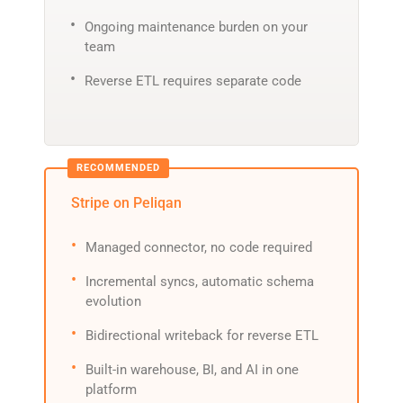
Ongoing maintenance burden on your
team
Reverse ETL requires separate code
Stripe on Peliqan
Managed connector, no code required
Incremental syncs, automatic schema
evolution
Bidirectional writeback for reverse ETL
Built-in warehouse, BI, and AI in one
platform