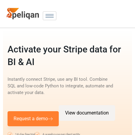
Activate your Stripe data for
BI & AI
Instantly connect Stripe, use any BI tool. Combine
SQL and low-code Python to integrate, automate and
activate your data.
View documentation
Request a demo
14-day free trial
A warehouse per client entity