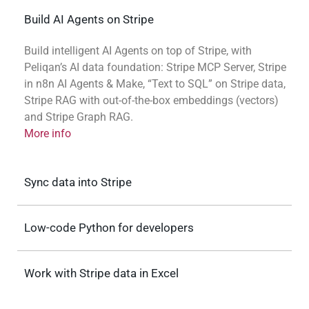
Build AI Agents on Stripe
Build intelligent AI Agents on top of Stripe, with
Peliqan’s AI data foundation: Stripe MCP Server, Stripe
in n8n AI Agents & Make, “Text to SQL” on Stripe data,
Stripe RAG with out-of-the-box embeddings (vectors)
and Stripe Graph RAG.
More info
Sync data into Stripe
Low-code Python for developers
Work with Stripe data in Excel