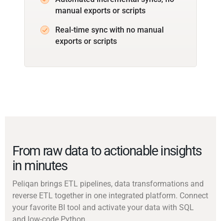
manual exports or scripts
Real-time sync with no manual
exports or scripts
From raw data to actionable insights
in minutes
Peliqan brings ETL pipelines, data transformations and
reverse ETL together in one integrated platform. Connect
your favorite BI tool and activate your data with SQL
and low-code Python.