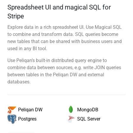
Spreadsheet UI and magical SQL for
Stripe
Explore data in a rich spreadsheet UI. Use Magical SQL
to combine and transform data. SQL queries become
new tables that can be shared with business users and
used in any BI tool.
Use Peliqan’s built-in distributed query engine to
combine data between sources, e.g. write JOIN queries
between tables in the Peliqan DW and external
databases.
MongoDB
Peliqan DW
SQL Server
Postgres