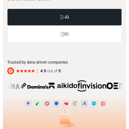
AI
BI
Trusted by data-driven companies