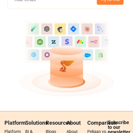
Platform
Solutions
Resources
About
Comparison
Subscribe
to our
Platform
BI &
Blogs
About
Peliqan vs.
newsletter