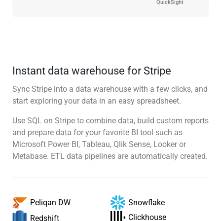
QuickSight
Instant data warehouse for Stripe
Sync Stripe into a data warehouse with a few clicks, and
start exploring your data in an easy spreadsheet.
Use SQL on Stripe to combine data, build custom reports
and prepare data for your favorite BI tool such as
Microsoft Power BI, Tableau, Qlik Sense, Looker or
Metabase. ETL data pipelines are automatically created.
Snowflake
Peliqan DW
Clickhouse
Redshift