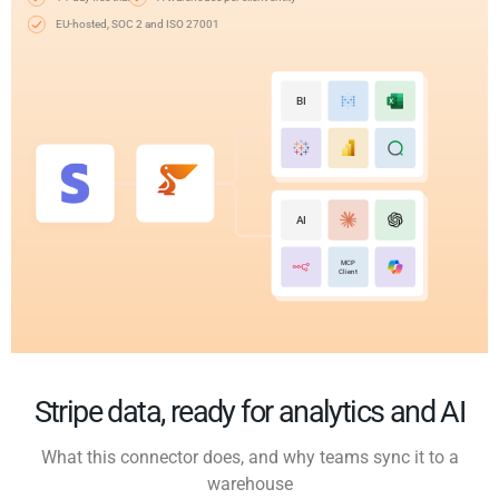
EU-hosted, SOC 2 and ISO 27001
BI
AI
MCP
Client
Stripe data, ready for analytics and AI
What this connector does, and why teams sync it to a
warehouse