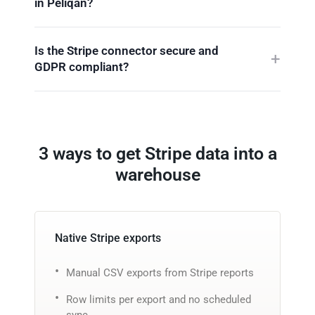
in Peliqan?
Is the Stripe connector secure and
GDPR compliant?
3 ways to get Stripe data into a
warehouse
Native Stripe exports
Manual CSV exports from Stripe reports
Row limits per export and no scheduled
sync