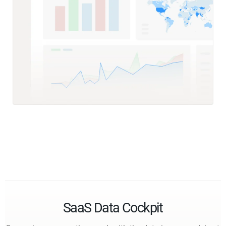
SaaS Data Cockpit