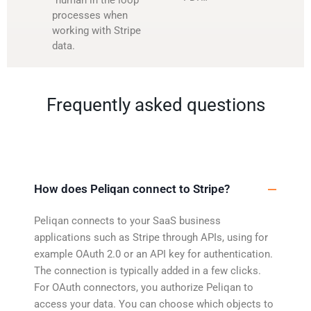
processes when
working with Stripe
data.
Frequently asked questions
How does Peliqan connect to Stripe?
Peliqan connects to your SaaS business
applications such as Stripe through APIs, using for
example OAuth 2.0 or an API key for authentication.
The connection is typically added in a few clicks.
For OAuth connectors, you authorize Peliqan to
access your data. You can choose which objects to