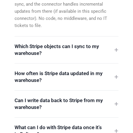
sync, and the connector handles incremental
updates from there (if available in this specific
connector). No code, no middleware, and no IT
tickets to file.
Which Stripe objects can I sync to my
warehouse?
How often is Stripe data updated in my
warehouse?
Can I write data back to Stripe from my
warehouse?
What can I do with Stripe data once it's