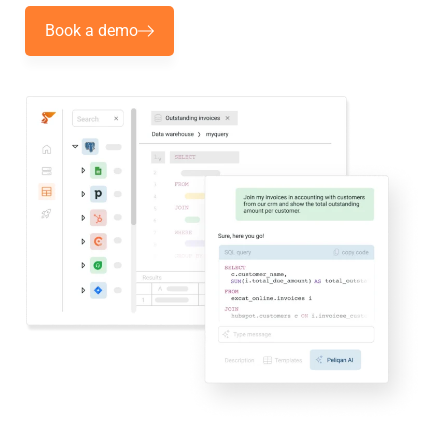
Book a demo