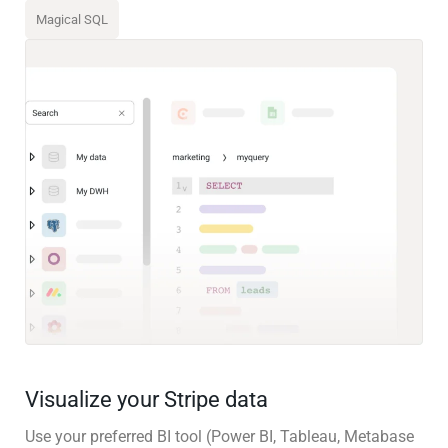
Magical SQL
Visualize your Stripe data
Use your preferred BI tool (Power BI, Tableau, Metabase