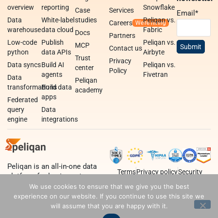
overview
reporting
Snowflake
Case
Services
Email
*
Data
White-label
studies
Peliqan vs.
Careers
warehouse
data cloud
Fabric
Docs
Partners
Low-code
Publish
Peliqan vs.
MCP
Contact us
python
data APIs
Airbyte
Trust
Privacy
Data syncs
Build AI
Peliqan vs.
center
Policy
agents
Fivetran
Data
Peliqan
transformations
Build data
academy
apps
Federated
query
Data
engine
integrations
Peliqan is an all-in-one data
Terms
Privacy policy
Security
platform for business teams,
data teams and developers.
We use cookies to ensure that we give you the best
experience on our website. If you continue to use this site we
will assume that you are happy with it.