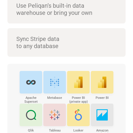
Use Peliqan’s built-in data
warehouse or bring your own
Sync Stripe data
to any database
Apache
Metabase
Power BI
Power BI
Superset
(private app)
Qlik
Tableau
Looker
Amazon