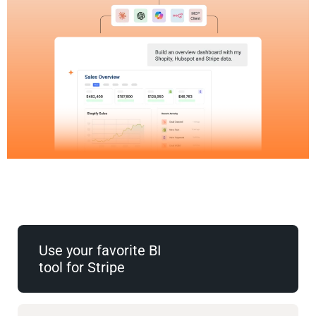
Use your favorite BI
tool for Stripe