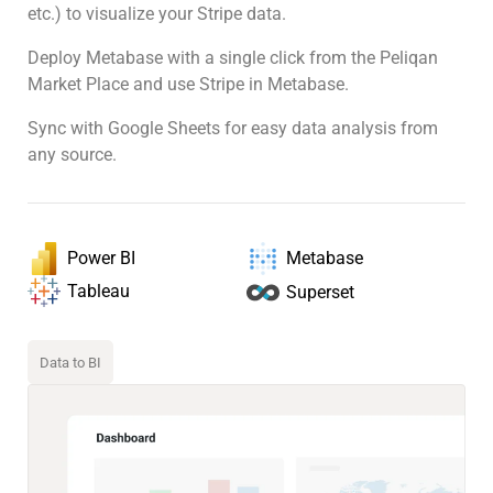
etc.) to visualize your Stripe data.
Deploy Metabase with a single click from the Peliqan
Market Place and use Stripe in Metabase.
Sync with Google Sheets for easy data analysis from
any source.
Power BI
Metabase
Tableau
Superset
Data to BI