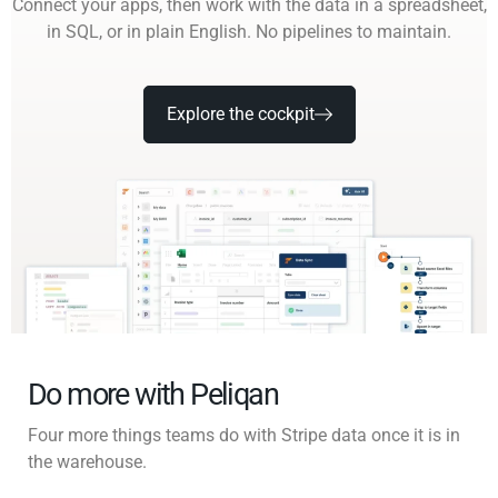
Connect your apps, then work with the data in a spreadsheet,
in SQL, or in plain English. No pipelines to maintain.
Explore the cockpit
Do more with Peliqan
Four more things teams do with Stripe data once it is in
the warehouse.