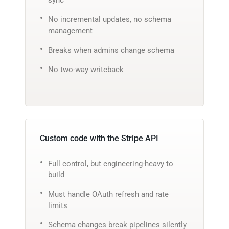
No incremental updates, no schema
management
Breaks when admins change schema
No two-way writeback
Custom code with the Stripe API
Full control, but engineering-heavy to
build
Must handle OAuth refresh and rate
limits
Schema changes break pipelines silently