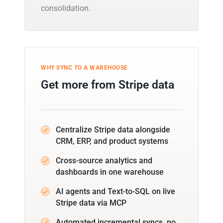
consolidation.
WHY SYNC TO A WAREHOUSE
Get more from Stripe data
Centralize Stripe data alongside
CRM, ERP, and product systems
Cross-source analytics and
dashboards in one warehouse
AI agents and Text-to-SQL on live
Stripe data via MCP
Automated incremental syncs, no