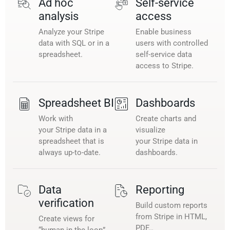
Ad hoc
Self-service
analysis
access
Analyze your Stripe
Enable business
data with SQL or in a
users with controlled
spreadsheet.
self-service data
access to Stripe.
Spreadsheet BI
Dashboards
Work with
Create charts and
your Stripe data in a
visualize
spreadsheet that is
your Stripe data in
always up-to-date.
dashboards.
Data
Reporting
verification
Build custom reports
from Stripe in HTML,
Create views for
PDF…
“human in the loop”