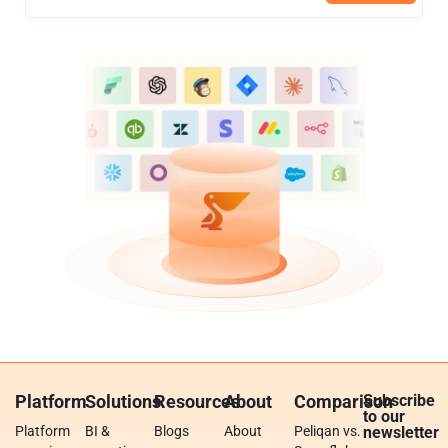
Platform
Solutions
Resources
About
Comparison
Subscribe
to our
Platform
BI &
Blogs
About
Peliqan vs.
newsletter