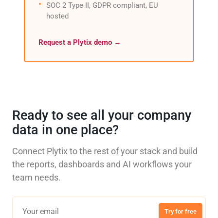
SOC 2 Type II, GDPR compliant, EU
hosted
Request a Plytix demo →
Ready to see all your company
data in one place?
Connect Plytix to the rest of your stack and build
the reports, dashboards and AI workflows your
team needs.
Try for free