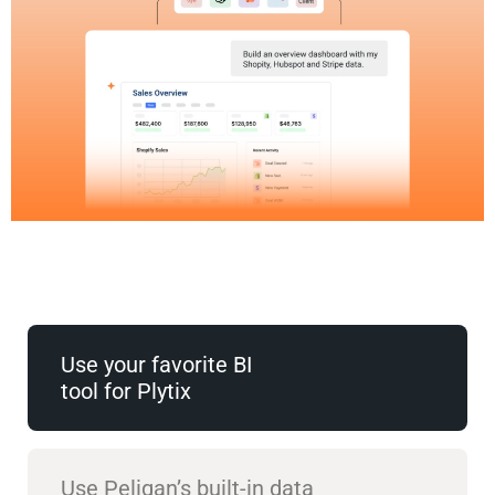
Use your favorite BI
tool for Plytix
Use Peliqan’s built-in data