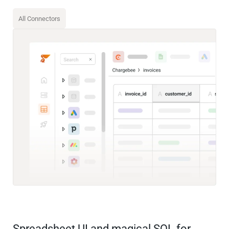
All Connectors
Spreadsheet UI and magical SQL for