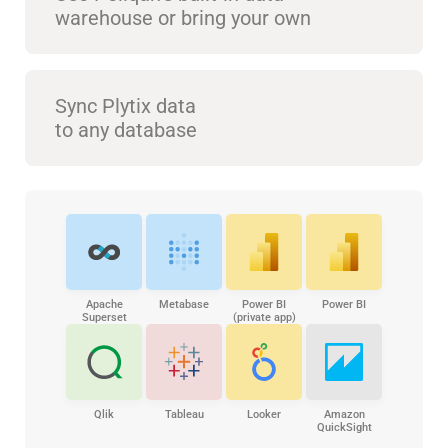
warehouse or bring your own
Sync Plytix data
to any database
Apache
Metabase
Power BI
Power BI
Superset
(private app)
Qlik
Tableau
Looker
Amazon
QuickSight