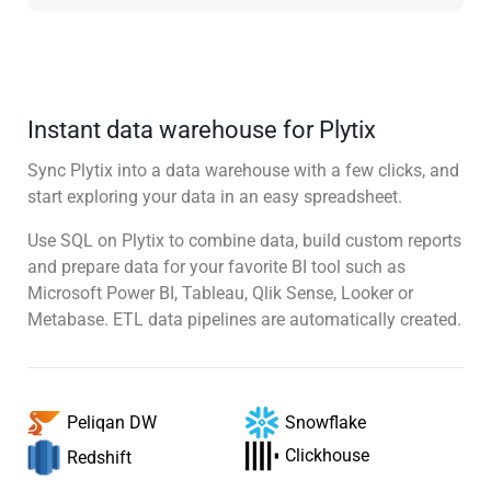
Instant data warehouse for Plytix
Sync Plytix into a data warehouse with a few clicks, and
start exploring your data in an easy spreadsheet.
Use SQL on Plytix to combine data, build custom reports
and prepare data for your favorite BI tool such as
Microsoft Power BI, Tableau, Qlik Sense, Looker or
Metabase. ETL data pipelines are automatically created.
Snowflake
Peliqan DW
Clickhouse
Redshift