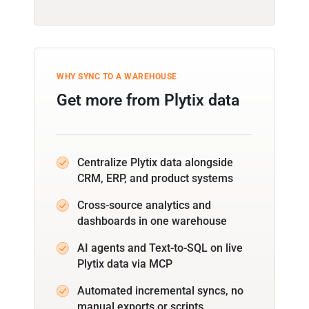
WHY SYNC TO A WAREHOUSE
Get more from Plytix data
Centralize Plytix data alongside
CRM, ERP, and product systems
Cross-source analytics and
dashboards in one warehouse
AI agents and Text-to-SQL on live
Plytix data via MCP
Automated incremental syncs, no
manual exports or scripts