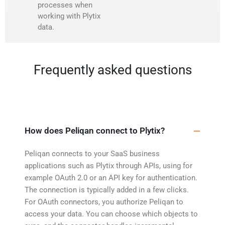
processes when
working with Plytix
data.
Frequently asked questions
How does Peliqan connect to Plytix?
Peliqan connects to your SaaS business
applications such as Plytix through APIs, using for
example OAuth 2.0 or an API key for authentication.
The connection is typically added in a few clicks.
For OAuth connectors, you authorize Peliqan to
access your data. You can choose which objects to