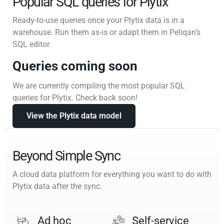
Popular SQL queries for Plytix
Ready-to-use queries once your Plytix data is in a
warehouse. Run them as-is or adapt them in Peliqan’s
SQL editor.
Queries coming soon
We are currently compiling the most popular SQL
queries for Plytix. Check back soon!
View the Plytix data model
Beyond Simple Sync
A cloud data platform for everything you want to do with
Plytix data after the sync.
Ad hoc
Self-service