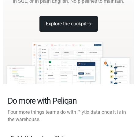
in SQL, or in plain English. No pipelines to maintain.
Explore the cockpit
Do more with Peliqan
Four more things teams do with Plytix data once it is in
the warehouse.