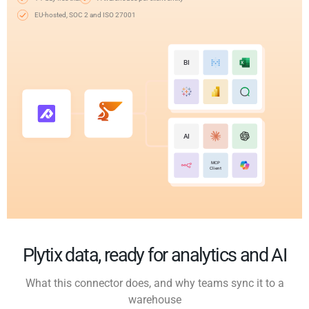
EU-hosted, SOC 2 and ISO 27001
BI
AI
MCP
Client
Plytix data, ready for analytics and AI
What this connector does, and why teams sync it to a
warehouse