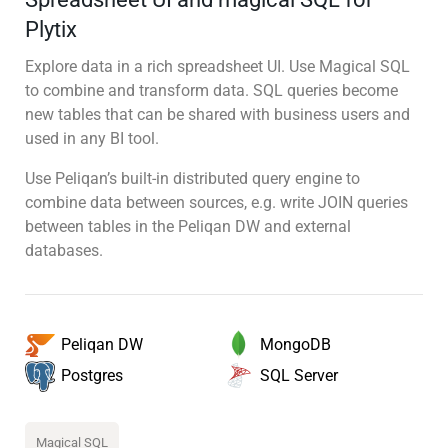
Plytix
Explore data in a rich spreadsheet UI. Use Magical SQL
to combine and transform data. SQL queries become
new tables that can be shared with business users and
used in any BI tool.
Use Peliqan’s built-in distributed query engine to
combine data between sources, e.g. write JOIN queries
between tables in the Peliqan DW and external
databases.
MongoDB
Peliqan DW
SQL Server
Postgres
Magical SQL