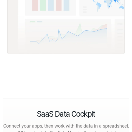
SaaS Data Cockpit
Connect your apps, then work with the data in a spreadsheet,