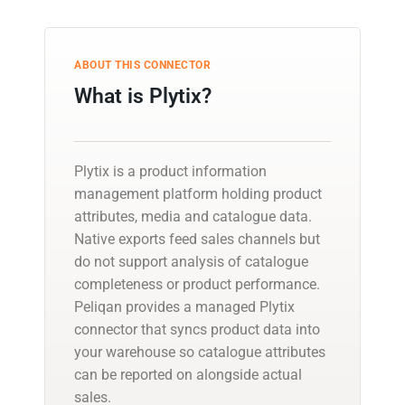
ABOUT THIS CONNECTOR
What is Plytix?
Plytix is a product information
management platform holding product
attributes, media and catalogue data.
Native exports feed sales channels but
do not support analysis of catalogue
completeness or product performance.
Peliqan provides a managed Plytix
connector that syncs product data into
your warehouse so catalogue attributes
can be reported on alongside actual
sales.