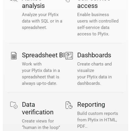
analysis
access
Analyze your Plytix
Enable business
data with SQL or in a
users with controlled
spreadsheet.
self-service data
access to Plytix.
Spreadsheet BI
Dashboards
Work with
Create charts and
your Plytix data in a
visualize
spreadsheet that is
your Plytix data in
always up-to-date.
dashboards.
Data
Reporting
verification
Build custom reports
from Plytix in HTML,
Create views for
PDF…
“human in the loop”