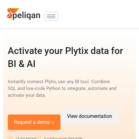
Activate your Plytix data for
BI & AI
Instantly connect Plytix, use any BI tool. Combine
SQL and low-code Python to integrate, automate and
activate your data.
View documentation
Request a demo
14-day free trial
A warehouse per client entity