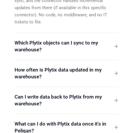
sync, and the connector handles incremental
updates from there (if available in this specific
connector). No code, no middleware, and no IT
tickets to file.
Which Plytix objects can I sync to my
warehouse?
How often is Plytix data updated in my
warehouse?
Can I write data back to Plytix from my
warehouse?
What can I do with Plytix data once it's in
Peliqan?