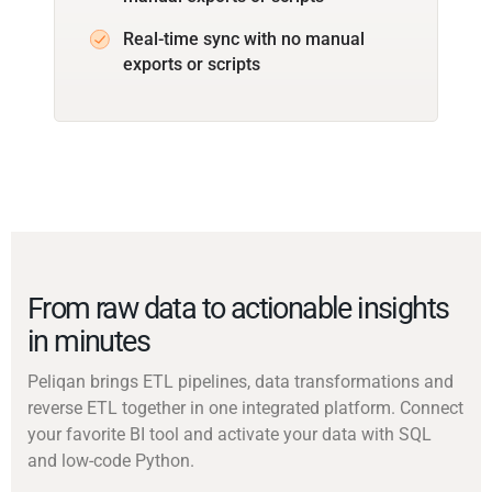
Real-time sync with no manual
exports or scripts
From raw data to actionable insights
in minutes
Peliqan brings ETL pipelines, data transformations and
reverse ETL together in one integrated platform. Connect
your favorite BI tool and activate your data with SQL
and low-code Python.