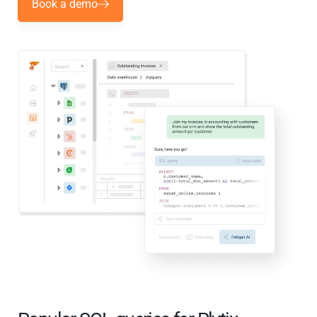
Book a demo