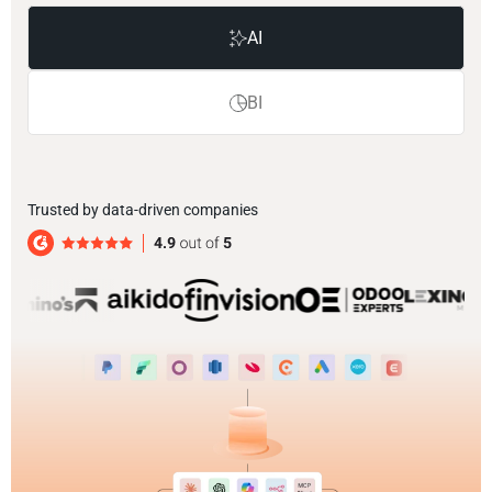
AI
BI
Trusted by data-driven companies