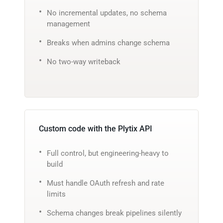
No incremental updates, no schema
management
Breaks when admins change schema
No two-way writeback
Custom code with the Plytix API
Full control, but engineering-heavy to
build
Must handle OAuth refresh and rate
limits
Schema changes break pipelines silently