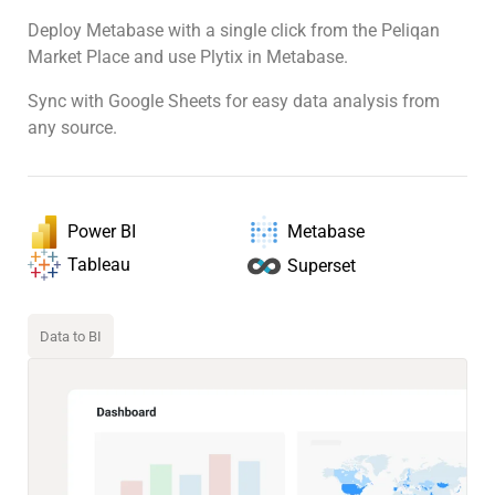
Deploy Metabase with a single click from the Peliqan
Market Place and use Plytix in Metabase.
Sync with Google Sheets for easy data analysis from
any source.
Power BI
Metabase
Tableau
Superset
Data to BI