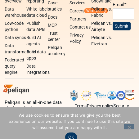
overview
reporting
Snowflake
Case
Services
Email
*
Data
White-label
studies
Peliqan vs.
Careers
warehouse
data cloud
Fabric
Docs
Partners
Low-code
Publish
Peliqan vs.
MCP
Contact us
python
data APIs
Airbyte
Trust
Privacy
Data syncs
Build AI
Peliqan vs.
center
Policy
agents
Fivetran
Data
Peliqan
transformations
Build data
academy
apps
Federated
query
Data
engine
integrations
Peliqan is an all-in-one data
Terms
Privacy policy
Security
platform for business teams,
data teams and developers.
We use cookies to ensure that we give you the best
experience on our website. If you continue to use this site we
will assume that you are happy with it.
OK