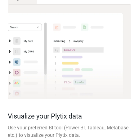
Visualize your Plytix data
Use your preferred BI tool (Power BI, Tableau, Metabase
etc.) to visualize your Plytix data.