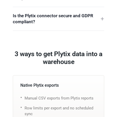
Is the Plytix connector secure and GDPR
compliant?
3 ways to get Plytix data into a
warehouse
Native Plytix exports
Manual CSV exports from Plytix reports
Row limits per export and no scheduled
sync