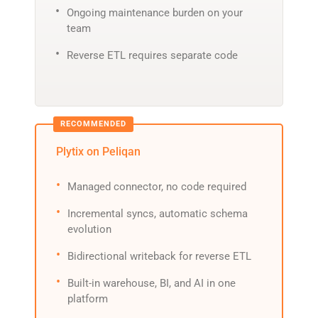
Ongoing maintenance burden on your
team
Reverse ETL requires separate code
Plytix on Peliqan
Managed connector, no code required
Incremental syncs, automatic schema
evolution
Bidirectional writeback for reverse ETL
Built-in warehouse, BI, and AI in one
platform