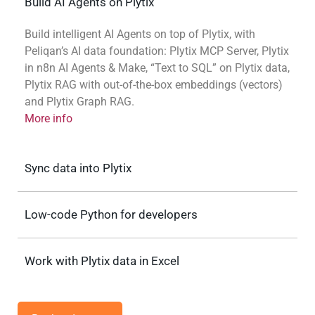
Build AI Agents on Plytix
Build intelligent AI Agents on top of Plytix, with
Peliqan’s AI data foundation: Plytix MCP Server, Plytix
in n8n AI Agents & Make, “Text to SQL” on Plytix data,
Plytix RAG with out-of-the-box embeddings (vectors)
and Plytix Graph RAG.
More info
Sync data into Plytix
Low-code Python for developers
Work with Plytix data in Excel