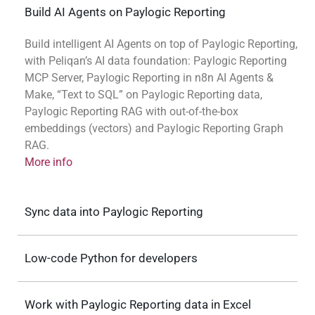
Build AI Agents on Paylogic Reporting
Build intelligent AI Agents on top of Paylogic Reporting,
with Peliqan’s AI data foundation: Paylogic Reporting
MCP Server, Paylogic Reporting in n8n AI Agents &
Make, “Text to SQL” on Paylogic Reporting data,
Paylogic Reporting RAG with out-of-the-box
embeddings (vectors) and Paylogic Reporting Graph
RAG.
More info
Sync data into Paylogic Reporting
Low-code Python for developers
Work with Paylogic Reporting data in Excel