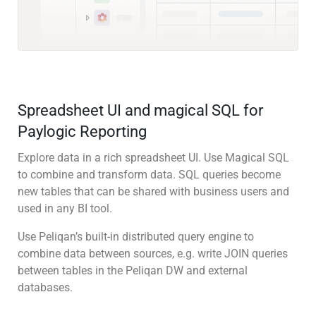
Spreadsheet UI and magical SQL for
Paylogic Reporting
Explore data in a rich spreadsheet UI. Use Magical SQL
to combine and transform data. SQL queries become
new tables that can be shared with business users and
used in any BI tool.
Use Peliqan’s built-in distributed query engine to
combine data between sources, e.g. write JOIN queries
between tables in the Peliqan DW and external
databases.