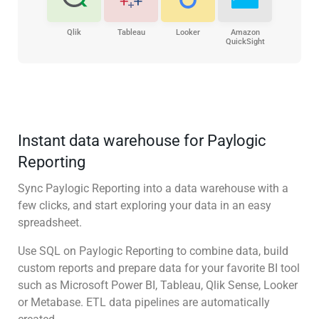
Qlik
Tableau
Looker
Amazon
QuickSight
Instant data warehouse for Paylogic
Reporting
Sync Paylogic Reporting into a data warehouse with a
few clicks, and start exploring your data in an easy
spreadsheet.
Use SQL on Paylogic Reporting to combine data, build
custom reports and prepare data for your favorite BI tool
such as Microsoft Power BI, Tableau, Qlik Sense, Looker
or Metabase. ETL data pipelines are automatically