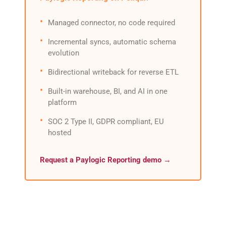
Managed connector, no code required
Incremental syncs, automatic schema
evolution
Bidirectional writeback for reverse ETL
Built-in warehouse, BI, and AI in one
platform
SOC 2 Type II, GDPR compliant, EU
hosted
Request a Paylogic Reporting demo →