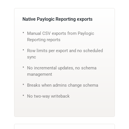
Native Paylogic Reporting exports
Manual CSV exports from Paylogic
Reporting reports
Row limits per export and no scheduled
sync
No incremental updates, no schema
management
Breaks when admins change schema
No two-way writeback