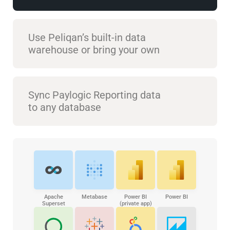
Use Peliqan’s built-in data
warehouse or bring your own
Sync Paylogic Reporting data
to any database
Apache
Metabase
Power BI
Power BI
Superset
(private app)