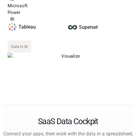
Tableau
Superset
Data to BI
SaaS Data Cockpit
Connect your apps, then work with the data in a spreadsheet,