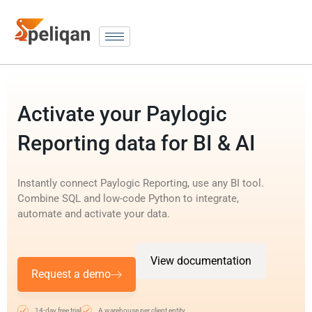
Activate your Paylogic
Reporting data for BI & AI
Instantly connect Paylogic Reporting, use any BI tool.
Combine SQL and low-code Python to integrate,
automate and activate your data.
View documentation
Request a demo
14-day free trial
A warehouse per client entity