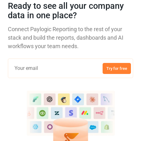
Ready to see all your company
data in one place?
Connect Paylogic Reporting to the rest of your
stack and build the reports, dashboards and AI
workflows your team needs.
Try for free