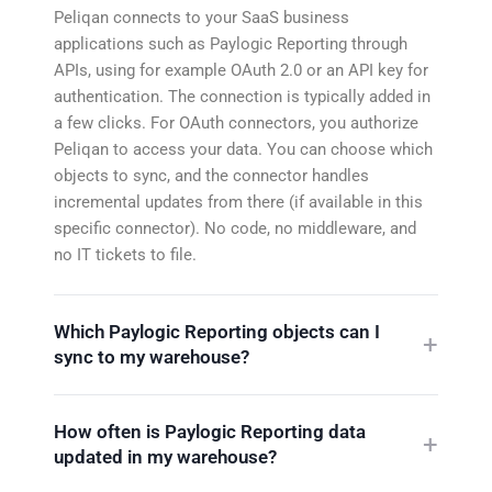
Peliqan connects to your SaaS business
applications such as Paylogic Reporting through
APIs, using for example OAuth 2.0 or an API key for
authentication. The connection is typically added in
a few clicks. For OAuth connectors, you authorize
Peliqan to access your data. You can choose which
objects to sync, and the connector handles
incremental updates from there (if available in this
specific connector). No code, no middleware, and
no IT tickets to file.
Which Paylogic Reporting objects can I
sync to my warehouse?
How often is Paylogic Reporting data
updated in my warehouse?