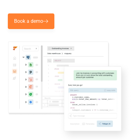
Book a demo