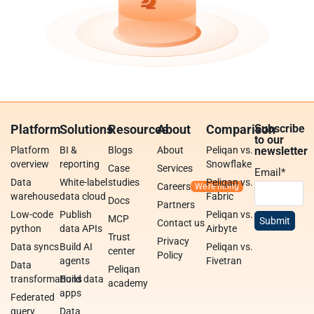
Platform
Solutions
Resources
About
Comparison
Subscribe
to our
Platform
BI &
Blogs
About
Peliqan vs.
newsletter
overview
reporting
Snowflake
Case
Services
Email
*
Data
White-label
studies
Peliqan vs.
Careers
warehouse
data cloud
Fabric
Docs
Partners
Low-code
Publish
Peliqan vs.
MCP
Contact us
python
data APIs
Airbyte
Trust
Privacy
Data syncs
Build AI
Peliqan vs.
center
Policy
agents
Fivetran
Data
Peliqan
transformations
Build data
academy
apps
Federated
query
Data