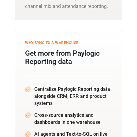
channel mix and attendance reporting.
WHY SYNC TO A WAREHOUSE
Get more from Paylogic
Reporting data
Centralize Paylogic Reporting data
alongside CRM, ERP, and product
systems
Cross-source analytics and
dashboards in one warehouse
AI agents and Text-to-SQL on live