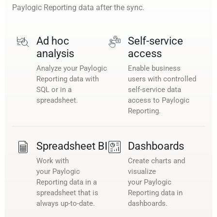
Paylogic Reporting data after the sync.
Ad hoc
Self-service
analysis
access
Analyze your Paylogic
Enable business
Reporting data with
users with controlled
SQL or in a
self-service data
spreadsheet.
access to Paylogic
Reporting.
Spreadsheet BI
Dashboards
Work with
Create charts and
your Paylogic
visualize
Reporting data in a
your Paylogic
spreadsheet that is
Reporting data in
always up-to-date.
dashboards.