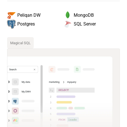
MongoDB
Peliqan DW
SQL Server
Postgres
Magical SQL