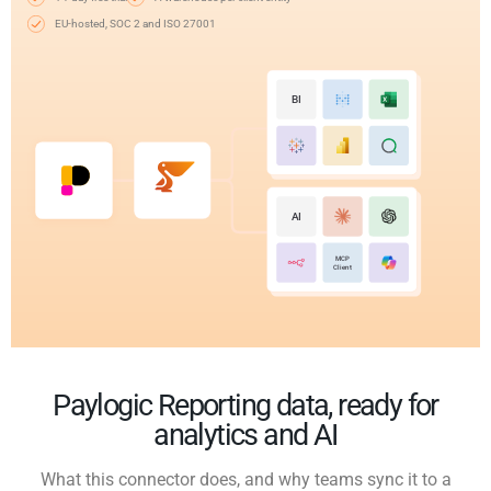
EU-hosted, SOC 2 and ISO 27001
BI
AI
MCP
Client
Paylogic Reporting data, ready for
analytics and AI
What this connector does, and why teams sync it to a