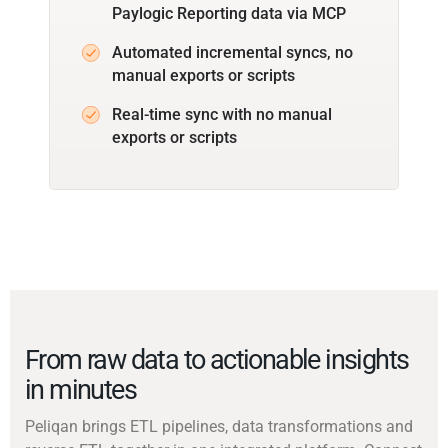
Paylogic Reporting data via MCP
Automated incremental syncs, no
manual exports or scripts
Real-time sync with no manual
exports or scripts
From raw data to actionable insights
in minutes
Peliqan brings ETL pipelines, data transformations and