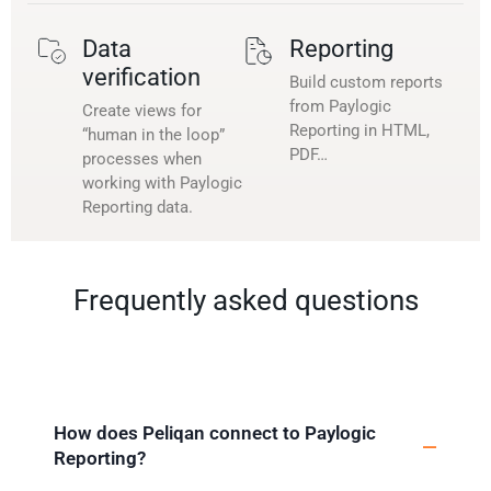
Data
Reporting
verification
Build custom reports
from Paylogic
Create views for
Reporting in HTML,
“human in the loop”
PDF…
processes when
working with Paylogic
Reporting data.
Frequently asked questions
How does Peliqan connect to Paylogic
Reporting?