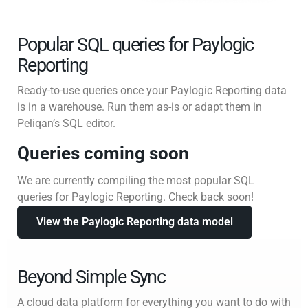
Popular SQL queries for Paylogic
Reporting
Ready-to-use queries once your Paylogic Reporting data
is in a warehouse. Run them as-is or adapt them in
Peliqan’s SQL editor.
Queries coming soon
We are currently compiling the most popular SQL
queries for Paylogic Reporting. Check back soon!
View the Paylogic Reporting data model
Beyond Simple Sync
A cloud data platform for everything you want to do with