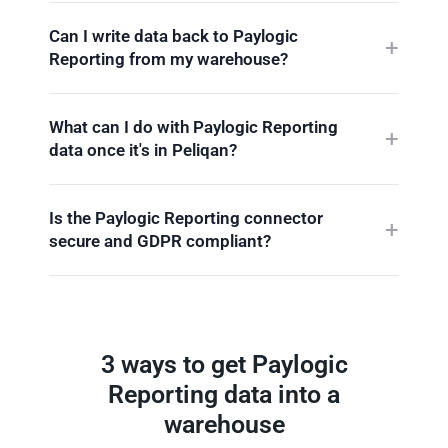
Can I write data back to Paylogic
Reporting from my warehouse?
What can I do with Paylogic Reporting
data once it's in Peliqan?
Is the Paylogic Reporting connector
secure and GDPR compliant?
3 ways to get Paylogic
Reporting data into a
warehouse