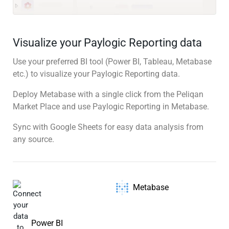
Visualize your Paylogic Reporting data
Use your preferred BI tool (Power BI, Tableau, Metabase
etc.) to visualize your Paylogic Reporting data.
Deploy Metabase with a single click from the Peliqan
Market Place and use Paylogic Reporting in Metabase.
Sync with Google Sheets for easy data analysis from
any source.
Metabase
Power BI