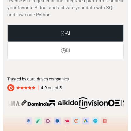
reverse ETL together in one integrated platform. Connect
your favorite BI tool and activate your data with SQL
and low-code Python.
AI
BI
Trusted by data-driven companies