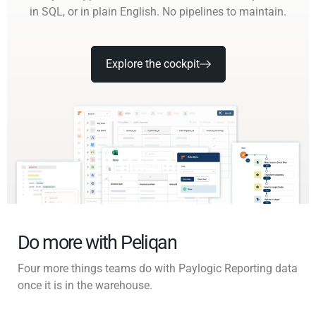
in SQL, or in plain English. No pipelines to maintain.
Explore the cockpit
Do more with Peliqan
Four more things teams do with Paylogic Reporting data
once it is in the warehouse.