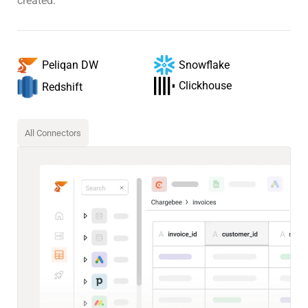
created.
Snowflake
Peliqan DW
Clickhouse
Redshift
All Connectors