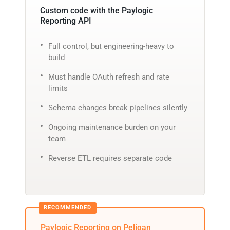
Custom code with the Paylogic
Reporting API
Full control, but engineering-heavy to
build
Must handle OAuth refresh and rate
limits
Schema changes break pipelines silently
Ongoing maintenance burden on your
team
Reverse ETL requires separate code
Paylogic Reporting on Peliqan