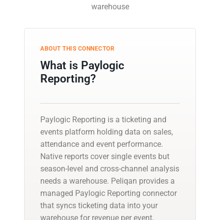
warehouse
ABOUT THIS CONNECTOR
What is Paylogic
Reporting?
Paylogic Reporting is a ticketing and
events platform holding data on sales,
attendance and event performance.
Native reports cover single events but
season-level and cross-channel analysis
needs a warehouse. Peliqan provides a
managed Paylogic Reporting connector
that syncs ticketing data into your
warehouse for revenue per event,