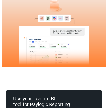
Use your favorite BI
tool for Paylogic Reporting