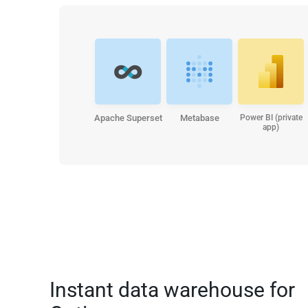
Apache Superset
Metabase
Power BI (private
app)
Instant data warehouse for