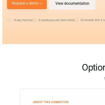
Request a demo
View documentation
14-day free trial
A warehouse per client entity
EU-hosted, SOC 2 
Optior
ABOUT THIS CONNECTOR