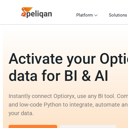
Platform
Solutions
Activate your Opt
data for BI & AI
Instantly connect Optioryx, use any BI tool. C
and low-code Python to integrate, automate an
your data.