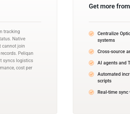
Get more from
rm tracking
Centralize Opti
status. Native
systems
 cannot join
Cross-source a
 records. Peliqan
 syncs logistics
AI agents and T
rmance, cost per
Automated incr
scripts
Real-time sync 