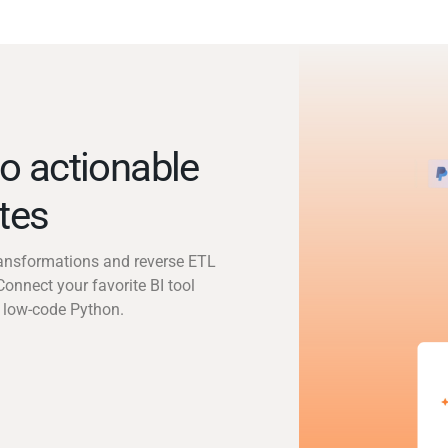
o actionable
utes
transformations and reverse ETL
Connect your favorite BI tool
 low-code Python.