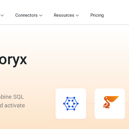
Connectors
Resources
Pricing
ioryx
ombine SQL
d activate