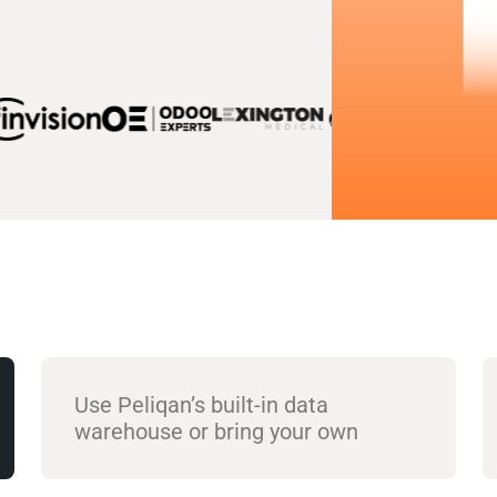
Use Peliqan’s built-in data
warehouse or bring your own