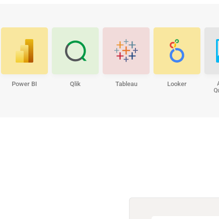
Power BI
Qlik
Tableau
Looker
Q