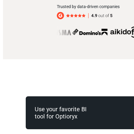
Trusted by data-driven companies
Use your favorite BI
tool for Optioryx