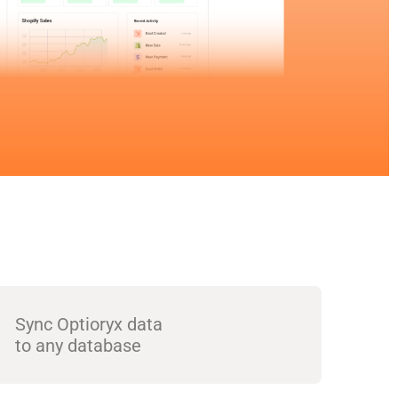
Sync Optioryx data
to any database