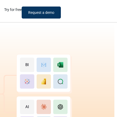
Try for free
Request a demo
BI
AI