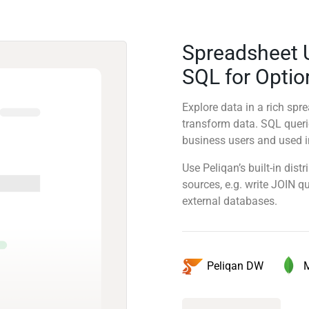
Spreadsheet 
SQL for Optio
Explore data in a rich sp
transform data. SQL quer
business users and used in
Use Peliqan’s built-in dis
sources, e.g. write JOIN 
external databases.
Peliqan DW