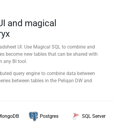
UI and magical
ryx
readsheet UI. Use Magical SQL to combine and
ies become new tables that can be shared with
 any BI tool.
tributed query engine to combine data between
queries between tables in the Peliqan DW and
MongoDB
SQL Server
Postgres