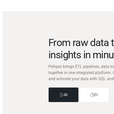
From raw data t
insights in min
Peliqan brings ETL pipelines, data 
together in one integrated platform. 
and activate your data with SQL and
AI
BI