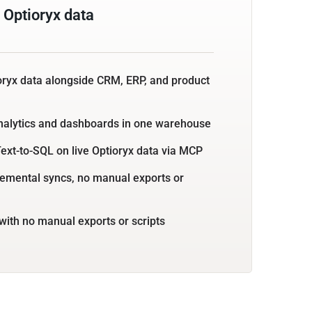
 Optioryx data
oryx data alongside CRM, ERP, and product
nalytics and dashboards in one warehouse
ext-to-SQL on live Optioryx data via MCP
emental syncs, no manual exports or
with no manual exports or scripts