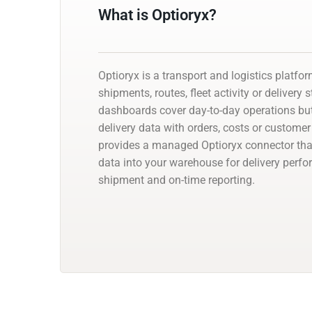
What is Optioryx?
Optioryx is a transport and logistics platfo
shipments, routes, fleet activity or delivery 
dashboards cover day-to-day operations but
delivery data with orders, costs or customer
provides a managed Optioryx connector that
data into your warehouse for delivery perfo
shipment and on-time reporting.