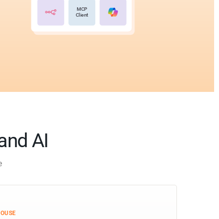
MCP
Client
 and AI
e
HOUSE