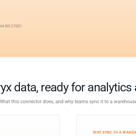
and ISO 27001
yx data, ready for analytics
What this connector does, and why teams sync it to a warehous
WHY SYNC TO A WARE