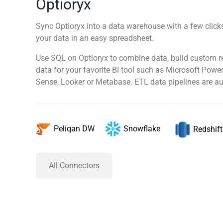
Optioryx
Sync Optioryx into a data warehouse with a few clicks
your data in an easy spreadsheet.
Use SQL on Optioryx to combine data, build custom r
data for your favorite BI tool such as Microsoft Power
Sense, Looker or Metabase. ETL data pipelines are au
Snowflake
Peliqan DW
Redshift
All Connectors