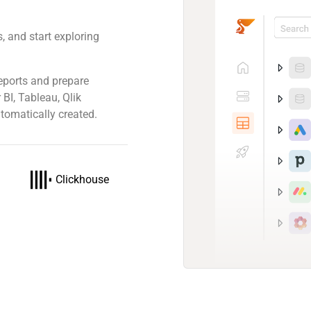
, and start exploring
eports and prepare
 BI, Tableau, Qlik
tomatically created.
Clickhouse