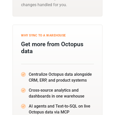
changes handled for you.
WHY SYNC TO A WAREHOUSE
Get more from Octopus
data
Centralize Octopus data alongside
CRM, ERP, and product systems
Cross-source analytics and
dashboards in one warehouse
AI agents and Text-to-SQL on live
Octopus data via MCP