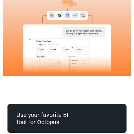
Use your favorite BI
tool for Octopus