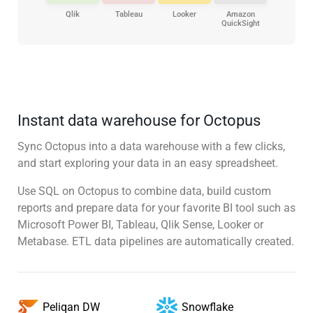
Qlik
Tableau
Looker
Amazon
QuickSight
Instant data warehouse for Octopus
Sync Octopus into a data warehouse with a few clicks,
and start exploring your data in an easy spreadsheet.
Use SQL on Octopus to combine data, build custom
reports and prepare data for your favorite BI tool such as
Microsoft Power BI, Tableau, Qlik Sense, Looker or
Metabase. ETL data pipelines are automatically created.
Snowflake
Peliqan DW