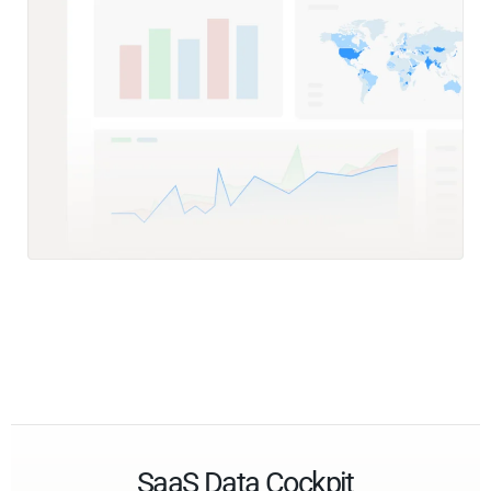
SaaS Data Cockpit