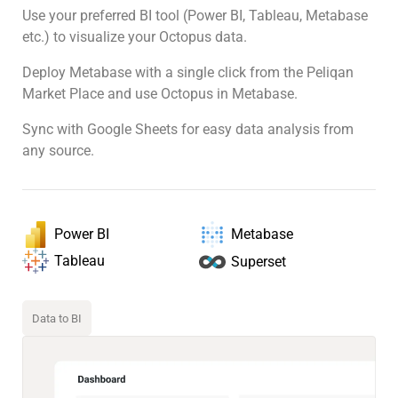
Use your preferred BI tool (Power BI, Tableau, Metabase
etc.) to visualize your Octopus data.
Deploy Metabase with a single click from the Peliqan
Market Place and use Octopus in Metabase.
Sync with Google Sheets for easy data analysis from
any source.
Power BI
Metabase
Tableau
Superset
Data to BI