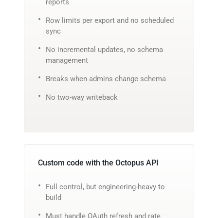
reports
Row limits per export and no scheduled
sync
No incremental updates, no schema
management
Breaks when admins change schema
No two-way writeback
Custom code with the Octopus API
Full control, but engineering-heavy to
build
Must handle OAuth refresh and rate