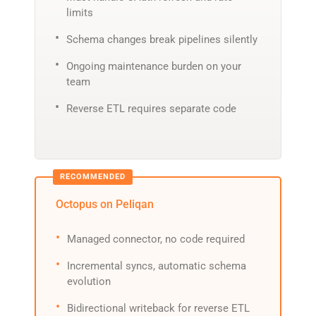
limits
Schema changes break pipelines silently
Ongoing maintenance burden on your
team
Reverse ETL requires separate code
Octopus on Peliqan
Managed connector, no code required
Incremental syncs, automatic schema
evolution
Bidirectional writeback for reverse ETL