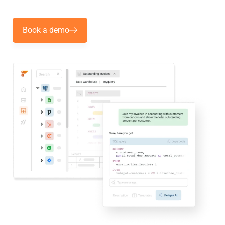
Book a demo