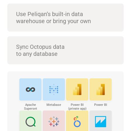
Use Peliqan’s built-in data
warehouse or bring your own
Sync Octopus data
to any database
Apache
Metabase
Power BI
Power BI
Superset
(private app)