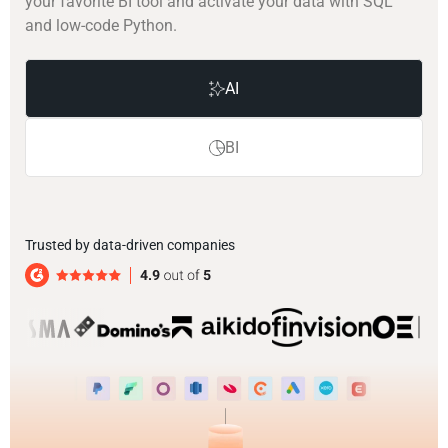
your favorite BI tool and activate your data with SQL
and low-code Python.
AI
BI
Trusted by data-driven companies