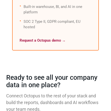
Built-in warehouse, BI, and AI in one
platform
SOC 2 Type II, GDPR compliant, EU
hosted
Request a Octopus demo →
Ready to see all your company
data in one place?
Connect Octopus to the rest of your stack and
build the reports, dashboards and AI workflows
your team needs.