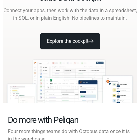
Connect your apps, then work with the data in a spreadsheet,
in SQL, or in plain English. No pipelines to maintain.
Explore the cockpit
Do more with Peliqan
Four more things teams do with Octopus data once it is
in the warehouse.