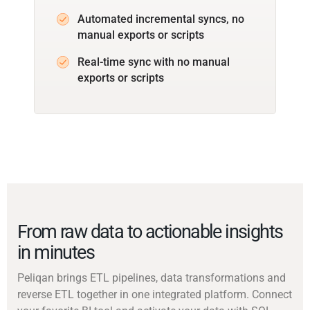
Automated incremental syncs, no
manual exports or scripts
Real-time sync with no manual
exports or scripts
From raw data to actionable insights
in minutes
Peliqan brings ETL pipelines, data transformations and
reverse ETL together in one integrated platform. Connect