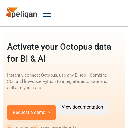
Activate your Octopus data
for BI & AI
Instantly connect Octopus, use any BI tool. Combine
SQL and low-code Python to integrate, automate and
activate your data.
View documentation
Request a demo
14-day free trial
A warehouse per client entity