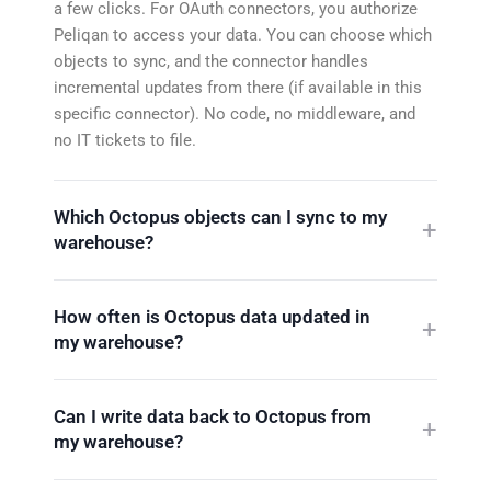
a few clicks. For OAuth connectors, you authorize
Peliqan to access your data. You can choose which
objects to sync, and the connector handles
incremental updates from there (if available in this
specific connector). No code, no middleware, and
no IT tickets to file.
Which Octopus objects can I sync to my
warehouse?
How often is Octopus data updated in
my warehouse?
Can I write data back to Octopus from
my warehouse?