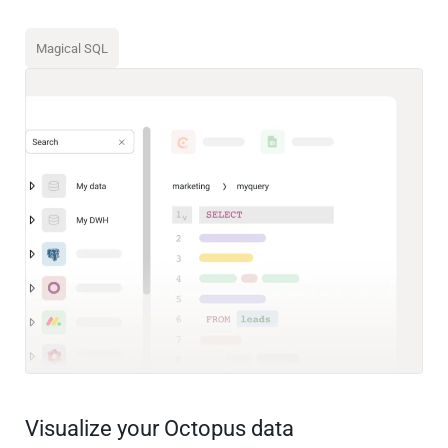
Magical SQL
Visualize your Octopus data