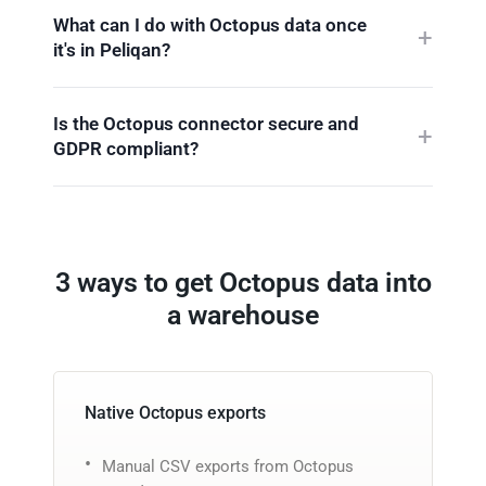
What can I do with Octopus data once
it's in Peliqan?
Is the Octopus connector secure and
GDPR compliant?
3 ways to get Octopus data into
a warehouse
Native Octopus exports
Manual CSV exports from Octopus