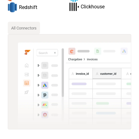
Clickhouse
Redshift
All Connectors