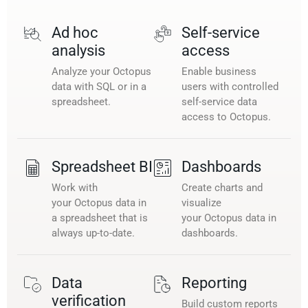
Ad hoc
Self-service
analysis
access
Analyze your Octopus
Enable business
data with SQL or in a
users with controlled
spreadsheet.
self-service data
access to Octopus.
Spreadsheet BI
Dashboards
Work with
Create charts and
your Octopus data in
visualize
a spreadsheet that is
your Octopus data in
always up-to-date.
dashboards.
Data
Reporting
verification
Build custom reports