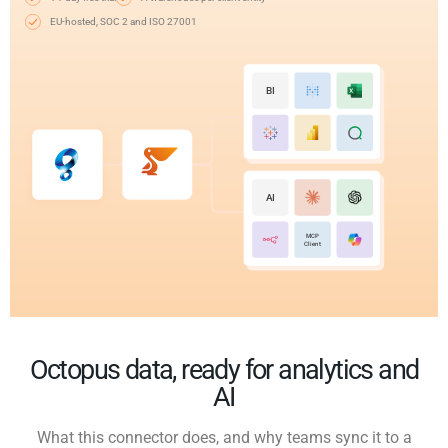
EU-hosted, SOC 2 and ISO 27001
BI
AI
MCP
Client
Octopus data, ready for analytics and
AI
What this connector does, and why teams sync it to a