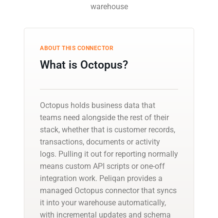
warehouse
ABOUT THIS CONNECTOR
What is Octopus?
Octopus holds business data that
teams need alongside the rest of their
stack, whether that is customer records,
transactions, documents or activity
logs. Pulling it out for reporting normally
means custom API scripts or one-off
integration work. Peliqan provides a
managed Octopus connector that syncs
it into your warehouse automatically,
with incremental updates and schema