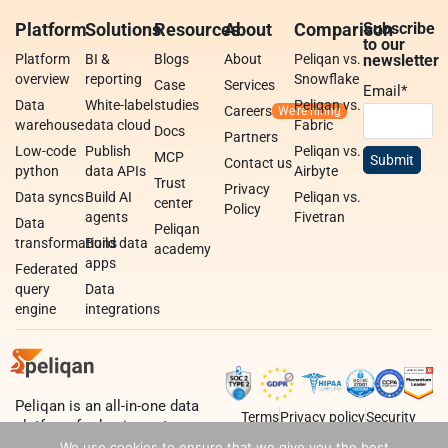
Platform
Solutions
Resources
About
Comparison
Subscribe
to our
Platform
BI &
Blogs
About
Peliqan vs.
newsletter
overview
reporting
Snowflake
Case
Services
Email
*
Data
White-label
studies
Peliqan vs.
Careers
warehouse
data cloud
Fabric
Docs
Partners
Low-code
Publish
Peliqan vs.
MCP
Contact us
python
data APIs
Airbyte
Trust
Privacy
Data syncs
Build AI
Peliqan vs.
center
Policy
agents
Fivetran
Data
Peliqan
transformations
Build data
academy
apps
Federated
query
Data
engine
integrations
Peliqan is an all-in-one data
Terms
Privacy policy
Security
platform for business teams,
data teams and developers.
We use cookies to ensure that we give you the best