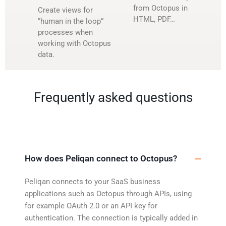
from Octopus in
Create views for
HTML, PDF…
“human in the loop”
processes when
working with Octopus
data.
Frequently asked questions
How does Peliqan connect to Octopus?
Peliqan connects to your SaaS business
applications such as Octopus through APIs, using
for example OAuth 2.0 or an API key for
authentication. The connection is typically added in