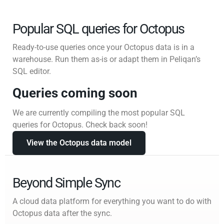
Popular SQL queries for Octopus
Ready-to-use queries once your Octopus data is in a
warehouse. Run them as-is or adapt them in Peliqan’s
SQL editor.
Queries coming soon
We are currently compiling the most popular SQL
queries for Octopus. Check back soon!
View the Octopus data model
Beyond Simple Sync
A cloud data platform for everything you want to do with
Octopus data after the sync.