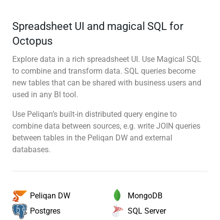
Spreadsheet UI and magical SQL for
Octopus
Explore data in a rich spreadsheet UI. Use Magical SQL
to combine and transform data. SQL queries become
new tables that can be shared with business users and
used in any BI tool.
Use Peliqan’s built-in distributed query engine to
combine data between sources, e.g. write JOIN queries
between tables in the Peliqan DW and external
databases.
MongoDB
Peliqan DW
SQL Server
Postgres