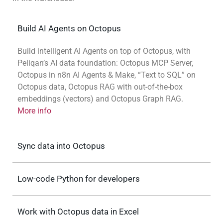
Build AI Agents on Octopus
Build intelligent AI Agents on top of Octopus, with
Peliqan’s AI data foundation: Octopus MCP Server,
Octopus in n8n AI Agents & Make, “Text to SQL” on
Octopus data, Octopus RAG with out-of-the-box
embeddings (vectors) and Octopus Graph RAG.
More info
Sync data into Octopus
Low-code Python for developers
Work with Octopus data in Excel