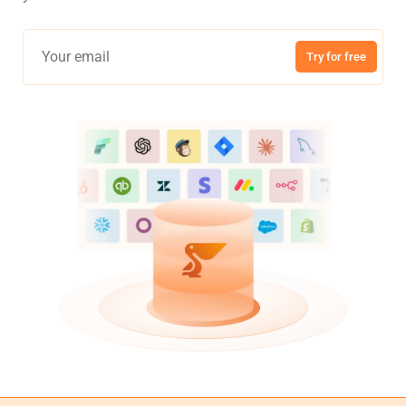
Try for free