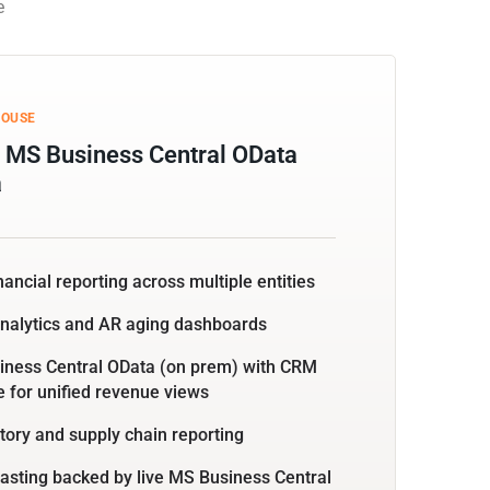
e
HOUSE
 MS Business Central OData
a
nancial reporting across multiple entities
analytics and AR aging dashboards
iness Central OData (on prem) with CRM
for unified revenue views
tory and supply chain reporting
asting backed by live MS Business Central