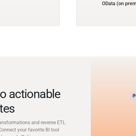
OData (on prem
o actionable
utes
transformations and reverse ETL
Connect your favorite BI tool