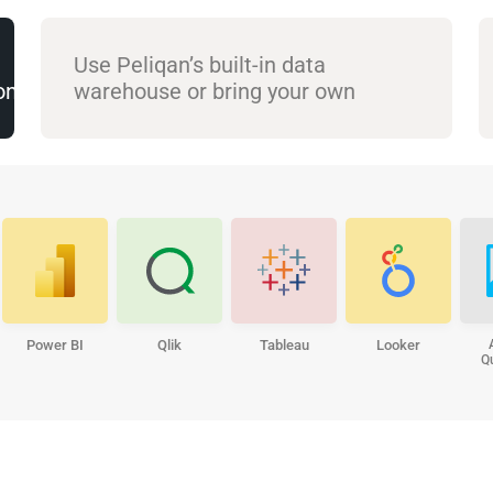
Use Peliqan’s built-in data
(on prem)
warehouse or bring your own
Power BI
Qlik
Tableau
Looker
Q