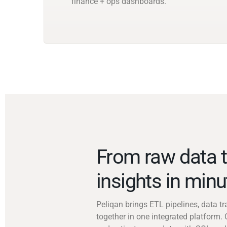
finance + ops dashboards.
From raw data t
insights in min
Peliqan brings ETL pipelines, data 
together in one integrated platform. 