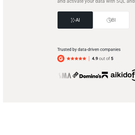
and activate your data with SQL and
AI
BI
Trusted by data-driven companies