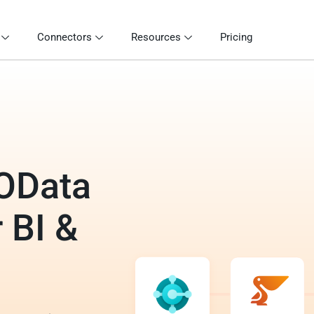
Connectors
Resources
Pricing
 OData
 BI &