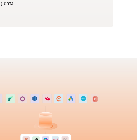
) data