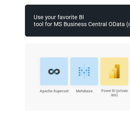
Use your favorite BI
tool for MS Business Central OData 
Apache Superset
Metabase
Power BI (private
app)