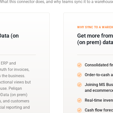
What this connector does, and why teams sync it to a warehous
WHY SYNC TO A WARE
Data (on
Get more from
(on prem) dat
n ERP and
Consolidated fi
uth for invoices,
Order-to-cash 
s the business.
actional views but
Joining MS Bus
ouse. Peliqan
and ecommerce 
OData (on prem)
Real-time inven
s, and customers
ial reporting and
Cash flow forec