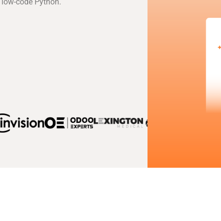
 low-code Python.