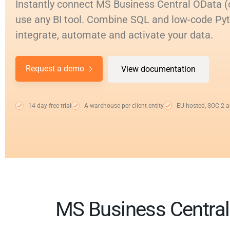
Instantly connect MS Business Central OData (
use any BI tool. Combine SQL and low-code Py
integrate, automate and activate your data.
Request a demo
View documentation
14-day free trial
A warehouse per client entity
EU-hosted, SOC 2 
MS Business Central 