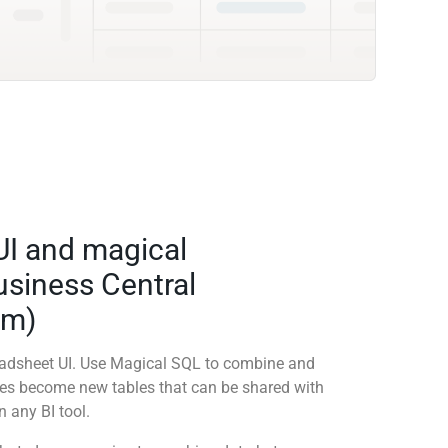
UI and magical
siness Central
em)
readsheet UI. Use Magical SQL to combine and
ies become new tables that can be shared with
 any BI tool.