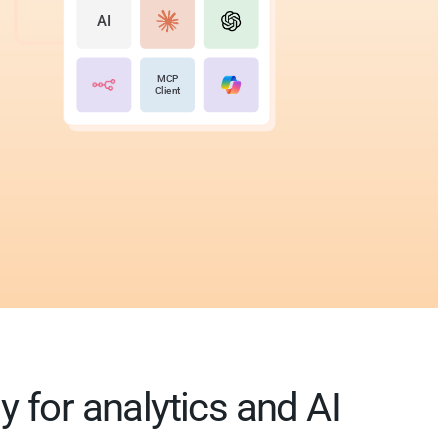
AI
MCP
Client
 for analytics and AI