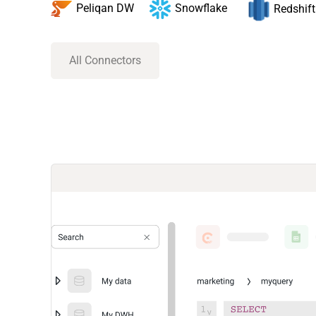
Snowflake
Peliqan DW
Redshift
All Connectors