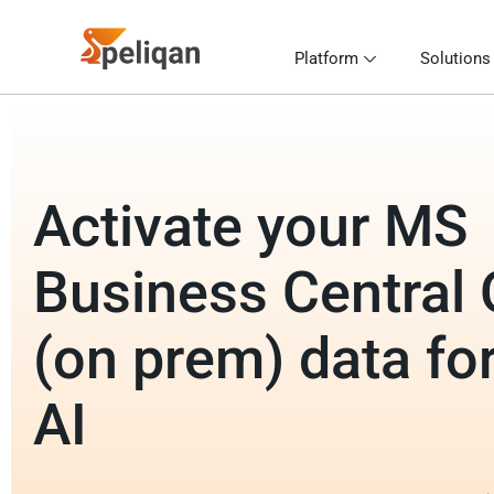
Platform
Solutions
Activate your MS
Business Central
(on prem) data for
AI