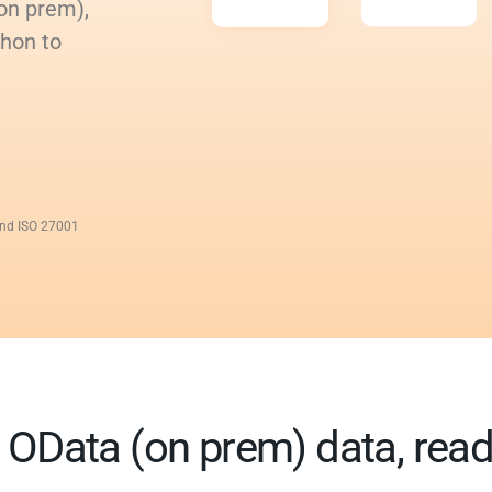
on prem),
thon to
and ISO 27001
OData (on prem) data, ready