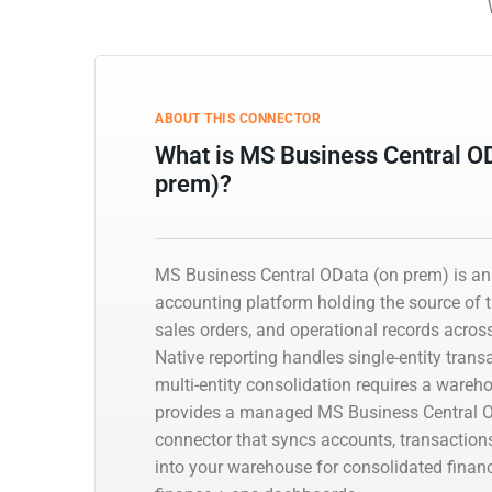
ABOUT THIS CONNECTOR
What is MS Business Central O
prem)?
MS Business Central OData (on prem) is a
accounting platform holding the source of tr
sales orders, and operational records acros
Native reporting handles single-entity trans
multi-entity consolidation requires a wareh
provides a managed MS Business Central 
connector that syncs accounts, transaction
into your warehouse for consolidated financ