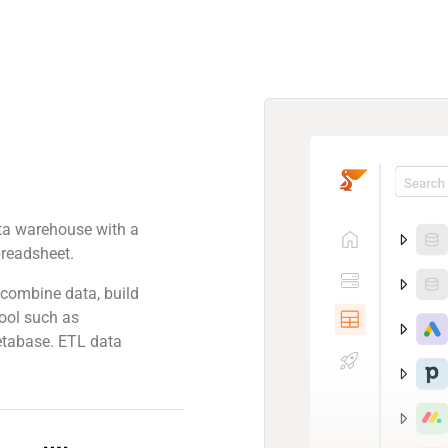
ta warehouse with a
spreadsheet.
combine data, build
tool such as
etabase. ETL data