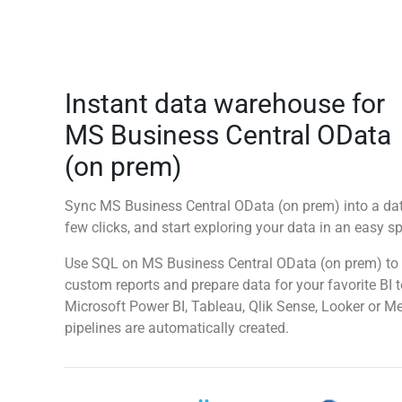
Instant data warehouse for
MS Business Central OData
(on prem)
Sync MS Business Central OData (on prem) into a da
few clicks, and start exploring your data in an easy 
Use SQL on MS Business Central OData (on prem) to 
custom reports and prepare data for your favorite BI 
Microsoft Power BI, Tableau, Qlik Sense, Looker or M
pipelines are automatically created.