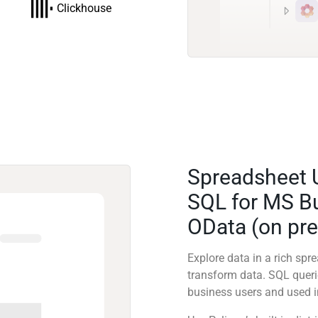
Clickhouse
Spreadsheet 
SQL for MS Bu
OData (on pr
Explore data in a rich sp
transform data. SQL quer
business users and used in