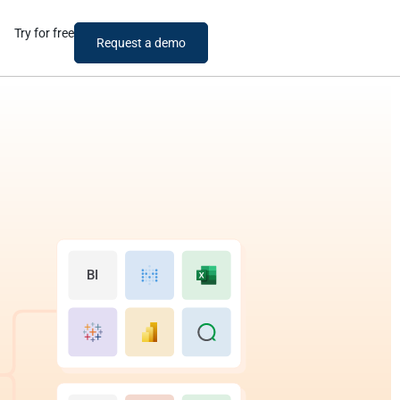
Try for free
Request a demo
BI