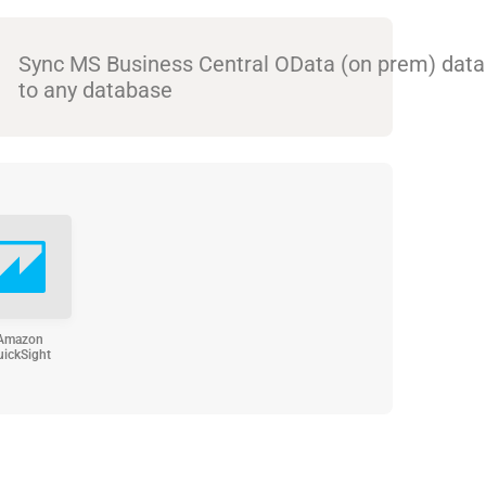
Sync MS Business Central OData (on prem) data
to any database
Amazon
uickSight