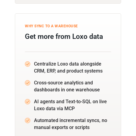
WHY SYNC TO A WAREHOUSE
Get more from Loxo data
Centralize Loxo data alongside
CRM, ERP, and product systems
Cross-source analytics and
dashboards in one warehouse
AI agents and Text-to-SQL on live
Loxo data via MCP
Automated incremental syncs, no
manual exports or scripts