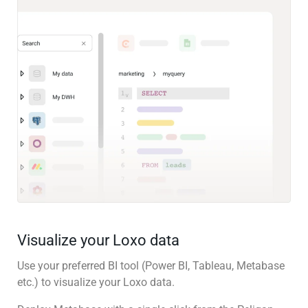
Visualize your Loxo data
Use your preferred BI tool (Power BI, Tableau, Metabase
etc.) to visualize your Loxo data.