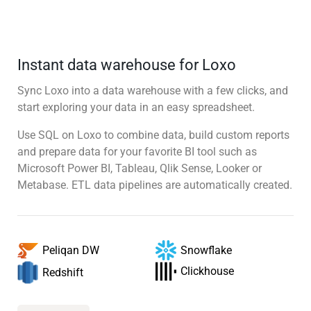
Instant data warehouse for Loxo
Sync Loxo into a data warehouse with a few clicks, and
start exploring your data in an easy spreadsheet.
Use SQL on Loxo to combine data, build custom reports
and prepare data for your favorite BI tool such as
Microsoft Power BI, Tableau, Qlik Sense, Looker or
Metabase. ETL data pipelines are automatically created.
Snowflake
Peliqan DW
Clickhouse
Redshift