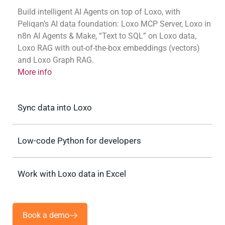
Build intelligent AI Agents on top of Loxo, with
Peliqan’s AI data foundation: Loxo MCP Server, Loxo in
n8n AI Agents & Make, “Text to SQL” on Loxo data,
Loxo RAG with out-of-the-box embeddings (vectors)
and Loxo Graph RAG.
More info
Sync data into Loxo
Low-code Python for developers
Work with Loxo data in Excel
Book a demo