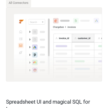
All Connectors
Spreadsheet UI and magical SQL for