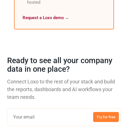
hosted
Request a Loxo demo →
Ready to see all your company
data in one place?
Connect Loxo to the rest of your stack and build
the reports, dashboards and AI workflows your
team needs.
Try for free