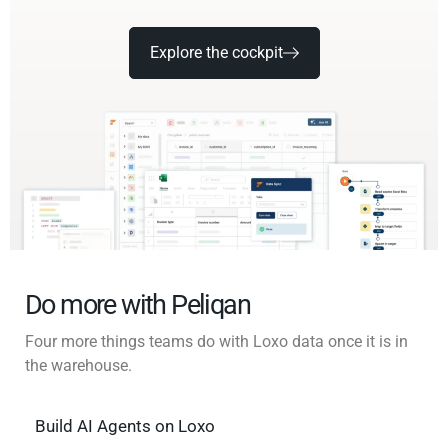
Explore the cockpit
Do more with Peliqan
Four more things teams do with Loxo data once it is in
the warehouse.
Build AI Agents on Loxo