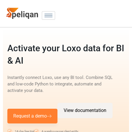
Activate your Loxo data for BI
& AI
Instantly connect Loxo, use any BI tool. Combine SQL
and low-code Python to integrate, automate and
activate your data.
View documentation
Request a demo
14-day free trial
A warehouse per client entity