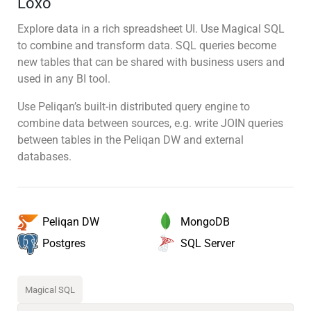
Loxo
Explore data in a rich spreadsheet UI. Use Magical SQL
to combine and transform data. SQL queries become
new tables that can be shared with business users and
used in any BI tool.
Use Peliqan’s built-in distributed query engine to
combine data between sources, e.g. write JOIN queries
between tables in the Peliqan DW and external
databases.
MongoDB
Peliqan DW
SQL Server
Postgres
Magical SQL