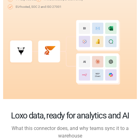
EU-hosted, SOC 2 and ISO 27001
BI
AI
MCP
Client
Loxo data, ready for analytics and AI
What this connector does, and why teams sync it to a
warehouse