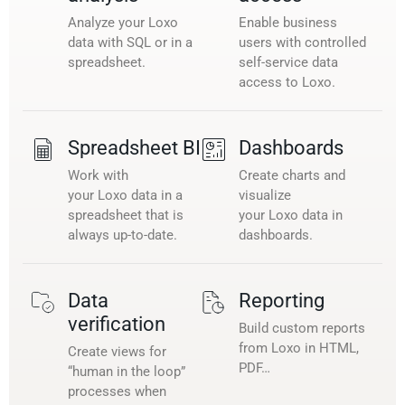
Analyze your Loxo
Enable business
data with SQL or in a
users with controlled
spreadsheet.
self-service data
access to Loxo.
Spreadsheet BI
Dashboards
Work with
Create charts and
your Loxo data in a
visualize
spreadsheet that is
your Loxo data in
always up-to-date.
dashboards.
Data
Reporting
verification
Build custom reports
from Loxo in HTML,
Create views for
PDF…
“human in the loop”
processes when