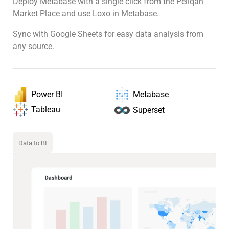
Deploy Metabase with a single click from the Peliqan
Market Place and use Loxo in Metabase.
Sync with Google Sheets for easy data analysis from
any source.
Power BI
Metabase
Tableau
Superset
Data to BI