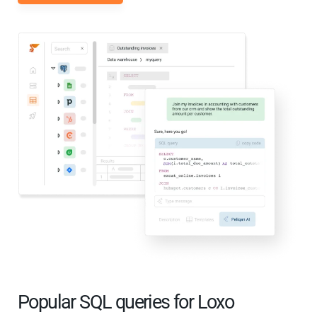
Popular SQL queries for Loxo