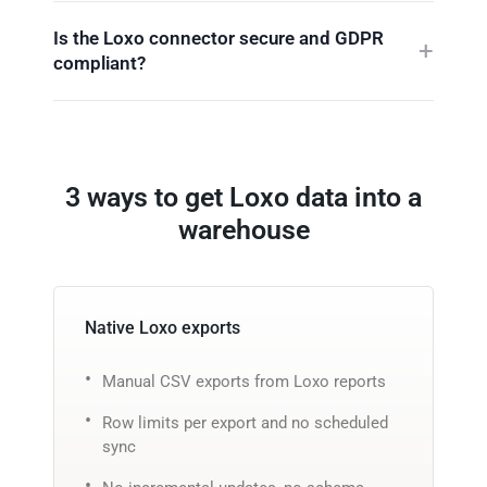
Is the Loxo connector secure and GDPR
compliant?
3 ways to get Loxo data into a
warehouse
Native Loxo exports
Manual CSV exports from Loxo reports
Row limits per export and no scheduled
sync