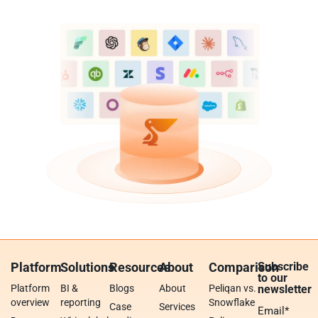
Platform
Solutions
Resources
About
Comparison
Subscribe
to our
Platform
BI &
Blogs
About
Peliqan vs.
newsletter
overview
reporting
Snowflake
Case
Services
Email
*