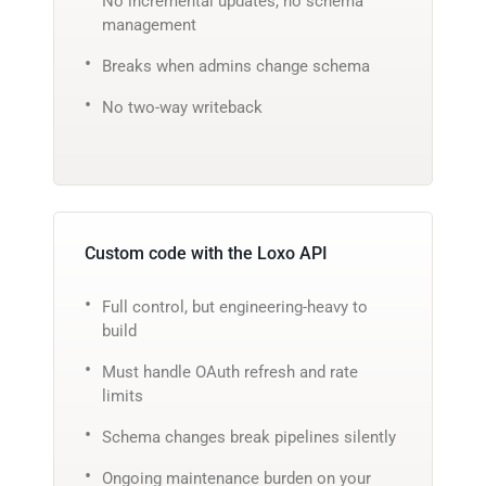
No incremental updates, no schema
management
Breaks when admins change schema
No two-way writeback
Custom code with the Loxo API
Full control, but engineering-heavy to
build
Must handle OAuth refresh and rate
limits
Schema changes break pipelines silently
Ongoing maintenance burden on your