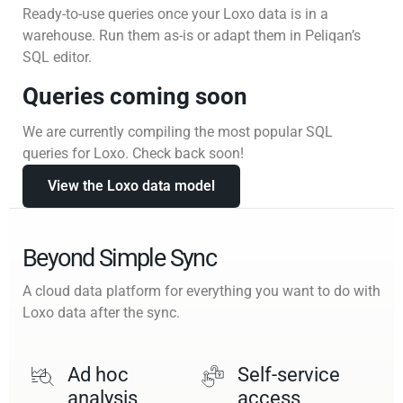
Ready-to-use queries once your Loxo data is in a
warehouse. Run them as-is or adapt them in Peliqan’s
SQL editor.
Queries coming soon
We are currently compiling the most popular SQL
queries for Loxo. Check back soon!
View the Loxo data model
Beyond Simple Sync
A cloud data platform for everything you want to do with
Loxo data after the sync.
Ad hoc
Self-service
analysis
access