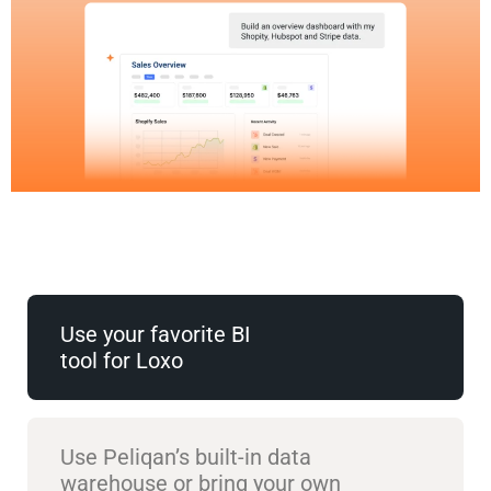
Use your favorite BI
tool for Loxo
Use Peliqan’s built-in data
warehouse or bring your own