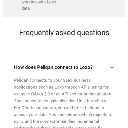
working with Loxo
data.
Frequently asked questions
How does Peliqan connect to Loxo?
Peliqan connects to your SaaS business
applications such as Loxo through APIs, using for
example OAuth 2.0 or an API key for authentication.
The connection is typically added in a few clicks.
For OAuth connectors, you authorize Peliqan to
access your data. You can choose which objects to
sync, and the connector handles incremental