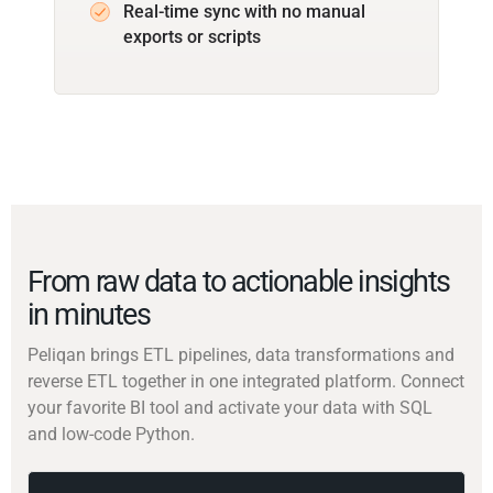
Real-time sync with no manual
exports or scripts
From raw data to actionable insights
in minutes
Peliqan brings ETL pipelines, data transformations and
reverse ETL together in one integrated platform. Connect
your favorite BI tool and activate your data with SQL
and low-code Python.