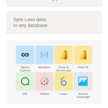
Sync Loxo data
to any database
Apache
Metabase
Power BI
Power BI
Superset
(private app)
Qlik
Tableau
Looker
Amazon
QuickSight