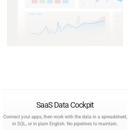
SaaS Data Cockpit
Connect your apps, then work with the data in a spreadsheet,
in SQL, or in plain English. No pipelines to maintain.