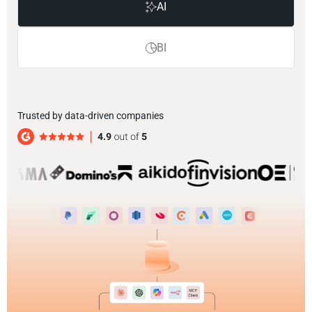
AI
BI
Trusted by data-driven companies