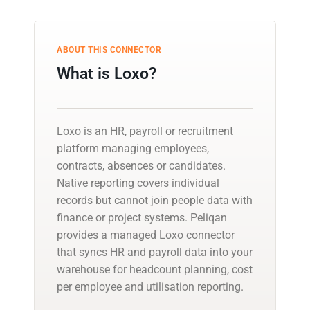
ABOUT THIS CONNECTOR
What is Loxo?
Loxo is an HR, payroll or recruitment
platform managing employees,
contracts, absences or candidates.
Native reporting covers individual
records but cannot join people data with
finance or project systems. Peliqan
provides a managed Loxo connector
that syncs HR and payroll data into your
warehouse for headcount planning, cost
per employee and utilisation reporting.