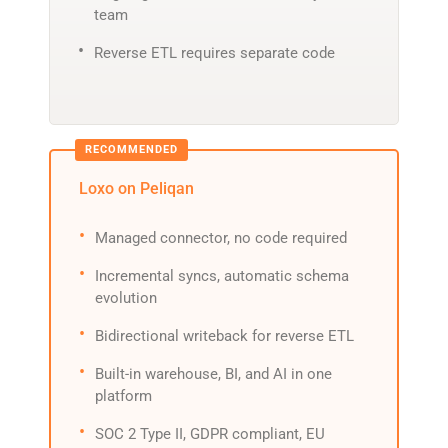
team
Reverse ETL requires separate code
Loxo on Peliqan
Managed connector, no code required
Incremental syncs, automatic schema
evolution
Bidirectional writeback for reverse ETL
Built-in warehouse, BI, and AI in one
platform
SOC 2 Type II, GDPR compliant, EU