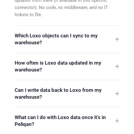
updates from there (if available in this specific
connector). No code, no middleware, and no IT
tickets to file.
Which Loxo objects can I sync to my
warehouse?
How often is Loxo data updated in my
warehouse?
Can I write data back to Loxo from my
warehouse?
What can I do with Loxo data once it's in
Peliqan?