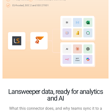
EU-hosted, SOC 2 and ISO 27001
BI
AI
MCP
Client
Lansweeper data, ready for analytics
and AI
What this connector does, and why teams sync it to a