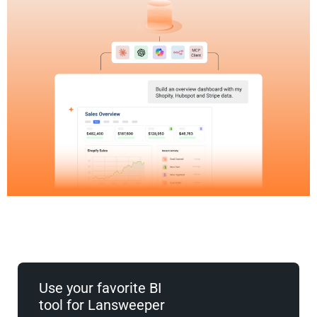
Use your favorite BI
tool for Lansweeper