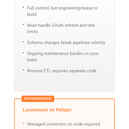
Full control, but engineering-heavy to
build
Must handle OAuth refresh and rate
limits
Schema changes break pipelines silently
Ongoing maintenance burden on your
team
Reverse ETL requires separate code
Lansweeper on Peliqan
Managed connector, no code required