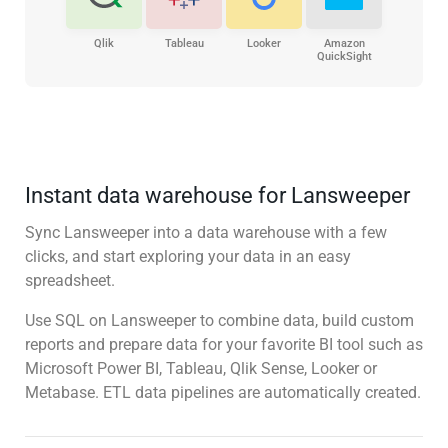
Qlik
Tableau
Looker
Amazon
QuickSight
Instant data warehouse for Lansweeper
Sync Lansweeper into a data warehouse with a few
clicks, and start exploring your data in an easy
spreadsheet.
Use SQL on Lansweeper to combine data, build custom
reports and prepare data for your favorite BI tool such as
Microsoft Power BI, Tableau, Qlik Sense, Looker or
Metabase. ETL data pipelines are automatically created.