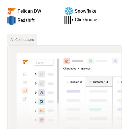
Snowflake
Peliqan DW
Clickhouse
Redshift
All Connectors