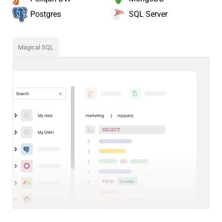
SQL Server
Postgres
Magical SQL