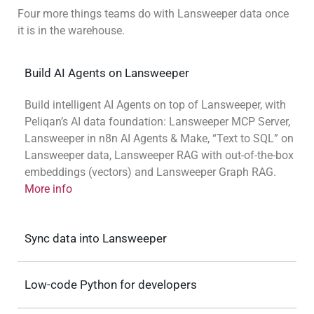
Four more things teams do with Lansweeper data once
it is in the warehouse.
Build AI Agents on Lansweeper
Build intelligent AI Agents on top of Lansweeper, with
Peliqan’s AI data foundation: Lansweeper MCP Server,
Lansweeper in n8n AI Agents & Make, “Text to SQL” on
Lansweeper data, Lansweeper RAG with out-of-the-box
embeddings (vectors) and Lansweeper Graph RAG.
More info
Sync data into Lansweeper
Low-code Python for developers