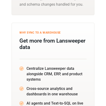
and schema changes handled for you.
WHY SYNC TO A WAREHOUSE
Get more from Lansweeper
data
Centralize Lansweeper data
alongside CRM, ERP, and product
systems
Cross-source analytics and
dashboards in one warehouse
AI agents and Text-to-SQL on live