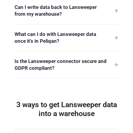
Can I write data back to Lansweeper
from my warehouse?
What can I do with Lansweeper data
once it's in Peliqan?
Is the Lansweeper connector secure and
GDPR compliant?
3 ways to get Lansweeper data
into a warehouse