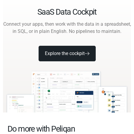
SaaS Data Cockpit
Connect your apps, then work with the data in a spreadsheet,
in SQL, or in plain English. No pipelines to maintain.
Explore the cockpit
Do more with Peliqan