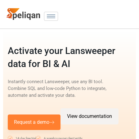
Activate your Lansweeper
data for BI & AI
Instantly connect Lansweeper, use any BI tool.
Combine SQL and low-code Python to integrate,
automate and activate your data.
View documentation
Request a demo
14-day free trial
A warehouse per client entity