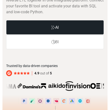
reverse ETL together in one integrated platform. Connect
your favorite BI tool and activate your data with SQL
and low-code Python.
AI
BI
Trusted by data-driven companies