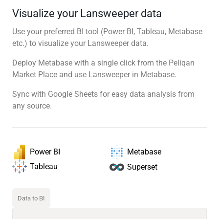
Visualize your Lansweeper data
Use your preferred BI tool (Power BI, Tableau, Metabase
etc.) to visualize your Lansweeper data.
Deploy Metabase with a single click from the Peliqan
Market Place and use Lansweeper in Metabase.
Sync with Google Sheets for easy data analysis from
any source.
Power BI
Metabase
Tableau
Superset
Data to BI