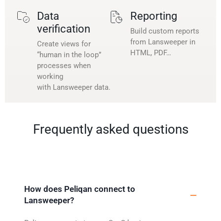
Data
Reporting
verification
Build custom reports
from Lansweeper in
Create views for
HTML, PDF…
“human in the loop”
processes when
working
with Lansweeper data.
Frequently asked questions
How does Peliqan connect to
Lansweeper?