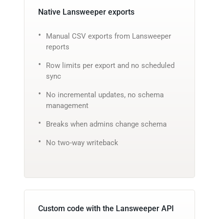
Native Lansweeper exports
Manual CSV exports from Lansweeper
reports
Row limits per export and no scheduled
sync
No incremental updates, no schema
management
Breaks when admins change schema
No two-way writeback
Custom code with the Lansweeper API