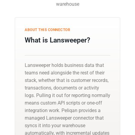
warehouse
ABOUT THIS CONNECTOR
What is Lansweeper?
Lansweeper holds business data that
teams need alongside the rest of their
stack, whether that is customer records,
transactions, documents or activity
logs. Pulling it out for reporting normally
means custom API scripts or one-off
integration work. Peliqan provides a
managed Lansweeper connector that
syncs it into your warehouse
automatically, with incremental updates