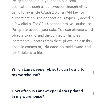
Peliqan connects to your SaaS business
applications such as Lansweeper through APIs,
using for example OAuth 2.0 or an API key for
authentication. The connection is typically added in
a few clicks. For OAuth connectors, you authorize
Peliqan to access your data. You can choose which
objects to sync, and the connector handles
incremental updates from there (if available in this
specific connector). No code, no middleware, and
no IT tickets to file.
Which Lansweeper objects can I sync to
my warehouse?
How often is Lansweeper data updated
in my warehouse?