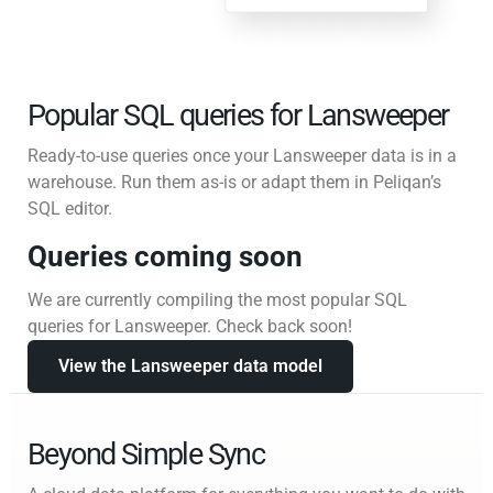
Popular SQL queries for Lansweeper
Ready-to-use queries once your Lansweeper data is in a
warehouse. Run them as-is or adapt them in Peliqan’s
SQL editor.
Queries coming soon
We are currently compiling the most popular SQL
queries for Lansweeper. Check back soon!
View the Lansweeper data model
Beyond Simple Sync