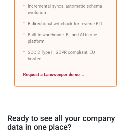
Incremental syncs, automatic schema
evolution
Bidirectional writeback for reverse ETL
Built-in warehouse, BI, and AI in one
platform
SOC 2 Type II, GDPR compliant, EU
hosted
Request a Lansweeper demo →
Ready to see all your company
data in one place?