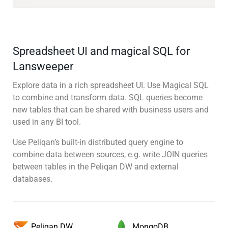
Spreadsheet UI and magical SQL for
Lansweeper
Explore data in a rich spreadsheet UI. Use Magical SQL
to combine and transform data. SQL queries become
new tables that can be shared with business users and
used in any BI tool.
Use Peliqan’s built-in distributed query engine to
combine data between sources, e.g. write JOIN queries
between tables in the Peliqan DW and external
databases.
MongoDB
Peliqan DW