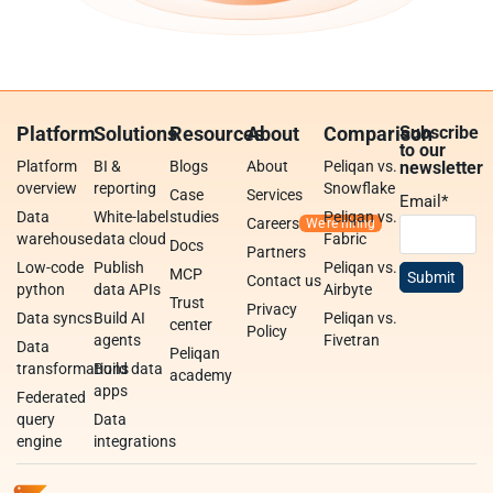
Platform
Solutions
Resources
About
Comparison
Subscribe
to our
Platform
BI &
Blogs
About
Peliqan vs.
newsletter
overview
reporting
Snowflake
Case
Services
Email
*
Data
White-label
studies
Peliqan vs.
Careers
warehouse
data cloud
Fabric
Docs
Partners
Low-code
Publish
Peliqan vs.
MCP
Contact us
python
data APIs
Airbyte
Trust
Privacy
Data syncs
Build AI
Peliqan vs.
center
Policy
agents
Fivetran
Data
Peliqan
transformations
Build data
academy
apps
Federated
query
Data
engine
integrations