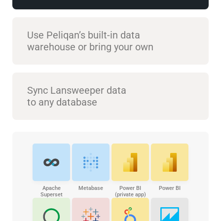
Use Peliqan’s built-in data
warehouse or bring your own
Sync Lansweeper data
to any database
Apache
Metabase
Power BI
Power BI
Superset
(private app)