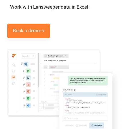
Work with Lansweeper data in Excel
Book a demo