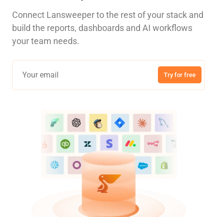
Connect Lansweeper to the rest of your stack and
build the reports, dashboards and AI workflows
your team needs.
Try for free