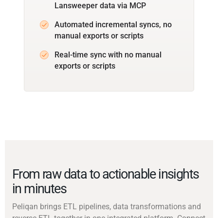
Lansweeper data via MCP
Automated incremental syncs, no
manual exports or scripts
Real-time sync with no manual
exports or scripts
From raw data to actionable insights
in minutes
Peliqan brings ETL pipelines, data transformations and