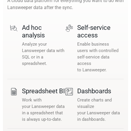
A cloud data platform for everything you want to do with
Lansweeper data after the sync.
Ad hoc
Self-service
analysis
access
Analyze your
Enable business
Lansweeper data with
users with controlled
SQL or in a
self-service data
spreadsheet.
access
to Lansweeper.
Spreadsheet BI
Dashboards
Work with
Create charts and
your Lansweeper data
visualize
in a spreadsheet that
your Lansweeper data
is always up-to-date.
in dashboards.