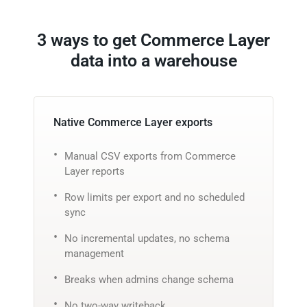
3 ways to get Commerce Layer
data into a warehouse
Native Commerce Layer exports
Manual CSV exports from Commerce
Layer reports
Row limits per export and no scheduled
sync
No incremental updates, no schema
management
Breaks when admins change schema
No two-way writeback