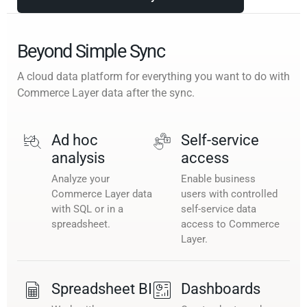
Beyond Simple Sync
A cloud data platform for everything you want to do with
Commerce Layer data after the sync.
Ad hoc
Self-service
analysis
access
Analyze your
Enable business
Commerce Layer data
users with controlled
with SQL or in a
self-service data
spreadsheet.
access to Commerce
Layer.
Spreadsheet BI
Dashboards