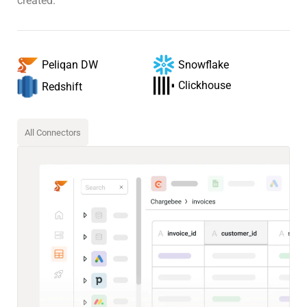
created.
Snowflake
Peliqan DW
Clickhouse
Redshift
All Connectors