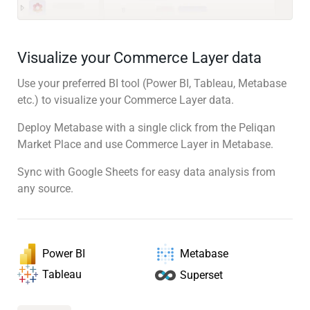
Visualize your Commerce Layer data
Use your preferred BI tool (Power BI, Tableau, Metabase
etc.) to visualize your Commerce Layer data.
Deploy Metabase with a single click from the Peliqan
Market Place and use Commerce Layer in Metabase.
Sync with Google Sheets for easy data analysis from
any source.
Power BI
Metabase
Tableau
Superset