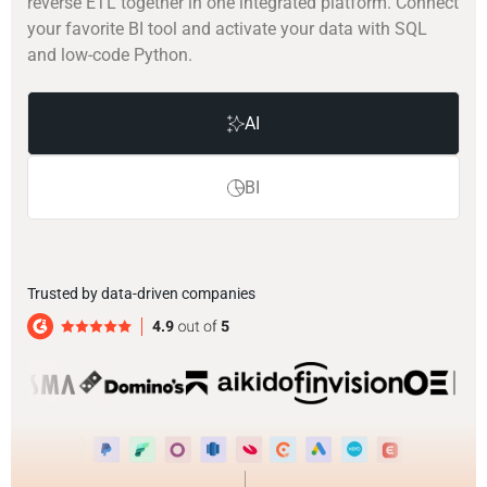
reverse ETL together in one integrated platform. Connect
your favorite BI tool and activate your data with SQL
and low-code Python.
AI
BI
Trusted by data-driven companies