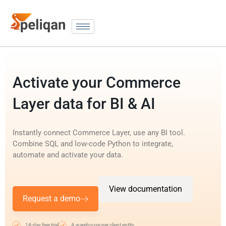
Activate your Commerce
Layer data for BI & AI
Instantly connect Commerce Layer, use any BI tool.
Combine SQL and low-code Python to integrate,
automate and activate your data.
View documentation
Request a demo
14-day free trial
A warehouse per client entity