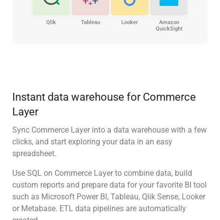
Qlik
Tableau
Looker
Amazon
QuickSight
Instant data warehouse for Commerce
Layer
Sync Commerce Layer into a data warehouse with a few
clicks, and start exploring your data in an easy
spreadsheet.
Use SQL on Commerce Layer to combine data, build
custom reports and prepare data for your favorite BI tool
such as Microsoft Power BI, Tableau, Qlik Sense, Looker
or Metabase. ETL data pipelines are automatically