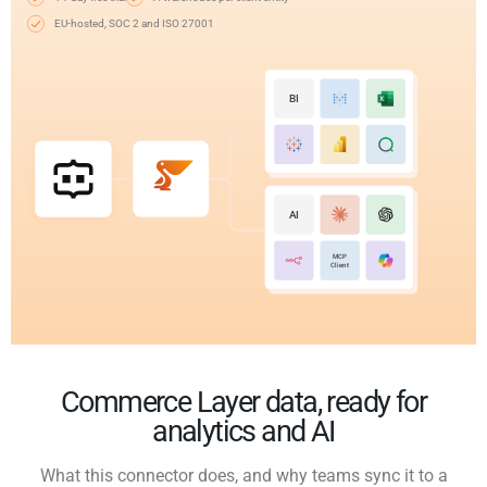
EU-hosted, SOC 2 and ISO 27001
BI
AI
MCP
Client
Commerce Layer data, ready for
analytics and AI
What this connector does, and why teams sync it to a