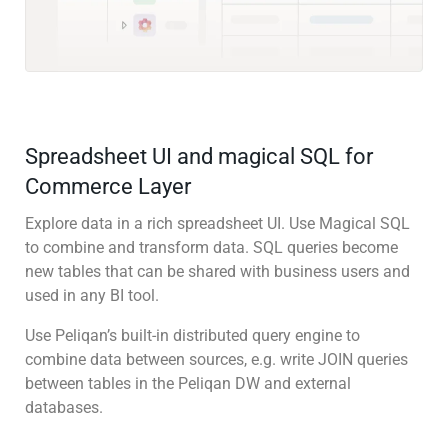
Spreadsheet UI and magical SQL for
Commerce Layer
Explore data in a rich spreadsheet UI. Use Magical SQL
to combine and transform data. SQL queries become
new tables that can be shared with business users and
used in any BI tool.
Use Peliqan’s built-in distributed query engine to
combine data between sources, e.g. write JOIN queries
between tables in the Peliqan DW and external
databases.