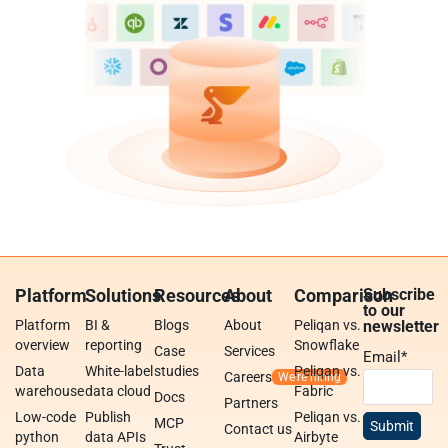
Platform
Solutions
Resources
About
Comparison
Subscribe
to our
Platform
BI &
Blogs
About
Peliqan vs.
newsletter
overview
reporting
Snowflake
Case
Services
Email
*
Data
White-label
studies
Peliqan vs.
Careers
warehouse
data cloud
Fabric
Docs
Partners
Low-code
Publish
Peliqan vs.
MCP
Contact us
python
data APIs
Airbyte