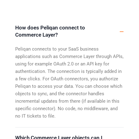
How does Peliqan connect to
Commerce Layer?
Peliqan connects to your SaaS business
applications such as Commerce Layer through APIs,
using for example OAuth 2.0 or an API key for
authentication. The connection is typically added in
a few clicks. For OAuth connectors, you authorize
Peliqan to access your data. You can choose which
objects to sync, and the connector handles
incremental updates from there (if available in this
specific connector). No code, no middleware, and
no IT tickets to file.
Which Commerce Layer objects can I