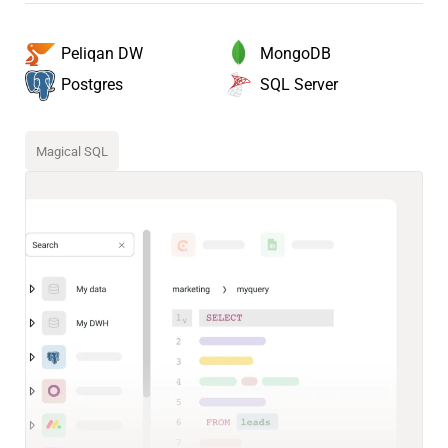
MongoDB
Peliqan DW
SQL Server
Postgres
Magical SQL