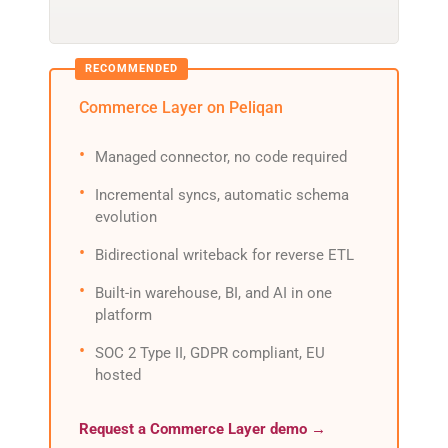
Commerce Layer on Peliqan
Managed connector, no code required
Incremental syncs, automatic schema
evolution
Bidirectional writeback for reverse ETL
Built-in warehouse, BI, and AI in one
platform
SOC 2 Type II, GDPR compliant, EU
hosted
Request a Commerce Layer demo →