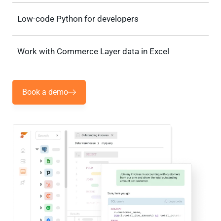
Low-code Python for developers
Work with Commerce Layer data in Excel
Book a demo