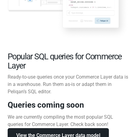
Popular SQL queries for Commerce
Layer
Ready-to-use queries once your Commerce Layer data is
in a warehouse. Run them as-is or adapt them in
Peliqan’s SQL editor.
Queries coming soon
We are currently compiling the most popular SQL
queries for Commerce Layer. Check back soon!
View the Commerce Layer data model