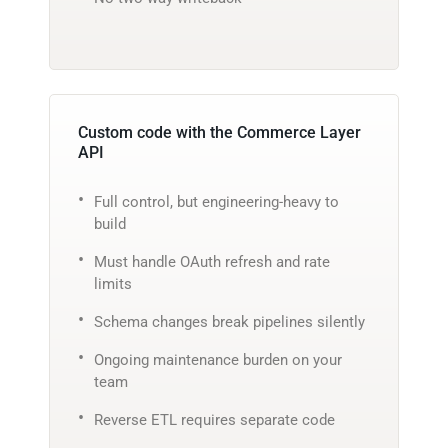
Custom code with the Commerce Layer
API
Full control, but engineering-heavy to
build
Must handle OAuth refresh and rate
limits
Schema changes break pipelines silently
Ongoing maintenance burden on your
team
Reverse ETL requires separate code