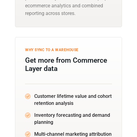
ecommerce analytics and combined
reporting across stores.
WHY SYNC TO A WAREHOUSE
Get more from Commerce
Layer data
Customer lifetime value and cohort
retention analysis
Inventory forecasting and demand
planning
Multi-channel marketing attribution