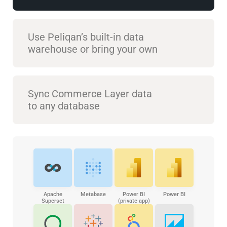
Use Peliqan’s built-in data
warehouse or bring your own
Sync Commerce Layer data
to any database
Apache
Metabase
Power BI
Power BI
Superset
(private app)