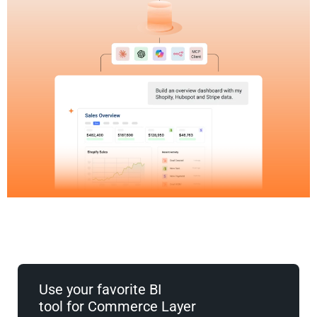
Use your favorite BI
tool for Commerce Layer