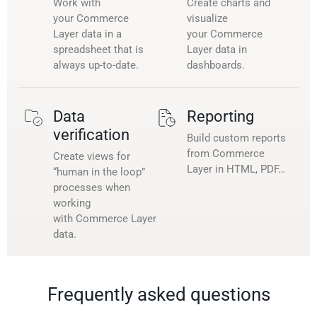
Work with
Create charts and
your Commerce
visualize
Layer data in a
your Commerce
spreadsheet that is
Layer data in
always up-to-date.
dashboards.
Data
Reporting
verification
Build custom reports
from Commerce
Create views for
Layer in HTML, PDF…
“human in the loop”
processes when
working
with Commerce Layer
data.
Frequently asked questions