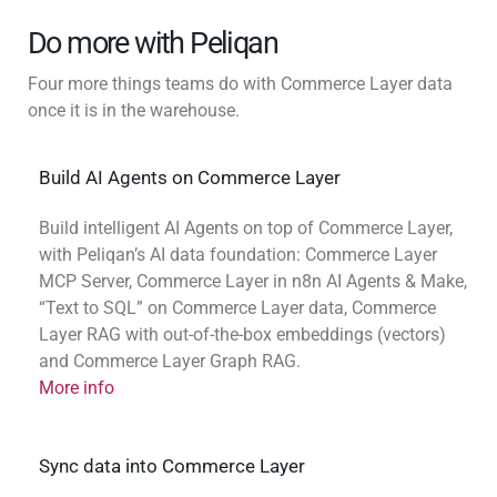
Do more with Peliqan
Four more things teams do with Commerce Layer data
once it is in the warehouse.
Build AI Agents on Commerce Layer
Build intelligent AI Agents on top of Commerce Layer,
with Peliqan’s AI data foundation: Commerce Layer
MCP Server, Commerce Layer in n8n AI Agents & Make,
“Text to SQL” on Commerce Layer data, Commerce
Layer RAG with out-of-the-box embeddings (vectors)
and Commerce Layer Graph RAG.
More info
Sync data into Commerce Layer