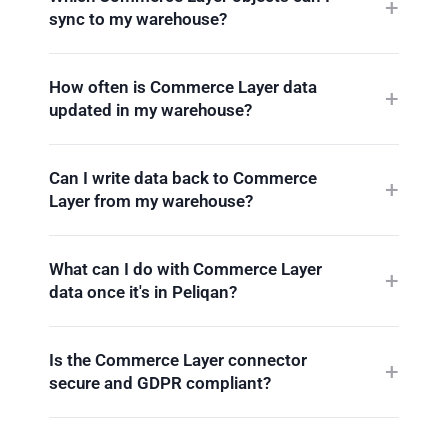
sync to my warehouse?
How often is Commerce Layer data
updated in my warehouse?
Can I write data back to Commerce
Layer from my warehouse?
What can I do with Commerce Layer
data once it's in Peliqan?
Is the Commerce Layer connector
secure and GDPR compliant?