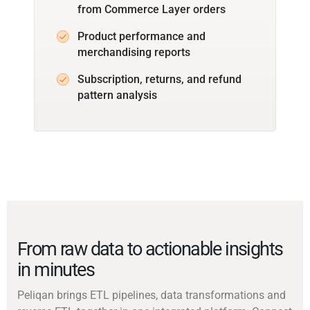
from Commerce Layer orders
Product performance and
merchandising reports
Subscription, returns, and refund
pattern analysis
From raw data to actionable insights
in minutes
Peliqan brings ETL pipelines, data transformations and