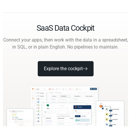
SaaS Data Cockpit
Connect your apps, then work with the data in a spreadsheet,
in SQL, or in plain English. No pipelines to maintain.
Explore the cockpit