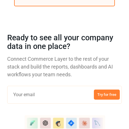
Ready to see all your company
data in one place?
Connect Commerce Layer to the rest of your
stack and build the reports, dashboards and AI
workflows your team needs.
Try for free