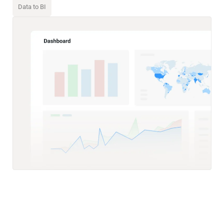
Data to BI