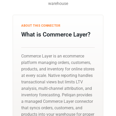
warehouse
ABOUT THIS CONNECTOR
What is Commerce Layer?
Commerce Layer is an ecommerce
platform managing orders, customers,
products, and inventory for online stores
at every scale. Native reporting handles
transactional views but limits LTV
analysis, multi-channel attribution, and
inventory forecasting. Peliqan provides
a managed Commerce Layer connector
that syncs orders, customers, and
products into your warehouse for proper