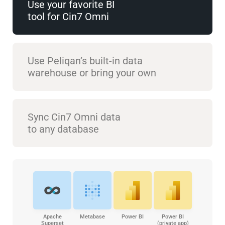
Use your favorite BI
tool for Cin7 Omni
Use Peliqan’s built-in data
warehouse or bring your own
Sync Cin7 Omni data
to any database
Apache
Metabase
Power BI
Power BI
Superset
(private app)