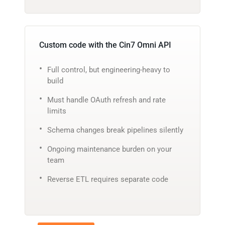
Custom code with the Cin7 Omni API
Full control, but engineering-heavy to
build
Must handle OAuth refresh and rate
limits
Schema changes break pipelines silently
Ongoing maintenance burden on your
team
Reverse ETL requires separate code