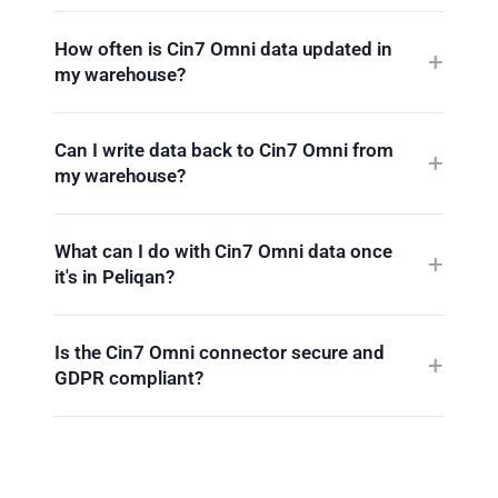
How often is Cin7 Omni data updated in
my warehouse?
Can I write data back to Cin7 Omni from
my warehouse?
What can I do with Cin7 Omni data once
it's in Peliqan?
Is the Cin7 Omni connector secure and
GDPR compliant?