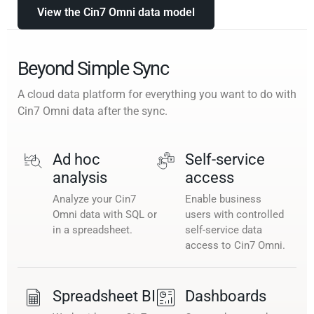
View the Cin7 Omni data model
Beyond Simple Sync
A cloud data platform for everything you want to do with
Cin7 Omni data after the sync.
Ad hoc
Self-service
analysis
access
Analyze your Cin7
Enable business
Omni data with SQL or
users with controlled
in a spreadsheet.
self-service data
access to Cin7 Omni.
Spreadsheet BI
Dashboards