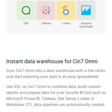
Qlik
Tableau
Looker
Amazon
QuickSight
Instant data warehouse for Cin7 Omni
Sync Cin7 Omni into a data warehouse with a few clicks,
and start exploring your data in an easy spreadsheet.
Use SQL on Cin7 Omni to combine data, build custom
reports and prepare data for your favorite BI tool such as
Microsoft Power BI, Tableau, Qlik Sense, Looker or
Metabase. ETL data pipelines are automatically created.