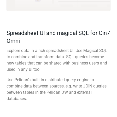
Spreadsheet UI and magical SQL for Cin7
Omni
Explore data in a rich spreadsheet UI. Use Magical SQL
to combine and transform data. SQL queries become
new tables that can be shared with business users and
used in any BI tool.
Use Peliqan’s built-in distributed query engine to
combine data between sources, e.g. write JOIN queries
between tables in the Peliqan DW and external
databases.