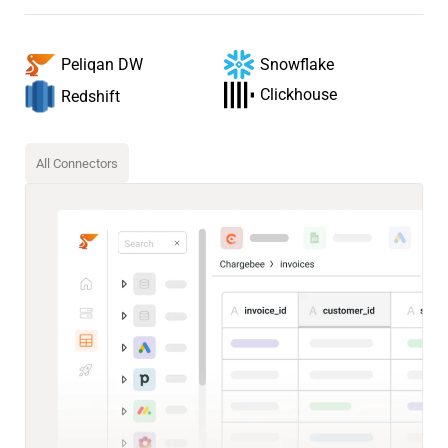
Snowflake
Peliqan DW
Clickhouse
Redshift
All Connectors