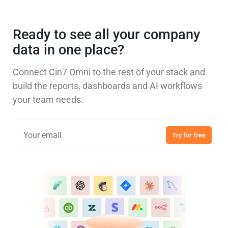
Ready to see all your company
data in one place?
Connect Cin7 Omni to the rest of your stack and
build the reports, dashboards and AI workflows
your team needs.
Try for free