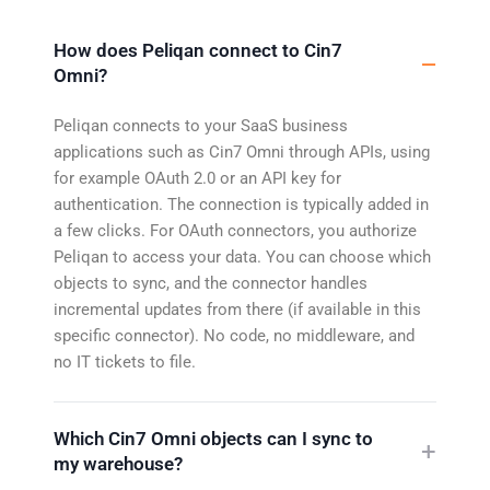
How does Peliqan connect to Cin7
Omni?
Peliqan connects to your SaaS business
applications such as Cin7 Omni through APIs, using
for example OAuth 2.0 or an API key for
authentication. The connection is typically added in
a few clicks. For OAuth connectors, you authorize
Peliqan to access your data. You can choose which
objects to sync, and the connector handles
incremental updates from there (if available in this
specific connector). No code, no middleware, and
no IT tickets to file.
Which Cin7 Omni objects can I sync to
my warehouse?