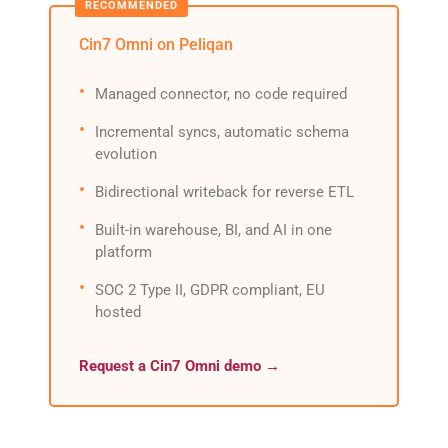
Cin7 Omni on Peliqan
Managed connector, no code required
Incremental syncs, automatic schema
evolution
Bidirectional writeback for reverse ETL
Built-in warehouse, BI, and AI in one
platform
SOC 2 Type II, GDPR compliant, EU
hosted
Request a Cin7 Omni demo →