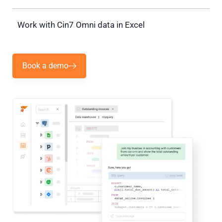
Work with Cin7 Omni data in Excel
Book a demo