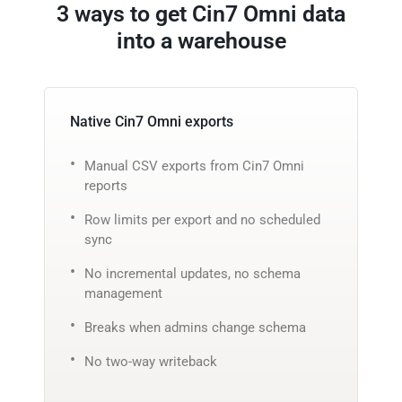
3 ways to get Cin7 Omni data
into a warehouse
Native Cin7 Omni exports
Manual CSV exports from Cin7 Omni
reports
Row limits per export and no scheduled
sync
No incremental updates, no schema
management
Breaks when admins change schema
No two-way writeback