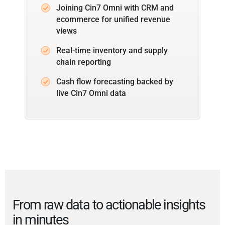
Joining Cin7 Omni with CRM and
ecommerce for unified revenue
views
Real-time inventory and supply
chain reporting
Cash flow forecasting backed by
live Cin7 Omni data
From raw data to actionable insights
in minutes