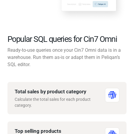
Popular SQL queries for Cin7 Omni
Ready-to-use queries once your Cin7 Omni data is in a
warehouse. Run them as-is or adapt them in Peliqan’s
SQL editor.
Total sales by product category
Calculate the total sales for each product
category.
Top selling products