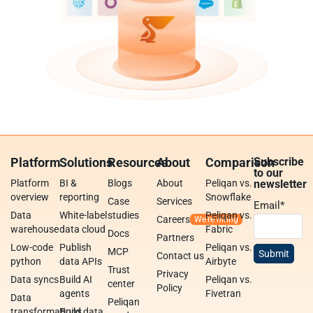
Platform
Solutions
Resources
About
Comparison
Subscribe
to our
Platform
BI &
Blogs
About
Peliqan vs.
newsletter
overview
reporting
Snowflake
Case
Services
Email
*
Data
White-label
studies
Peliqan vs.
Careers
warehouse
data cloud
Fabric
Docs
Partners
Low-code
Publish
Peliqan vs.
MCP
Contact us
python
data APIs
Airbyte
Trust
Privacy
Data syncs
Build AI
Peliqan vs.
center
Policy
agents
Fivetran
Data
Peliqan
transformations
Build data