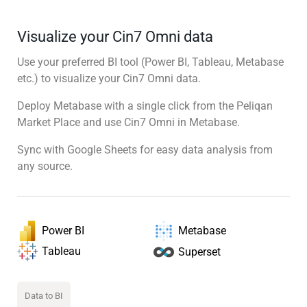
Visualize your Cin7 Omni data
Use your preferred BI tool (Power BI, Tableau, Metabase
etc.) to visualize your Cin7 Omni data.
Deploy Metabase with a single click from the Peliqan
Market Place and use Cin7 Omni in Metabase.
Sync with Google Sheets for easy data analysis from
any source.
Power BI
Metabase
Tableau
Superset
Data to BI