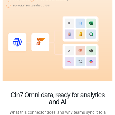
EU-hosted, SOC 2 and ISO 27001
BI
AI
MCP
Client
Cin7 Omni data, ready for analytics
and AI
What this connector does, and why teams sync it to a