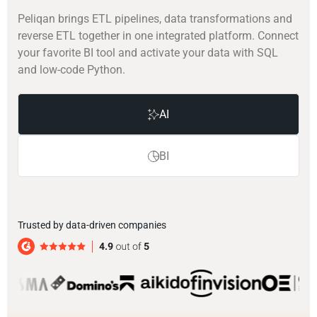
Peliqan brings ETL pipelines, data transformations and
reverse ETL together in one integrated platform. Connect
your favorite BI tool and activate your data with SQL
and low-code Python.
AI
BI
Trusted by data-driven companies