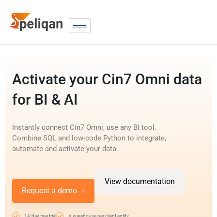
Activate your Cin7 Omni data
for BI & AI
Instantly connect Cin7 Omni, use any BI tool.
Combine SQL and low-code Python to integrate,
automate and activate your data.
View documentation
Request a demo
14-day free trial
A warehouse per client entity