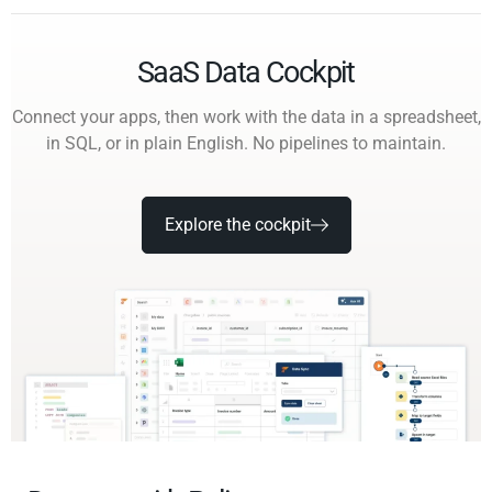
SaaS Data Cockpit
Connect your apps, then work with the data in a spreadsheet,
in SQL, or in plain English. No pipelines to maintain.
Explore the cockpit