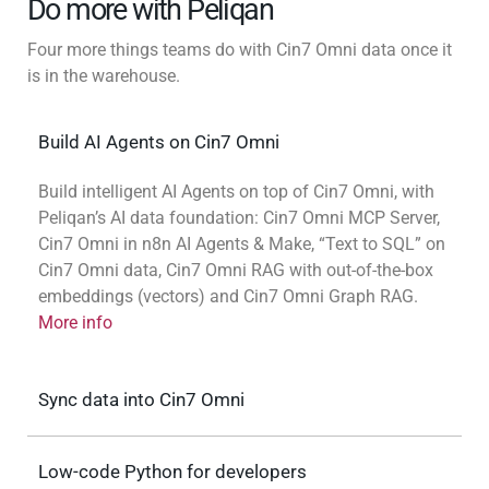
Do more with Peliqan
Four more things teams do with Cin7 Omni data once it
is in the warehouse.
Build AI Agents on Cin7 Omni
Build intelligent AI Agents on top of Cin7 Omni, with
Peliqan’s AI data foundation: Cin7 Omni MCP Server,
Cin7 Omni in n8n AI Agents & Make, “Text to SQL” on
Cin7 Omni data, Cin7 Omni RAG with out-of-the-box
embeddings (vectors) and Cin7 Omni Graph RAG.
More info
Sync data into Cin7 Omni
Low-code Python for developers