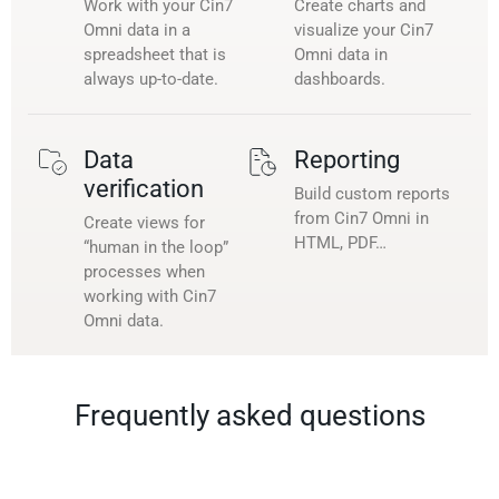
Work with your Cin7
Create charts and
Omni data in a
visualize your Cin7
spreadsheet that is
Omni data in
always up-to-date.
dashboards.
Data
Reporting
verification
Build custom reports
from Cin7 Omni in
Create views for
HTML, PDF…
“human in the loop”
processes when
working with Cin7
Omni data.
Frequently asked questions