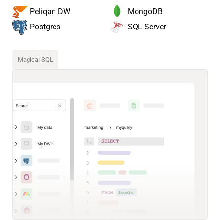
MongoDB
Peliqan DW
SQL Server
Postgres
Magical SQL