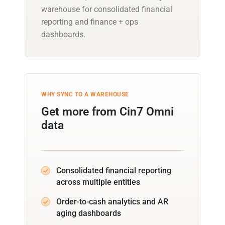
warehouse for consolidated financial
reporting and finance + ops
dashboards.
WHY SYNC TO A WAREHOUSE
Get more from Cin7 Omni
data
Consolidated financial reporting
across multiple entities
Order-to-cash analytics and AR
aging dashboards