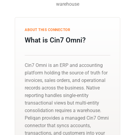
warehouse
ABOUT THIS CONNECTOR
What is Cin7 Omni?
Cin7 Omni is an ERP and accounting
platform holding the source of truth for
invoices, sales orders, and operational
records across the business. Native
reporting handles single-entity
transactional views but multi-entity
consolidation requires a warehouse.
Peliqan provides a managed Cin7 Omni
connector that syncs accounts,
transactions, and customers into your