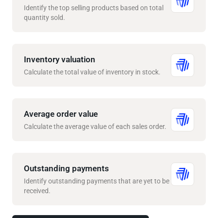
Identify the top selling products based on total
quantity sold.
Inventory valuation
Calculate the total value of inventory in stock.
Average order value
Calculate the average value of each sales order.
Outstanding payments
Identify outstanding payments that are yet to be
received.