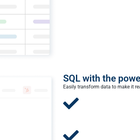
SQL with the powe
Easily transform data to make it r