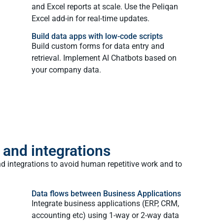
and Excel reports at scale. Use the Peliqan
Excel add-in for real-time updates.
Build data apps with low-code scripts
Build custom forms for data entry and
retrieval. Implement AI Chatbots based on
your company data.
 and integrations
d integrations to avoid human repetitive work and to
Data flows between Business Applications
Integrate business applications (ERP, CRM,
accounting etc) using 1-way or 2-way data