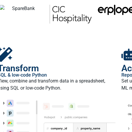
Transform
Ac
QL & low-code Python
Repo
iew, combine and transform data in a spreadsheet,
Set u
sing SQL or low-code Python.
ML m