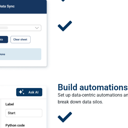
Build automations
Set up data-centric automations an
break down data silos.