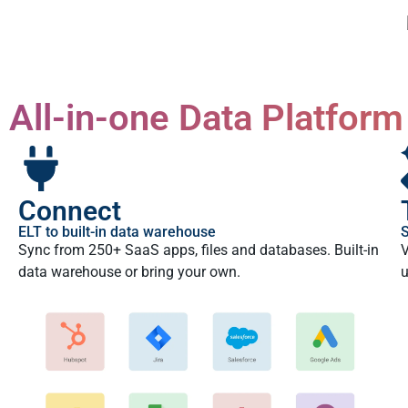
All-in-one Data Platform
Connect
ELT to built-in data warehouse
S
Sync from 250+ SaaS apps, files and databases. Built-in
V
data warehouse or bring your own.
u