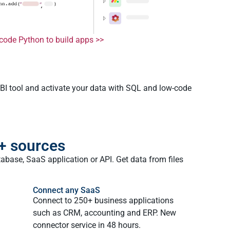
code Python to build apps >>
 BI tool and activate your data with SQL and low-code
+ sources
abase, SaaS application or API. Get data from files
Connect any SaaS
Connect to 250+ business applications
such as CRM, accounting and ERP. New
connector service in 48 hours.