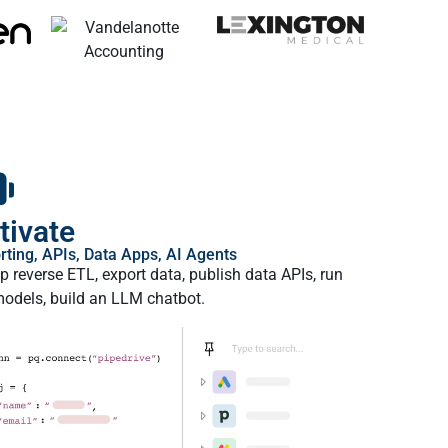
tivate
rting, APIs, Data Apps, AI Agents
p reverse ETL, export data, publish data APIs, run
odels, build an LLM chatbot.