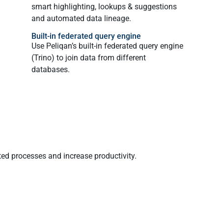
smart highlighting, lookups & suggestions
and automated data lineage.
Built-in federated query engine
Use Peliqan’s built-in federated query engine
(Trino) to join data from different
databases.
ted processes and increase productivity.