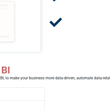
 BI
al BI, to make your business more data-driven, automate data-rela