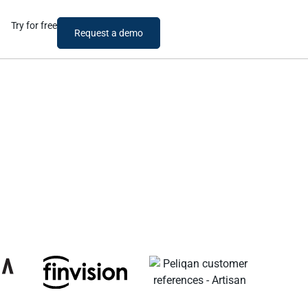
Try for free
Request a demo