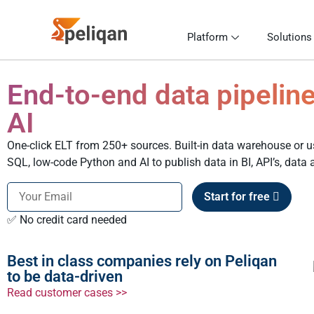
Platform
Solutions
End-to-end data pipeline
AI
One-click ELT from 250+ sources. Built-in data warehouse or
SQL, low-code Python and AI to publish data in BI, API’s, data
Start for free
✅ No credit card needed
Best in class companies rely on Peliqan
to be data-driven
Read customer cases >>