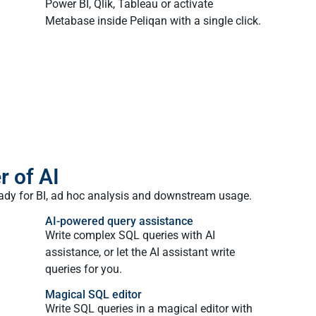
Power BI, Qlik, Tableau or activate
Metabase inside Peliqan with a single click.
r of AI
eady for BI, ad hoc analysis and downstream usage.
AI-powered query assistance​
Write complex SQL queries with AI
assistance, or let the AI assistant write
queries for you.
Magical SQL editor
Write SQL queries in a magical editor with