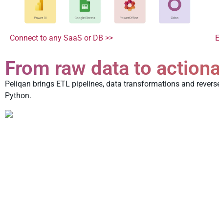
E
Connect to any SaaS or DB >>
From raw data to actiona
Peliqan brings ETL pipelines, data transformations and revers
Python.