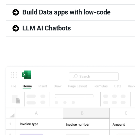
Build Data apps with low-code
LLM AI Chatbots