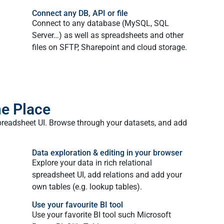
Connect any DB, API or file
Connect to any database (MySQL, SQL
Server…) as well as spreadsheets and other
files on SFTP, Sharepoint and cloud storage.
ne Place
preadsheet UI. Browse through your datasets, and add
Data exploration & editing in your browser
Explore your data in rich relational
spreadsheet UI, add relations and add your
own tables (e.g. lookup tables).
Use your favourite BI tool
Use your favorite BI tool such Microsoft