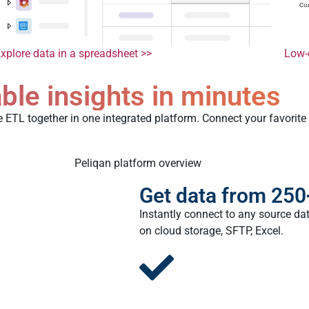
xplore data in a spreadsheet >>
Low-
ble insights in minutes
e ETL together in one integrated platform. Connect your favorite
Get data from 250
Instantly connect to any source dat
on cloud storage, SFTP, Excel.