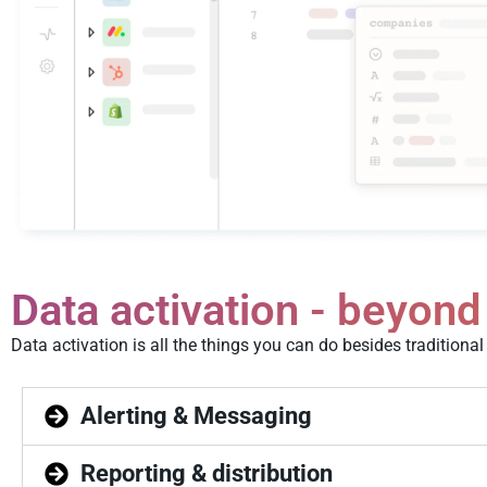
Data activation - beyond
Data activation is all the things you can do besides tradition
Alerting & Messaging
Reporting & distribution