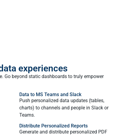
 data experiences
ple. Go beyond static dashboards to truly empower
Data to MS Teams and Slack
Push personalized data updates (tables,
charts) to channels and people in Slack or
Teams.
Distribute Personalized Reports
Generate and distribute personalized PDF