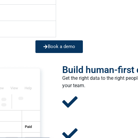
Book a demo
Build human-first
Get the right data to the right peo
your team.