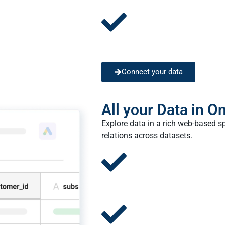
Connect your data
All your Data in O
Explore data in a rich web-based s
relations across datasets.