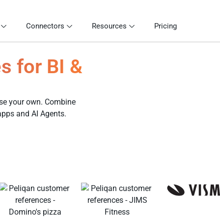
Connectors
Resources
Pricing
s for BI &
 use your own. Combine
 apps and AI Agents.