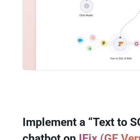
Implement a “Text to S
chatbot on
IFix (GE Ve