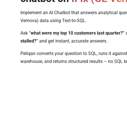
Implement an AI Chatbot that answers analytical ques
Vernova) data using Text-to-SQL.
Ask “
what were my top 10 customers last quarter?
” 
stalled?
” and get instant, accurate answers.
Peliqan converts your question to SQL, runs it agains
warehouse, and returns structured results – no SQL k