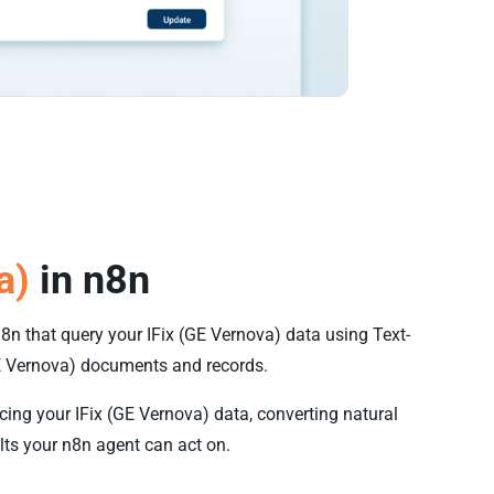
a)
in n8n
n8n that query your IFix (GE Vernova) data using Text-
E Vernova) documents and records.
cing your IFix (GE Vernova) data, converting natural
lts your n8n agent can act on.