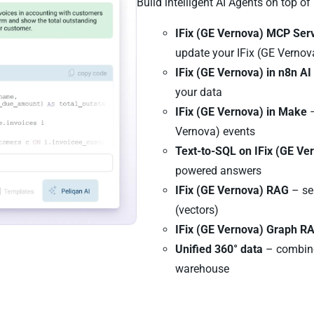
Build intelligent AI Agents on top of
IFix (GE Vernova) MCP Ser
update your IFix (GE Vernov
IFix (GE Vernova) in n8n A
your data
IFix (GE Vernova) in Make
–
Vernova) events
Text-to-SQL on IFix (GE Ve
powered answers
IFix (GE Vernova) RAG
– se
(vectors)
IFix (GE Vernova) Graph R
Unified 360° data
– combine
warehouse