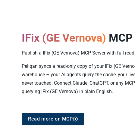
IFix (GE Vernova)
MCP 
Publish a IFix (GE Vernova) MCP Server with full read 
Peliqan syncs a read-only copy of your IFix (GE Vernova
warehouse – your AI agents query the cache, your live
never touched. Connect Claude, ChatGPT, or any MCP 
querying IFix (GE Vernova) in plain English.
Read more on MCP