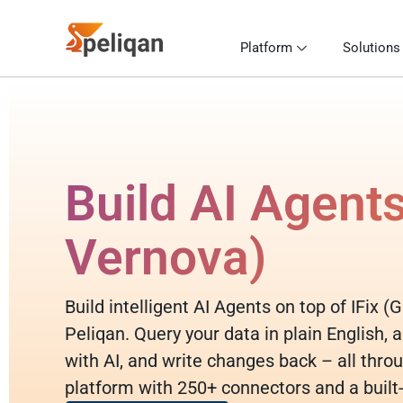
Platform
Solutions
Build AI Agents
Vernova)
Build intelligent AI Agents on top of IFix 
Peliqan. Query your data in plain English,
with AI, and write changes back – all throu
platform with 250+ connectors and a built