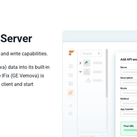
Server
and write capabilities.
) data into its built-in
 IFix (GE Vernova) is
client and start