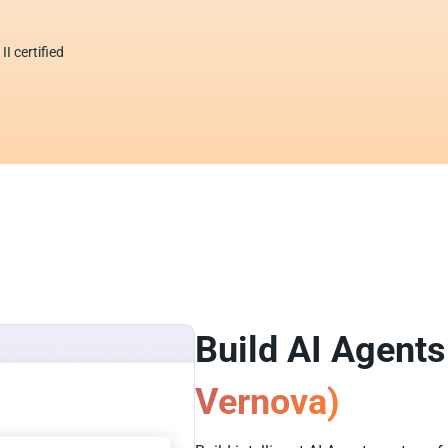
I certified
Build AI Agents
Vernova)