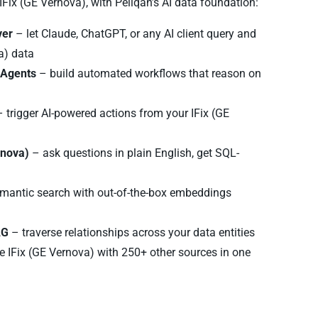
 IFix (GE Vernova), with Peliqan’s AI data foundation:
ver
– let Claude, ChatGPT, or any AI client query and
a) data
I Agents
– build automated workflows that reason on
 trigger AI-powered actions from your IFix (GE
rnova)
– ask questions in plain English, get SQL-
mantic search with out-of-the-box embeddings
AG
– traverse relationships across your data entities
 IFix (GE Vernova) with 250+ other sources in one