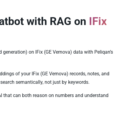
atbot with RAG on
IFix
 generation) on IFix (GE Vernova) data with Peliqan’s
dings of your IFix (GE Vernova) records, notes, and
search semantically, not just by keywords.
AI that can both reason on numbers and understand