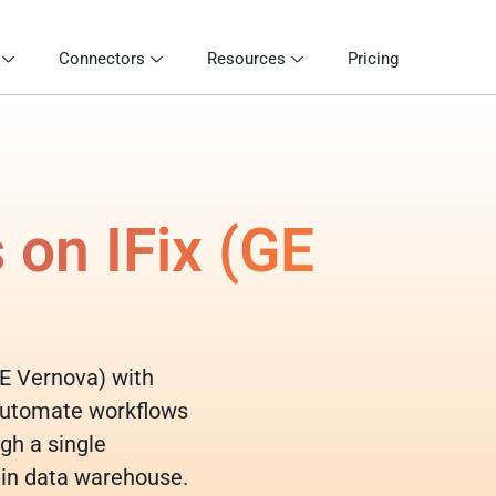
Connectors
Resources
Pricing
 on IFix (GE
(GE Vernova) with
 automate workflows
gh a single
-in data warehouse.