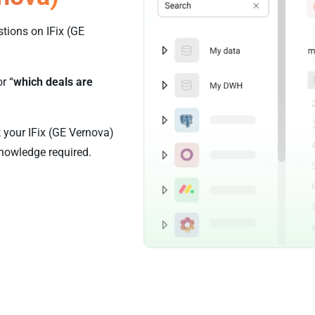
tions on IFix (GE
or “
which deals are
t your IFix (GE Vernova)
nowledge required.