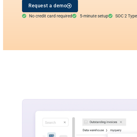
Request a demo
No credit card required
5-minute setup
SOC 2 Type I