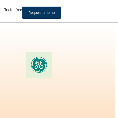
Try for free
Request a demo