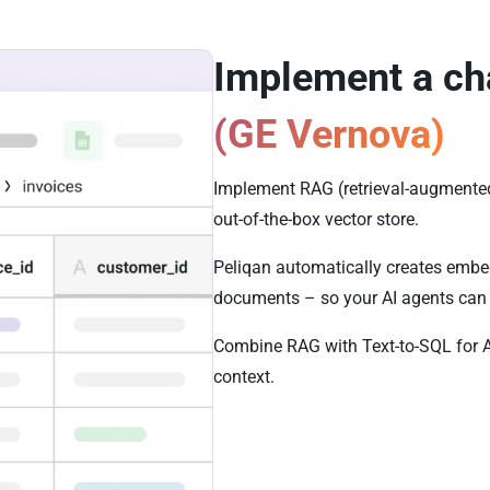
Implement a ch
(GE Vernova)
Implement RAG (retrieval-augmented
out-of-the-box vector store.
Peliqan automatically creates embed
documents – so your AI agents can 
Combine RAG with Text-to-SQL for 
context.