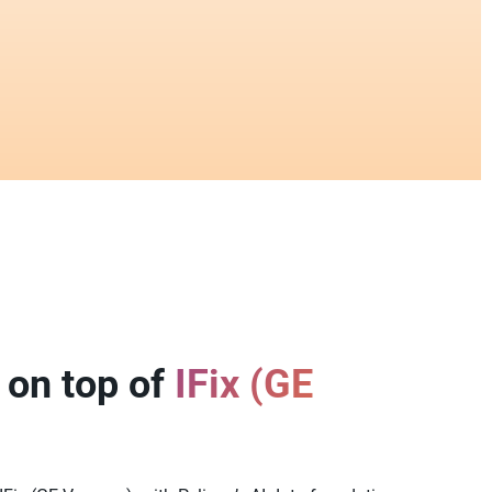
 on top of
IFix (GE