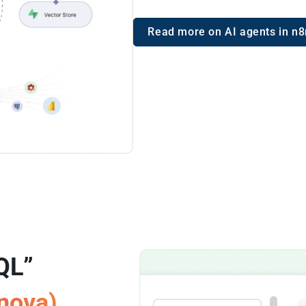
Read more on AI agents in n8
QL”
rnova)