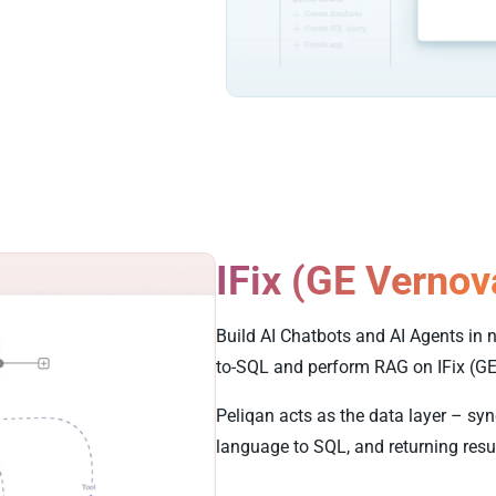
IFix (GE Vernov
Build AI Chatbots and AI Agents in 
to-SQL and perform RAG on IFix (G
Peliqan acts as the data layer – syn
language to SQL, and returning resu