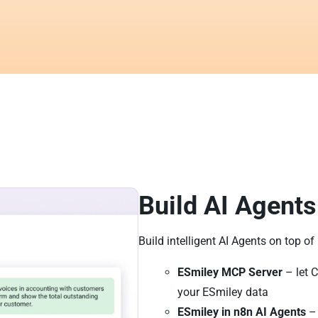
Build AI Agents
Build intelligent AI Agents on top of
ESmiley MCP Server
– let C
your ESmiley data
ESmiley in n8n AI Agents
– 