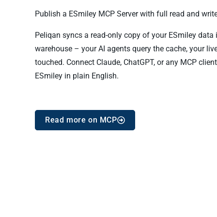
Publish a ESmiley MCP Server with full read and write
Peliqan syncs a read-only copy of your ESmiley data in
warehouse – your AI agents query the cache, your liv
touched. Connect Claude, ChatGPT, or any MCP client
ESmiley in plain English.
Read more on MCP