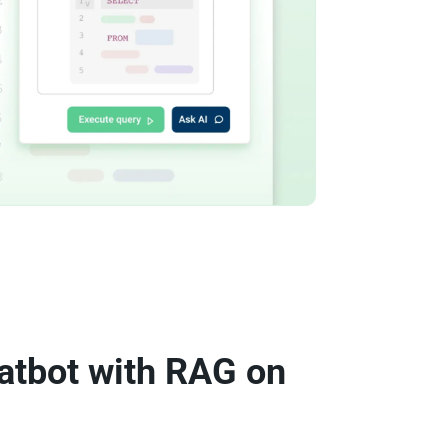
atbot with RAG on