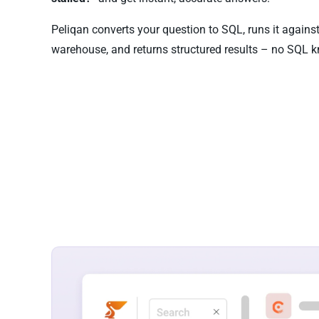
Peliqan converts your question to SQL, runs it agains
warehouse, and returns structured results – no SQL k