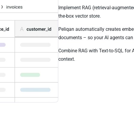
Implement RAG (retrieval-augmented 
the-box vector store.
Peliqan automatically creates embe
documents – so your AI agents can 
Combine RAG with Text-to-SQL for 
context.