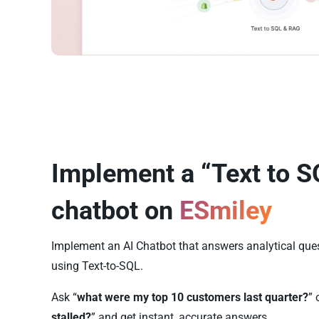
Implement a “Text to S
chatbot on
ESmiley
Implement an AI Chatbot that answers analytical que
using Text-to-SQL.
Ask “
what were my top 10 customers last quarter?
” 
stalled?
” and get instant, accurate answers.