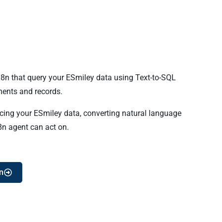
n8n that query your ESmiley data using Text-to-SQL
ents and records.
ncing your ESmiley data, converting natural language
8n agent can act on.
n