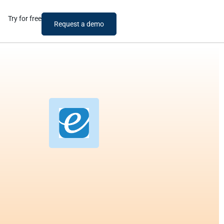
Try for free
Request a demo