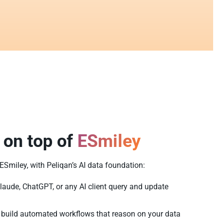
 on top of
ESmiley
 ESmiley, with Peliqan’s AI data foundation:
laude, ChatGPT, or any AI client query and update
build automated workflows that reason on your data