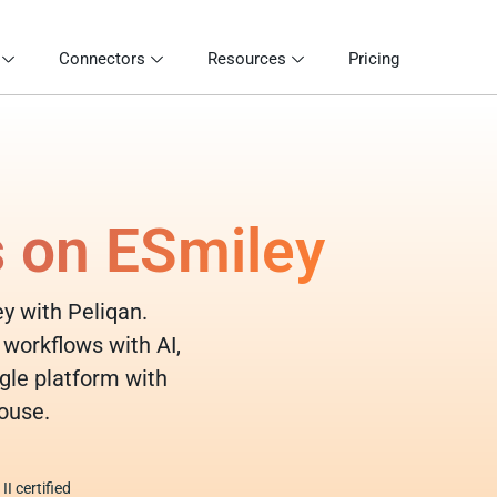
Connectors
Resources
Pricing
s on ESmiley
ey with Peliqan.
 workflows with AI,
gle platform with
ouse.
I certified