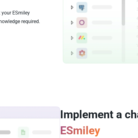
t your ESmiley
nowledge required.
Implement a ch
ESmiley