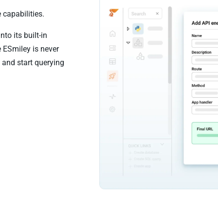
 capabilities.
to its built-in
e ESmiley is never
 and start querying