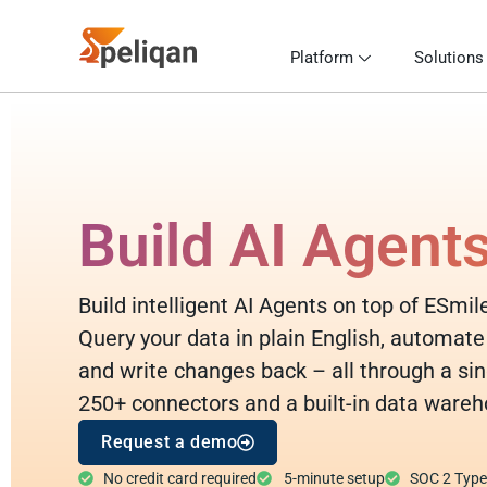
Platform
Solutions
Build AI Agent
Build intelligent AI Agents on top of ESmil
Query your data in plain English, automate
and write changes back – all through a sin
250+ connectors and a built-in data wareh
Request a demo
No credit card required
5-minute setup
SOC 2 Type I