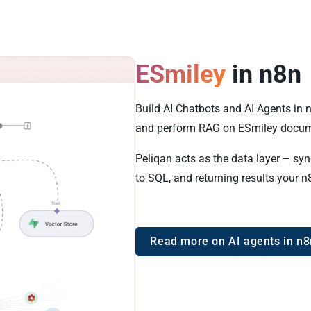
ESmiley
in n8n
Build AI Chatbots and AI Agents in 
and perform RAG on ESmiley docum
Peliqan acts as the data layer – sy
to SQL, and returning results your n
Read more on AI agents in n8