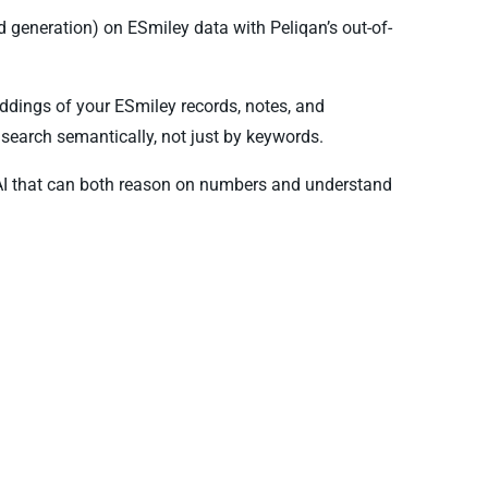
generation) on ESmiley data with Peliqan’s out-of-
ddings of your ESmiley records, notes, and
search semantically, not just by keywords.
AI that can both reason on numbers and understand