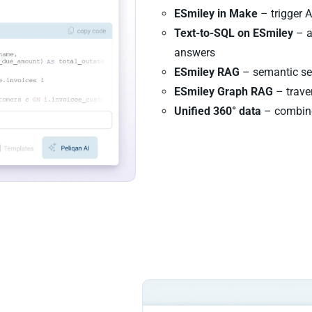
ESmiley in Make
– trigger 
Text-to-SQL on ESmiley
– a
answers
ESmiley RAG
– semantic sea
ESmiley Graph RAG
– traver
Unified 360° data
– combine