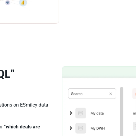
QL”
stions on ESmiley data
or “
which deals are