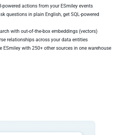
AI-powered actions from your ESmiley events
sk questions in plain English, get SQL-powered
rch with out-of-the-box embeddings (vectors)
se relationships across your data entities
 ESmiley with 250+ other sources in one warehouse