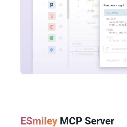
ESmiley
MCP Server