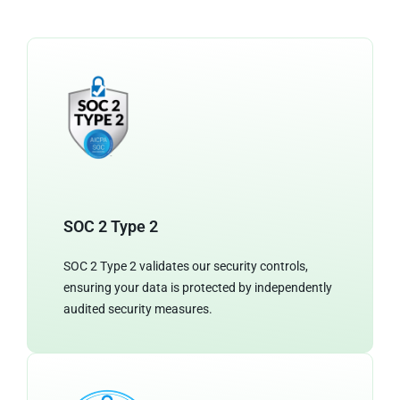
SOC 2 Type 2
SOC 2 Type 2 validates our security controls,
ensuring your data is protected by independently
audited security measures.