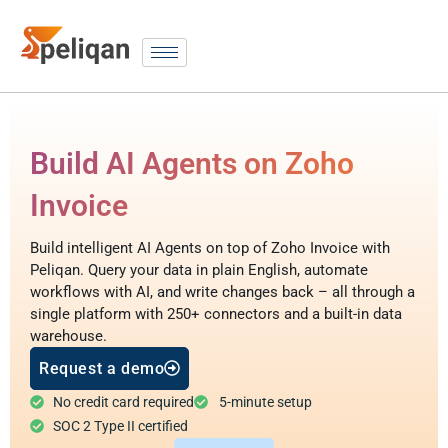
Build AI Agents on Zoho
Invoice
Build intelligent AI Agents on top of Zoho Invoice with
Peliqan. Query your data in plain English, automate
workflows with AI, and write changes back – all through a
single platform with 250+ connectors and a built-in data
warehouse.
Request a demo
No credit card required
5-minute setup
SOC 2 Type II certified