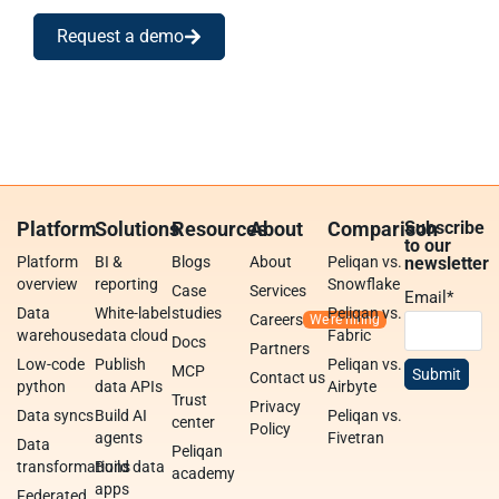
Request a demo
Platform
Solutions
Resources
About
Comparison
Subscribe
to our
Platform
BI &
Blogs
About
Peliqan vs.
newsletter
overview
reporting
Snowflake
Case
Services
Email
*
Data
White-label
studies
Peliqan vs.
Careers
warehouse
data cloud
Fabric
Docs
Partners
Low-code
Publish
Peliqan vs.
MCP
Contact us
python
data APIs
Airbyte
Trust
Privacy
Data syncs
Build AI
Peliqan vs.
center
Policy
agents
Fivetran
Data
Peliqan
transformations
Build data
academy
apps
Federated