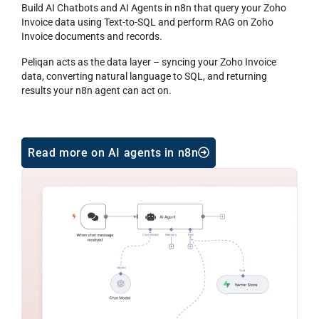
Build AI Chatbots and AI Agents in n8n that query your Zoho
Invoice data using Text-to-SQL and perform RAG on Zoho
Invoice documents and records.
Peliqan acts as the data layer – syncing your Zoho Invoice
data, converting natural language to SQL, and returning
results your n8n agent can act on.
Read more on AI agents in n8n