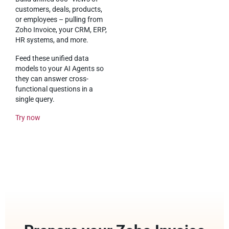
customers, deals, products,
or employees – pulling from
Zoho Invoice, your CRM, ERP,
HR systems, and more.
Feed these unified data
models to your AI Agents so
they can answer cross-
functional questions in a
single query.
Try now