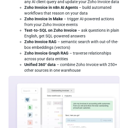
any AI client query and update your Zoho Invoice data
Zoho Invoice in n8n AI Agents
– build automated
workflows that reason on your data
Zoho Invoice in Make
– trigger AI-powered actions
from your Zoho Invoice events
Text-to-SQL on Zoho Invoice
– ask questions in plain
English, get SQL-powered answers
Zoho Invoice RAG
– semantic search with out-of-the-
box embeddings (vectors)
Zoho Invoice Graph RAG
– traverse relationships
across your data entities
Unified 360° data
– combine Zoho Invoice with 250+
other sources in one warehouse