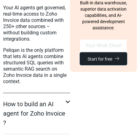
Built-in data warehouse,
Your AI agents get governed,
superior data activation
real-time access to Zoho
capabilities, and AI-
Invoice data combined with
powered development
250+ other sources –
assistance.
without building custom
integrations.
Peliqan is the only platform
that lets AI agents combine
Start for free
structured SQL queries with
semantic RAG search on
Zoho Invoice data in a single
context.
How to build an AI
agent for Zoho Invoice
?