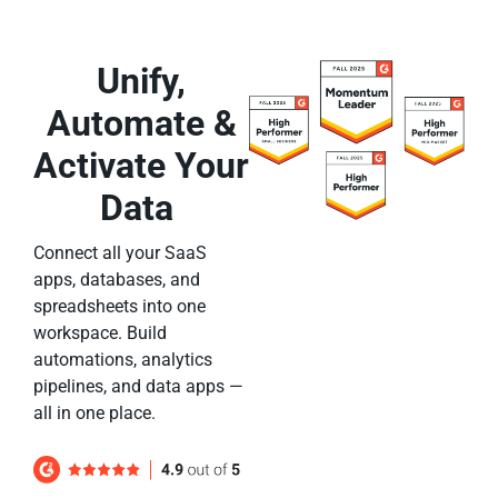
Unify,
Automate &
Activate Your
Data
Connect all your SaaS
apps, databases, and
spreadsheets into one
workspace. Build
automations, analytics
pipelines, and data apps —
all in one place.