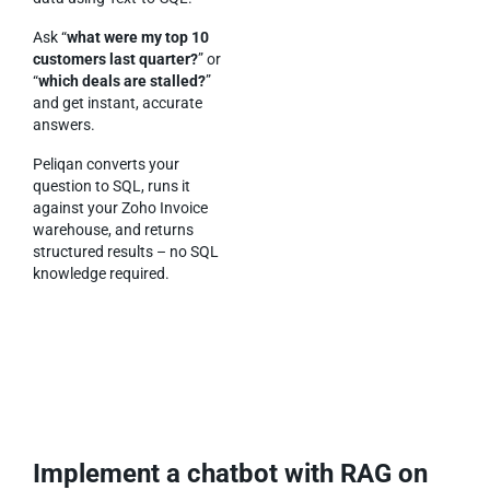
Ask “
what were my top 10
customers last quarter?
” or
“
which deals are stalled?
”
and get instant, accurate
answers.
Peliqan converts your
question to SQL, runs it
against your Zoho Invoice
warehouse, and returns
structured results – no SQL
knowledge required.
Implement a chatbot with RAG on