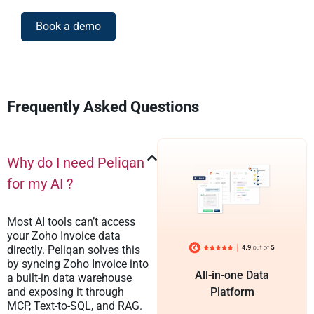
Book a demo
Frequently Asked Questions
Why do I need Peliqan
for my AI ?
Most AI tools can’t access
your Zoho Invoice data
directly. Peliqan solves this
by syncing Zoho Invoice into
All-in-one Data
a built-in data warehouse
and exposing it through
Platform
MCP, Text-to-SQL, and RAG.