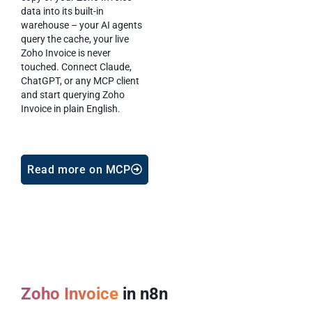
data into its built-in
warehouse – your AI agents
query the cache, your live
Zoho Invoice is never
touched. Connect Claude,
ChatGPT, or any MCP client
and start querying Zoho
Invoice in plain English.
Read more on MCP
Zoho Invoice
in n8n