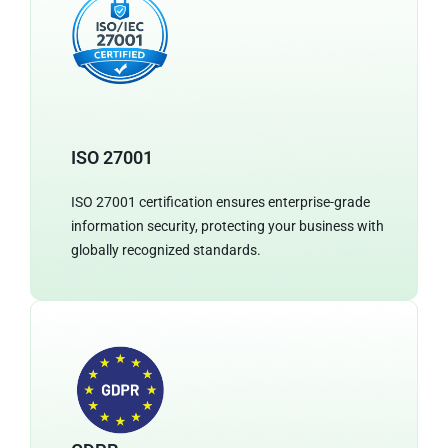
ISO 27001
ISO 27001 certification ensures enterprise-grade
information security, protecting your business with
globally recognized standards.