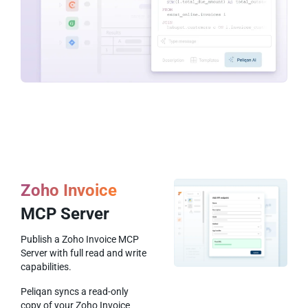
Zoho Invoice
MCP Server
Publish a Zoho Invoice MCP
Server with full read and write
capabilities.
Peliqan syncs a read-only
copy of your Zoho Invoice