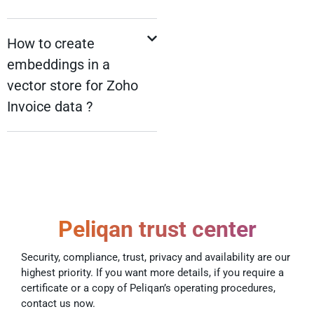
How to create
embeddings in a
vector store for Zoho
Invoice data ?
Peliqan trust center
Security, compliance, trust, privacy and availability are our
highest priority. If you want more details, if you require a
certificate or a copy of Peliqan’s operating procedures,
contact us now.