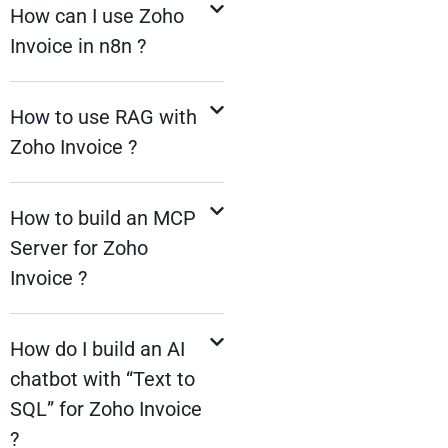
How can I use Zoho
Invoice in n8n ?
How to use RAG with
Zoho Invoice ?
How to build an MCP
Server for Zoho
Invoice ?
How do I build an AI
chatbot with “Text to
SQL” for Zoho Invoice
?