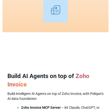
Build AI Agents on top of
Zoho
Invoice
Build intelligent AI Agents on top of Zoho Invoice, with Peliqan’s
AI data foundation:
Zoho Invoice MCP Server
– let Claude, ChatGPT, or