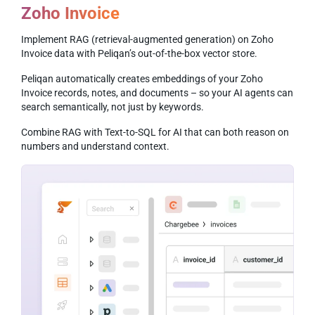
Zoho Invoice
Implement RAG (retrieval-augmented generation) on Zoho
Invoice data with Peliqan’s out-of-the-box vector store.
Peliqan automatically creates embeddings of your Zoho
Invoice records, notes, and documents – so your AI agents can
search semantically, not just by keywords.
Combine RAG with Text-to-SQL for AI that can both reason on
numbers and understand context.