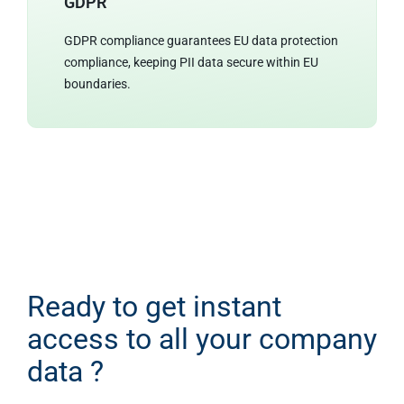
GDPR
GDPR compliance guarantees EU data protection
compliance, keeping PII data secure within EU
boundaries.
Ready to get instant
access to all your company
data ?