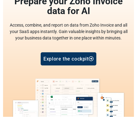
Prepare your Zoho Invoice
data for AI
Access, combine, and report on data from Zoho Invoice and all
your SaaS apps instantly. Gain valuable insights by bringing all
your business data together in one place within minutes.
Explore the cockpit