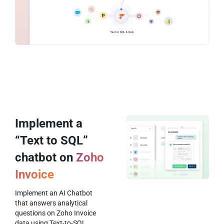
Implement a
“Text to SQL”
chatbot on
Zoho
Invoice
Implement an AI Chatbot
that answers analytical
questions on Zoho Invoice
data using Text-to-SQL.