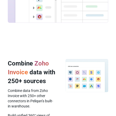
Combine
Zoho
Invoice
data with
250+ sources
Combine data from Zoho
Invoice with 250+ other
connectors in Peliqan’s built-
in warehouse.
Build unified 360° views of