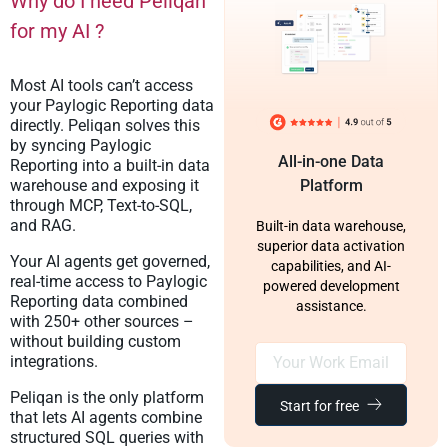
Why do I need Peliqan
for my AI ?
Most AI tools can’t access
your Paylogic Reporting data
directly. Peliqan solves this
by syncing Paylogic
All-in-one Data
Reporting into a built-in data
warehouse and exposing it
Platform
through MCP, Text-to-SQL,
and RAG.
Built-in data warehouse,
superior data activation
Your AI agents get governed,
capabilities, and AI-
real-time access to Paylogic
powered development
Reporting data combined
assistance.
with 250+ other sources –
without building custom
integrations.
Peliqan is the only platform
Start for free
that lets AI agents combine
structured SQL queries with