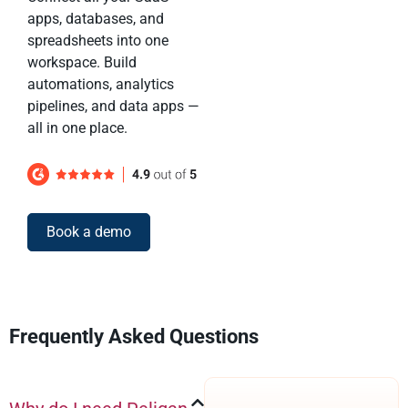
apps, databases, and
spreadsheets into one
workspace. Build
automations, analytics
pipelines, and data apps —
all in one place.
Book a demo
Frequently Asked Questions