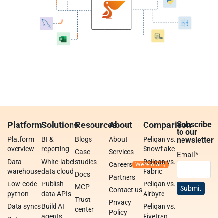
Platform
Solutions
Resources
About
Comparison
Subscribe
to our
Platform
BI &
Blogs
About
Peliqan vs.
newsletter
overview
reporting
Snowflake
Case
Services
Email
*
Data
White-label
studies
Peliqan vs.
Careers
warehouse
data cloud
Fabric
Docs
Partners
Low-code
Publish
Peliqan vs.
MCP
Contact us
python
data APIs
Airbyte
Trust
Privacy
Data syncs
Build AI
Peliqan vs.
center
Policy
agents
Fivetran