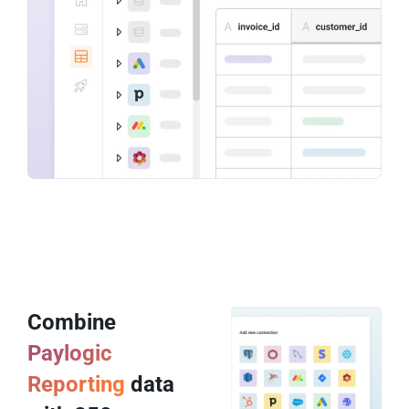
Combine
Paylogic
Reporting
data