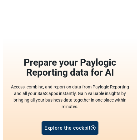
Prepare your Paylogic
Reporting data for AI
Access, combine, and report on data from Paylogic Reporting
and all your SaaS apps instantly. Gain valuable insights by
bringing all your business data together in one place within
minutes.
Explore the cockpit