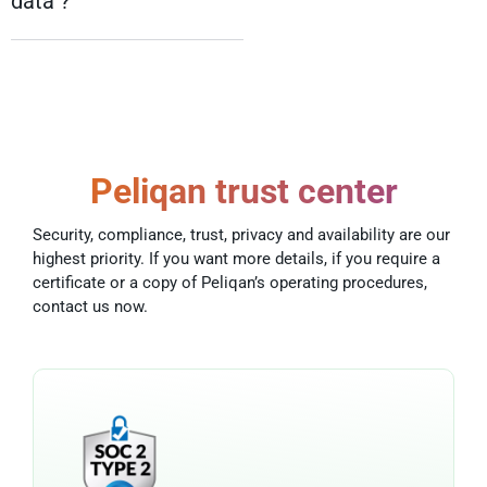
data ?
Peliqan trust center
Security, compliance, trust, privacy and availability are our
highest priority. If you want more details, if you require a
certificate or a copy of Peliqan’s operating procedures,
contact us now.