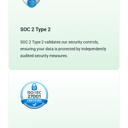
SOC 2 Type 2
SOC 2 Type 2 validates our security controls,
ensuring your data is protected by independently
audited security measures.