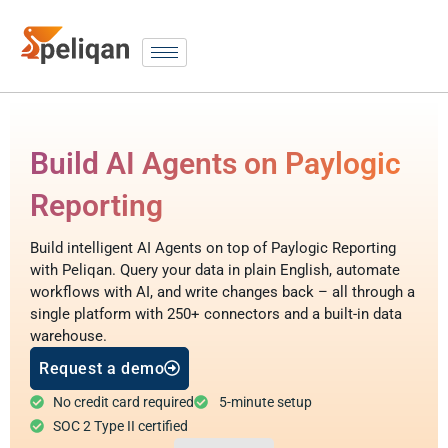
Build AI Agents on Paylogic
Reporting
Build intelligent AI Agents on top of Paylogic Reporting
with Peliqan. Query your data in plain English, automate
workflows with AI, and write changes back – all through a
single platform with 250+ connectors and a built-in data
warehouse.
Request a demo
No credit card required
5-minute setup
SOC 2 Type II certified