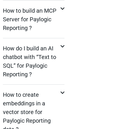
How to build an MCP
Server for Paylogic
Reporting ?
How do I build an AI
chatbot with “Text to
SQL” for Paylogic
Reporting ?
How to create
embeddings in a
vector store for
Paylogic Reporting