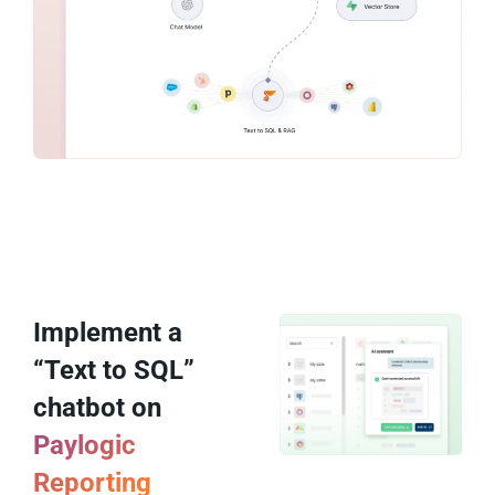
Implement a
“Text to SQL”
chatbot on
Paylogic
Reporting