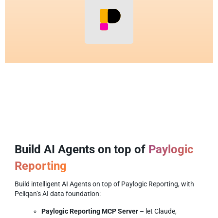
Build AI Agents on top of
Paylogic
Reporting
Build intelligent AI Agents on top of Paylogic Reporting, with
Peliqan’s AI data foundation:
Paylogic Reporting MCP Server
– let Claude,