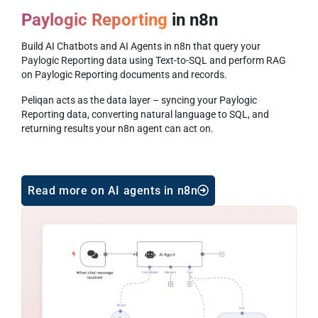
Paylogic Reporting
in n8n
Build AI Chatbots and AI Agents in n8n that query your
Paylogic Reporting data using Text-to-SQL and perform RAG
on Paylogic Reporting documents and records.
Peliqan acts as the data layer – syncing your Paylogic
Reporting data, converting natural language to SQL, and
returning results your n8n agent can act on.
Read more on AI agents in n8n