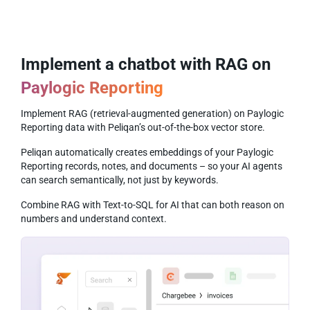
Implement a chatbot with RAG on
Paylogic Reporting
Implement RAG (retrieval-augmented generation) on Paylogic
Reporting data with Peliqan’s out-of-the-box vector store.
Peliqan automatically creates embeddings of your Paylogic
Reporting records, notes, and documents – so your AI agents
can search semantically, not just by keywords.
Combine RAG with Text-to-SQL for AI that can both reason on
numbers and understand context.