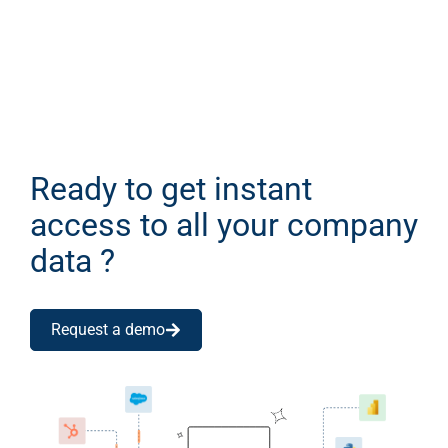
Ready to get instant
access to all your company
data ?
Request a demo