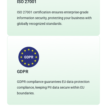
ISO 27001
ISO 27001 certification ensures enterprise-grade
information security, protecting your business with
globally recognized standards.
GDPR
GDPR compliance guarantees EU data protection
compliance, keeping PII data secure within EU
boundaries.