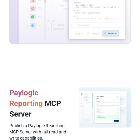
Paylogic
Reporting
MCP
Server
Publish a Paylogic Reporting
MCP Server with full read and
write capabilities.