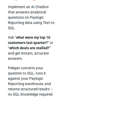
Implement an AI Chatbot
that answers analytical
questions on Paylogic
Reporting data using Text-to-
SQL.
Ask “
what were my top 10
customers last quarter?
” or
“
which deals are stalled?
”
and get instant, accurate
answers.
Peliqan converts your
question to SQL, runs it
against your Paylogic
Reporting warehouse, and
returns structured results –
no SQL knowledge required.