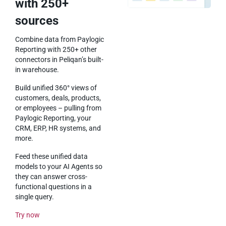
with 250+
sources
Combine data from Paylogic
Reporting with 250+ other
connectors in Peliqan’s built-
in warehouse.
Build unified 360° views of
customers, deals, products,
or employees – pulling from
Paylogic Reporting, your
CRM, ERP, HR systems, and
more.
Feed these unified data
models to your AI Agents so
they can answer cross-
functional questions in a
single query.
Try now