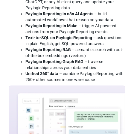
ChatGPT, or any AI client query and update your
Paylogic Reporting data
Paylogic Reporting in n8n AI Agents
– build
automated workflows that reason on your data
Paylogic Reporting in Make
– trigger AI-powered
actions from your Paylogic Reporting events
Text-to-SQL on Paylogic Reporting
– ask questions
in plain English, get SQL-powered answers
Paylogic Reporting RAG
– semantic search with out-
of-the-box embeddings (vectors)
Paylogic Reporting Graph RAG
– traverse
relationships across your data entities
Unified 360° data
– combine Paylogic Reporting with
250+ other sources in one warehouse