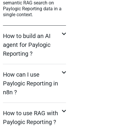
semantic RAG search on
Paylogic Reporting data in a
single context.
How to build an AI
agent for Paylogic
Reporting ?
How can I use
Paylogic Reporting in
n8n ?
How to use RAG with
Paylogic Reporting ?