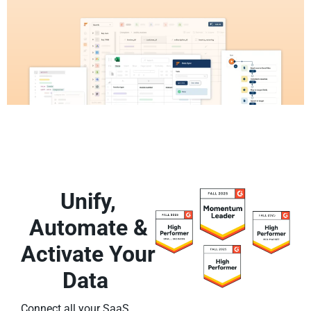
Unify,
Automate &
Activate Your
Data
Connect all your SaaS