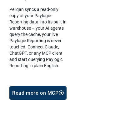
Peliqan syncs a read-only
copy of your Paylogic
Reporting data into its built-in
warehouse – your AI agents
query the cache, your live
Paylogic Reporting is never
touched. Connect Claude,
ChatGPT, or any MCP client
and start querying Paylogic
Reporting in plain English.
Read more on MCP