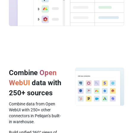
Combine
Open
WebUI
data with
250+ sources
Combine data from Open
WebUI with 250+ other
connectors in Peliqan’s built-
in warehouse.
Build unified 360° views of