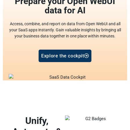
Prepare your Open WebUI
data for AI
Access, combine, and report on data from Open WebUI and all
your SaaS apps instantly. Gain valuable insights by bringing all
your business data together in one place within minutes.
Explore the cockpit
Unify,