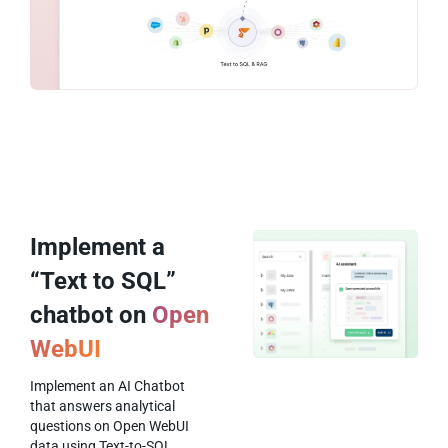
Implement a
“Text to SQL”
chatbot on
Open
WebUI
Implement an AI Chatbot
that answers analytical
questions on Open WebUI
data using Text-to-SQL.