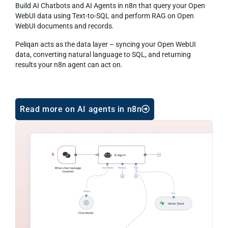
Build AI Chatbots and AI Agents in n8n that query your Open
WebUI data using Text-to-SQL and perform RAG on Open
WebUI documents and records.
Peliqan acts as the data layer – syncing your Open WebUI
data, converting natural language to SQL, and returning
results your n8n agent can act on.
Read more on AI agents in n8n