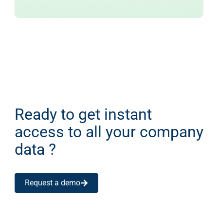
Ready to get instant
access to all your company
data ?
Request a demo