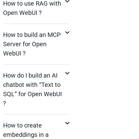
How to use RAG with
Open WebUI ?
How to build an MCP
Server for Open
WebUI ?
How do I build an AI
chatbot with “Text to
SQL” for Open WebUI
?
How to create
embeddings in a