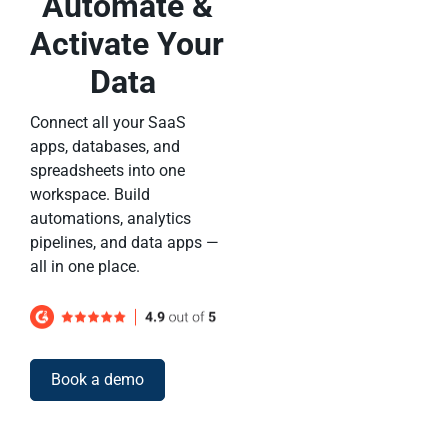
Automate &
Activate Your
Data
Connect all your SaaS
apps, databases, and
spreadsheets into one
workspace. Build
automations, analytics
pipelines, and data apps —
all in one place.
Book a demo