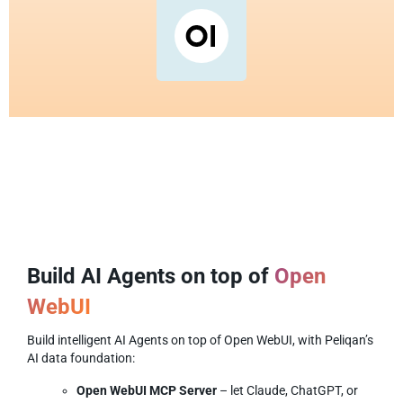
Build AI Agents on top of
Open
WebUI
Build intelligent AI Agents on top of Open WebUI, with Peliqan’s
AI data foundation:
Open WebUI MCP Server
– let Claude, ChatGPT, or