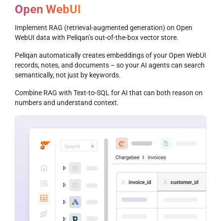
Open WebUI
Implement RAG (retrieval-augmented generation) on Open
WebUI data with Peliqan’s out-of-the-box vector store.
Peliqan automatically creates embeddings of your Open WebUI
records, notes, and documents – so your AI agents can search
semantically, not just by keywords.
Combine RAG with Text-to-SQL for AI that can both reason on
numbers and understand context.