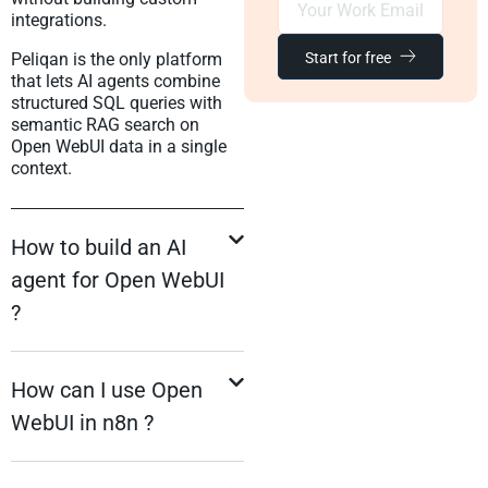
integrations.
Start for free
Peliqan is the only platform
that lets AI agents combine
structured SQL queries with
semantic RAG search on
Open WebUI data in a single
context.
How to build an AI
agent for Open WebUI
?
How can I use Open
WebUI in n8n ?