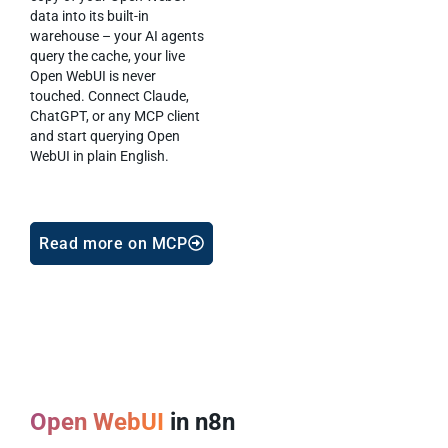
data into its built-in
warehouse – your AI agents
query the cache, your live
Open WebUI is never
touched. Connect Claude,
ChatGPT, or any MCP client
and start querying Open
WebUI in plain English.
Read more on MCP
Open WebUI
in n8n