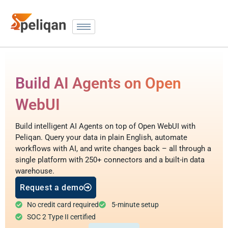
Build AI Agents on Open
WebUI
Build intelligent AI Agents on top of Open WebUI with
Peliqan. Query your data in plain English, automate
workflows with AI, and write changes back – all through a
single platform with 250+ connectors and a built-in data
warehouse.
Request a demo
No credit card required
5-minute setup
SOC 2 Type II certified