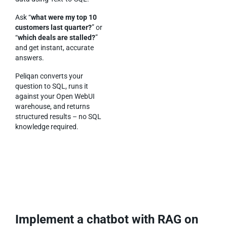
Ask “
what were my top 10
customers last quarter?
” or
“
which deals are stalled?
”
and get instant, accurate
answers.
Peliqan converts your
question to SQL, runs it
against your Open WebUI
warehouse, and returns
structured results – no SQL
knowledge required.
Implement a chatbot with RAG on