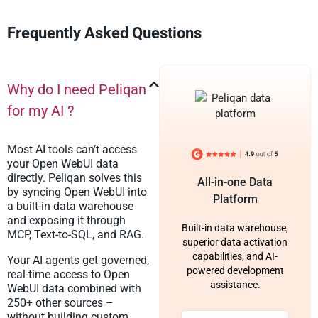
Frequently Asked Questions
Why do I need Peliqan
for my AI ?
Most AI tools can’t access
your Open WebUI data
directly. Peliqan solves this
All-in-one Data
by syncing Open WebUI into
Platform
a built-in data warehouse
and exposing it through
Built-in data warehouse,
MCP, Text-to-SQL, and RAG.
superior data activation
capabilities, and AI-
Your AI agents get governed,
powered development
real-time access to Open
assistance.
WebUI data combined with
250+ other sources –
without building custom