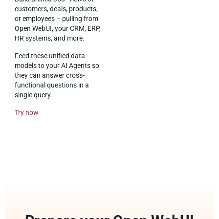
customers, deals, products,
or employees – pulling from
Open WebUI, your CRM, ERP,
HR systems, and more.
Feed these unified data
models to your AI Agents so
they can answer cross-
functional questions in a
single query.
Try now