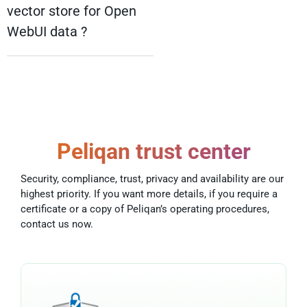
vector store for Open
WebUI data ?
Peliqan trust center
Security, compliance, trust, privacy and availability are our
highest priority. If you want more details, if you require a
certificate or a copy of Peliqan’s operating procedures,
contact us now.