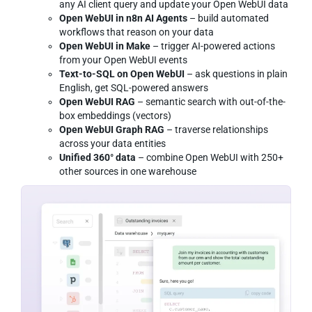
any AI client query and update your Open WebUI data
Open WebUI in n8n AI Agents
– build automated
workflows that reason on your data
Open WebUI in Make
– trigger AI-powered actions
from your Open WebUI events
Text-to-SQL on Open WebUI
– ask questions in plain
English, get SQL-powered answers
Open WebUI RAG
– semantic search with out-of-the-
box embeddings (vectors)
Open WebUI Graph RAG
– traverse relationships
across your data entities
Unified 360° data
– combine Open WebUI with 250+
other sources in one warehouse