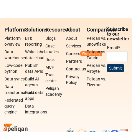
Platform
Solutions
Resources
About
Comparison
Subscribe
to our
Platform
BI &
Blogs
About
Peliqan vs.
newsletter
overview
reporting
Snowflake
Case
Services
Email
*
Data
White-label
studies
Peliqan vs.
Careers
warehouse
data cloud
Fabric
Docs
Partners
Low-code
Publish
Peliqan vs.
MCP
Contact us
python
data APIs
Airbyte
Trust
Privacy
Data syncs
Build AI
Peliqan vs.
center
Policy
agents
Fivetran
Data
Peliqan
transformations
Build data
academy
apps
Federated
query
Data
engine
integrations