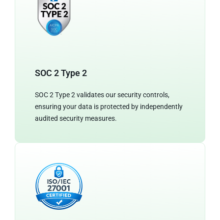
SOC 2 Type 2
SOC 2 Type 2 validates our security controls,
ensuring your data is protected by independently
audited security measures.