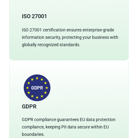
ISO 27001
ISO 27001 certification ensures enterprise-grade
information security, protecting your business with
globally recognized standards.
GDPR
GDPR compliance guarantees EU data protection
compliance, keeping PII data secure within EU
boundaries.