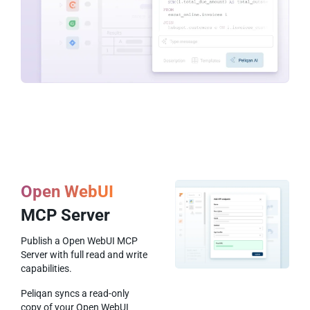
Open WebUI
MCP Server
Publish a Open WebUI MCP
Server with full read and write
capabilities.
Peliqan syncs a read-only
copy of your Open WebUI