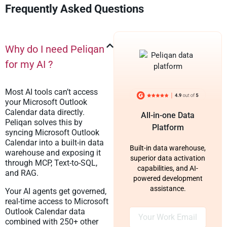
Frequently Asked Questions
Why do I need Peliqan
for my AI ?
Most AI tools can’t access
your Microsoft Outlook
Calendar data directly.
All-in-one Data
Peliqan solves this by
Platform
syncing Microsoft Outlook
Calendar into a built-in data
Built-in data warehouse,
warehouse and exposing it
superior data activation
through MCP, Text-to-SQL,
capabilities, and AI-
and RAG.
powered development
assistance.
Your AI agents get governed,
real-time access to Microsoft
Outlook Calendar data
combined with 250+ other