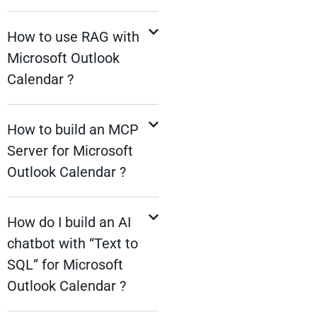
How to use RAG with
Microsoft Outlook
Calendar ?
How to build an MCP
Server for Microsoft
Outlook Calendar ?
How do I build an AI
chatbot with “Text to
SQL” for Microsoft
Outlook Calendar ?