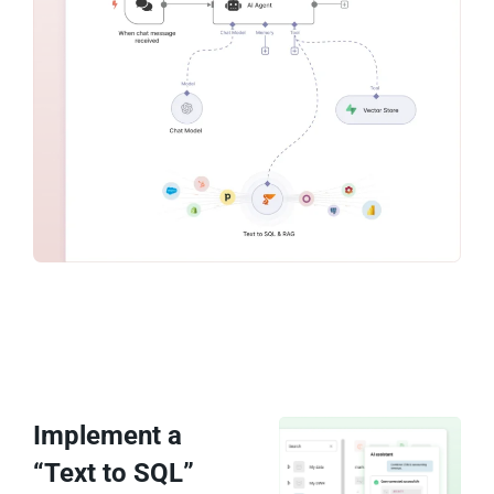
Implement a
“Text to SQL”