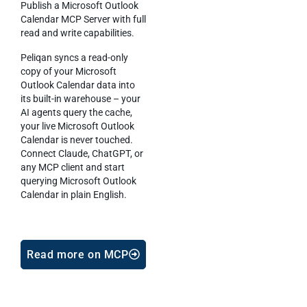
Publish a Microsoft Outlook
Calendar MCP Server with full
read and write capabilities.
Peliqan syncs a read-only
copy of your Microsoft
Outlook Calendar data into
its built-in warehouse – your
AI agents query the cache,
your live Microsoft Outlook
Calendar is never touched.
Connect Claude, ChatGPT, or
any MCP client and start
querying Microsoft Outlook
Calendar in plain English.
Read more on MCP