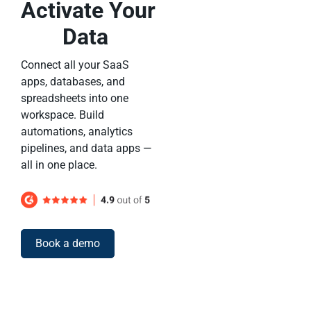
Activate Your
Data
Connect all your SaaS
apps, databases, and
spreadsheets into one
workspace. Build
automations, analytics
pipelines, and data apps —
all in one place.
Book a demo