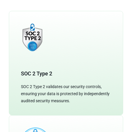
SOC 2 Type 2
SOC 2 Type 2 validates our security controls,
ensuring your data is protected by independently
audited security measures.