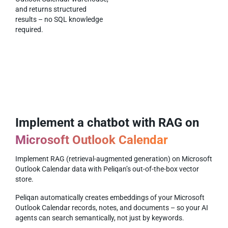
and returns structured
results – no SQL knowledge
required.
Implement a chatbot with RAG on
Microsoft Outlook Calendar
Implement RAG (retrieval-augmented generation) on Microsoft
Outlook Calendar data with Peliqan’s out-of-the-box vector
store.
Peliqan automatically creates embeddings of your Microsoft
Outlook Calendar records, notes, and documents – so your AI
agents can search semantically, not just by keywords.