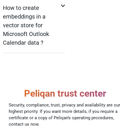
How to create
embeddings in a
vector store for
Microsoft Outlook
Calendar data ?
Peliqan trust center
Security, compliance, trust, privacy and availability are our
highest priority. If you want more details, if you require a
certificate or a copy of Peliqan’s operating procedures,
contact us now.