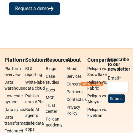
Request a demo
Platform
Solutions
Resources
About
Comparison
Subscribe
to our
Platform
BI &
Blogs
About
Peliqan vs.
newsletter
overview
reporting
Snowflake
Case
Services
Email
*
Data
White-label
studies
Peliqan vs.
Careers
warehouse
data cloud
Fabric
Docs
Partners
Low-code
Publish
Peliqan vs.
MCP
Contact us
python
data APIs
Airbyte
Trust
Privacy
Data syncs
Build AI
Peliqan vs.
center
Policy
agents
Fivetran
Data
Peliqan
transformations
Build data
academy
apps
Federated