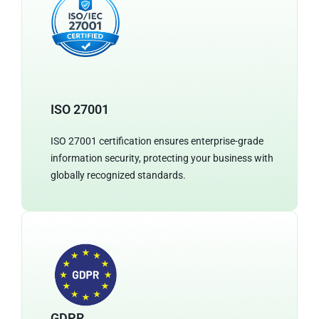
ISO 27001
ISO 27001 certification ensures enterprise-grade
information security, protecting your business with
globally recognized standards.
GDPR