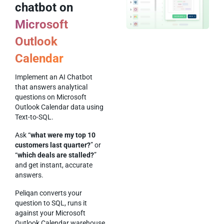
chatbot on
Microsoft
Outlook
Calendar
Implement an AI Chatbot
that answers analytical
questions on Microsoft
Outlook Calendar data using
Text-to-SQL.
Ask “
what were my top 10
customers last quarter?
” or
“
which deals are stalled?
”
and get instant, accurate
answers.
Peliqan converts your
question to SQL, runs it
against your Microsoft
Outlook Calendar warehouse,