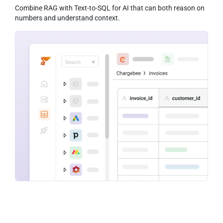
Combine RAG with Text-to-SQL for AI that can both reason on
numbers and understand context.