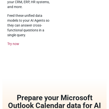
your CRM, ERP, HR systems,
and more.
Feed these unified data
models to your AI Agents so
they can answer cross-
functional questions in a
single query.
Try now
Prepare your Microsoft
Outlook Calendar data for AI