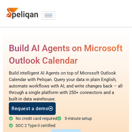
Build AI Agents on Microsoft
Outlook Calendar
Build intelligent AI Agents on top of Microsoft Outlook
Calendar with Peliqan. Query your data in plain English,
automate workflows with AI, and write changes back – all
through a single platform with 250+ connectors and a
built-in data warehouse.
Request a demo
No credit card required
5-minute setup
SOC 2 Type II certified