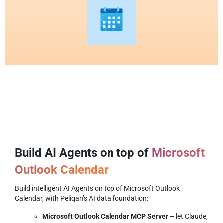
Build AI Agents on top of
Microsoft
Outlook Calendar
Build intelligent AI Agents on top of Microsoft Outlook
Calendar, with Peliqan’s AI data foundation:
Microsoft Outlook Calendar MCP Server
– let Claude,