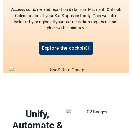
Access, combine, and report on data from Microsoft Outlook
Calendar and all your SaaS apps instantly. Gain valuable
insights by bringing all your business data together in one
place within minutes.
Explore the cockpit
Unify,
Automate &