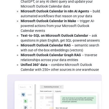
ChatGPT, or any AI client query and update your
Microsoft Outlook Calendar data
Microsoft Outlook Calendar in n8n AI Agents
– build
automated workflows that reason on your data
Microsoft Outlook Calendar in Make
– trigger AI-
powered actions from your Microsoft Outlook
Calendar events
Text-to-SQL on Microsoft Outlook Calendar
– ask
questions in plain English, get SQL-powered answers
Microsoft Outlook Calendar RAG
– semantic search
with out-of-the-box embeddings (vectors)
Microsoft Outlook Calendar Graph RAG
– traverse
relationships across your data entities
Unified 360° data
– combine Microsoft Outlook
Calendar with 250+ other sources in one warehouse