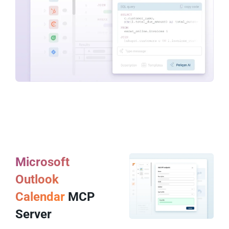
Microsoft
Outlook
Calendar
MCP
Server