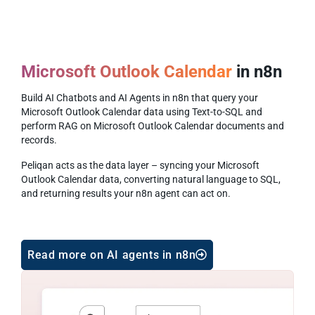
Microsoft Outlook Calendar
in n8n
Build AI Chatbots and AI Agents in n8n that query your
Microsoft Outlook Calendar data using Text-to-SQL and
perform RAG on Microsoft Outlook Calendar documents and
records.
Peliqan acts as the data layer – syncing your Microsoft
Outlook Calendar data, converting natural language to SQL,
and returning results your n8n agent can act on.
Read more on AI agents in n8n