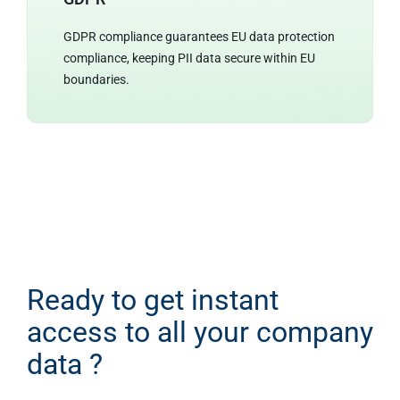
GDPR compliance guarantees EU data protection
compliance, keeping PII data secure within EU
boundaries.
Ready to get instant
access to all your company
data ?