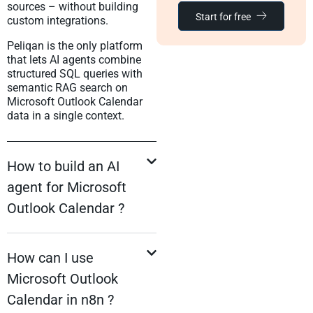
sources – without building
Start for free
custom integrations.
Peliqan is the only platform
that lets AI agents combine
structured SQL queries with
semantic RAG search on
Microsoft Outlook Calendar
data in a single context.
How to build an AI
agent for Microsoft
Outlook Calendar ?
How can I use
Microsoft Outlook
Calendar in n8n ?