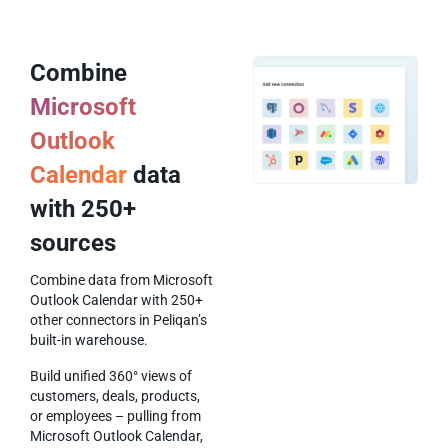
Combine
Microsoft
Outlook
Calendar
data
with 250+
sources
Combine data from Microsoft
Outlook Calendar with 250+
other connectors in Peliqan’s
built-in warehouse.
Build unified 360° views of
customers, deals, products,
or employees – pulling from
Microsoft Outlook Calendar,