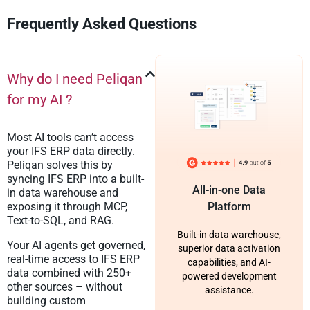
Frequently Asked Questions
Why do I need Peliqan
for my AI ?
Most AI tools can’t access
your IFS ERP data directly.
Peliqan solves this by
syncing IFS ERP into a built-
All-in-one Data
in data warehouse and
exposing it through MCP,
Platform
Text-to-SQL, and RAG.
Built-in data warehouse,
Your AI agents get governed,
superior data activation
real-time access to IFS ERP
capabilities, and AI-
data combined with 250+
powered development
other sources – without
assistance.
building custom