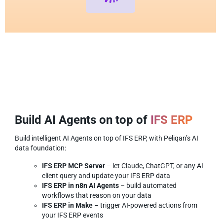
Build AI Agents on top of
IFS ERP
Build intelligent AI Agents on top of IFS ERP, with Peliqan’s AI
data foundation:
IFS ERP MCP Server
– let Claude, ChatGPT, or any AI
client query and update your IFS ERP data
IFS ERP in n8n AI Agents
– build automated
workflows that reason on your data
IFS ERP in Make
– trigger AI-powered actions from
your IFS ERP events