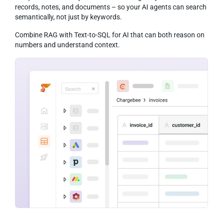
records, notes, and documents – so your AI agents can search
semantically, not just by keywords.
Combine RAG with Text-to-SQL for AI that can both reason on
numbers and understand context.