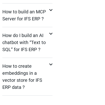
How to build an MCP
Server for IFS ERP ?
How do I build an AI
chatbot with “Text to
SQL” for IFS ERP ?
How to create
embeddings in a
vector store for IFS
ERP data ?