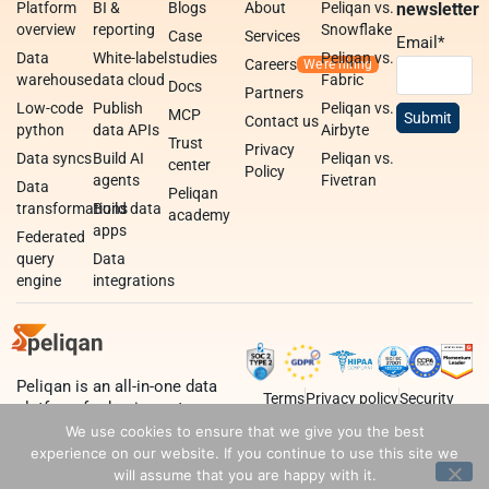
Platform
BI &
Blogs
About
Peliqan vs.
newsletter
overview
reporting
Snowflake
Case
Services
Email
*
Data
White-label
studies
Peliqan vs.
Careers
warehouse
data cloud
Fabric
Docs
Partners
Low-code
Publish
Peliqan vs.
MCP
Contact us
python
data APIs
Airbyte
Trust
Privacy
Data syncs
Build AI
Peliqan vs.
center
Policy
agents
Fivetran
Data
Peliqan
transformations
Build data
academy
apps
Federated
query
Data
engine
integrations
Peliqan is an all-in-one data
Terms
Privacy policy
Security
platform for business teams,
data teams and developers.
We use cookies to ensure that we give you the best
experience on our website. If you continue to use this site we
will assume that you are happy with it.