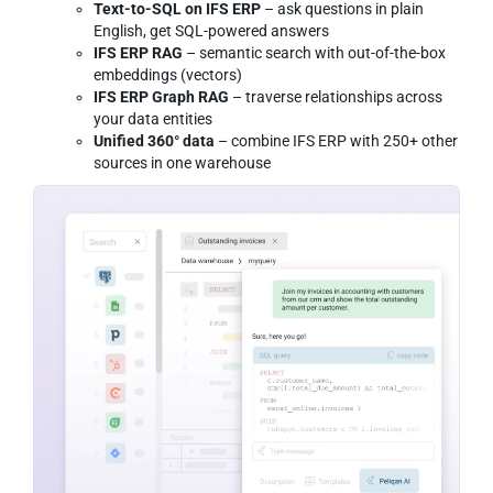
Text-to-SQL on IFS ERP
– ask questions in plain
English, get SQL-powered answers
IFS ERP RAG
– semantic search with out-of-the-box
embeddings (vectors)
IFS ERP Graph RAG
– traverse relationships across
your data entities
Unified 360° data
– combine IFS ERP with 250+ other
sources in one warehouse