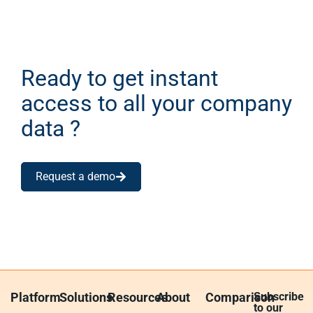
Ready to get instant
access to all your company
data ?
Request a demo
Platform
Solutions
Resources
About
Comparison
Subscribe
to our