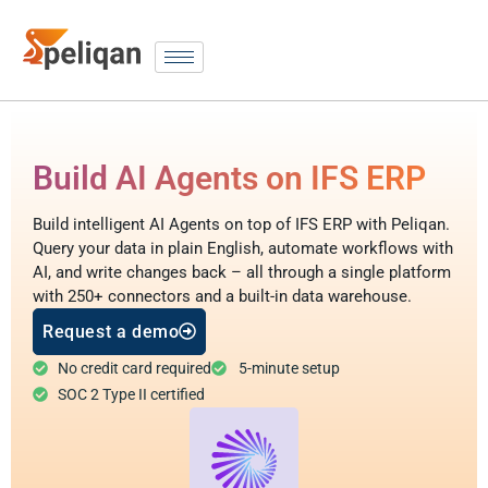
Build AI Agents on IFS ERP
Build intelligent AI Agents on top of IFS ERP with Peliqan.
Query your data in plain English, automate workflows with
AI, and write changes back – all through a single platform
with 250+ connectors and a built-in data warehouse.
Request a demo
No credit card required
5-minute setup
SOC 2 Type II certified