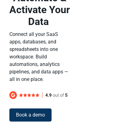
Activate Your
Data
Connect all your SaaS
apps, databases, and
spreadsheets into one
workspace. Build
automations, analytics
pipelines, and data apps —
all in one place.
Book a demo