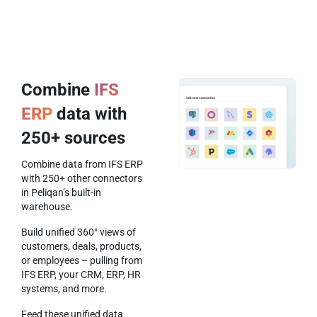
Combine
IFS
ERP
data with
250+ sources
Combine data from IFS ERP
with 250+ other connectors
in Peliqan’s built-in
warehouse.
Build unified 360° views of
customers, deals, products,
or employees – pulling from
IFS ERP, your CRM, ERP, HR
systems, and more.
Feed these unified data