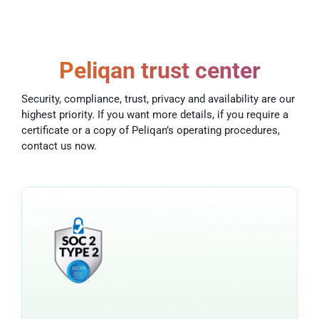
Peliqan trust center
Security, compliance, trust, privacy and availability are our
highest priority. If you want more details, if you require a
certificate or a copy of Peliqan’s operating procedures,
contact us now.