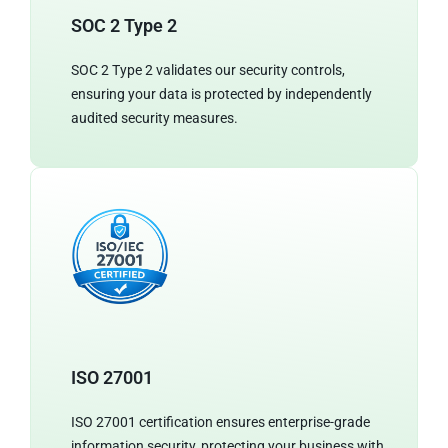
SOC 2 Type 2
SOC 2 Type 2 validates our security controls,
ensuring your data is protected by independently
audited security measures.
ISO 27001
ISO 27001 certification ensures enterprise-grade
information security, protecting your business with