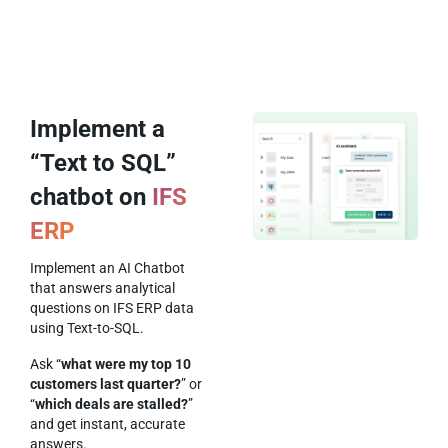
Implement a
“Text to SQL”
chatbot on
IFS
ERP
Implement an AI Chatbot
that answers analytical
questions on IFS ERP data
using Text-to-SQL.
Ask “
what were my top 10
customers last quarter?
” or
“
which deals are stalled?
”
and get instant, accurate
answers.