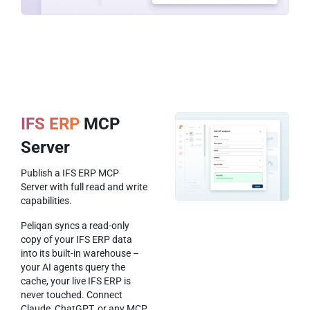
IFS ERP
MCP
Server
Publish a IFS ERP MCP
Server with full read and write
capabilities.
Peliqan syncs a read-only
copy of your IFS ERP data
into its built-in warehouse –
your AI agents query the
cache, your live IFS ERP is
never touched. Connect
Claude, ChatGPT, or any MCP