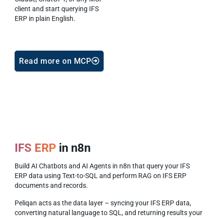
client and start querying IFS
ERP in plain English.
Read more on MCP
IFS ERP
in n8n
Build AI Chatbots and AI Agents in n8n that query your IFS
ERP data using Text-to-SQL and perform RAG on IFS ERP
documents and records.
Peliqan acts as the data layer – syncing your IFS ERP data,
converting natural language to SQL, and returning results your