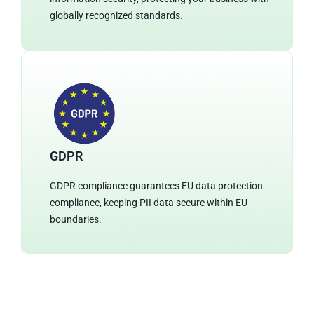
globally recognized standards.
GDPR
GDPR compliance guarantees EU data protection
compliance, keeping PII data secure within EU
boundaries.