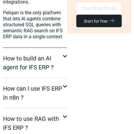
integrations.
Peliqan is the only platform
that lets AI agents combine
Start for free
structured SQL queries with
semantic RAG search on IFS
ERP data in a single context.
How to build an AI
agent for IFS ERP ?
How can I use IFS ERP
in n8n ?
How to use RAG with
IFS ERP ?