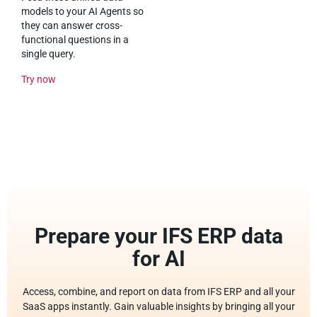
models to your AI Agents so
they can answer cross-
functional questions in a
single query.
Try now
Prepare your IFS ERP data
for AI
Access, combine, and report on data from IFS ERP and all your
SaaS apps instantly. Gain valuable insights by bringing all your