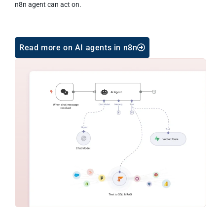
n8n agent can act on.
Read more on AI agents in n8n