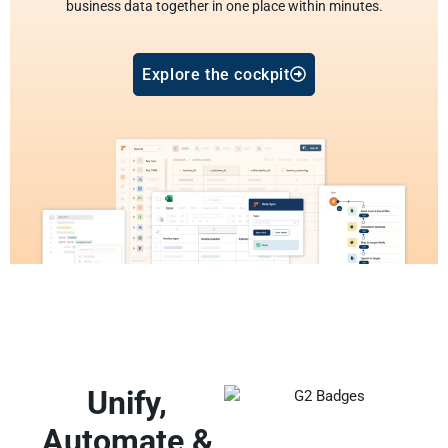
business data together in one place within minutes.
Explore the cockpit
Unify,
Automate &