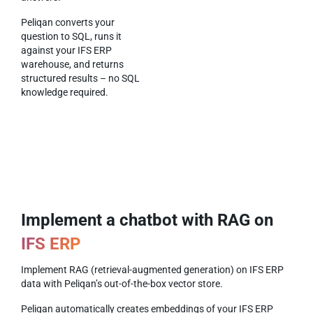
Peliqan converts your
question to SQL, runs it
against your IFS ERP
warehouse, and returns
structured results – no SQL
knowledge required.
Implement a chatbot with RAG on
IFS ERP
Implement RAG (retrieval-augmented generation) on IFS ERP
data with Peliqan’s out-of-the-box vector store.
Peliqan automatically creates embeddings of your IFS ERP