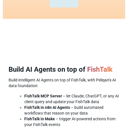
Build AI Agents on top of
FishTalk
Build intelligent AI Agents on top of FishTalk, with Peliqan’s AI
data foundation:
FishTalk MCP Server
– let Claude, ChatGPT, or any AI
client query and update your FishTalk data
FishTalk in n8n AI Agents
– build automated
workflows that reason on your data
FishTalk in Make
– trigger AI-powered actions from
your FishTalk events