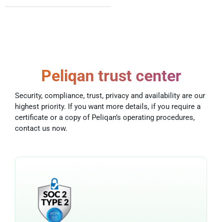
Peliqan trust center
Security, compliance, trust, privacy and availability are our
highest priority. If you want more details, if you require a
certificate or a copy of Peliqan’s operating procedures,
contact us now.