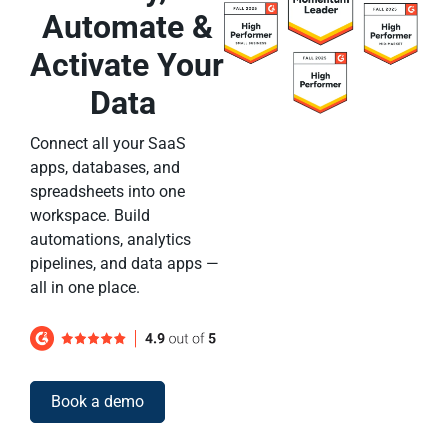
Automate &
Activate Your
Data
Connect all your SaaS
apps, databases, and
spreadsheets into one
workspace. Build
automations, analytics
pipelines, and data apps —
all in one place.
Book a demo