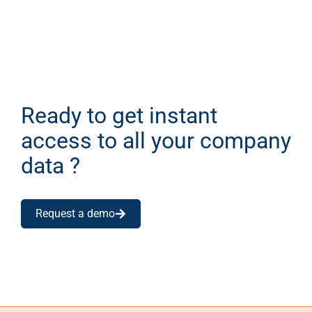
Ready to get instant
access to all your company
data ?
Request a demo