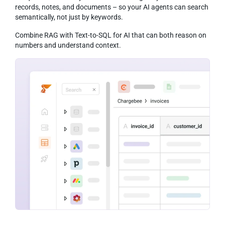
records, notes, and documents – so your AI agents can search
semantically, not just by keywords.
Combine RAG with Text-to-SQL for AI that can both reason on
numbers and understand context.