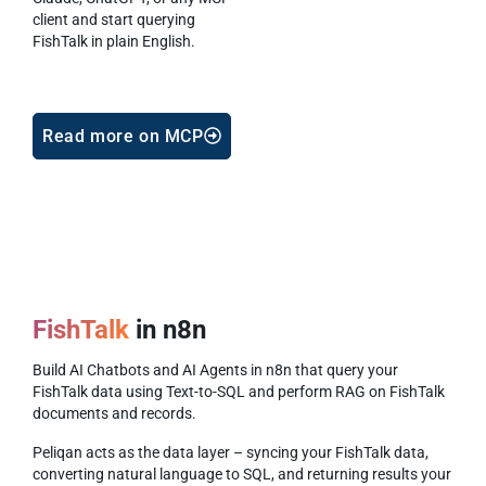
client and start querying
FishTalk in plain English.
Read more on MCP
FishTalk
in n8n
Build AI Chatbots and AI Agents in n8n that query your
FishTalk data using Text-to-SQL and perform RAG on FishTalk
documents and records.
Peliqan acts as the data layer – syncing your FishTalk data,
converting natural language to SQL, and returning results your