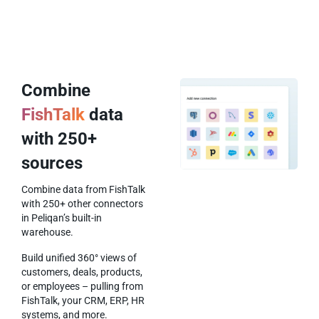
Combine
FishTalk
data
with 250+
sources
Combine data from FishTalk
with 250+ other connectors
in Peliqan’s built-in
warehouse.
Build unified 360° views of
customers, deals, products,
or employees – pulling from
FishTalk, your CRM, ERP, HR
systems, and more.