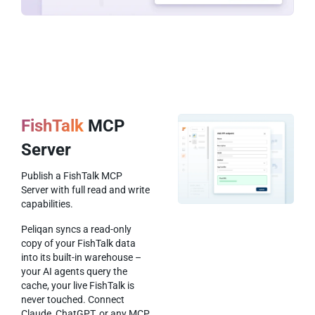
FishTalk
MCP
Server
Publish a FishTalk MCP
Server with full read and write
capabilities.
Peliqan syncs a read-only
copy of your FishTalk data
into its built-in warehouse –
your AI agents query the
cache, your live FishTalk is
never touched. Connect
Claude, ChatGPT, or any MCP