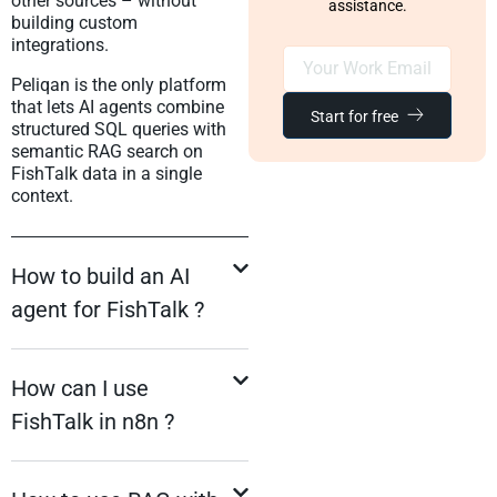
other sources – without
assistance.
building custom
integrations.
Peliqan is the only platform
that lets AI agents combine
Start for free
structured SQL queries with
semantic RAG search on
FishTalk data in a single
context.
How to build an AI
agent for FishTalk ?
How can I use
FishTalk in n8n ?