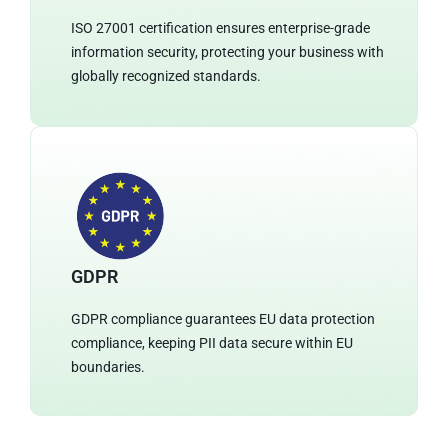
ISO 27001 certification ensures enterprise-grade
information security, protecting your business with
globally recognized standards.
GDPR
GDPR compliance guarantees EU data protection
compliance, keeping PII data secure within EU
boundaries.