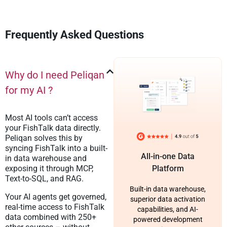
Frequently Asked Questions
Why do I need Peliqan
for my AI ?
Most AI tools can’t access
your FishTalk data directly.
Peliqan solves this by
syncing FishTalk into a built-
All-in-one Data
in data warehouse and
exposing it through MCP,
Platform
Text-to-SQL, and RAG.
Built-in data warehouse,
Your AI agents get governed,
superior data activation
real-time access to FishTalk
capabilities, and AI-
data combined with 250+
powered development