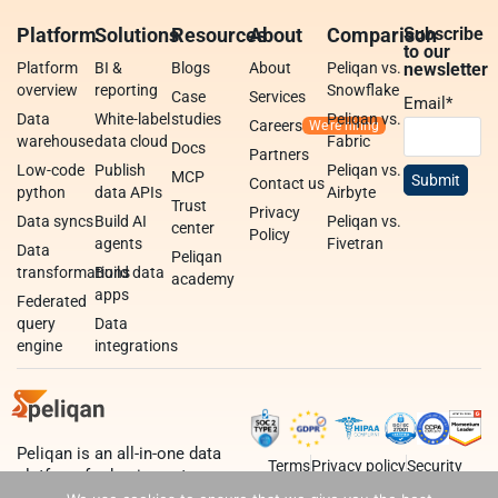
Platform
Solutions
Resources
About
Comparison
Subscribe
to our
Platform
BI &
Blogs
About
Peliqan vs.
newsletter
overview
reporting
Snowflake
Case
Services
Email
*
Data
White-label
studies
Peliqan vs.
Careers
warehouse
data cloud
Fabric
Docs
Partners
Low-code
Publish
Peliqan vs.
MCP
Contact us
python
data APIs
Airbyte
Trust
Privacy
Data syncs
Build AI
Peliqan vs.
center
Policy
agents
Fivetran
Data
Peliqan
transformations
Build data
academy
apps
Federated
query
Data
engine
integrations
Peliqan is an all-in-one data
Terms
Privacy policy
Security
platform for business teams,
data teams and developers.