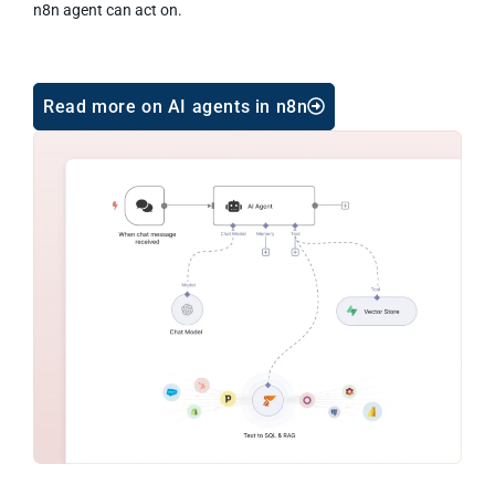
n8n agent can act on.
Read more on AI agents in n8n