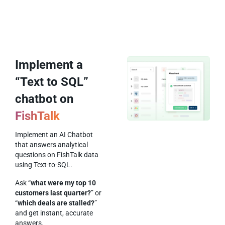
Implement a
“Text to SQL”
chatbot on
FishTalk
Implement an AI Chatbot
that answers analytical
questions on FishTalk data
using Text-to-SQL.
Ask “
what were my top 10
customers last quarter?
” or
“
which deals are stalled?
”
and get instant, accurate
answers.