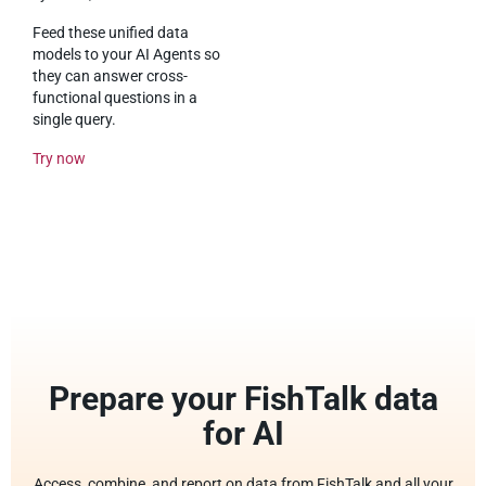
Feed these unified data
models to your AI Agents so
they can answer cross-
functional questions in a
single query.
Try now
Prepare your FishTalk data
for AI
Access, combine, and report on data from FishTalk and all your