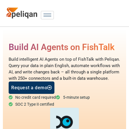
Build AI Agents on FishTalk
Build intelligent AI Agents on top of FishTalk with Peliqan.
Query your data in plain English, automate workflows with
AI, and write changes back – all through a single platform
with 250+ connectors and a built-in data warehouse.
Request a demo
No credit card required
5-minute setup
SOC 2 Type II certified