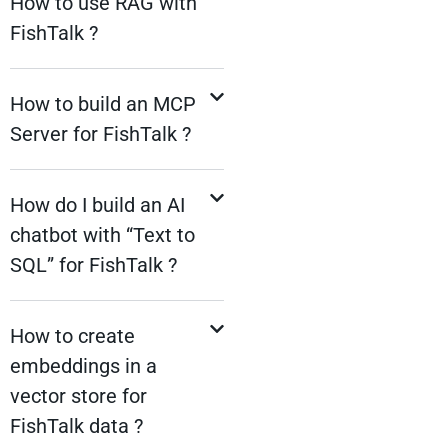
How to use RAG with
FishTalk ?
How to build an MCP
Server for FishTalk ?
How do I build an AI
chatbot with “Text to
SQL” for FishTalk ?
How to create
embeddings in a
vector store for
FishTalk data ?