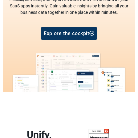
SaaS apps instantly. Gain valuable insights by bringing all your
business data together in one place within minutes.
Explore the cockpit
Unify,