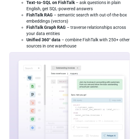
Text-to-SQL on FishTalk
– ask questions in plain
English, get SQL-powered answers
FishTalk RAG
– semantic search with out-of-the-box
embeddings (vectors)
FishTalk Graph RAG
– traverse relationships across
your data entities
Unified 360° data
– combine FishTalk with 250+ other
sources in one warehouse