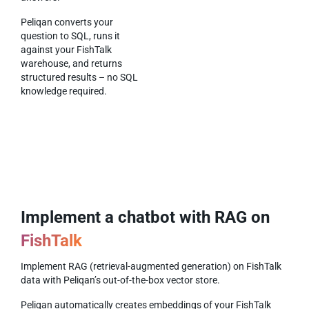
Peliqan converts your
question to SQL, runs it
against your FishTalk
warehouse, and returns
structured results – no SQL
knowledge required.
Implement a chatbot with RAG on
FishTalk
Implement RAG (retrieval-augmented generation) on FishTalk
data with Peliqan’s out-of-the-box vector store.
Peliqan automatically creates embeddings of your FishTalk