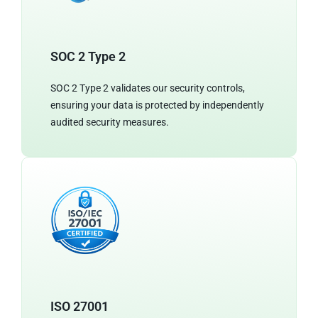
SOC 2 Type 2
SOC 2 Type 2 validates our security controls,
ensuring your data is protected by independently
audited security measures.
ISO 27001