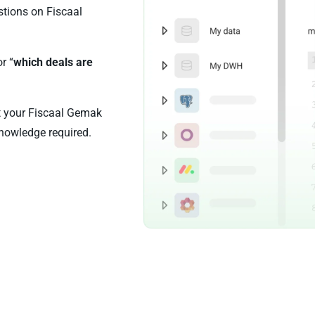
stions on Fiscaal
or “
which deals are
st your Fiscaal Gemak
nowledge required.