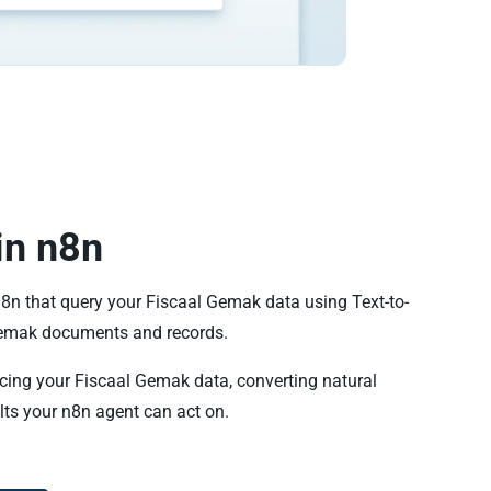
in n8n
n8n that query your Fiscaal Gemak data using Text-to-
emak documents and records.
ncing your Fiscaal Gemak data, converting natural
lts your n8n agent can act on.