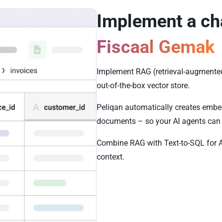
Implement a ch
Fiscaal Gemak
Implement RAG (retrieval-augmented
out-of-the-box vector store.
Peliqan automatically creates embe
documents – so your AI agents can 
Combine RAG with Text-to-SQL for 
context.