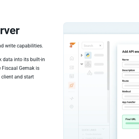
rver
 write capabilities.
ata into its built-in
e Fiscaal Gemak is
client and start