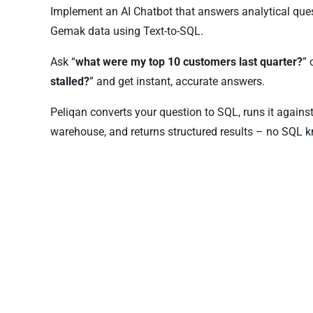
Implement an AI Chatbot that answers analytical que
Gemak data using Text-to-SQL.
Ask “
what were my top 10 customers last quarter?
” 
stalled?
” and get instant, accurate answers.
Peliqan converts your question to SQL, runs it again
warehouse, and returns structured results – no SQL k