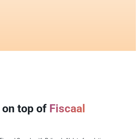
 on top of
Fiscaal