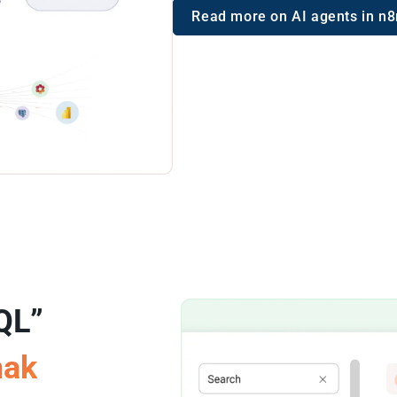
Read more on AI agents in n8
QL”
mak