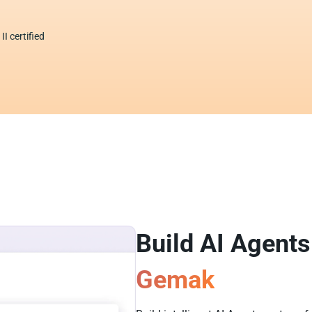
I certified
Build AI Agents
Gemak