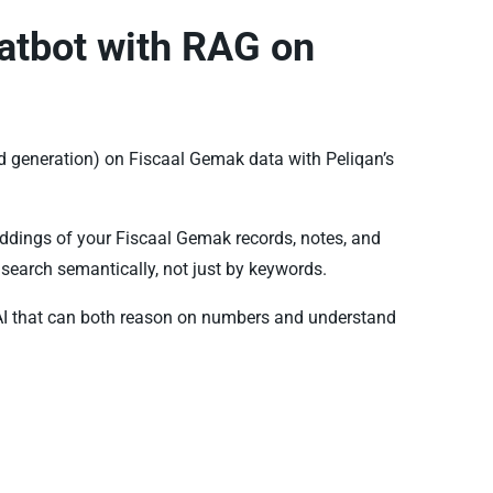
atbot with RAG on
 generation) on Fiscaal Gemak data with Peliqan’s
ddings of your Fiscaal Gemak records, notes, and
search semantically, not just by keywords.
AI that can both reason on numbers and understand