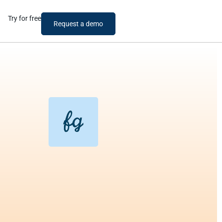
Try for free
Request a demo