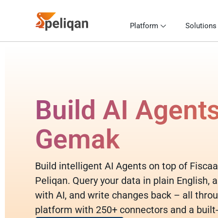
Platform
Solutions
Build AI Agents
Gemak
Build intelligent AI Agents on top of Fisc
Peliqan. Query your data in plain English,
with AI, and write changes back – all throu
platform with 250+ connectors and a built