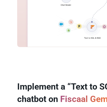
Implement a “Text to S
chatbot on
Fiscaal Ge