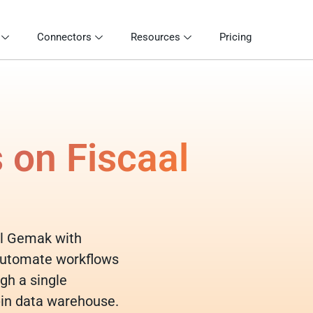
Connectors
Resources
Pricing
 on Fiscaal
aal Gemak with
 automate workflows
gh a single
-in data warehouse.