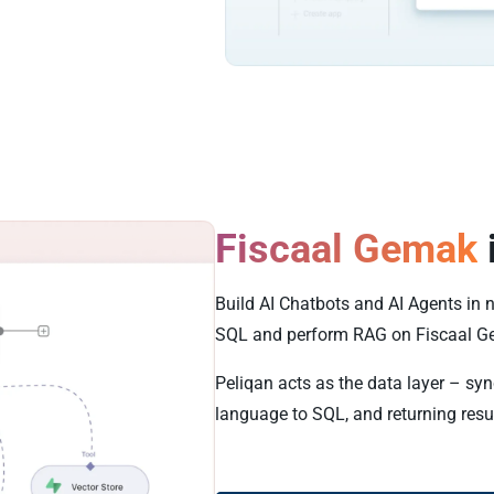
Fiscaal Gemak
Build AI Chatbots and AI Agents in 
SQL and perform RAG on Fiscaal G
Peliqan acts as the data layer – sy
language to SQL, and returning resu