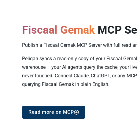
Fiscaal Gemak
MCP Se
Publish a Fiscaal Gemak MCP Server with full read and
Peliqan syncs a read-only copy of your Fiscaal Gemak d
warehouse – your AI agents query the cache, your liv
never touched. Connect Claude, ChatGPT, or any MCP 
querying Fiscaal Gemak in plain English.
Read more on MCP