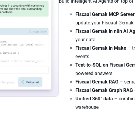
Build intelligent AI Agents on top o
Fiscaal Gemak MCP Server
update your Fiscaal Gemak
Fiscaal Gemak in n8n AI A
your data
Fiscaal Gemak in Make
– t
events
Text-to-SQL on Fiscaal Ge
powered answers
Fiscaal Gemak RAG
– seman
Fiscaal Gemak Graph RAG
Unified 360° data
– combine
warehouse