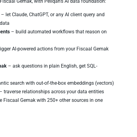
f Fiscaal Gemak, with Peliqan’s AI data foundation:
– let Claude, ChatGPT, or any AI client query and
 data
gents
– build automated workflows that reason on
rigger AI-powered actions from your Fiscaal Gemak
mak
– ask questions in plain English, get SQL-
tic search with out-of-the-box embeddings (vectors)
– traverse relationships across your data entities
 Fiscaal Gemak with 250+ other sources in one