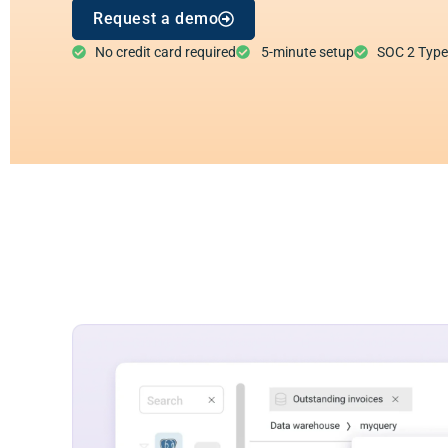
Request a demo
No credit card required
5-minute setup
SOC 2 Type I