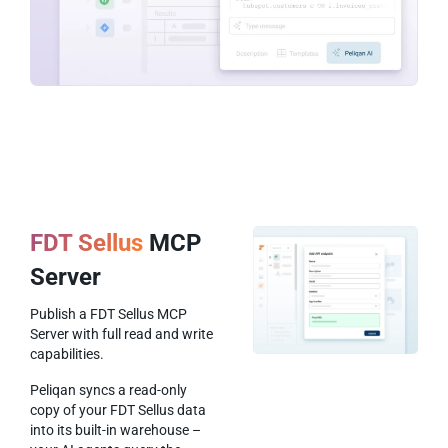
FDT Sellus
MCP
Server
Publish a FDT Sellus MCP
Server with full read and write
capabilities.
Peliqan syncs a read-only
copy of your FDT Sellus data
into its built-in warehouse –