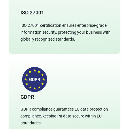
ISO 27001
ISO 27001 certification ensures enterprise-grade
information security, protecting your business with
globally recognized standards.
GDPR
GDPR compliance guarantees EU data protection
compliance, keeping PII data secure within EU
boundaries.