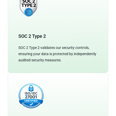
SOC 2 Type 2
SOC 2 Type 2 validates our security controls,
ensuring your data is protected by independently
audited security measures.