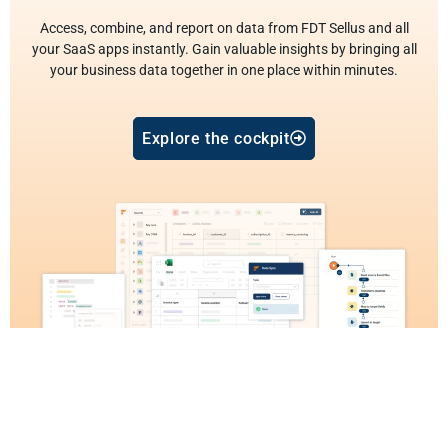
Access, combine, and report on data from FDT Sellus and all
your SaaS apps instantly. Gain valuable insights by bringing all
your business data together in one place within minutes.
Explore the cockpit