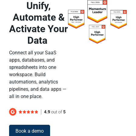
Unify,
Automate &
Activate Your
Data
Connect all your SaaS
apps, databases, and
spreadsheets into one
workspace. Build
automations, analytics
pipelines, and data apps —
all in one place.
Book a demo