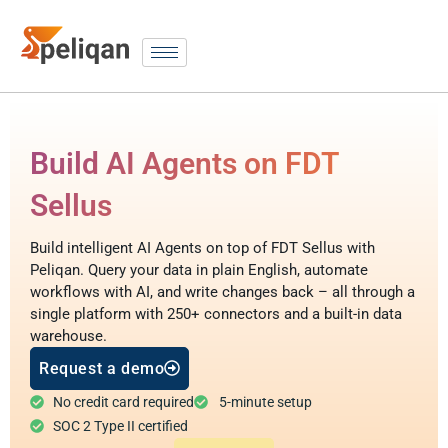
Build AI Agents on FDT
Sellus
Build intelligent AI Agents on top of FDT Sellus with
Peliqan. Query your data in plain English, automate
workflows with AI, and write changes back – all through a
single platform with 250+ connectors and a built-in data
warehouse.
Request a demo
No credit card required
5-minute setup
SOC 2 Type II certified