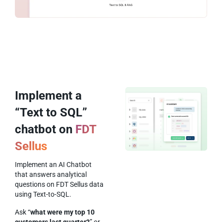
Implement a
“Text to SQL”
chatbot on
FDT
Sellus
Implement an AI Chatbot
that answers analytical
questions on FDT Sellus data
using Text-to-SQL.
Ask “
what were my top 10
customers last quarter?
” or