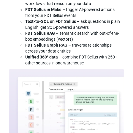
workflows that reason on your data
FDT Sellus in Make
– trigger AI-powered actions
from your FDT Sellus events
Text-to-SQL on FDT Sellus
– ask questions in plain
English, get SQL-powered answers
FDT Sellus RAG
– semantic search with out-of-the-
box embeddings (vectors)
FDT Sellus Graph RAG
– traverse relationships
across your data entities
Unified 360° data
– combine FDT Sellus with 250+
other sources in one warehouse