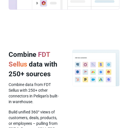
Combine
FDT
Sellus
data with
250+ sources
Combine data from FDT
Sellus with 250+ other
connectors in Peliqan’s built-
in warehouse.
Build unified 360° views of
customers, deals, products,
or employees – pulling from