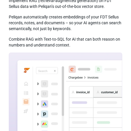
Implement RAG (retrieval-augmented generation) on FDT
Sellus data with Peliqan’s out-of-the-box vector store.
Peliqan automatically creates embeddings of your FDT Sellus
records, notes, and documents – so your AI agents can search
semantically, not just by keywords.
Combine RAG with Text-to-SQL for AI that can both reason on
numbers and understand context.