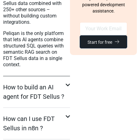
Sellus data combined with
powered development
250+ other sources –
assistance.
without building custom
integrations.
Peliqan is the only platform
that lets AI agents combine
Start for free
structured SQL queries with
semantic RAG search on
FDT Sellus data in a single
context.
How to build an AI
agent for FDT Sellus ?
How can I use FDT
Sellus in n8n ?