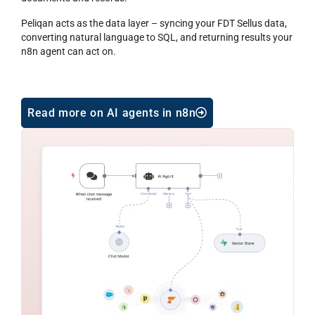
Peliqan acts as the data layer – syncing your FDT Sellus data,
converting natural language to SQL, and returning results your
n8n agent can act on.
Read more on AI agents in n8n