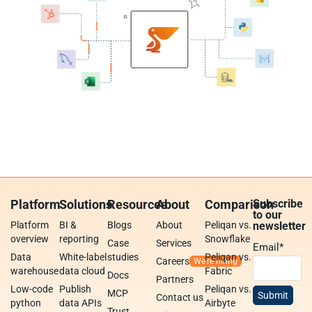
Platform
Solutions
Resources
About
Comparison
Subscribe
to our
Platform
BI &
Blogs
About
Peliqan vs.
newsletter
overview
reporting
Snowflake
Case
Services
Email
*
Data
White-label
studies
Peliqan vs.
Careers
warehouse
data cloud
Fabric
Docs
Partners
Low-code
Publish
Peliqan vs.
MCP
Contact us
python
data APIs
Airbyte
Trust