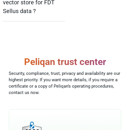
vector store for FDT
Sellus data ?
Peliqan trust center
Security, compliance, trust, privacy and availability are our
highest priority. If you want more details, if you require a
certificate or a copy of Peliqan’s operating procedures,
contact us now.