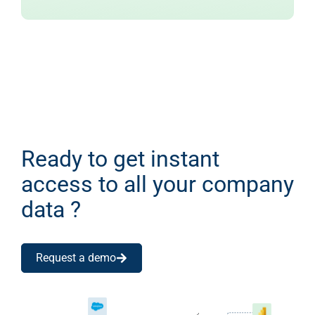
Ready to get instant
access to all your company
data ?
Request a demo