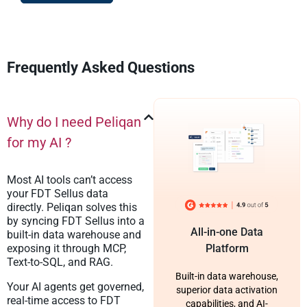
Frequently Asked Questions
Why do I need Peliqan
for my AI ?
Most AI tools can’t access
your FDT Sellus data
directly. Peliqan solves this
by syncing FDT Sellus into a
All-in-one Data
built-in data warehouse and
exposing it through MCP,
Platform
Text-to-SQL, and RAG.
Built-in data warehouse,
Your AI agents get governed,
superior data activation
real-time access to FDT
capabilities, and AI-