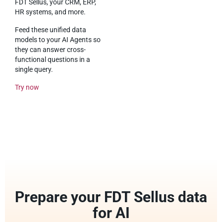
FDT Sellus, your CRM, ERP,
HR systems, and more.
Feed these unified data
models to your AI Agents so
they can answer cross-
functional questions in a
single query.
Try now
Prepare your FDT Sellus data
for AI