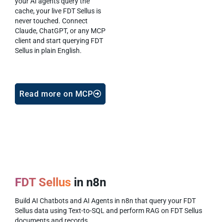
your AI agents query the
cache, your live FDT Sellus is
never touched. Connect
Claude, ChatGPT, or any MCP
client and start querying FDT
Sellus in plain English.
Read more on MCP
FDT Sellus
in n8n
Build AI Chatbots and AI Agents in n8n that query your FDT
Sellus data using Text-to-SQL and perform RAG on FDT Sellus
documents and records.