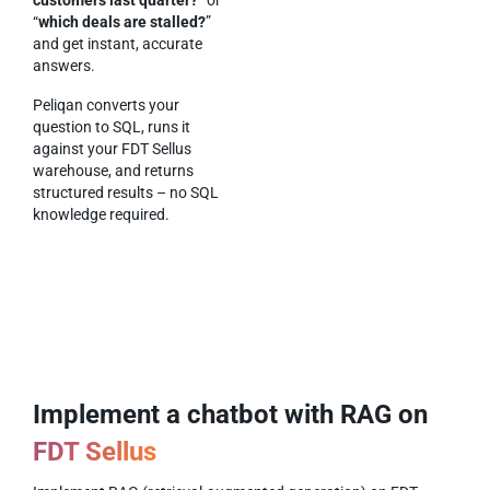
“
which deals are stalled?
”
and get instant, accurate
answers.
Peliqan converts your
question to SQL, runs it
against your FDT Sellus
warehouse, and returns
structured results – no SQL
knowledge required.
Implement a chatbot with RAG on
FDT Sellus