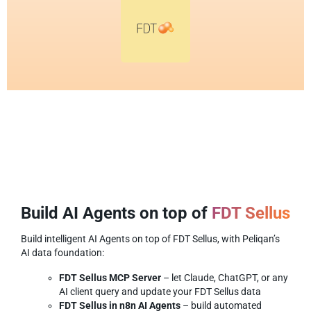
Build AI Agents on top of
FDT Sellus
Build intelligent AI Agents on top of FDT Sellus, with Peliqan’s
AI data foundation:
FDT Sellus MCP Server
– let Claude, ChatGPT, or any
AI client query and update your FDT Sellus data
FDT Sellus in n8n AI Agents
– build automated