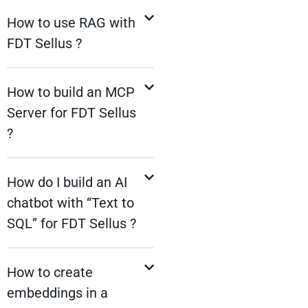
How to use RAG with
FDT Sellus ?
How to build an MCP
Server for FDT Sellus
?
How do I build an AI
chatbot with “Text to
SQL” for FDT Sellus ?
How to create
embeddings in a