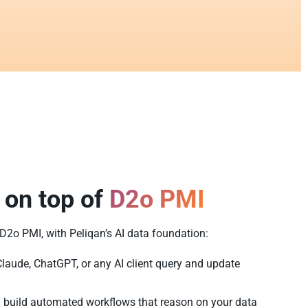
 on top of
D2o PMI
f D2o PMI, with Peliqan’s AI data foundation:
Claude, ChatGPT, or any AI client query and update
 build automated workflows that reason on your data