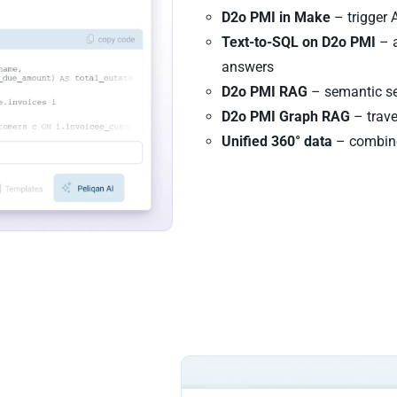
D2o PMI in Make
– trigger 
Text-to-SQL on D2o PMI
– a
answers
D2o PMI RAG
– semantic se
D2o PMI Graph RAG
– trave
Unified 360° data
– combine