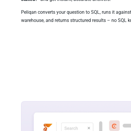
Peliqan converts your question to SQL, runs it again
warehouse, and returns structured results – no SQL k