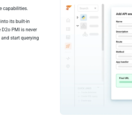
 capabilities.
to its built-in
e D2o PMI is never
 and start querying