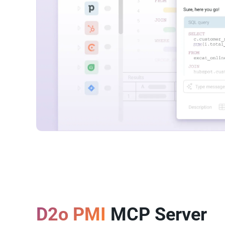
D2o PMI
MCP Server