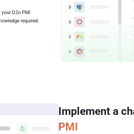
st your D2o PMI
nowledge required.
Implement a ch
PMI