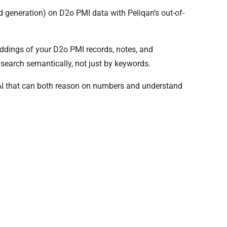
 generation) on D2o PMI data with Peliqan’s out-of-
ddings of your D2o PMI records, notes, and
search semantically, not just by keywords.
AI that can both reason on numbers and understand