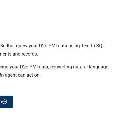
n8n that query your D2o PMI data using Text-to-SQL
ents and records.
ncing your D2o PMI data, converting natural language
8n agent can act on.
n