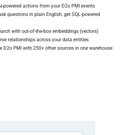
AI-powered actions from your D2o PMI events
sk questions in plain English, get SQL-powered
arch with out-of-the-box embeddings (vectors)
rse relationships across your data entities
 D2o PMI with 250+ other sources in one warehouse