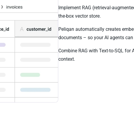
Implement RAG (retrieval-augmented
the-box vector store.
Peliqan automatically creates embe
documents – so your AI agents can 
Combine RAG with Text-to-SQL for 
context.