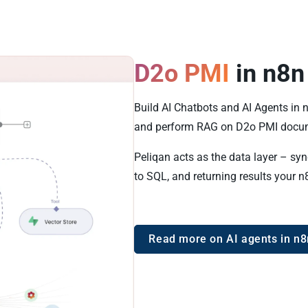
D2o PMI
in n8n
Build AI Chatbots and AI Agents in 
and perform RAG on D2o PMI docum
Peliqan acts as the data layer – sy
to SQL, and returning results your n
Read more on AI agents in n8