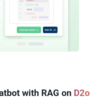
atbot with RAG on
D2o