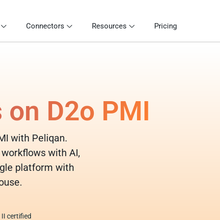
Connectors
Resources
Pricing
s on D2o PMI
MI with Peliqan.
 workflows with AI,
gle platform with
ouse.
I certified