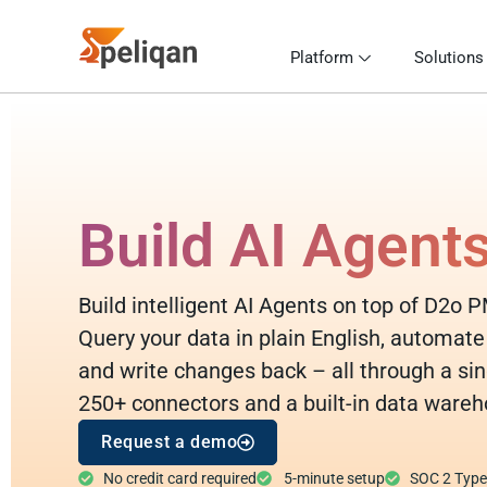
Platform
Solutions
Build AI Agent
Build intelligent AI Agents on top of D2o P
Query your data in plain English, automate
and write changes back – all through a sin
250+ connectors and a built-in data wareh
Request a demo
No credit card required
5-minute setup
SOC 2 Type I