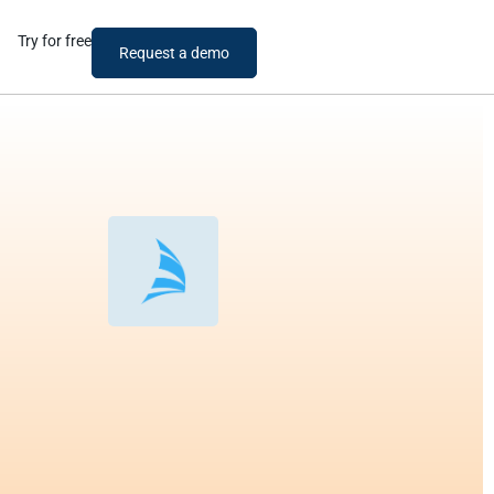
Try for free
Request a demo