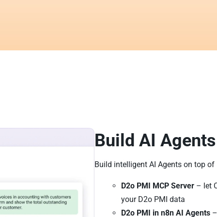
Build AI Agents
Build intelligent AI Agents on top o
D2o PMI MCP Server
– let 
your D2o PMI data
D2o PMI in n8n AI Agents
–