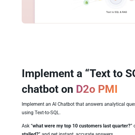
Implement a “Text to S
chatbot on
D2o PMI
Implement an AI Chatbot that answers analytical qu
using Text-to-SQL.
Ask “
what were my top 10 customers last quarter?
” 
stalled?
” and get instant, accurate answers.