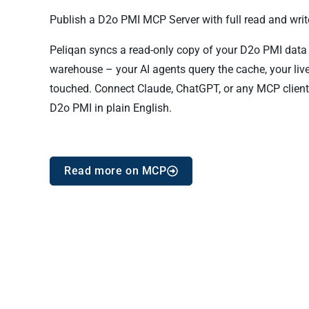
Publish a D2o PMI MCP Server with full read and write
Peliqan syncs a read-only copy of your D2o PMI data in
warehouse – your AI agents query the cache, your liv
touched. Connect Claude, ChatGPT, or any MCP client
D2o PMI in plain English.
Read more on MCP