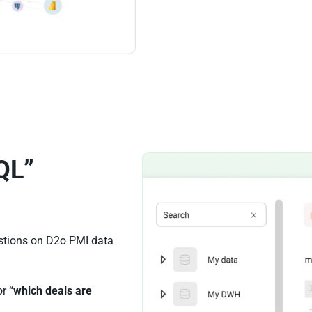
QL”
estions on D2o PMI data
or “
which deals are