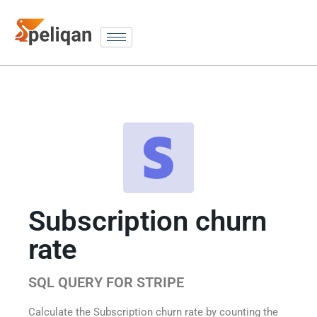
Subscription churn
rate
SQL QUERY FOR STRIPE
Calculate the Subscription churn rate by counting the