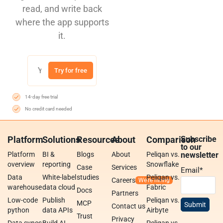
read, and write back
where the app supports
it.
Try for free
14-day free trial
No credit card needed
Platform
Solutions
Resources
About
Comparison
Subscribe
to our
Platform
BI &
Blogs
About
Peliqan vs.
newsletter
overview
reporting
Snowflake
Case
Services
Email
*
Data
White-label
studies
Peliqan vs.
Careers
warehouse
data cloud
Fabric
Docs
Partners
Low-code
Publish
Peliqan vs.
MCP
Contact us
python
data APIs
Airbyte
Trust
Privacy
Data syncs
Build AI
Peliqan vs.