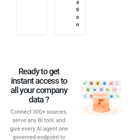
a
ti
o
n
Ready to get
instant access to
all your company
data ?​
Connect 300+ sources,
serve any BI tool, and
give every AI agent one
governed endpoint to