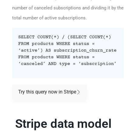
number of canceled subscriptions and dividing it by the
total number of active subscriptions.
SELECT COUNT(*) / (SELECT COUNT(*)
FROM products WHERE status =
‘active’) AS subscription_churn_rate
FROM products WHERE status =
‘canceled’ AND type = ‘subscription’
Try this query now in Stripe
Stripe data model