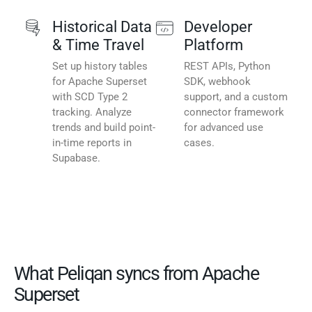
Historical Data
Developer
& Time Travel
Platform
Set up history tables
REST APIs, Python
for Apache Superset
SDK, webhook
with SCD Type 2
support, and a custom
tracking. Analyze
connector framework
trends and build point-
for advanced use
in-time reports in
cases.
Supabase.
What Peliqan syncs from Apache
Superset