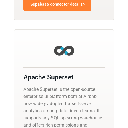
Supabase connector details
Apache Superset
Apache Superset is the open-source
enterprise BI platform born at Airbnb,
now widely adopted for self-serve
analytics among data-driven teams. It
supports any SQL-speaking warehouse
and offers rich permissions and