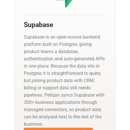
Supabase
Supabase is an open-source backend
platform built on Postgres, giving
product teams a database,
authentication and auto-generated APIs
in one place. Because the data sits in
Postgres it is straightforward to query,
but joining product data with CRM,
billing or support data still needs
pipelines. Peliqan syncs Supabase with
300+ business applications through
managed connectors, so product data
can be analysed next to the rest of the
business.