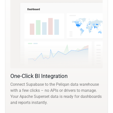
One-Click BI Integration
Connect Supabase to the Peliqan data warehouse
with a few clicks – no APIs or drivers to manage.
Your Apache Superset data is ready for dashboards
and reports instantly.