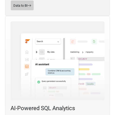
Data to BI
AI-Powered SQL Analytics