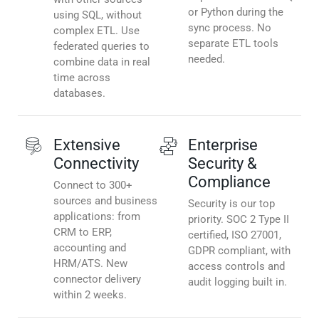
or Python during the
using SQL, without
sync process. No
complex ETL. Use
separate ETL tools
federated queries to
needed.
combine data in real
time across
databases.
Extensive
Enterprise
Connectivity
Security &
Compliance
Connect to 300+
sources and business
Security is our top
applications: from
priority. SOC 2 Type II
CRM to ERP,
certified, ISO 27001,
accounting and
GDPR compliant, with
HRM/ATS. New
access controls and
connector delivery
audit logging built in.
within 2 weeks.