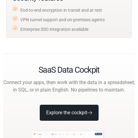
End-to-end encryption in transit and at rest
VPN tunnel support and on-premises agents
Enterprise SSO integration available
SaaS Data Cockpit
Connect your apps, then work with the data in a spreadsheet,
in SQL, or in plain English. No pipelines to maintain.
Explore the cockpit