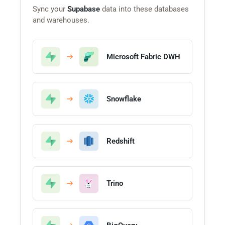
Sync your
Supabase
data into these databases
and warehouses.
Microsoft Fabric DWH
Snowflake
Redshift
Trino