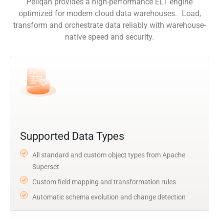
Peliqan provides a high-performance ELT engine
optimized for modern cloud data warehouses. Load,
transform and orchestrate data reliably with warehouse-
native speed and security.
Supported Data Types
All standard and custom object types from Apache
Superset
Custom field mapping and transformation rules
Automatic schema evolution and change detection