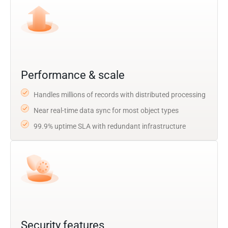
Performance & scale
Handles millions of records with distributed processing
Near real-time data sync for most object types
99.9% uptime SLA with redundant infrastructure
Security features