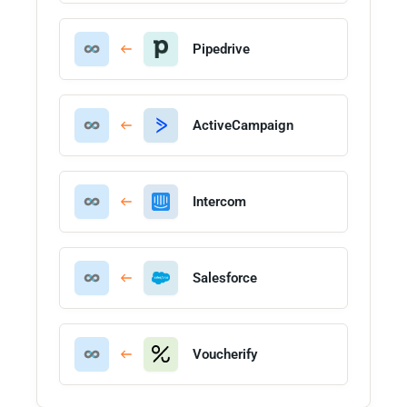
Pipedrive
ActiveCampaign
Intercom
Salesforce
Voucherify