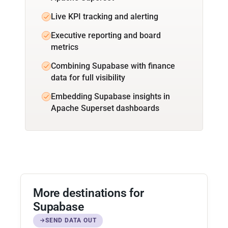
Live KPI tracking and alerting
Executive reporting and board
metrics
Combining Supabase with finance
data for full visibility
Embedding Supabase insights in
Apache Superset dashboards
More destinations for
Supabase
SEND DATA OUT