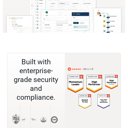
Built with
enterprise-
grade security
and
compliance.