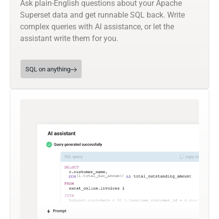
Ask plain-English questions about your Apache
Superset data and get runnable SQL back. Write
complex queries with AI assistance, or let the
assistant write them for you.
SQL on anything