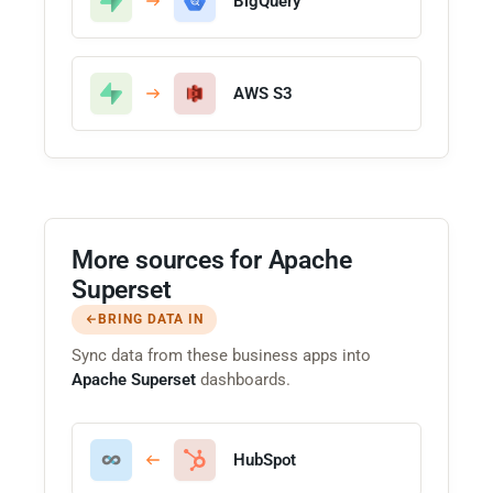
BigQuery
AWS S3
More sources for Apache
Superset
BRING DATA IN
Sync data from these business apps into
Apache Superset
dashboards.
HubSpot