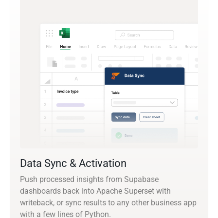
Data Sync & Activation
Push processed insights from Supabase
dashboards back into Apache Superset with
writeback, or sync results to any other business app
with a few lines of Python.