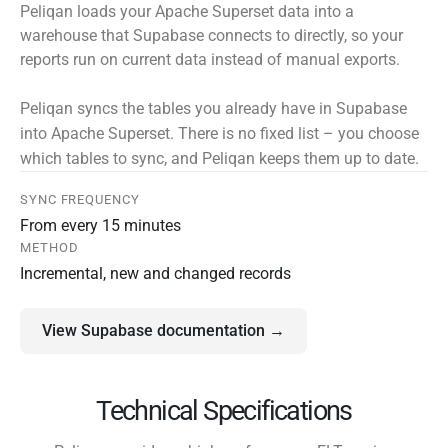
Peliqan loads your Apache Superset data into a
warehouse that Supabase connects to directly, so your
reports run on current data instead of manual exports.
Peliqan syncs the tables you already have in Supabase
into Apache Superset. There is no fixed list – you choose
which tables to sync, and Peliqan keeps them up to date.
SYNC FREQUENCY
From every 15 minutes
METHOD
Incremental, new and changed records
View Supabase documentation →
Technical Specifications