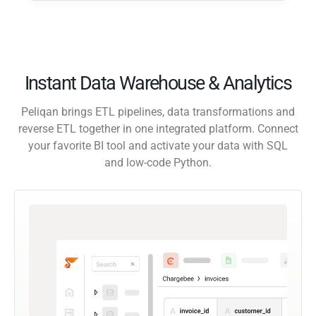
Instant Data Warehouse & Analytics
Peliqan brings ETL pipelines, data transformations and
reverse ETL together in one integrated platform. Connect
your favorite BI tool and activate your data with SQL
and low-code Python.