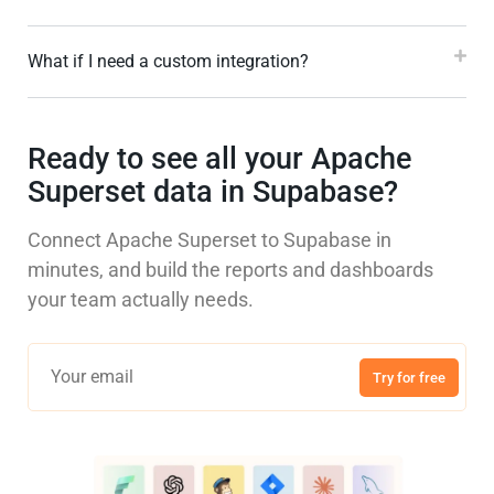
What if I need a custom integration?
Ready to see all your Apache
Superset data in Supabase?
Connect Apache Superset to Supabase in
minutes, and build the reports and dashboards
your team actually needs.
Try for free