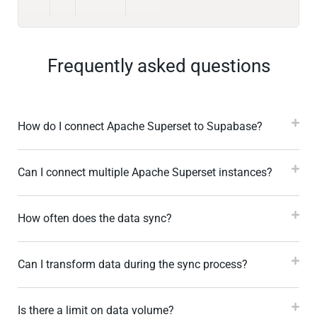
Frequently asked questions
How do I connect Apache Superset to Supabase?
Can I connect multiple Apache Superset instances?
How often does the data sync?
Can I transform data during the sync process?
Is there a limit on data volume?