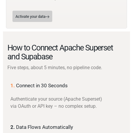
Activate your data
How to Connect Apache Superset
and Supabase
Five steps, about 5 minutes, no pipeline code.
1.
Connect in 30 Seconds
Authenticate your source (Apache Superset)
via OAuth or API key – no complex setup.
2.
Data Flows Automatically