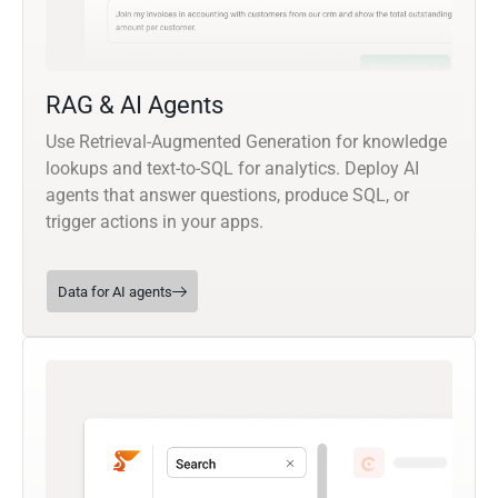
RAG & AI Agents
Use Retrieval-Augmented Generation for knowledge
lookups and text-to-SQL for analytics. Deploy AI
agents that answer questions, produce SQL, or
trigger actions in your apps.
Data for AI agents