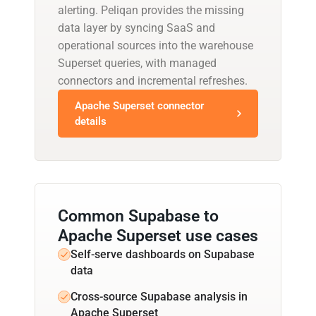
alerting. Peliqan provides the missing
data layer by syncing SaaS and
operational sources into the warehouse
Superset queries, with managed
connectors and incremental refreshes.
Apache Superset connector
details
Common Supabase to
Apache Superset use cases
Self-serve dashboards on Supabase
data
Cross-source Supabase analysis in
Apache Superset