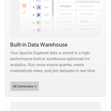
Built-in Data Warehouse
Your Apache Superset data is stored in a high-
performance built-in warehouse optimized for
analytics. Run cross-source queries, create
materialized views, and join datasets in real time.
All Connectors