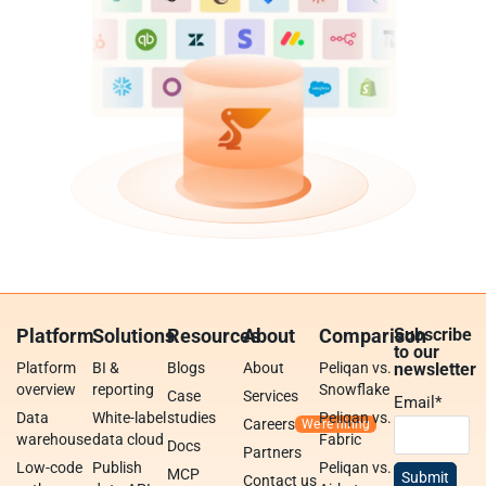
Platform
Solutions
Resources
About
Comparison
Subscribe
to our
Platform
BI &
Blogs
About
Peliqan vs.
newsletter
overview
reporting
Snowflake
Case
Services
Email
*
Data
White-label
studies
Peliqan vs.
Careers
warehouse
data cloud
Fabric
Docs
Partners
Low-code
Publish
Peliqan vs.
MCP
Contact us