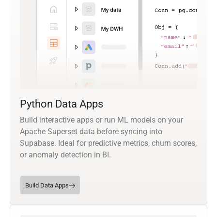
Python Data Apps
Build interactive apps or run ML models on your
Apache Superset data before syncing into
Supabase. Ideal for predictive metrics, churn scores,
or anomaly detection in BI.
Build Data Apps