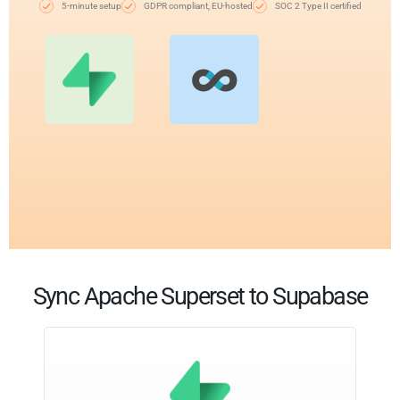
5-minute setup
GDPR compliant, EU-hosted
SOC 2 Type II certified
Sync Apache Superset to Supabase