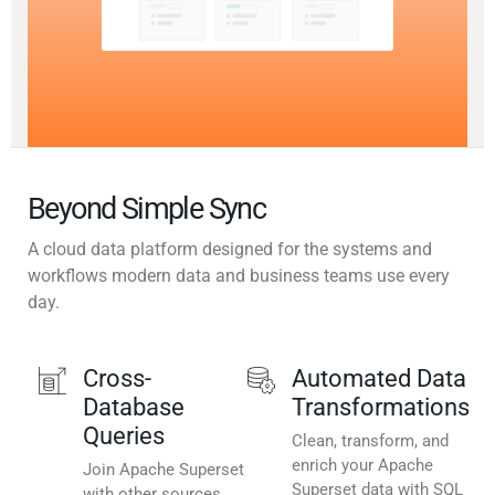
Beyond Simple Sync
A cloud data platform designed for the systems and
workflows modern data and business teams use every
day.
Cross-
Automated Data
Database
Transformations
Queries
Clean, transform, and
enrich your Apache
Join Apache Superset
Superset data with SQL
with other sources