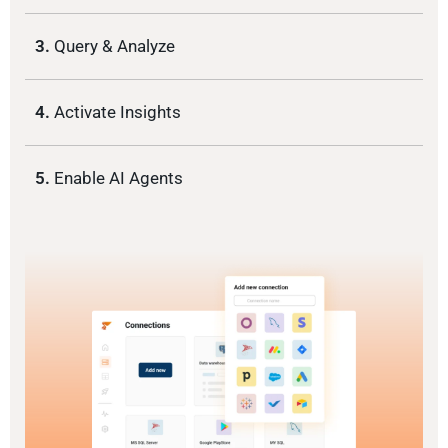
3.
Query & Analyze
4.
Activate Insights
5.
Enable AI Agents