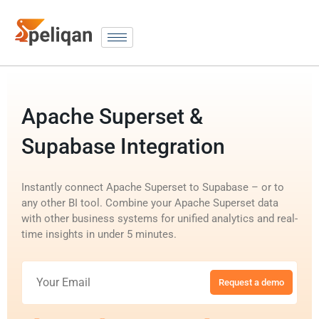
Apache Superset &
Supabase Integration
Instantly connect Apache Superset to Supabase – or to
any other BI tool. Combine your Apache Superset data
with other business systems for unified analytics and real-
time insights in under 5 minutes.
Request a demo