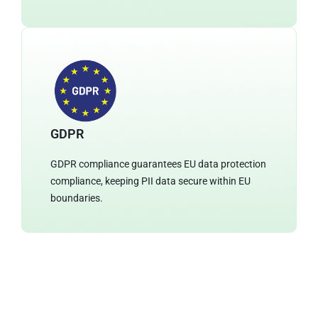
GDPR
GDPR compliance guarantees EU data protection
compliance, keeping PII data secure within EU
boundaries.