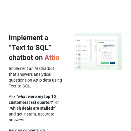
Implement a
“Text to SQL”
chatbot on
Attio
Implement an AI Chatbot
that answers analytical
questions on Attio data using
Text-to-SQL.
Ask “
what were my top 10
customers last quarter?
” or
“
which deals are stalled?
”
and get instant, accurate
answers.
Peliqan converts your