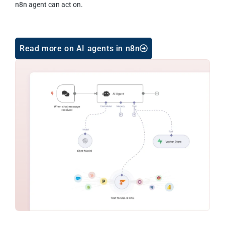
n8n agent can act on.
Read more on AI agents in n8n