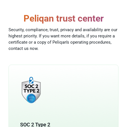
Peliqan trust center
Security, compliance, trust, privacy and availability are our
highest priority. If you want more details, if you require a
certificate or a copy of Peliqan’s operating procedures,
contact us now.
SOC 2 Type 2