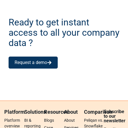
Ready to get instant
access to all your company
data ?
Request a demo
Platform
Solutions
Resources
About
Comparison
Subscribe
to our
Platform
BI &
Blogs
About
Peliqan vs.
newsletter
overview
reporting
Snowflake
Case
Services