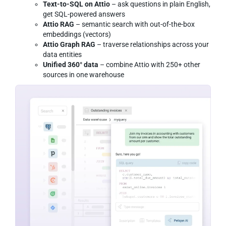
Text-to-SQL on Attio
– ask questions in plain English,
get SQL-powered answers
Attio RAG
– semantic search with out-of-the-box
embeddings (vectors)
Attio Graph RAG
– traverse relationships across your
data entities
Unified 360° data
– combine Attio with 250+ other
sources in one warehouse