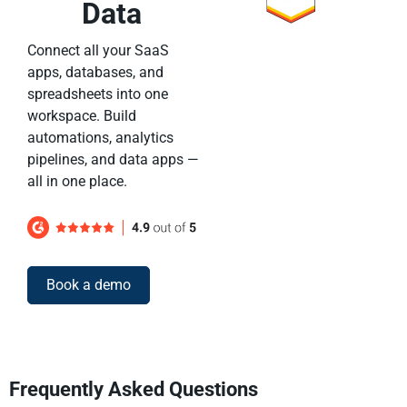
Data
Connect all your SaaS
apps, databases, and
spreadsheets into one
workspace. Build
automations, analytics
pipelines, and data apps —
all in one place.
Book a demo
Frequently Asked Questions