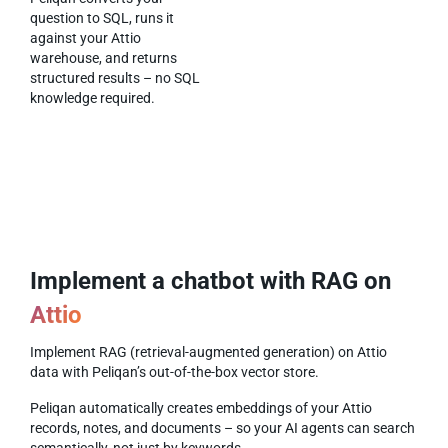
question to SQL, runs it
against your Attio
warehouse, and returns
structured results – no SQL
knowledge required.
Implement a chatbot with RAG on
Attio
Implement RAG (retrieval-augmented generation) on Attio
data with Peliqan’s out-of-the-box vector store.
Peliqan automatically creates embeddings of your Attio
records, notes, and documents – so your AI agents can search
semantically, not just by keywords.