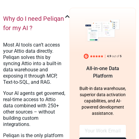
Why do I need Peliqan
for my AI ?
Most AI tools can’t access
your Attio data directly.
Peliqan solves this by
syncing Attio into a built-in
All-in-one Data
data warehouse and
exposing it through MCP,
Platform
Text-to-SQL, and RAG.
Built-in data warehouse,
Your AI agents get governed,
superior data activation
real-time access to Attio
capabilities, and AI-
data combined with 250+
powered development
other sources – without
assistance.
building custom
integrations.
Peliqan is the only platform