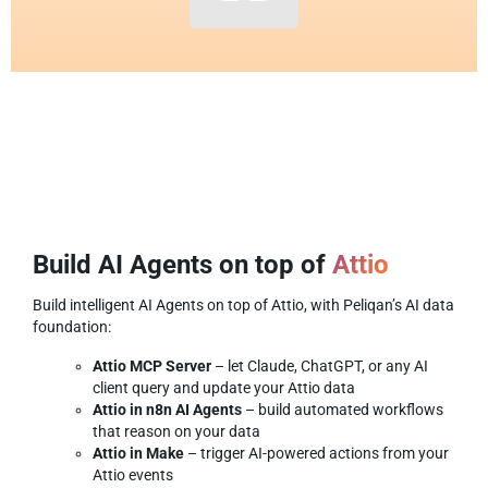
Build AI Agents on top of
Attio
Build intelligent AI Agents on top of Attio, with Peliqan’s AI data
foundation:
Attio MCP Server
– let Claude, ChatGPT, or any AI
client query and update your Attio data
Attio in n8n AI Agents
– build automated workflows
that reason on your data
Attio in Make
– trigger AI-powered actions from your
Attio events