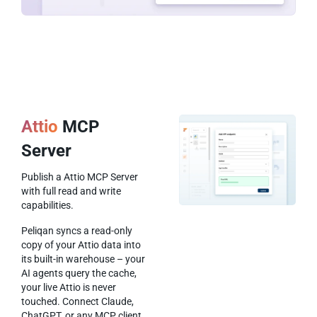
Attio
MCP
Server
Publish a Attio MCP Server
with full read and write
capabilities.
Peliqan syncs a read-only
copy of your Attio data into
its built-in warehouse – your
AI agents query the cache,
your live Attio is never
touched. Connect Claude,
ChatGPT, or any MCP client