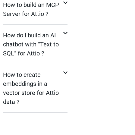
How to build an MCP
Server for Attio ?
How do I build an AI
chatbot with “Text to
SQL” for Attio ?
How to create
embeddings in a
vector store for Attio
data ?