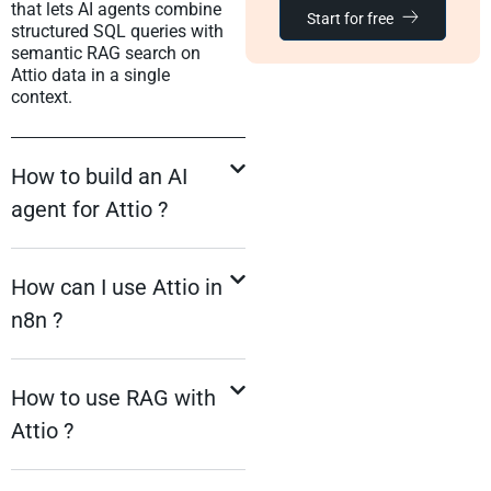
that lets AI agents combine
Start for free
structured SQL queries with
semantic RAG search on
Attio data in a single
context.
How to build an AI
agent for Attio ?
How can I use Attio in
n8n ?
How to use RAG with
Attio ?