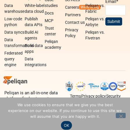
Email
*
Data
White-label
studies
Peliqan vs.
Careers
warehouse
data cloud
Fabric
Docs
Partners
Low-code
Publish
Peliqan vs.
MCP
Contact us
python
data APIs
Airbyte
Trust
Privacy
Data syncs
Build AI
Peliqan vs.
center
Policy
agents
Fivetran
Data
Peliqan
transformations
Build data
academy
apps
Federated
query
Data
engine
integrations
Peliqan is an all-in-one data
Terms
Privacy policy
Security
platform for business teams,
data teams and developers.
We use cookies to ensure that we give you the best
experience on our website. If you continue to use this site we
will assume that you are happy with it.
OK