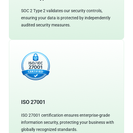
SOC 2 Type 2 validates our security controls,
ensuring your data is protected by independently
audited security measures.
ISO 27001
ISO 27001 certification ensures enterprise-grade
information security, protecting your business with
globally recognized standards.