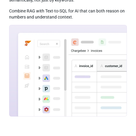
Combine RAG with Text-to-SQL for AI that can both reason on
numbers and understand context.