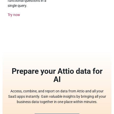
functional questions in a
single query.
Try now
Prepare your Attio data for
AI
Access, combine, and report on data from Attio and all your
SaaS apps instantly. Gain valuable insights by bringing all your
business data together in one place within minutes.