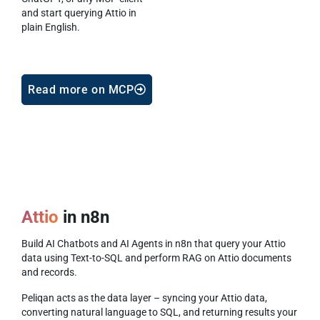
and start querying Attio in
plain English.
Read more on MCP
Attio
in n8n
Build AI Chatbots and AI Agents in n8n that query your Attio
data using Text-to-SQL and perform RAG on Attio documents
and records.
Peliqan acts as the data layer – syncing your Attio data,
converting natural language to SQL, and returning results your