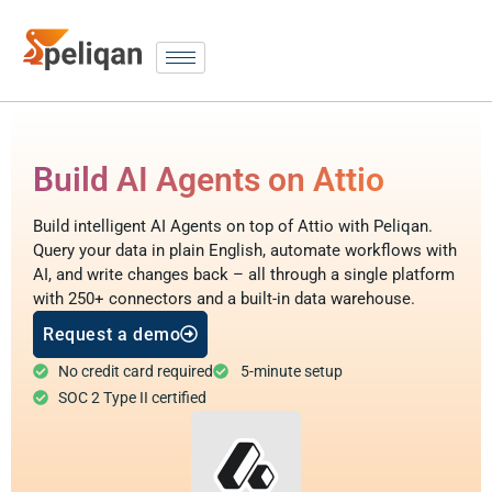
Build AI Agents on Attio
Build intelligent AI Agents on top of Attio with Peliqan.
Query your data in plain English, automate workflows with
AI, and write changes back – all through a single platform
with 250+ connectors and a built-in data warehouse.
Request a demo
No credit card required
5-minute setup
SOC 2 Type II certified