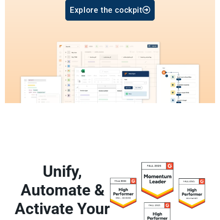
Explore the cockpit
Unify,
Automate &
Activate Your