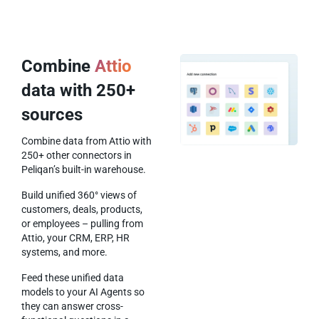
Combine
Attio
data with 250+
sources
Combine data from Attio with
250+ other connectors in
Peliqan’s built-in warehouse.
Build unified 360° views of
customers, deals, products,
or employees – pulling from
Attio, your CRM, ERP, HR
systems, and more.
Feed these unified data
models to your AI Agents so
they can answer cross-