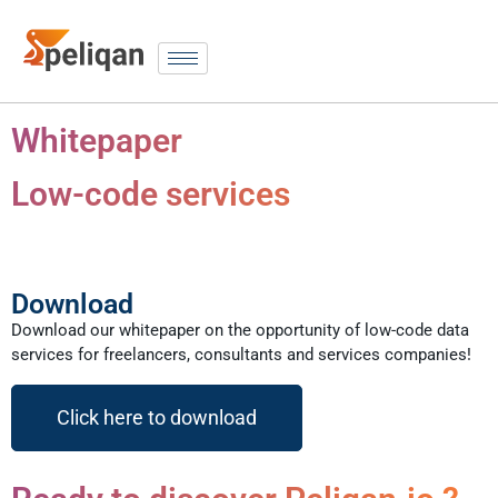
Whitepaper
Low-code services
Download
Download our whitepaper on the opportunity of low-code data
services for freelancers, consultants and services companies!
Click here to download