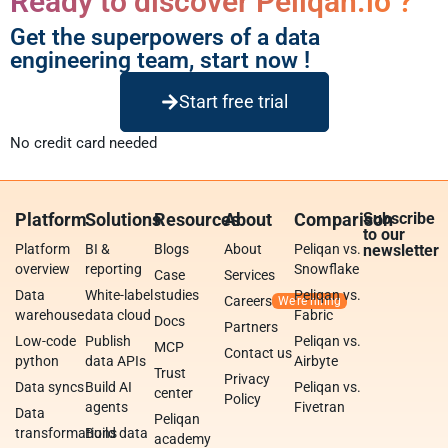
Ready to discover Peliqan.io ?
Get the superpowers of a data
engineering team, start now !
Start free trial
No credit card needed
Platform
Solutions
Resources
About
Comparison
Subscribe
to our
Platform
BI &
Blogs
About
Peliqan vs.
newsletter
overview
reporting
Snowflake
Case
Services
Data
White-label
studies
Peliqan vs.
Careers
warehouse
data cloud
Fabric
Docs
Partners
Low-code
Publish
Peliqan vs.
MCP
Contact us
python
data APIs
Airbyte
Trust
Privacy
Data syncs
Build AI
Peliqan vs.
center
Policy
agents
Fivetran
Data
Peliqan
transformations
Build data
academy