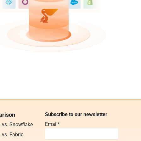
rison
Subscribe to our newsletter
Email
*
n vs. Snowflake
 vs. Fabric