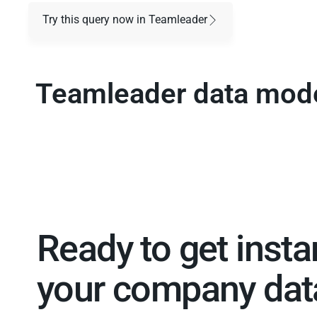
Try this query now in Teamleader
Teamleader data mod
Ready to get insta
your company data