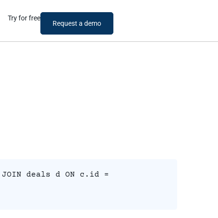
Try for free
Request a demo
 JOIN deals d ON c.id =