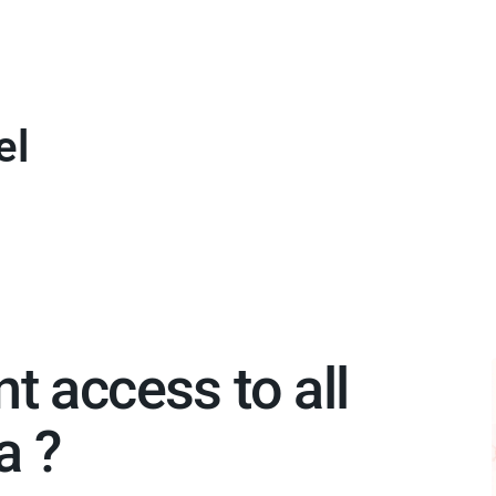
el
nt access to all
 ?​