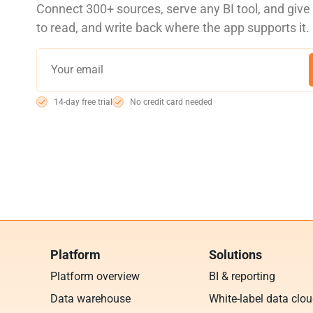
Connect 300+ sources, serve any BI tool, and giv
to read, and write back where the app supports it.
14-day free trial
No credit card needed
Platform
Solutions
Platform overview
BI & reporting
Data warehouse
White-label data clo