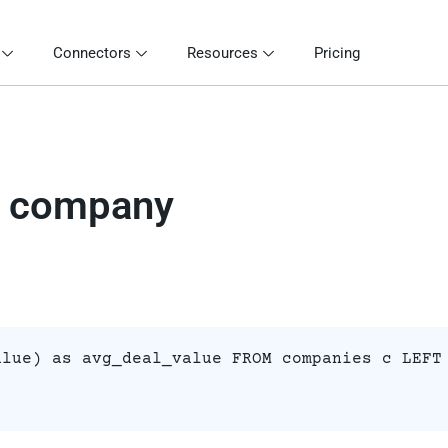
Connectors
Resources
Pricing
r company
alue) as avg_deal_value FROM companies c LEFT