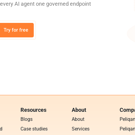
e every AI agent one governed endpoint
Try for free
Resources
About
Compa
Blogs
About
Peliqa
ud
Case studies
Services
Peliqan