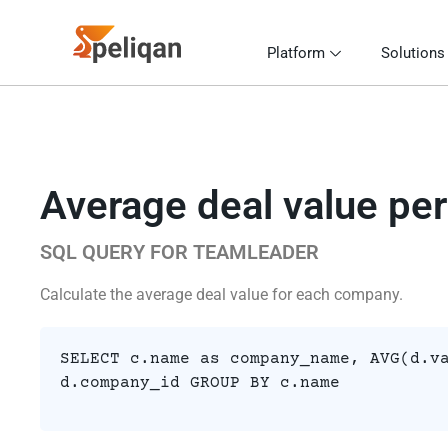
Platform
Solutions
Average deal value pe
SQL QUERY FOR TEAMLEADER
Calculate the average deal value for each company.
SELECT c.name as company_name, AVG(d.v
d.company_id GROUP BY c.name