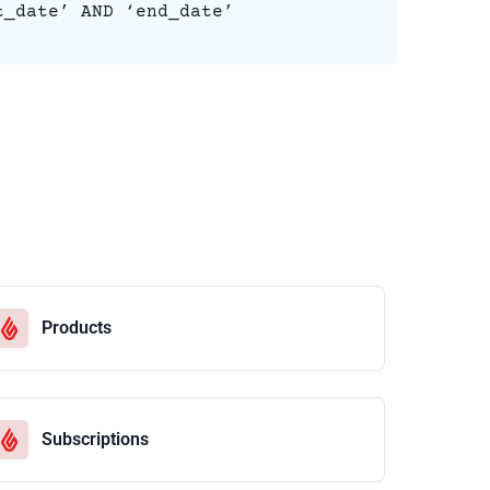
t_date’ AND ‘end_date’
Products
Subscriptions