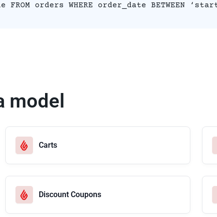
ue FROM orders WHERE order_date BETWEEN ‘star
a model
Carts
Discount Coupons