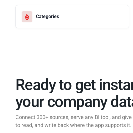
Categories
Ready to get insta
your company data
Connect 300+ sources, serve any BI tool, and giv
to read, and write back where the app supports it.