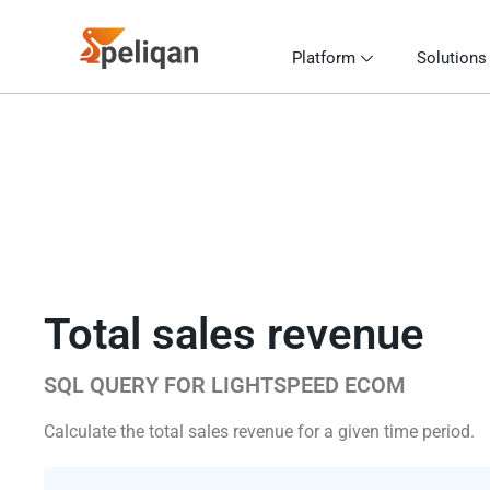
Platform
Solutions
Total sales revenue
SQL QUERY FOR LIGHTSPEED ECOM
Calculate the total sales revenue for a given time period.