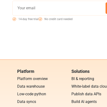
14-day free trial
No credit card needed
Platform
Solutions
Platform overview
BI & reporting
Data warehouse
White-label data clo
Low-code python
Publish data APIs
Data syncs
Build AI agents