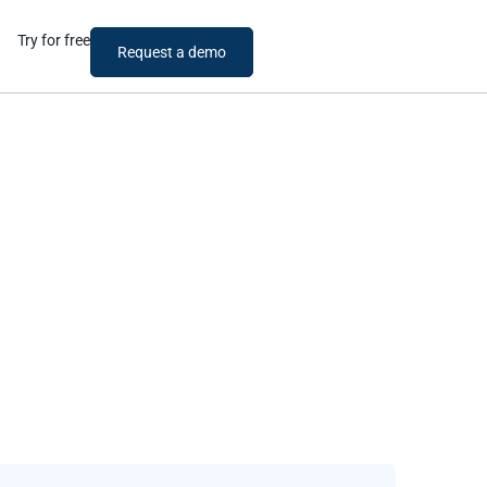
Try for free
Request a demo