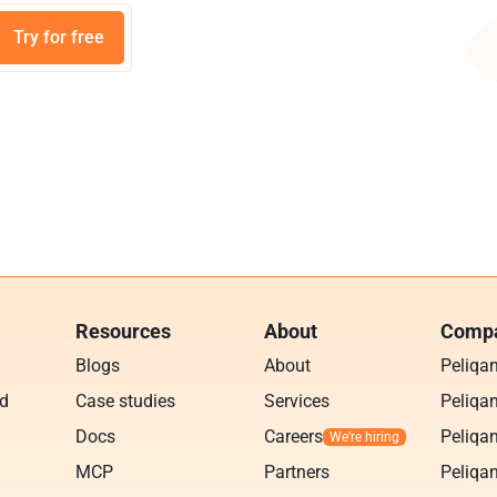
Try for free
Resources
About
Compa
Blogs
About
Peliqa
ud
Case studies
Services
Peliqan
Docs
Careers
Peliqan
MCP
Partners
Peliqan