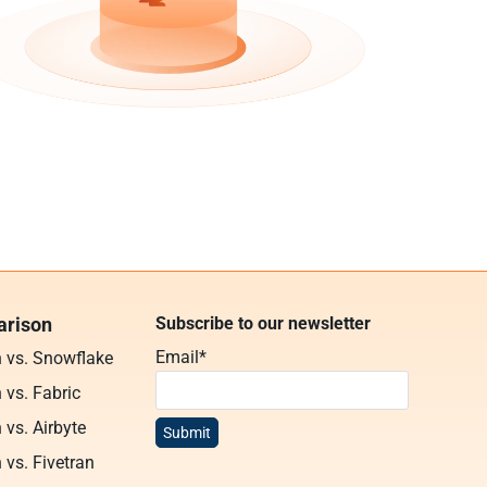
rison
Subscribe to our newsletter
Email
*
n vs. Snowflake
 vs. Fabric
 vs. Airbyte
 vs. Fivetran