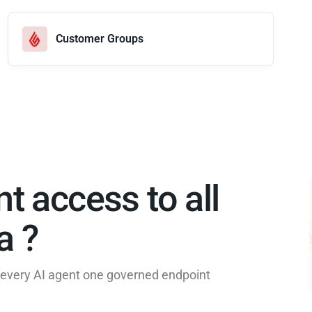
Customer Groups
nt access to all
 ?​
e every AI agent one governed endpoint