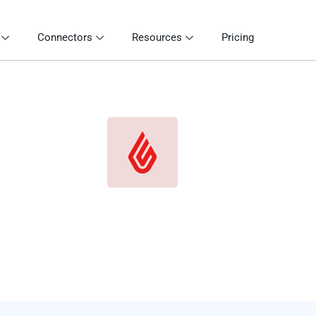
Connectors
Resources
Pricing