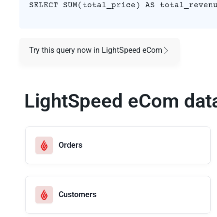
SELECT SUM(total_price) AS total_reven
Try this query now in LightSpeed eCom
LightSpeed eCom dat
Orders
Customers