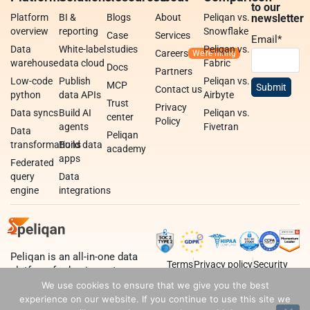
to our
Platform
BI &
Blogs
About
Peliqan vs.
newsletter
overview
reporting
Snowflake
Case
Services
Email
*
Data
White-label
studies
Peliqan vs.
Careers
warehouse
data cloud
Fabric
Docs
Partners
Low-code
Publish
Peliqan vs.
MCP
Contact us
python
data APIs
Airbyte
Trust
Privacy
Data syncs
Build AI
Peliqan vs.
center
Policy
agents
Fivetran
Data
Peliqan
transformations
Build data
academy
apps
Federated
query
Data
engine
integrations
Peliqan is an all-in-one data
Terms
Privacy policy
Security
platform for business teams,
data teams and developers.
We use cookies to ensure that we give you the best
experience on our website. If you continue to use this site we