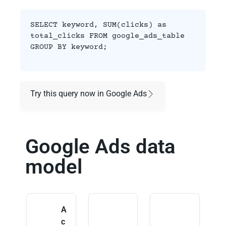
SELECT keyword, SUM(clicks) as
total_clicks FROM google_ads_table
GROUP BY keyword;
Try this query now in Google Ads
Google Ads data
model
A
c