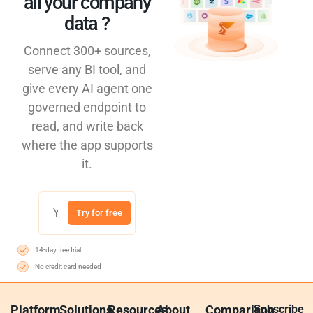
all your company
data ?​
Connect 300+ sources,
serve any BI tool, and
give every AI agent one
governed endpoint to
read, and write back
where the app supports
it.
Try for free
14-day free trial
No credit card needed
Platform
Solutions
Resources
About
Comparison
Subscribe