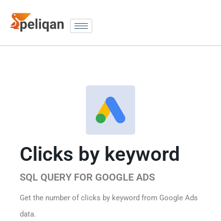
Clicks by keyword
SQL QUERY FOR GOOGLE ADS
Get the number of clicks by keyword from Google Ads
data.