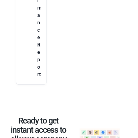
r
m
a
n
c
e
R
e
p
o
rt
Ready to get
instant access to