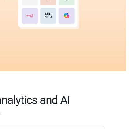
MCP
Client
analytics and AI
e