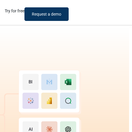
Try for free
Request a demo
BI
AI