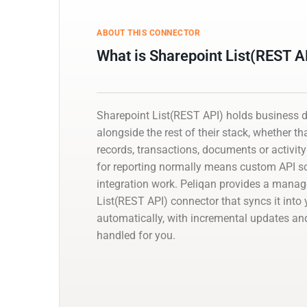
ABOUT THIS CONNECTOR
What is Sharepoint List(REST A
Sharepoint List(REST API) holds business 
alongside the rest of their stack, whether th
records, transactions, documents or activity 
for reporting normally means custom API scr
integration work. Peliqan provides a mana
List(REST API) connector that syncs it int
automatically, with incremental updates 
handled for you.