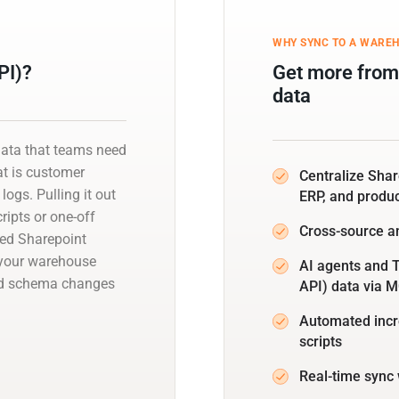
WHY SYNC TO A WARE
PI)?
Get more from
data
data that teams need
at is customer
Centralize Sha
logs. Pulling it out
ERP, and produ
ipts or one-off
Cross-source a
ged Sharepoint
o your warehouse
AI agents and T
and schema changes
API) data via 
Automated incr
scripts
Real-time sync 