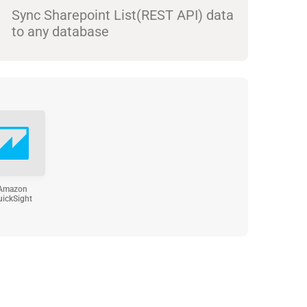
Sync Sharepoint List(REST API) data
to any database
Amazon
uickSight