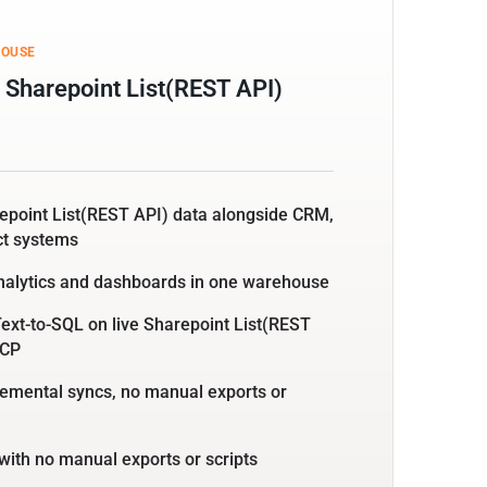
HOUSE
 Sharepoint List(REST API)
repoint List(REST API) data alongside CRM,
ct systems
nalytics and dashboards in one warehouse
ext-to-SQL on live Sharepoint List(REST
MCP
emental syncs, no manual exports or
with no manual exports or scripts