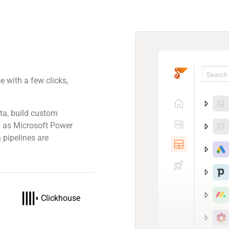
 with a few clicks,
.
ta, build custom
ch as Microsoft Power
 pipelines are
Clickhouse