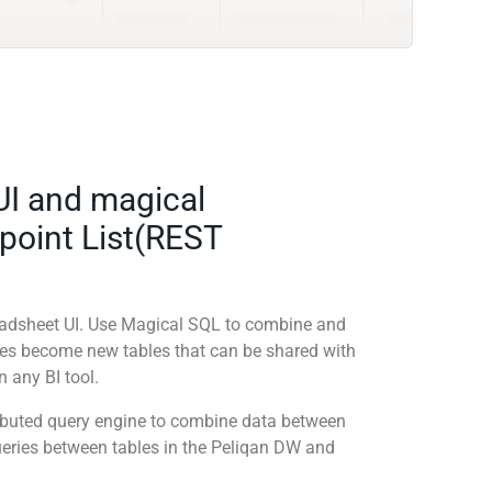
UI and magical
point List(REST
readsheet UI. Use Magical SQL to combine and
ies become new tables that can be shared with
 any BI tool.
tributed query engine to combine data between
queries between tables in the Peliqan DW and