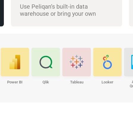
Use Peliqan’s built-in data
warehouse or bring your own
Power BI
Qlik
Tableau
Looker
Q