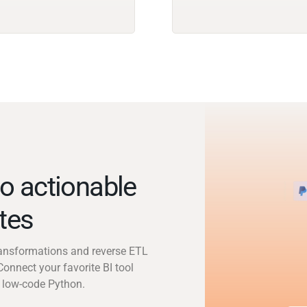
o actionable
utes
transformations and reverse ETL
Connect your favorite BI tool
 low-code Python.