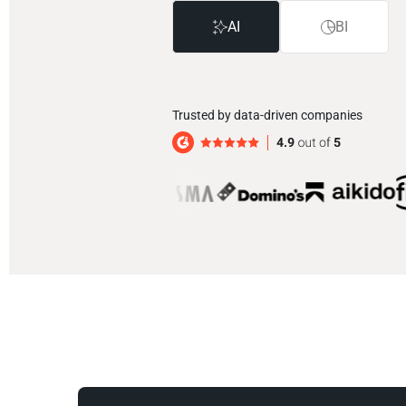
AI
BI
Trusted by data-driven companies