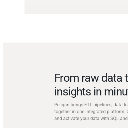
From raw data t
insights in min
Peliqan brings ETL pipelines, data 
together in one integrated platform. 
and activate your data with SQL and