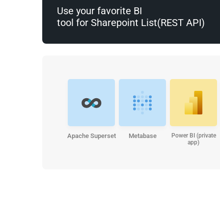
Use your favorite BI
tool for Sharepoint List(REST API)
Apache Superset
Metabase
Power BI (private
app)