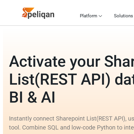
Platform
Solutions
Activate your Sha
List(REST API) dat
BI & AI
Instantly connect Sharepoint List(REST API), us
tool. Combine SQL and low-code Python to inte