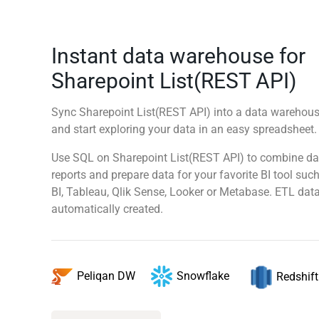
Instant data warehouse for
Sharepoint List(REST API)
Sync Sharepoint List(REST API) into a data warehouse
and start exploring your data in an easy spreadsheet
Use SQL on Sharepoint List(REST API) to combine da
reports and prepare data for your favorite BI tool su
BI, Tableau, Qlik Sense, Looker or Metabase. ETL data
automatically created.
Snowflake
Peliqan DW
Redshift