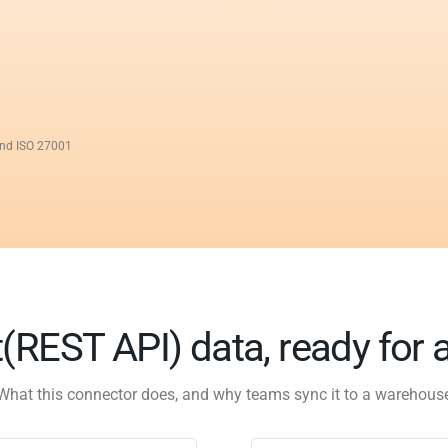
and ISO 27001
(REST API) data, ready for 
What this connector does, and why teams sync it to a warehous