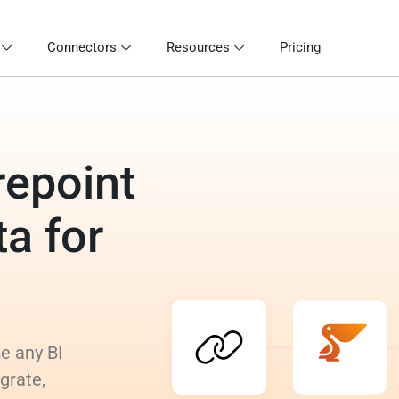
Connectors
Resources
Pricing
repoint
a for
e any BI
grate,