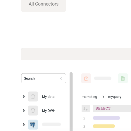
All Connectors