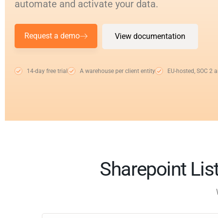
automate and activate your data.
Request a demo
View documentation
14-day free trial
A warehouse per client entity
EU-hosted, SOC 2 
Sharepoint List