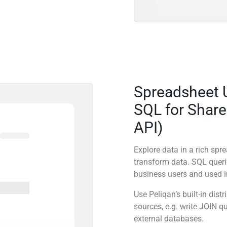
Spreadsheet 
SQL for Share
API)
Explore data in a rich sp
transform data. SQL quer
business users and used in
Use Peliqan’s built-in dis
sources, e.g. write JOIN 
external databases.