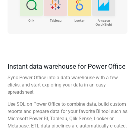
Qlik
Tableau
Looker
Amazon
QuickSight
Instant data warehouse for Power Office
Sync Power Office into a data warehouse with a few
clicks, and start exploring your data in an easy
spreadsheet.
Use SQL on Power Office to combine data, build custom
reports and prepare data for your favorite BI tool such as
Microsoft Power BI, Tableau, Qlik Sense, Looker or
Metabase. ETL data pipelines are automatically created.