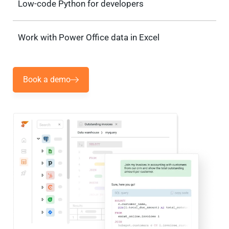
Low-code Python for developers
Work with Power Office data in Excel
Book a demo