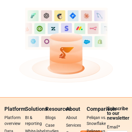
Platform
Solutions
Resources
About
Comparison
Subscribe
to our
Platform
BI &
Blogs
About
Peliqan vs.
newsletter
overview
reporting
Snowflake
Case
Services
Email
*
Data
White-label
studies
Peliqan vs.