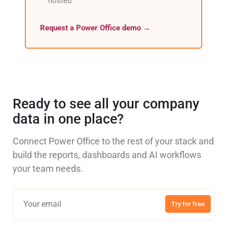
hosted
Request a Power Office demo →
Ready to see all your company
data in one place?
Connect Power Office to the rest of your stack and
build the reports, dashboards and AI workflows
your team needs.
Try for free