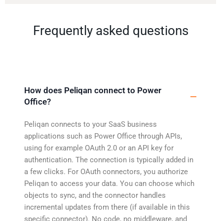
Frequently asked questions
How does Peliqan connect to Power
Office?
Peliqan connects to your SaaS business
applications such as Power Office through APIs,
using for example OAuth 2.0 or an API key for
authentication. The connection is typically added in
a few clicks. For OAuth connectors, you authorize
Peliqan to access your data. You can choose which
objects to sync, and the connector handles
incremental updates from there (if available in this
specific connector). No code, no middleware, and