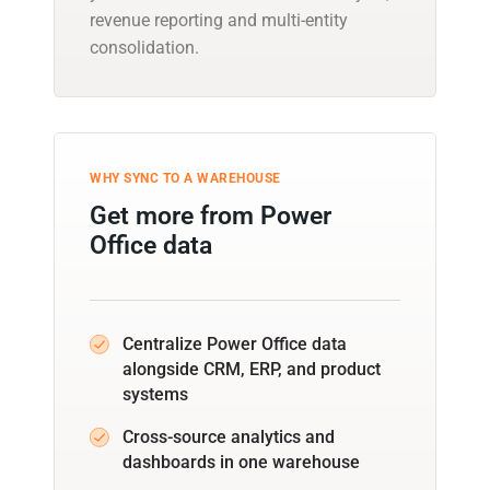
revenue reporting and multi-entity
consolidation.
WHY SYNC TO A WAREHOUSE
Get more from Power
Office data
Centralize Power Office data
alongside CRM, ERP, and product
systems
Cross-source analytics and
dashboards in one warehouse