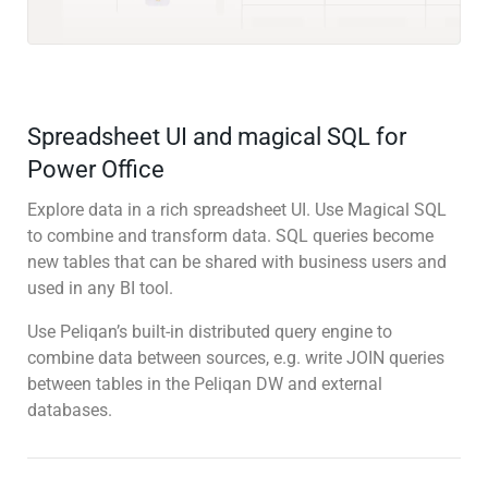
Spreadsheet UI and magical SQL for
Power Office
Explore data in a rich spreadsheet UI. Use Magical SQL
to combine and transform data. SQL queries become
new tables that can be shared with business users and
used in any BI tool.
Use Peliqan’s built-in distributed query engine to
combine data between sources, e.g. write JOIN queries
between tables in the Peliqan DW and external
databases.