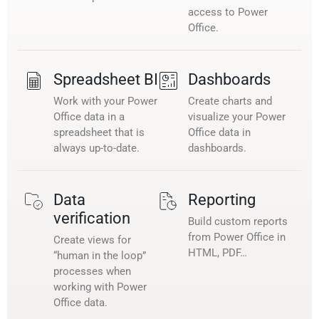
access to Power
Office.
Spreadsheet BI
Dashboards
Work with your Power
Create charts and
Office data in a
visualize your Power
spreadsheet that is
Office data in
always up-to-date.
dashboards.
Data
Reporting
verification
Build custom reports
from Power Office in
Create views for
HTML, PDF…
“human in the loop”
processes when
working with Power
Office data.