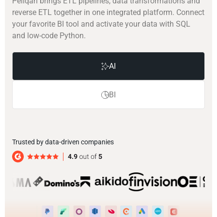
Peliqan brings ETL pipelines, data transformations and
reverse ETL together in one integrated platform. Connect
your favorite BI tool and activate your data with SQL
and low-code Python.
AI
BI
Trusted by data-driven companies