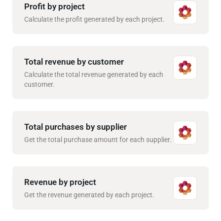
Profit by project
Calculate the profit generated by each project.
Total revenue by customer
Calculate the total revenue generated by each
customer.
Total purchases by supplier
Get the total purchase amount for each supplier.
Revenue by project
Get the revenue generated by each project.