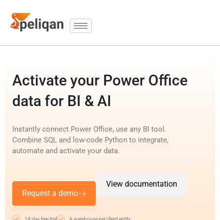
Activate your Power Office
data for BI & AI
Instantly connect Power Office, use any BI tool.
Combine SQL and low-code Python to integrate,
automate and activate your data.
View documentation
Request a demo
14-day free trial
A warehouse per client entity