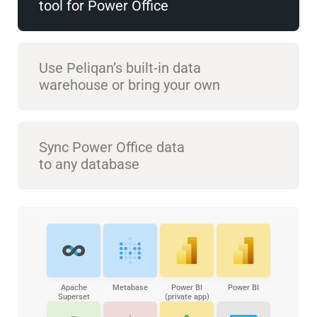
tool for Power Office
Use Peliqan’s built-in data
warehouse or bring your own
Sync Power Office data
to any database
Apache
Metabase
Power BI
Power BI
Superset
(private app)