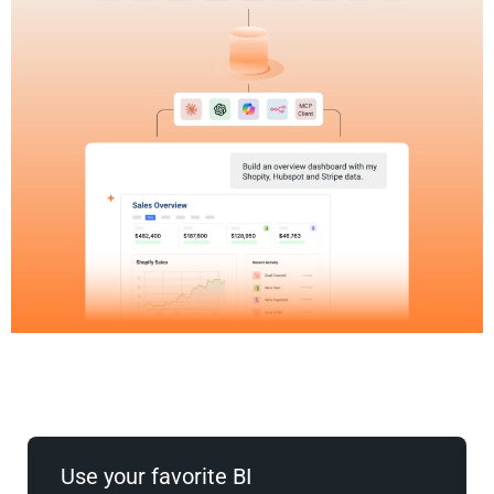
Use your favorite BI