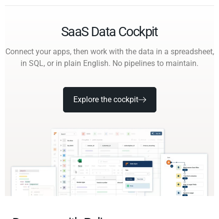
SaaS Data Cockpit
Connect your apps, then work with the data in a spreadsheet,
in SQL, or in plain English. No pipelines to maintain.
Explore the cockpit