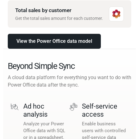
Total sales by customer
Get the total sales amount for each customer.
View the Power Office data model
Beyond Simple Sync
A cloud data platform for everything you want to do with
Power Office data after the sync.
Ad hoc
Self-service
analysis
access
Analyze your Power
Enable business
Office data with SQL
users with controlled
or in a spreadsheet.
self-service data