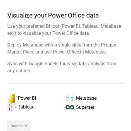
Visualize your Power Office data
Use your preferred BI tool (Power BI, Tableau, Metabase
etc.) to visualize your Power Office data.
Deploy Metabase with a single click from the Peliqan
Market Place and use Power Office in Metabase.
Sync with Google Sheets for easy data analysis from
any source.
Power BI
Metabase
Tableau
Superset
Data to BI