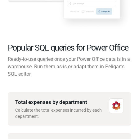
Popular SQL queries for Power Office
Ready-to-use queries once your Power Office data is in a
warehouse. Run them as-is or adapt them in Peliqan’s
SQL editor.
Total expenses by department
Calculate the total expenses incurred by each
department.