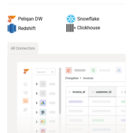
Snowflake
Peliqan DW
Clickhouse
Redshift
All Connectors