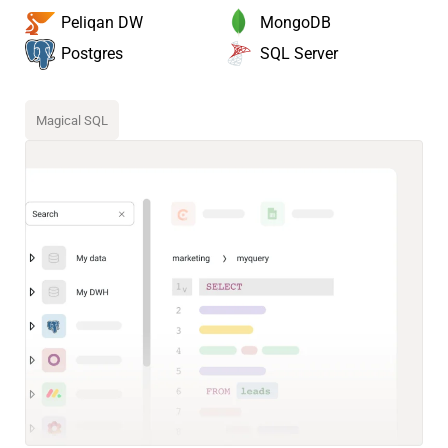
MongoDB
Peliqan DW
SQL Server
Postgres
Magical SQL