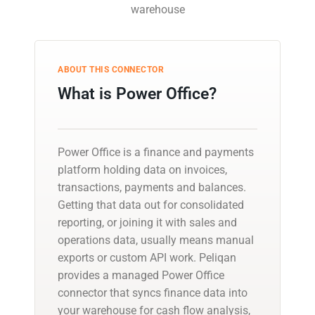
warehouse
ABOUT THIS CONNECTOR
What is Power Office?
Power Office is a finance and payments
platform holding data on invoices,
transactions, payments and balances.
Getting that data out for consolidated
reporting, or joining it with sales and
operations data, usually means manual
exports or custom API work. Peliqan
provides a managed Power Office
connector that syncs finance data into
your warehouse for cash flow analysis,