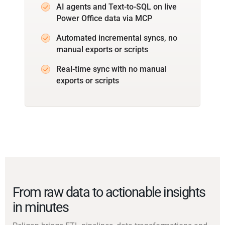
AI agents and Text-to-SQL on live
Power Office data via MCP
Automated incremental syncs, no
manual exports or scripts
Real-time sync with no manual
exports or scripts
From raw data to actionable insights
in minutes