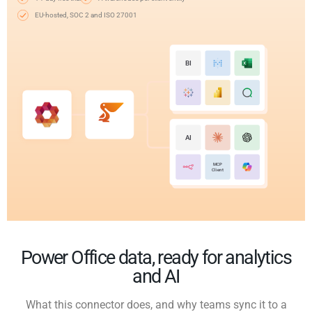
EU-hosted, SOC 2 and ISO 27001
BI
AI
MCP
Client
Power Office data, ready for analytics
and AI
What this connector does, and why teams sync it to a