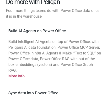
Do more with Peliqan
Four more things teams do with Power Office data once
it is in the warehouse.
Build AI Agents on Power Office
Build intelligent AI Agents on top of Power Office, with
Peliqan’s AI data foundation: Power Office MCP Server,
Power Office in n8n AI Agents & Make, “Text to SQL” on
Power Office data, Power Office RAG with out-of-the-
box embeddings (vectors) and Power Office Graph
RAG.
More info
Sync data into Power Office