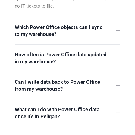
no IT tickets to file.
Which Power Office objects can I sync
to my warehouse?
How often is Power Office data updated
in my warehouse?
Can I write data back to Power Office
from my warehouse?
What can I do with Power Office data
once it's in Peliqan?