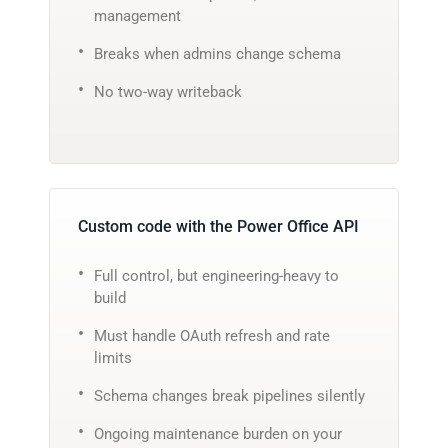
management
Breaks when admins change schema
No two-way writeback
Custom code with the Power Office API
Full control, but engineering-heavy to
build
Must handle OAuth refresh and rate
limits
Schema changes break pipelines silently
Ongoing maintenance burden on your