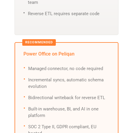
team
Reverse ETL requires separate code
Power Office on Peliqan
Managed connector, no code required
Incremental syncs, automatic schema
evolution
Bidirectional writeback for reverse ETL
Built-in warehouse, BI, and AI in one
platform
SOC 2 Type II, GDPR compliant, EU