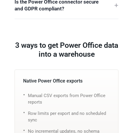
Is the Power Office connector secure
and GDPR compliant?
3 ways to get Power Office data
into a warehouse
Native Power Office exports
Manual CSV exports from Power Office
reports
Row limits per export and no scheduled
sync
No incremental updates, no schema