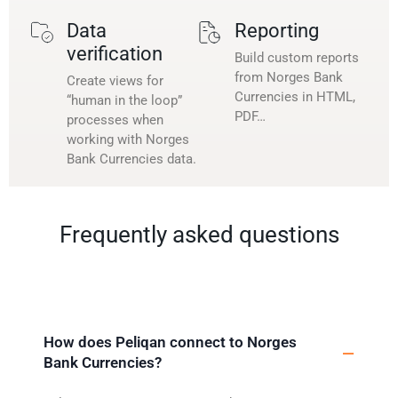
Data
Reporting
verification
Build custom reports
from Norges Bank
Create views for
Currencies in HTML,
“human in the loop”
PDF…
processes when
working with Norges
Bank Currencies data.
Frequently asked questions
How does Peliqan connect to Norges
Bank Currencies?