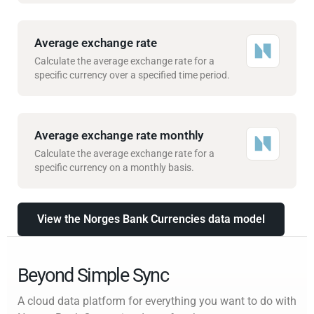
Average exchange rate
Calculate the average exchange rate for a
specific currency over a specified time period.
Average exchange rate monthly
Calculate the average exchange rate for a
specific currency on a monthly basis.
View the Norges Bank Currencies data model
Beyond Simple Sync
A cloud data platform for everything you want to do with