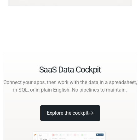
SaaS Data Cockpit
Connect your apps, then work with the data in a spreadsheet,
in SQL, or in plain English. No pipelines to maintain.
Explore the cockpit