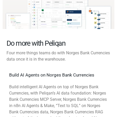
Do more with Peliqan
Four more things teams do with Norges Bank Currencies
data once it is in the warehouse.
Build AI Agents on Norges Bank Currencies
Build intelligent AI Agents on top of Norges Bank
Currencies, with Peliqan’s AI data foundation: Norges
Bank Currencies MCP Server, Norges Bank Currencies
in n8n AI Agents & Make, “Text to SQL” on Norges
Bank Currencies data, Norges Bank Currencies RAG