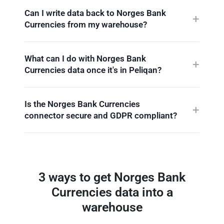
Can I write data back to Norges Bank
Currencies from my warehouse?
What can I do with Norges Bank
Currencies data once it's in Peliqan?
Is the Norges Bank Currencies
connector secure and GDPR compliant?
3 ways to get Norges Bank
Currencies data into a
warehouse