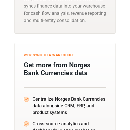
syncs finance data into your warehouse
for cash flow analysis, revenue reporting
and multi-entity consolidation.
WHY SYNC TO A WAREHOUSE
Get more from Norges
Bank Currencies data
Centralize Norges Bank Currencies
data alongside CRM, ERP, and
product systems
Cross-source analytics and