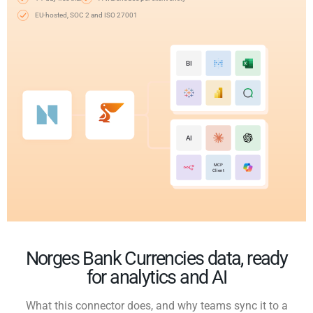
EU-hosted, SOC 2 and ISO 27001
BI
AI
MCP
Client
Norges Bank Currencies data, ready
for analytics and AI
What this connector does, and why teams sync it to a