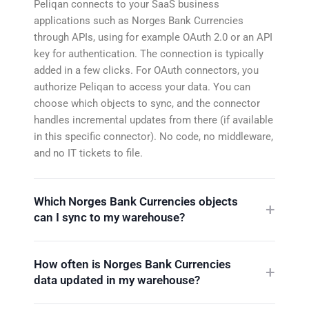
Peliqan connects to your SaaS business
applications such as Norges Bank Currencies
through APIs, using for example OAuth 2.0 or an API
key for authentication. The connection is typically
added in a few clicks. For OAuth connectors, you
authorize Peliqan to access your data. You can
choose which objects to sync, and the connector
handles incremental updates from there (if available
in this specific connector). No code, no middleware,
and no IT tickets to file.
Which Norges Bank Currencies objects
can I sync to my warehouse?
How often is Norges Bank Currencies
data updated in my warehouse?