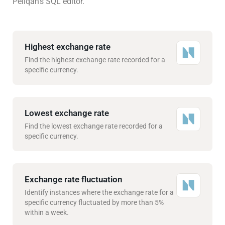
Peliqan’s SQL editor.
Highest exchange rate
Find the highest exchange rate recorded for a
specific currency.
Lowest exchange rate
Find the lowest exchange rate recorded for a
specific currency.
Exchange rate fluctuation
Identify instances where the exchange rate for a
specific currency fluctuated by more than 5%
within a week.