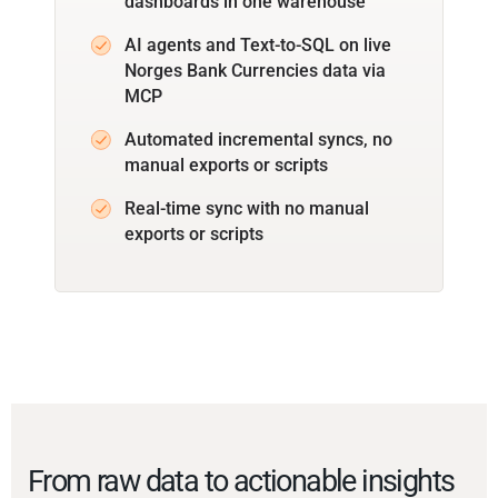
dashboards in one warehouse
AI agents and Text-to-SQL on live
Norges Bank Currencies data via
MCP
Automated incremental syncs, no
manual exports or scripts
Real-time sync with no manual
exports or scripts
From raw data to actionable insights