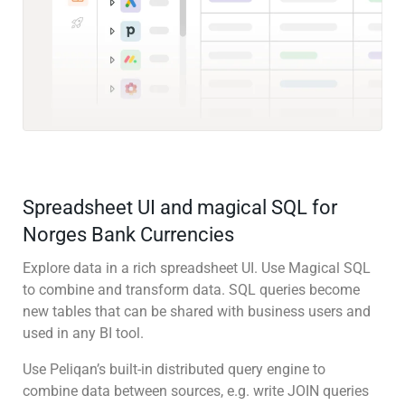
Spreadsheet UI and magical SQL for
Norges Bank Currencies
Explore data in a rich spreadsheet UI. Use Magical SQL
to combine and transform data. SQL queries become
new tables that can be shared with business users and
used in any BI tool.
Use Peliqan’s built-in distributed query engine to
combine data between sources, e.g. write JOIN queries