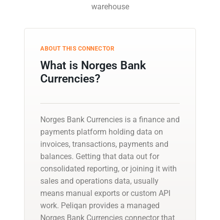
warehouse
ABOUT THIS CONNECTOR
What is Norges Bank
Currencies?
Norges Bank Currencies is a finance and
payments platform holding data on
invoices, transactions, payments and
balances. Getting that data out for
consolidated reporting, or joining it with
sales and operations data, usually
means manual exports or custom API
work. Peliqan provides a managed
Norges Bank Currencies connector that