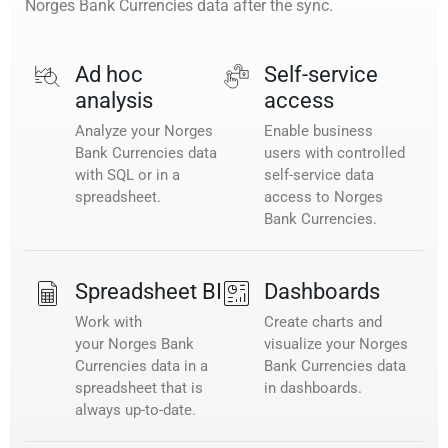
Norges Bank Currencies data after the sync.
Ad hoc
Self-service
analysis
access
Analyze your Norges
Enable business
Bank Currencies data
users with controlled
with SQL or in a
self-service data
spreadsheet.
access to Norges
Bank Currencies.
Spreadsheet BI
Dashboards
Work with
Create charts and
your Norges Bank
visualize your Norges
Currencies data in a
Bank Currencies data
spreadsheet that is
in dashboards.
always up-to-date.