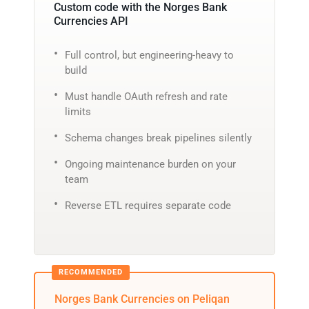
Custom code with the Norges Bank
Currencies API
Full control, but engineering-heavy to
build
Must handle OAuth refresh and rate
limits
Schema changes break pipelines silently
Ongoing maintenance burden on your
team
Reverse ETL requires separate code
Norges Bank Currencies on Peliqan