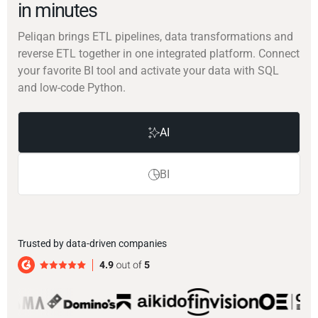
in minutes
Peliqan brings ETL pipelines, data transformations and
reverse ETL together in one integrated platform. Connect
your favorite BI tool and activate your data with SQL
and low-code Python.
AI
BI
Trusted by data-driven companies