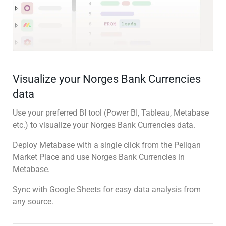
Visualize your Norges Bank Currencies
data
Use your preferred BI tool (Power BI, Tableau, Metabase
etc.) to visualize your Norges Bank Currencies data.
Deploy Metabase with a single click from the Peliqan
Market Place and use Norges Bank Currencies in
Metabase.
Sync with Google Sheets for easy data analysis from
any source.