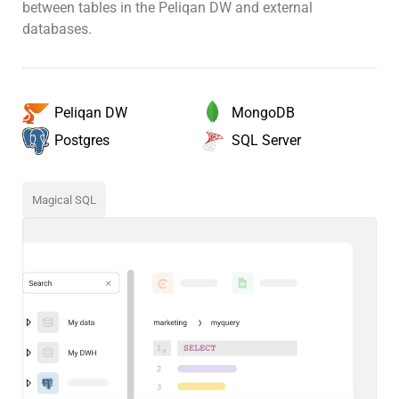
between tables in the Peliqan DW and external
databases.
MongoDB
Peliqan DW
SQL Server
Postgres
Magical SQL