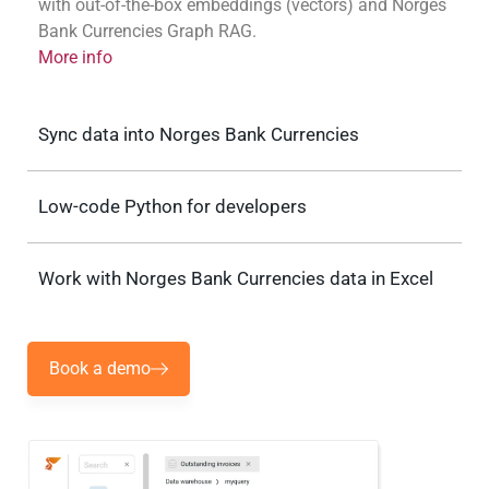
with out-of-the-box embeddings (vectors) and Norges
Bank Currencies Graph RAG.
More info
Sync data into Norges Bank Currencies
Low-code Python for developers
Work with Norges Bank Currencies data in Excel
Book a demo