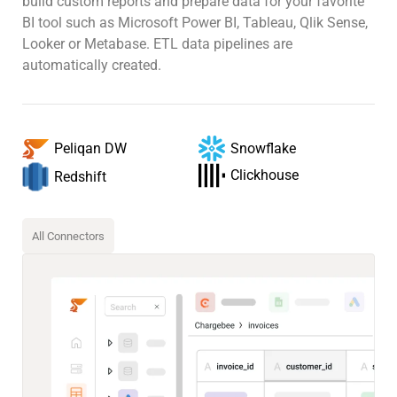
build custom reports and prepare data for your favorite
BI tool such as Microsoft Power BI, Tableau, Qlik Sense,
Looker or Metabase. ETL data pipelines are
automatically created.
Snowflake
Peliqan DW
Clickhouse
Redshift
All Connectors