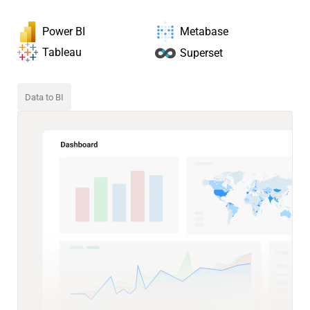
Power BI
Metabase
Tableau
Superset
Data to BI