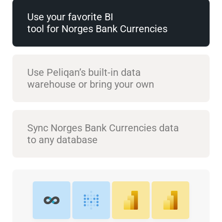
Use your favorite BI
tool for Norges Bank Currencies
Use Peliqan’s built-in data
warehouse or bring your own
Sync Norges Bank Currencies data
to any database