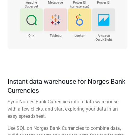
Apache
Metabase
Power BI
Power BI
Superset
(private app)
Qlik
Tableau
Looker
Amazon
QuickSight
Instant data warehouse for Norges Bank
Currencies
Sync Norges Bank Currencies into a data warehouse
with a few clicks, and start exploring your data in an
easy spreadsheet.
Use SQL on Norges Bank Currencies to combine data,