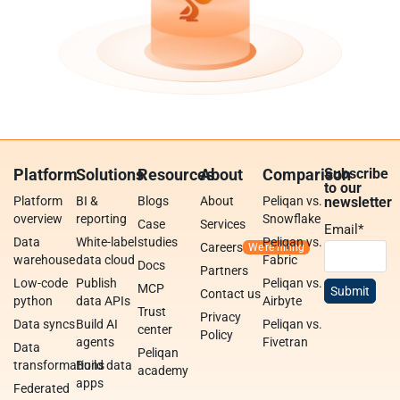
Platform
Solutions
Resources
About
Comparison
Subscribe
to our
Platform
BI &
Blogs
About
Peliqan vs.
newsletter
overview
reporting
Snowflake
Case
Services
Email
*
Data
White-label
studies
Peliqan vs.
Careers
warehouse
data cloud
Fabric
Docs
Partners
Low-code
Publish
Peliqan vs.
MCP
Contact us
python
data APIs
Airbyte
Trust
Privacy
Data syncs
Build AI
Peliqan vs.
center
Policy
agents
Fivetran
Data
Peliqan
transformations
Build data
academy
apps
Federated