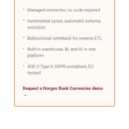
Managed connector, no code required
Incremental syncs, automatic schema
evolution
Bidirectional writeback for reverse ETL
Built-in warehouse, BI, and AI in one
platform
SOC 2 Type II, GDPR compliant, EU
hosted
Request a Norges Bank Currencies demo
→