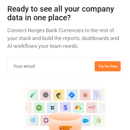
Ready to see all your company
data in one place?
Connect Norges Bank Currencies to the rest of
your stack and build the reports, dashboards and
AI workflows your team needs.
Try for free