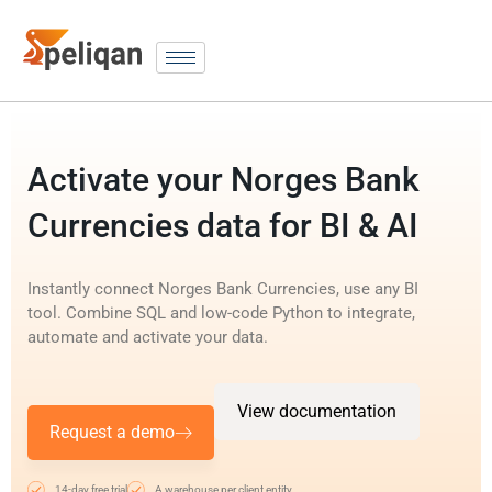
Activate your Norges Bank
Currencies data for BI & AI
Instantly connect Norges Bank Currencies, use any BI
tool. Combine SQL and low-code Python to integrate,
automate and activate your data.
View documentation
Request a demo
14-day free trial
A warehouse per client entity