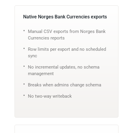
Native Norges Bank Currencies exports
Manual CSV exports from Norges Bank
Currencies reports
Row limits per export and no scheduled
sync
No incremental updates, no schema
management
Breaks when admins change schema
No two-way writeback