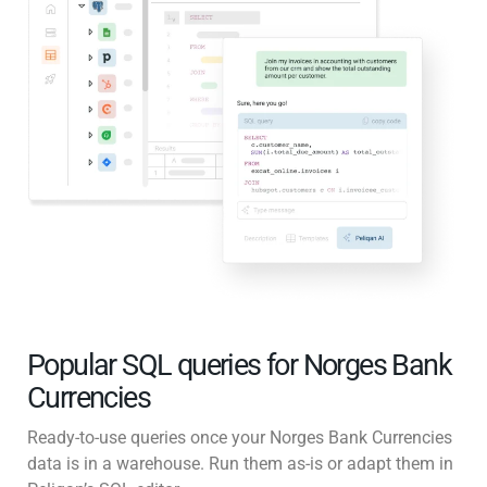
Popular SQL queries for Norges Bank
Currencies
Ready-to-use queries once your Norges Bank Currencies
data is in a warehouse. Run them as-is or adapt them in