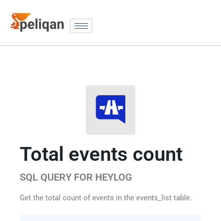
Total events count
SQL QUERY FOR HEYLOG
Get the total count of events in the events_list table.