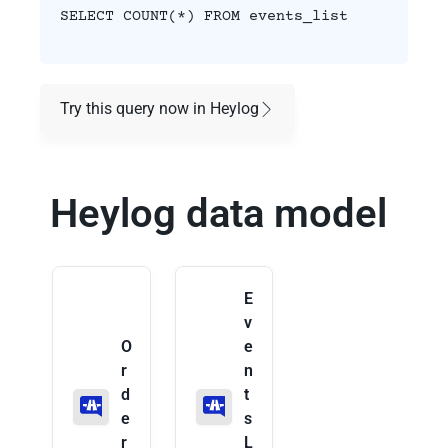
SELECT COUNT(*) FROM events_list
Try this query now in Heylog
Heylog data model
E
v
O
e
r
n
d
t
e
s
r
L