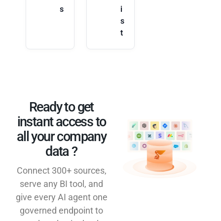
s
i
s
t
Ready to get
instant access to
all your company
data ?​
Connect 300+ sources,
serve any BI tool, and
give every AI agent one
governed endpoint to