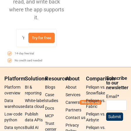
read, and write back
where the app supports
it.
Try for free
14-day free trial
No credit card needed
Platform
Solutions
Resources
About
Comparison
Subscribe
to our
Platform
BI &
Blogs
About
Peliqan vs.
newsletter
overview
reporting
Snowflake
Case
Services
Email
*
Data
White-label
studies
Peliqan vs.
Careers
warehouse
data cloud
Fabric
Docs
Partners
Low-code
Publish
Peliqan vs.
MCP
Contact us
python
data APIs
Airbyte
Trust
Privacy
Data syncs
Build AI
Peliqan vs.
center
Policy