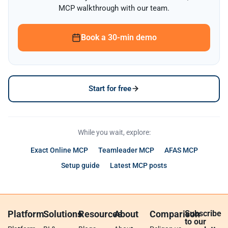
MCP walkthrough with our team.
Book a 30-min demo
Start for free
While you wait, explore:
Exact Online MCP
Teamleader MCP
AFAS MCP
Setup guide
Latest MCP posts
Platform
Solutions
Resources
About
Comparison
Subscribe
to our