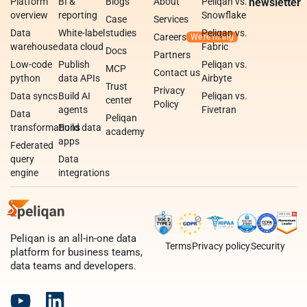
Platform
BI &
Blogs
About
Peliqan vs.
newsletter
overview
reporting
Snowflake
Case
Services
Data
White-label
studies
Peliqan vs.
Careers
warehouse
data cloud
Fabric
Docs
Partners
Low-code
Publish
Peliqan vs.
MCP
Contact us
python
data APIs
Airbyte
Trust
Privacy
Data syncs
Build AI
Peliqan vs.
center
Policy
agents
Fivetran
Data
Peliqan
transformations
Build data
academy
apps
Federated
query
Data
engine
integrations
Peliqan is an all-in-one data
Terms
Privacy policy
Security
platform for business teams,
data teams and developers.