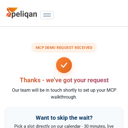
MCP DEMO REQUEST RECEIVED
Thanks - we've got your request
Our team will be in touch shortly to set up your MCP
walkthrough.
Want to skip the wait?
Pick a slot directly on our calendar - 30 minutes, live