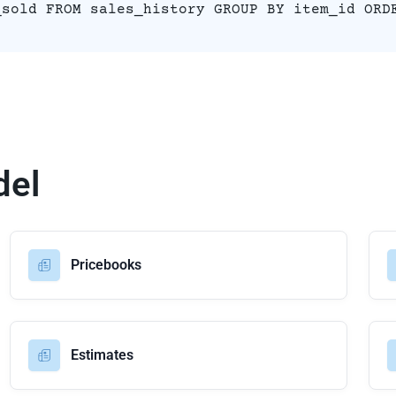
_sold FROM sales_history GROUP BY item_id ORD
del
Pricebooks
Estimates