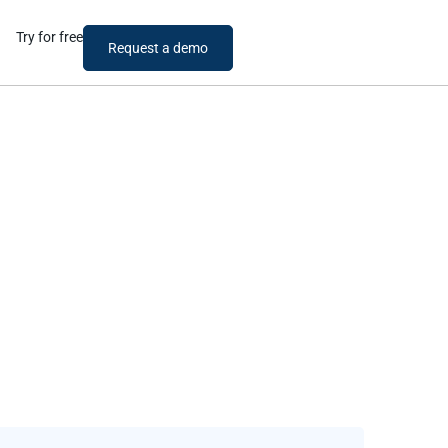
Try for free
Request a demo