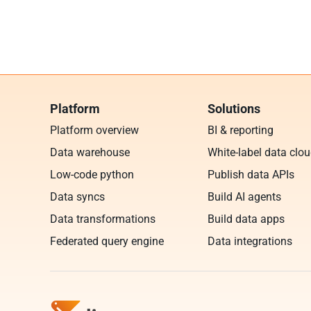
Platform
Solutions
Platform overview
BI & reporting
Data warehouse
White-label data clo
Low-code python
Publish data APIs
Data syncs
Build AI agents
Data transformations
Build data apps
Federated query engine
Data integrations