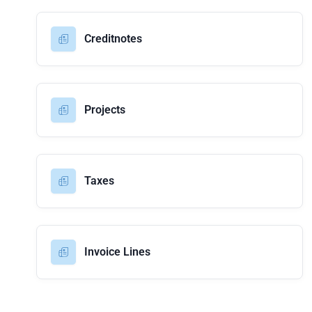
Creditnotes
Projects
Taxes
Invoice Lines