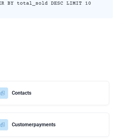
ER BY total_sold DESC LIMIT 10
Contacts
Customerpayments