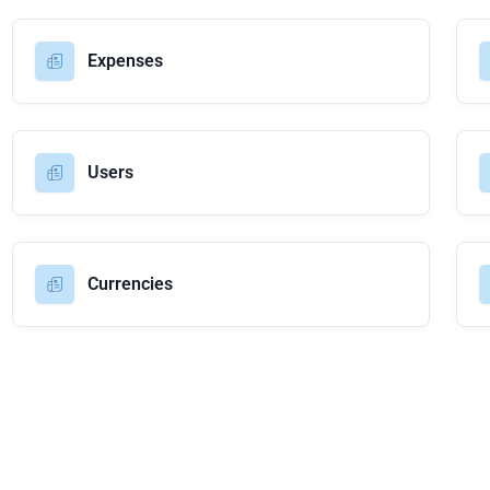
Expenses
Users
Currencies