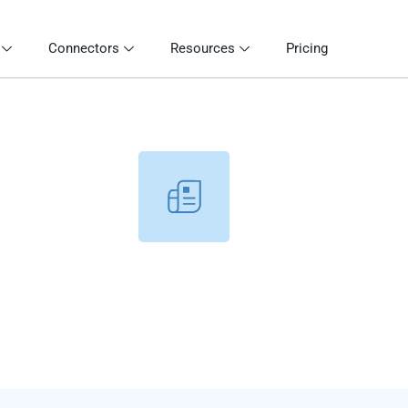
Connectors
Resources
Pricing