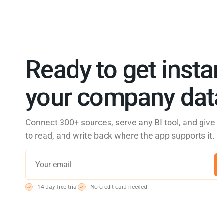
Ready to get insta
your company data
Connect 300+ sources, serve any BI tool, and giv
to read, and write back where the app supports it.
14-day free trial
No credit card needed