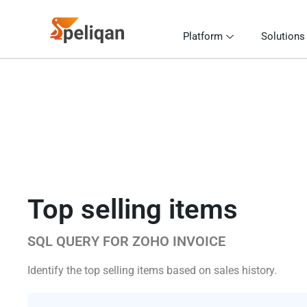
Platform
Solutions
Top selling items
SQL QUERY FOR ZOHO INVOICE
Identify the top selling items based on sales history.