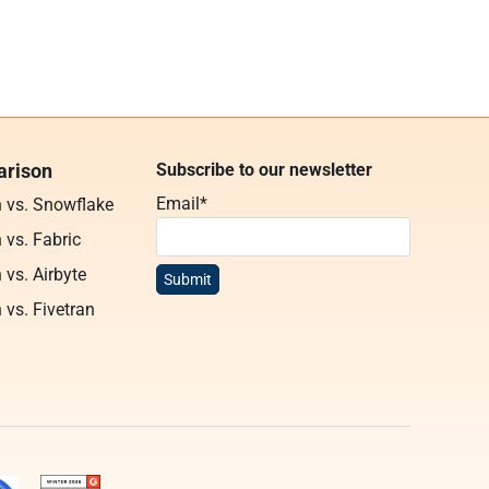
rison
Subscribe to our newsletter
Email
*
n vs. Snowflake
 vs. Fabric
 vs. Airbyte
 vs. Fivetran