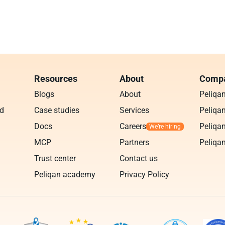
Resources
About
Compa
Blogs
About
Peliqa
ud
Case studies
Services
Peliqan
Docs
Careers
Peliqan
MCP
Partners
Peliqan
Trust center
Contact us
Peliqan academy
Privacy Policy