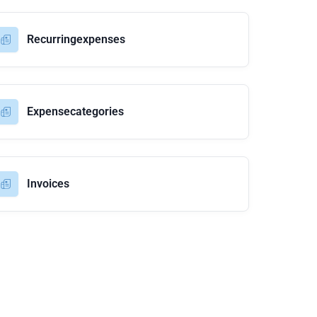
Recurringexpenses
Expensecategories
Invoices