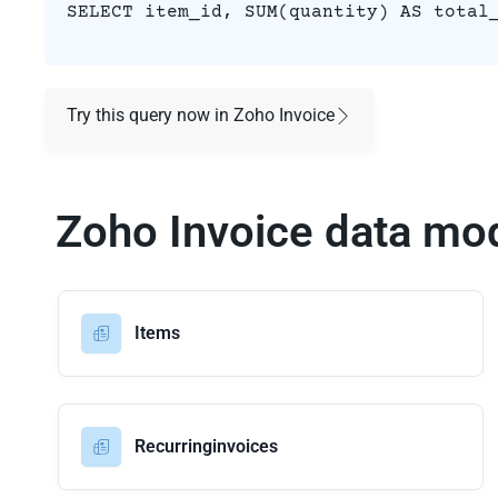
SELECT item_id, SUM(quantity) AS total
Try this query now in Zoho Invoice
Zoho Invoice data mo
Items
Recurringinvoices