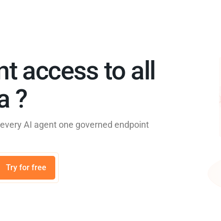
nt access to all
 ?​
e every AI agent one governed endpoint
Try for free