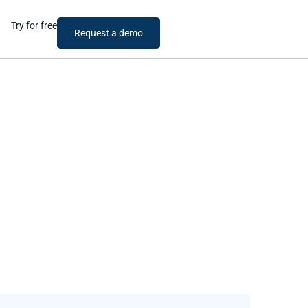
Try for free
Request a demo