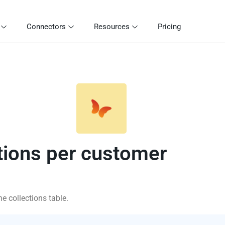
Connectors
Resources
Pricing
tions per customer
e collections table.