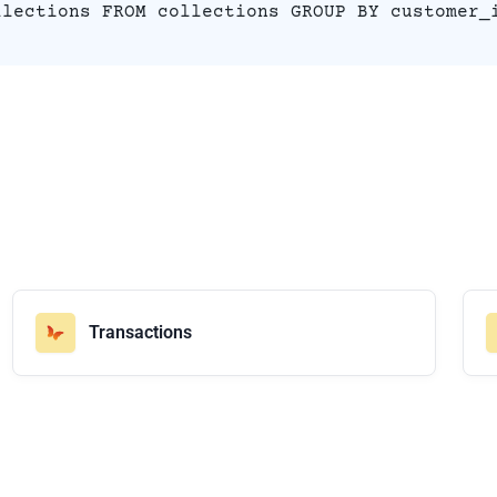
llections FROM collections GROUP BY customer_
Transactions