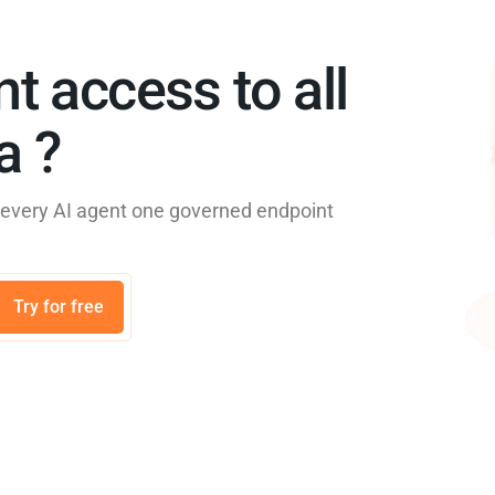
nt access to all
 ?​
e every AI agent one governed endpoint
Try for free