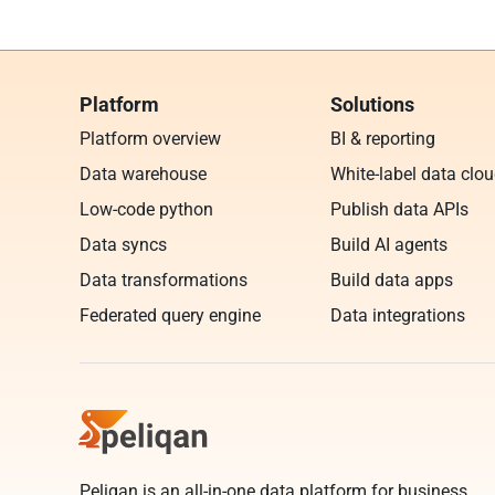
Platform
Solutions
Platform overview
BI & reporting
Data warehouse
White-label data clo
Low-code python
Publish data APIs
Data syncs
Build AI agents
Data transformations
Build data apps
Federated query engine
Data integrations
Peliqan is an all-in-one data platform for business