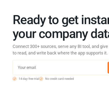
Ready to get insta
your company data
Connect 300+ sources, serve any BI tool, and giv
to read, and write back where the app supports it.
14-day free trial
No credit card needed