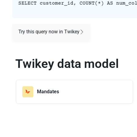
SELECT customer_id, COUNT(*) AS num_co
Try this query now in Twikey
Twikey data model
Mandates