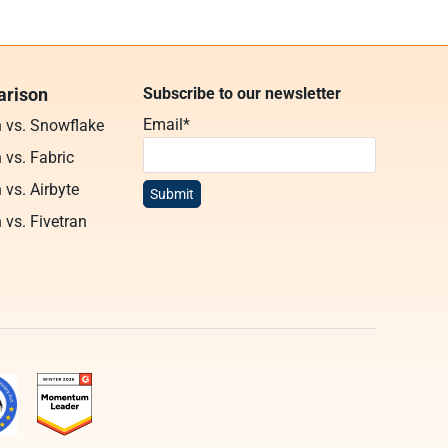
rison
Subscribe to our newsletter
Email
*
n vs. Snowflake
 vs. Fabric
 vs. Airbyte
 vs. Fivetran