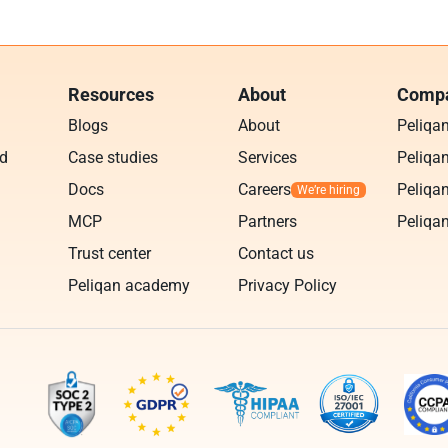
Resources
About
Compa
Blogs
About
Peliqa
ud
Case studies
Services
Peliqan
Docs
Careers
Peliqan
MCP
Partners
Peliqan
Trust center
Contact us
Peliqan academy
Privacy Policy