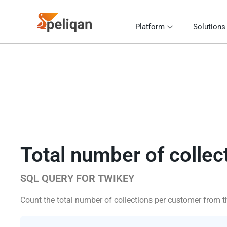
Platform
Solutions
Total number of collec
SQL QUERY FOR TWIKEY
Count the total number of collections per customer from th