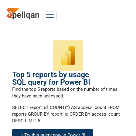
Top 5 reports by usage
SQL query for Power BI
Find the top 5 reports based on the number of times
they have been accessed.
SELECT report_id, COUNT(*) AS access_count FROM
reports GROUP BY report_id ORDER BY access_count
DESC LIMIT 5
Try this query now in Power BI