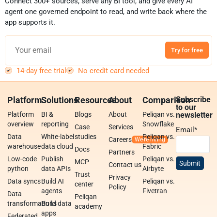
Connect 300+ sources, serve any BI tool, and give every AI
agent one governed endpoint to read, and write back where the
app supports it.
Try for free
14-day free trial
No credit card needed
Platform
Solutions
Resources
About
Comparison
Subscribe
to our
Platform
BI &
Blogs
About
Peliqan vs.
newsletter
overview
reporting
Snowflake
Case
Services
Email
*
Data
White-label
studies
Peliqan vs.
Careers
warehouse
data cloud
Fabric
Docs
Partners
Low-code
Publish
Peliqan vs.
MCP
Contact us
python
data APIs
Airbyte
Trust
Privacy
Data syncs
Build AI
Peliqan vs.
center
Policy
agents
Fivetran
Data
Peliqan
transformations
Build data
academy
apps
Federated