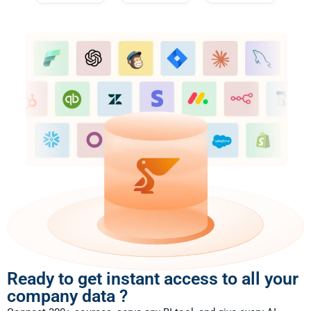
Ready to get instant access to all your
company data ?​