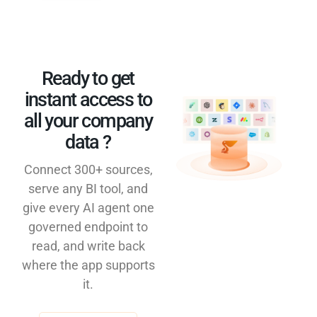
Ready to get
instant access to
all your company
data ?​
Connect 300+ sources,
serve any BI tool, and
give every AI agent one
governed endpoint to
read, and write back
where the app supports
it.