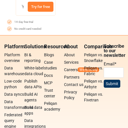
Try for free
14-day free trial
No credit card needed
Platform
Solutions
Resources
About
Comparison
Subscribe
to our
Platform
BI &
Blogs
About
Peliqan vs.
newsletter
overview
reporting
Snowflake
Case
Services
Email
*
Data
White-label
studies
Peliqan vs.
Careers
warehouse
data cloud
Fabric
Docs
Partners
Low-code
Publish
Peliqan vs.
MCP
Contact us
python
data APIs
Airbyte
Trust
Privacy
Data syncs
Build AI
Peliqan vs.
center
Policy
agents
Fivetran
Data
Peliqan
transformations
Build data
academy
apps
Federated
query
Data
engine
integrations