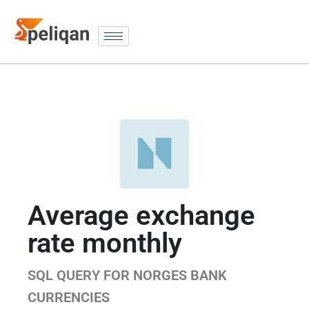
Average exchange
rate monthly
SQL QUERY FOR NORGES BANK
CURRENCIES