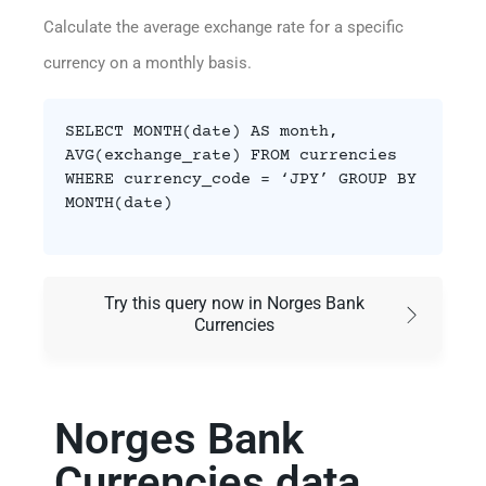
Calculate the average exchange rate for a specific
currency on a monthly basis.
SELECT MONTH(date) AS month,
AVG(exchange_rate) FROM currencies
WHERE currency_code = ‘JPY’ GROUP BY
MONTH(date)
Try this query now in Norges Bank
Currencies
Norges Bank
Currencies data