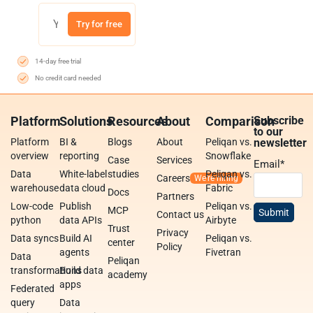
Try for free
14-day free trial
No credit card needed
Platform
Solutions
Resources
About
Comparison
Subscribe
to our
Platform
BI &
Blogs
About
Peliqan vs.
newsletter
overview
reporting
Snowflake
Case
Services
Email
*
Data
White-label
studies
Peliqan vs.
Careers
warehouse
data cloud
Fabric
Docs
Partners
Low-code
Publish
Peliqan vs.
MCP
Contact us
python
data APIs
Airbyte
Trust
Privacy
Data syncs
Build AI
Peliqan vs.
center
Policy
agents
Fivetran
Data
Peliqan
transformations
Build data
academy
apps
Federated
query
Data