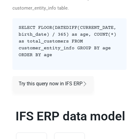
customer_entity_info table.
SELECT FLOOR(DATEDIFF(CURRENT_DATE,
birth_date) / 365) as age, COUNT(*)
as total_customers FROM
customer_entity_info GROUP BY age
ORDER BY age
Try this query now in IFS ERP
IFS ERP data model