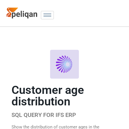
Customer age
distribution
SQL QUERY FOR IFS ERP
Show the distribution of customer ages in the