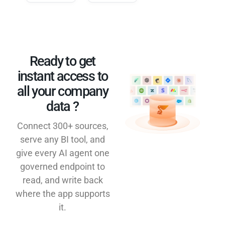
Ready to get
instant access to
all your company
data ?​
Connect 300+ sources,
serve any BI tool, and
give every AI agent one
governed endpoint to
read, and write back
where the app supports
it.