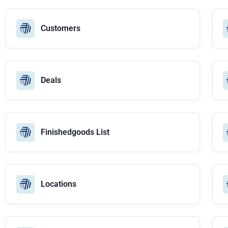
Customers
Deals
Finishedgoods List
Locations