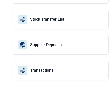
Stock Transfer List
Supplier Deposits
Transactions