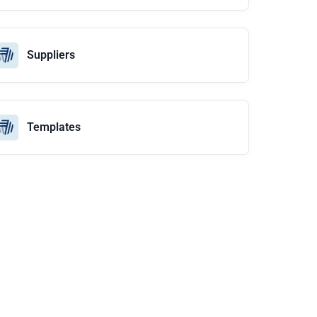
Suppliers
Templates