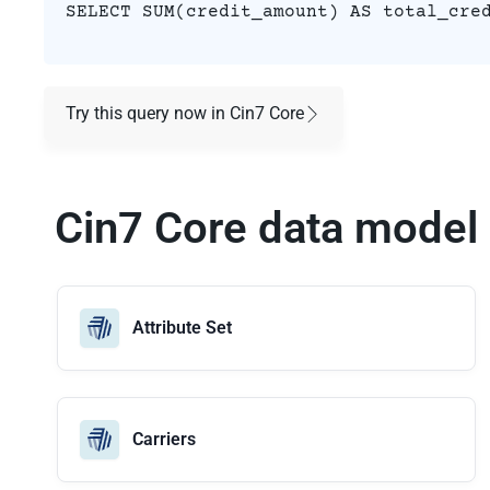
SELECT SUM(credit_amount) AS total_cre
Try this query now in Cin7 Core
Cin7 Core data model
Attribute Set
Carriers