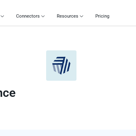
Connectors
Resources
Pricing
nce