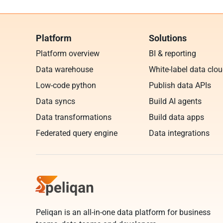
Platform
Solutions
Platform overview
BI & reporting
Data warehouse
White-label data clo
Low-code python
Publish data APIs
Data syncs
Build AI agents
Data transformations
Build data apps
Federated query engine
Data integrations
Peliqan is an all-in-one data platform for business