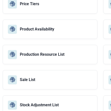
Price Tiers
Product Availability
Production Resource List
Sale List
Stock Adjustment List