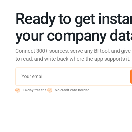
Ready to get insta
your company data
Connect 300+ sources, serve any BI tool, and giv
to read, and write back where the app supports it.
14-day free trial
No credit card needed