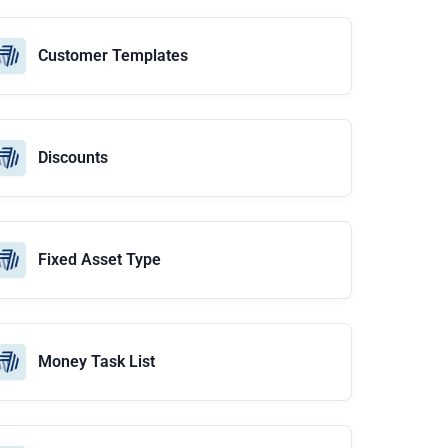
Customer Templates
Discounts
Fixed Asset Type
Money Task List