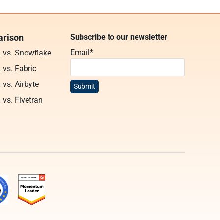
rison
Subscribe to our newsletter
Email
*
n vs. Snowflake
 vs. Fabric
 vs. Airbyte
 vs. Fivetran