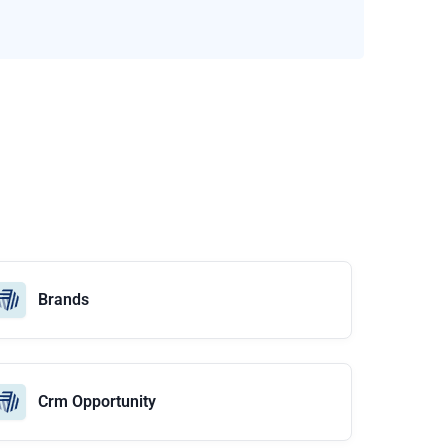
Brands
Crm Opportunity