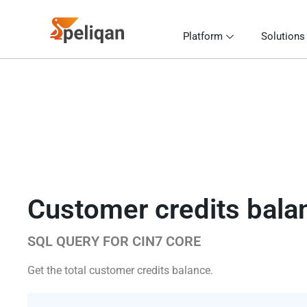
Platform
Solutions
Customer credits bala
SQL QUERY FOR CIN7 CORE
Get the total customer credits balance.