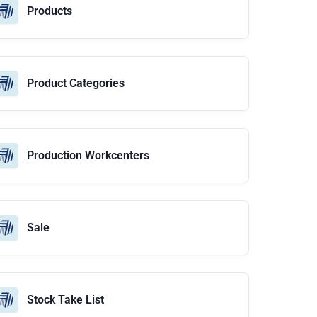
Products
Product Categories
Production Workcenters
Sale
Stock Take List