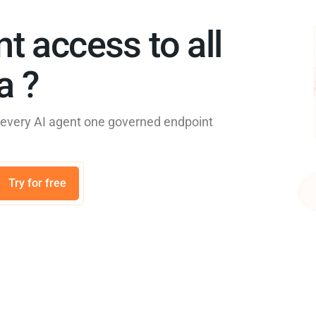
nt access to all
 ?​
e every AI agent one governed endpoint
Try for free