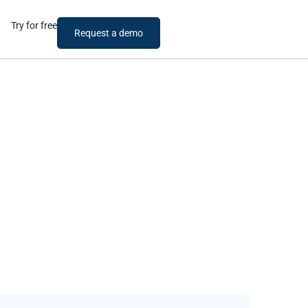
Try for free
Request a demo