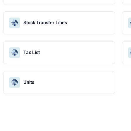
Stock Transfer Lines
Tax List
Units