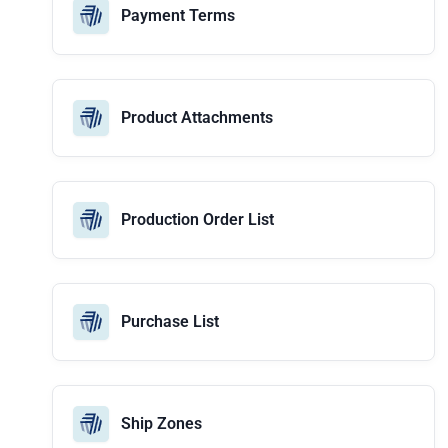
Payment Terms
Product Attachments
Production Order List
Purchase List
Ship Zones