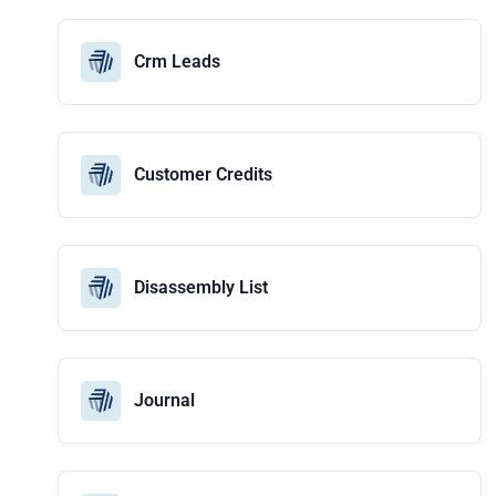
Crm Leads
Customer Credits
Disassembly List
Journal