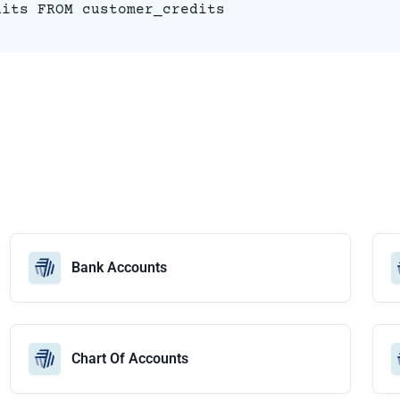
dits FROM customer_credits
Bank Accounts
Chart Of Accounts