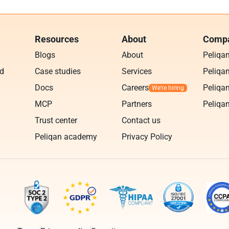
Resources
About
Compa
Blogs
About
Peliqa
ud
Case studies
Services
Peliqan
Docs
Careers
Peliqan
MCP
Partners
Peliqan
Trust center
Contact us
Peliqan academy
Privacy Policy