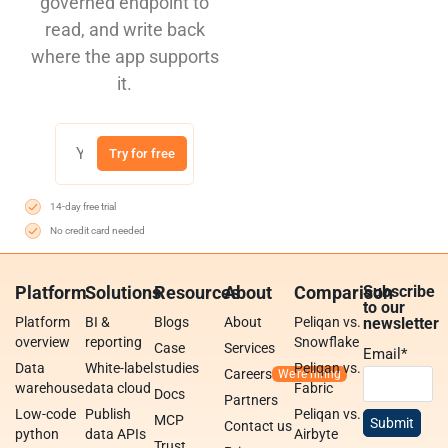
governed endpoint to
read, and write back
where the app supports
it.
Try for free
14-day free trial
No credit card needed
Platform
Solutions
Resources
About
Comparison
Subscribe
to our
Platform
BI &
Blogs
About
Peliqan vs.
newsletter
overview
reporting
Snowflake
Case
Services
Email
*
Data
White-label
studies
Peliqan vs.
Careers
warehouse
data cloud
Fabric
Docs
Partners
Low-code
Publish
Peliqan vs.
MCP
Contact us
python
data APIs
Airbyte
Trust