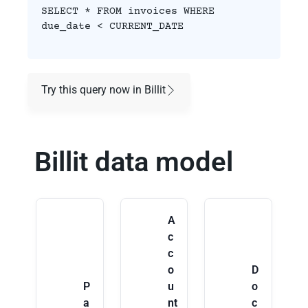
SELECT * FROM invoices WHERE
due_date < CURRENT_DATE
Try this query now in Billit
Billit data model
A
c
c
o
D
P
u
o
a
nt
c