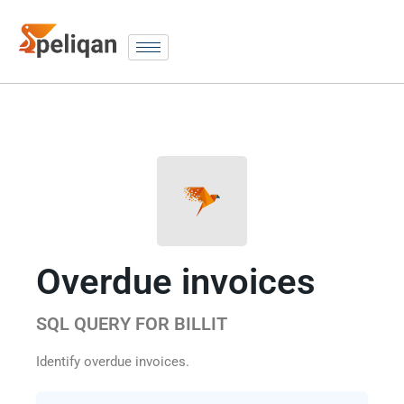
Overdue invoices
SQL QUERY FOR BILLIT
Identify overdue invoices.