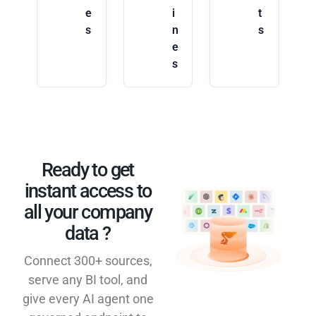
e
i
t
s
n
s
e
s
Ready to get
instant access to
all your company
data ?​
Connect 300+ sources,
serve any BI tool, and
give every AI agent one