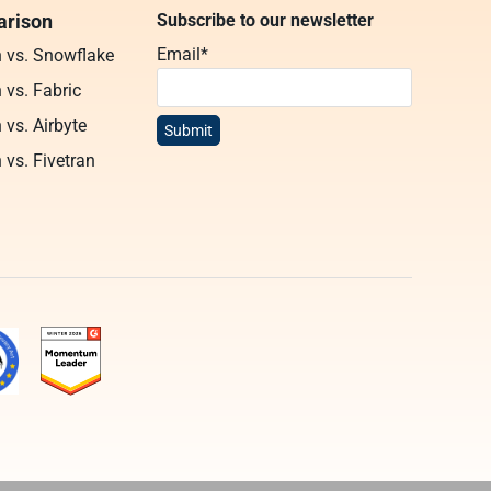
rison
Subscribe to our newsletter
Email
*
n vs. Snowflake
 vs. Fabric
 vs. Airbyte
 vs. Fivetran