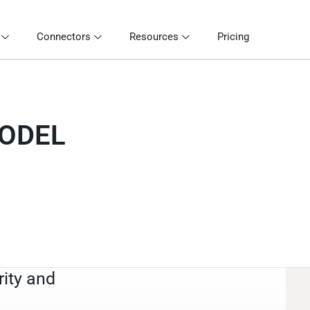
Connectors
Resources
Pricing
MODEL
rity and