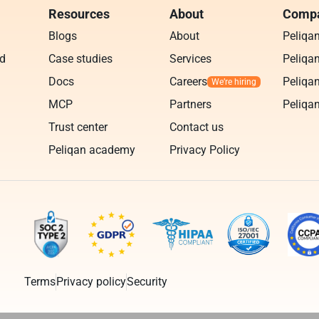
Resources
About
Compa
Blogs
About
Peliqa
ud
Case studies
Services
Peliqan
Docs
Careers
Peliqan
MCP
Partners
Peliqan
Trust center
Contact us
Peliqan academy
Privacy Policy
Terms
Privacy policy
Security