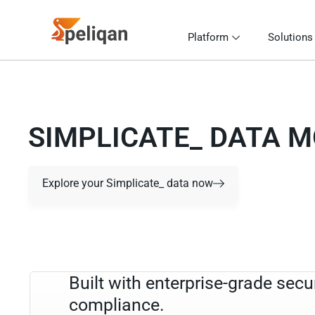
Platform
Solutions
SIMPLICATE_ DATA 
Explore your Simplicate_ data now
Built with enterprise-grade secu
compliance.