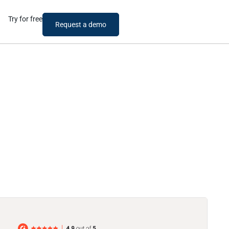
Try for free
Request a demo