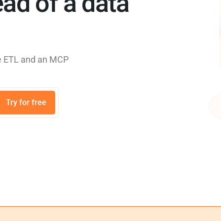
ad of a data
rse ETL and an MCP
Try for free