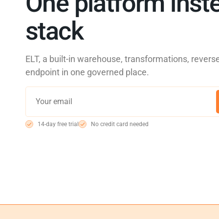
One platform inste
stack
ELT, a built-in warehouse, transformations, reve
endpoint in one governed place.
14-day free trial
No credit card needed