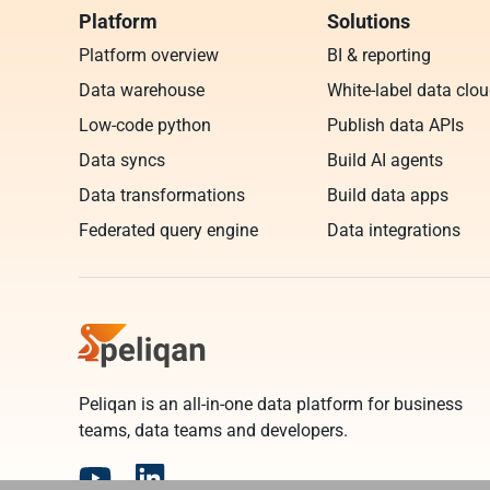
Platform
Solutions
Platform overview
BI & reporting
Data warehouse
White-label data clo
Low-code python
Publish data APIs
Data syncs
Build AI agents
Data transformations
Build data apps
Federated query engine
Data integrations
Peliqan is an all-in-one data platform for business
teams, data teams and developers.