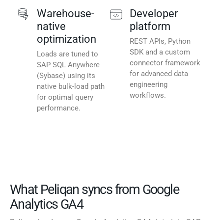
Warehouse-
Developer
native
platform
optimization
REST APIs, Python
SDK and a custom
Loads are tuned to
connector framework
SAP SQL Anywhere
for advanced data
(Sybase) using its
engineering
native bulk-load path
workflows.
for optimal query
performance.
What Peliqan syncs from Google
Analytics GA4