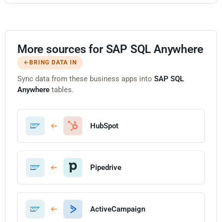
More sources for SAP SQL Anywhere
BRING DATA IN
Sync data from these business apps into
SAP SQL
Anywhere
tables.
HubSpot
Pipedrive
ActiveCampaign