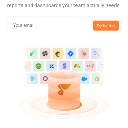
reports and dashboards your team actually needs.
Try for free