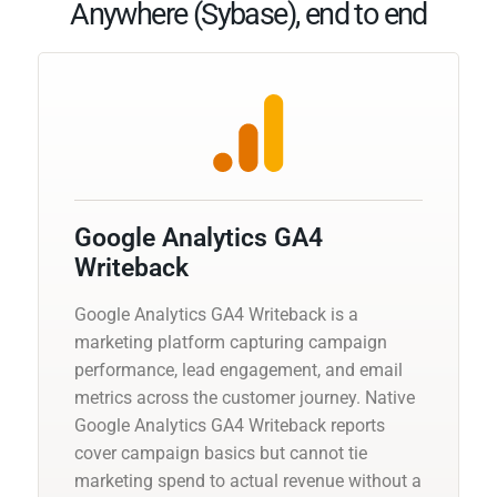
Anywhere (Sybase), end to end
Google Analytics GA4
Writeback
Google Analytics GA4 Writeback is a
marketing platform capturing campaign
performance, lead engagement, and email
metrics across the customer journey. Native
Google Analytics GA4 Writeback reports
cover campaign basics but cannot tie
marketing spend to actual revenue without a