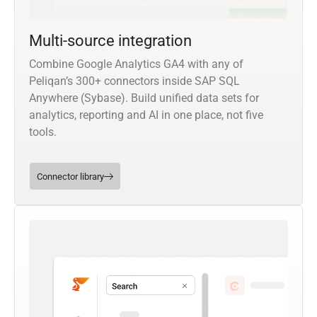
Multi-source integration
Combine Google Analytics GA4 with any of
Peliqan’s 300+ connectors inside SAP SQL
Anywhere (Sybase). Build unified data sets for
analytics, reporting and AI in one place, not five
tools.
Connector library