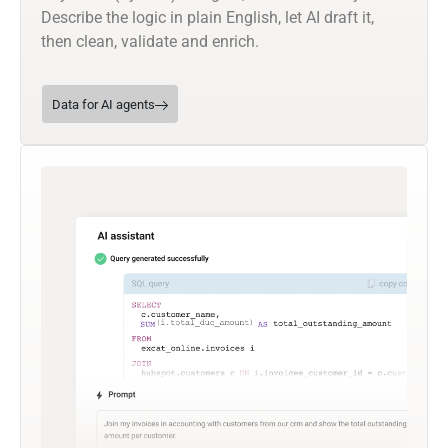
Describe the logic in plain English, let AI draft it,
then clean, validate and enrich.
Data for AI agents