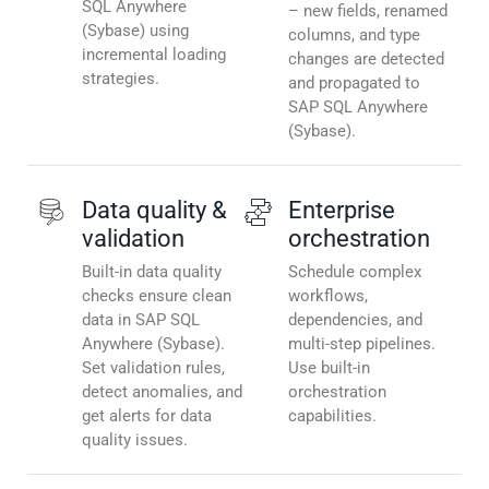
SQL Anywhere
– new fields, renamed
(Sybase) using
columns, and type
incremental loading
changes are detected
strategies.
and propagated to
SAP SQL Anywhere
(Sybase).
Data quality &
Enterprise
validation
orchestration
Built-in data quality
Schedule complex
checks ensure clean
workflows,
data in SAP SQL
dependencies, and
Anywhere (Sybase).
multi-step pipelines.
Set validation rules,
Use built-in
detect anomalies, and
orchestration
get alerts for data
capabilities.
quality issues.