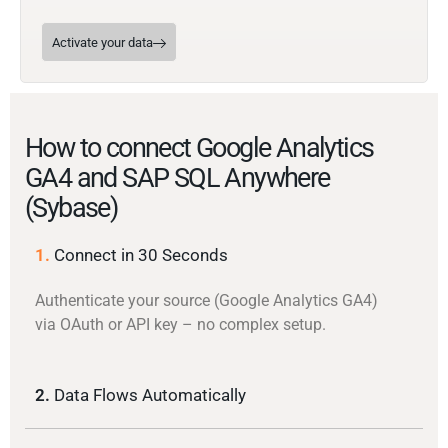
Activate your data
How to connect Google Analytics
GA4 and SAP SQL Anywhere
(Sybase)
1.
Connect in 30 Seconds
Authenticate your source (Google Analytics GA4)
via OAuth or API key – no complex setup.
2.
Data Flows Automatically