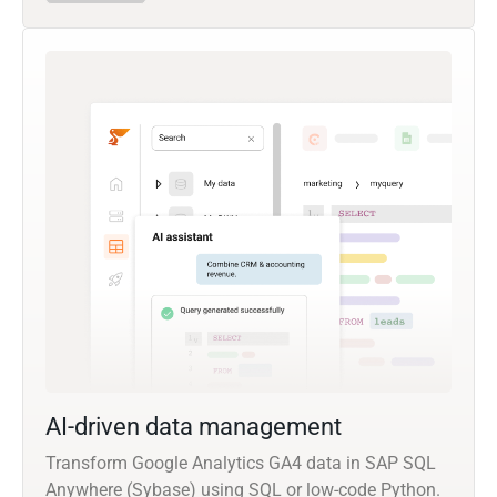
AI-driven data management
Transform Google Analytics GA4 data in SAP SQL
Anywhere (Sybase) using SQL or low-code Python.