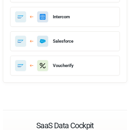
Intercom
Salesforce
Voucherify
SaaS Data Cockpit