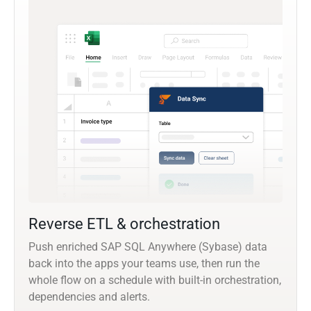
Reverse ETL & orchestration
Push enriched SAP SQL Anywhere (Sybase) data
back into the apps your teams use, then run the
whole flow on a schedule with built-in orchestration,
dependencies and alerts.