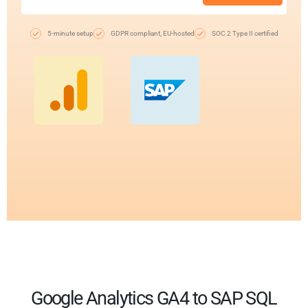
5-minute setup
GDPR compliant, EU-hosted
SOC 2 Type II certified
Google Analytics GA4 to SAP SQL