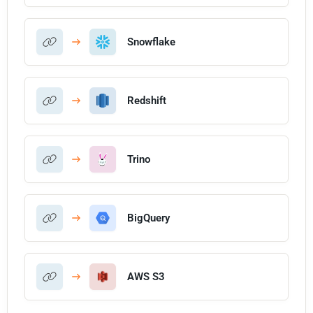
Snowflake
Redshift
Trino
BigQuery
AWS S3