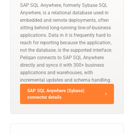
SAP SQL Anywhere, formerly Sybase SQL
Anywhere, is a relational database used in
embedded and remote deployments, often
sitting behind long-running line-of-business
applications. Data in it is frequently hard to
reach for reporting because the application,
not the database, is the supported interface.
Peliqan connects to SAP SQL Anywhere
directly and syncs it with 300+ business
applications and warehouses, with
incremental updates and schema handling.
SAP SQL Anywhere (Sybase)
connector details