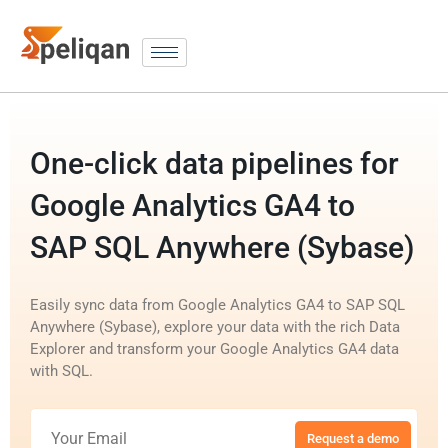
One-click data pipelines for
Google Analytics GA4 to
SAP SQL Anywhere (Sybase)
Easily sync data from Google Analytics GA4 to SAP SQL
Anywhere (Sybase), explore your data with the rich Data
Explorer and transform your Google Analytics GA4 data
with SQL.
Request a demo