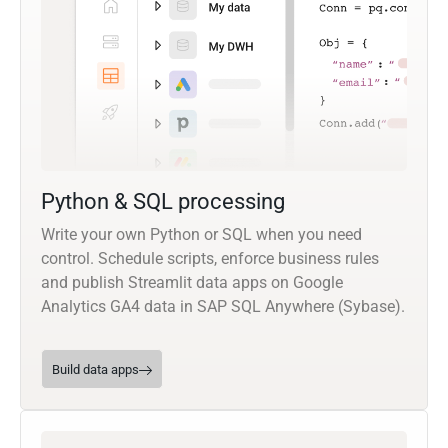
Python & SQL processing
Write your own Python or SQL when you need
control. Schedule scripts, enforce business rules
and publish Streamlit data apps on Google
Analytics GA4 data in SAP SQL Anywhere (Sybase).
Build data apps