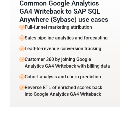
Common Google Analytics
GA4 Writeback to SAP SQL
Anywhere (Sybase) use cases
Full-funnel marketing attribution
Sales pipeline analytics and forecasting
Lead-to-revenue conversion tracking
Customer 360 by joining Google
Analytics GA4 Writeback with billing data
Cohort analysis and churn prediction
Reverse ETL of enriched scores back
into Google Analytics GA4 Writeback