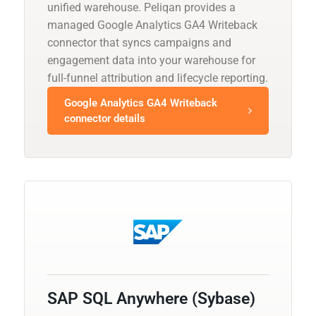
unified warehouse. Peliqan provides a
managed Google Analytics GA4 Writeback
connector that syncs campaigns and
engagement data into your warehouse for
full-funnel attribution and lifecycle reporting.
Google Analytics GA4 Writeback
connector details
SAP SQL Anywhere (Sybase)