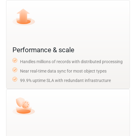
Performance & scale
Handles millions of records with distributed processing
Near real-time data sync for most object types
99.9% uptime SLA with redundant infrastructure