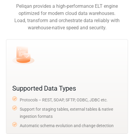
Peliqan provides a high-performance ELT engine
optimized for modern cloud data warehouses.
Load, transform and orchestrate data reliably with
warehouse-native speed and security.
Supported Data Types
Protocols – REST, SOAP, SFTP, ODBC, JDBC etc.
Support for staging tables, external tables & native
ingestion formats
Automatic schema evolution and change detection