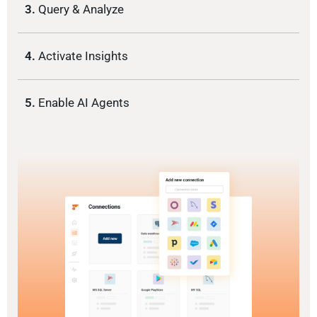
3.
Query & Analyze
4.
Activate Insights
5.
Enable AI Agents