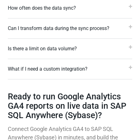
How often does the data sync?
Can I transform data during the sync process?
Is there a limit on data volume?
What if I need a custom integration?
Ready to run Google Analytics
GA4 reports on live data in SAP
SQL Anywhere (Sybase)?
Connect Google Analytics GA4 to SAP SQL
Anywhere (Sybase) in minutes, and build the