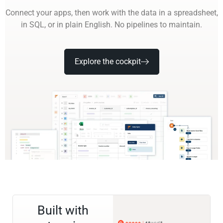
Connect your apps, then work with the data in a spreadsheet,
in SQL, or in plain English. No pipelines to maintain.
Explore the cockpit
Built with