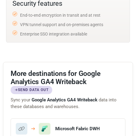
Security features
End-to-end encryption in transit and at rest
VPN tunnel support and on-premises agents
Enterprise SSO integration available
More destinations for Google
Analytics GA4 Writeback
SEND DATA OUT
Sync your
Google Analytics GA4 Writeback
data into
these databases and warehouses.
Microsoft Fabric DWH