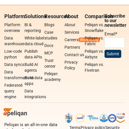
Platform
Solutions
Resources
About
Comparison
Subscribe
to our
Platform
BI &
Blogs
About
Peliqan vs.
newsletter
overview
reporting
Snowflake
Case
Services
Email
*
Data
White-label
studies
Peliqan vs.
Careers
warehouse
data cloud
Fabric
Docs
Partners
Low-code
Publish
Peliqan vs.
MCP
Contact us
python
data APIs
Airbyte
Trust
Privacy
Data syncs
Build AI
Peliqan vs.
center
Policy
agents
Fivetran
Data
Peliqan
transformations
Build data
academy
apps
Federated
query
Data
engine
integrations
Peliqan is an all-in-one data
Terms
Privacy policy
Security