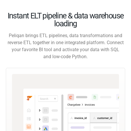
Instant ELT pipeline & data warehouse
loading
Peliqan brings ETL pipelines, data transformations and
reverse ETL together in one integrated platform. Connect
your favorite BI tool and activate your data with SQL
and low-code Python.