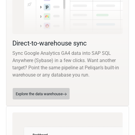
Direct-to-warehouse sync
Sync Google Analytics GA4 data into SAP SQL
Anywhere (Sybase) in a few clicks. Want another
target? Point the same pipeline at Peliqan’s built-in
warehouse or any database you run.
Explore the data warehouse