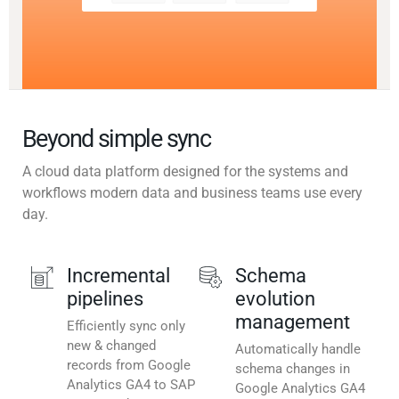
Beyond simple sync
A cloud data platform designed for the systems and
workflows modern data and business teams use every
day.
Incremental
Schema
pipelines
evolution
management
Efficiently sync only
new & changed
Automatically handle
records from Google
schema changes in
Analytics GA4 to SAP
Google Analytics GA4