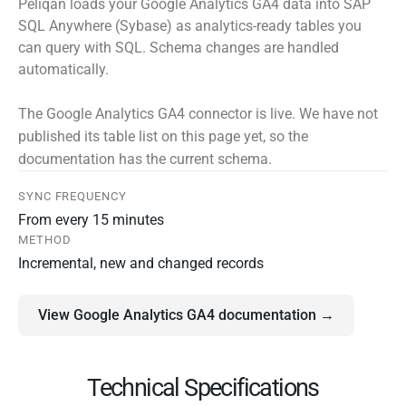
Peliqan loads your Google Analytics GA4 data into SAP
SQL Anywhere (Sybase) as analytics-ready tables you
can query with SQL. Schema changes are handled
automatically.
The Google Analytics GA4 connector is live. We have not
published its table list on this page yet, so the
documentation has the current schema.
SYNC FREQUENCY
From every 15 minutes
METHOD
Incremental, new and changed records
View Google Analytics GA4 documentation →
Technical Specifications