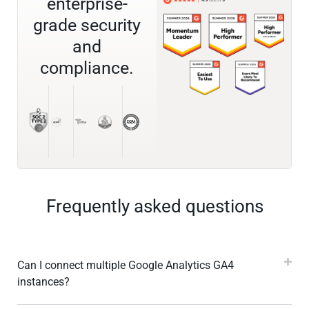
enterprise-
grade security
and
compliance.
Frequently asked questions
Can I connect multiple Google Analytics GA4
instances?