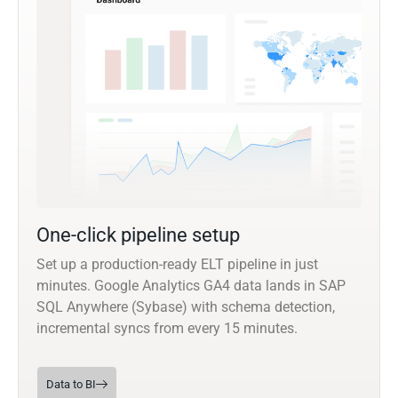
One-click pipeline setup
Set up a production-ready ELT pipeline in just
minutes. Google Analytics GA4 data lands in SAP
SQL Anywhere (Sybase) with schema detection,
incremental syncs from every 15 minutes.
Data to BI