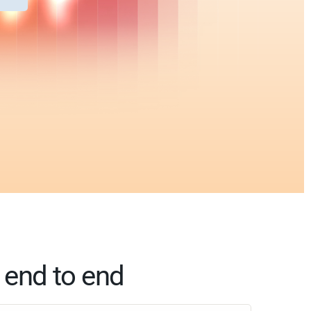
, end to end