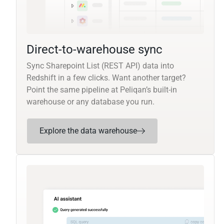
Direct-to-warehouse sync
Sync Sharepoint List (REST API) data into
Redshift in a few clicks. Want another target?
Point the same pipeline at Peliqan’s built-in
warehouse or any database you run.
Explore the data warehouse