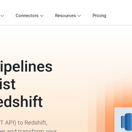
Connectors
Resources
Pricing
ipelines
ist
edshift
T API) to Redshift,
rer and transform your