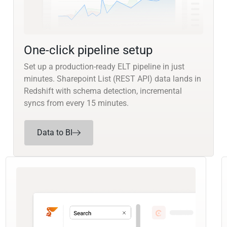
One-click pipeline setup
Set up a production-ready ELT pipeline in just
minutes. Sharepoint List (REST API) data lands in
Redshift with schema detection, incremental
syncs from every 15 minutes.
Data to BI