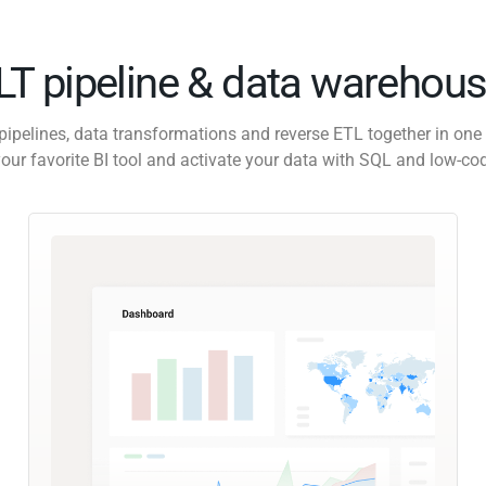
ELT pipeline & data warehous
pipelines, data transformations and reverse ETL together in one 
our favorite BI tool and activate your data with SQL and low-co