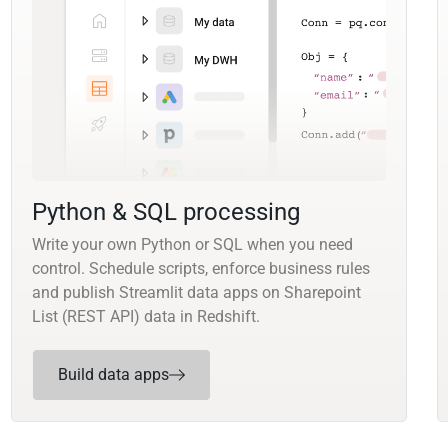
Python & SQL processing
Write your own Python or SQL when you need
control. Schedule scripts, enforce business rules
and publish Streamlit data apps on Sharepoint
List (REST API) data in Redshift.
Build data apps