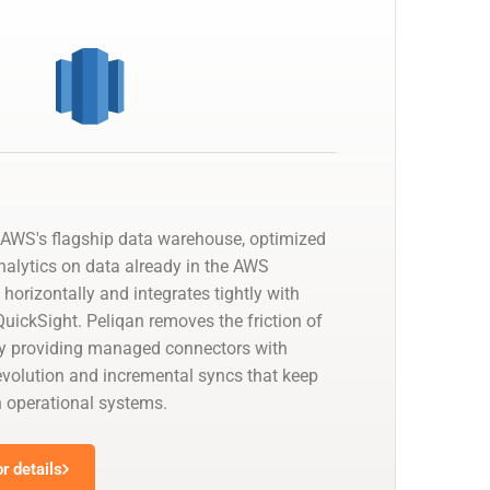
AWS's flagship data warehouse, optimized
nalytics on data already in the AWS
 horizontally and integrates tightly with
uickSight. Peliqan removes the friction of
by providing managed connectors with
olution and incremental syncs that keep
h operational systems.
r details