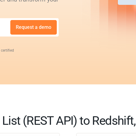
Request a demo
 certified
List (REST API) to Redshift