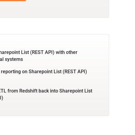
harepoint List (REST API) with other
al systems
 reporting on Sharepoint List (REST API)
TL from Redshift back into Sharepoint List
I)