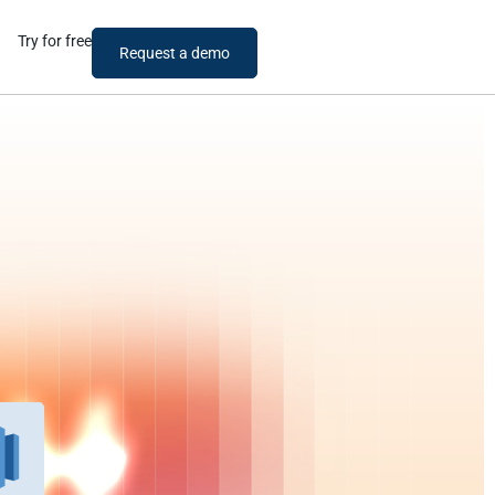
Try for free
Request a demo