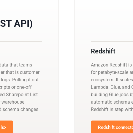
EST API)
Redshift
data that teams
Amazon Redshift is 
her that is customer
for petabyte-scale a
logs. Pulling it out
ecosystem. It scales
ipts or one-off
Lambda, Glue, and Q
ed Sharepoint List
building Glue jobs 
ur warehouse
automatic schema ev
and schema changes
Redshift in step wit
ils
Redshift connecto