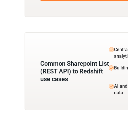
Centra
analyt
Common Sharepoint List
Buildin
(REST API) to Redshift
use cases
AI and
data