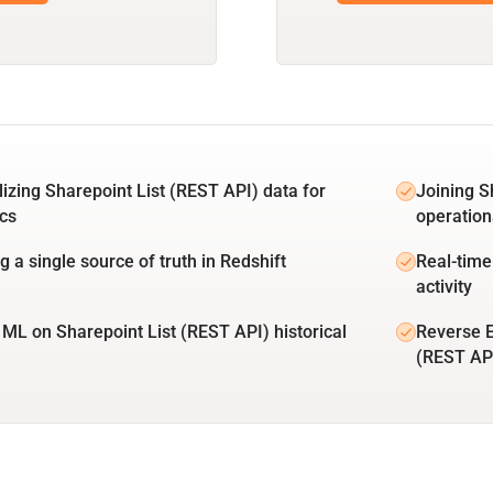
lizing Sharepoint List (REST API) data for
Joining S
ics
operation
g a single source of truth in Redshift
Real-time
activity
 ML on Sharepoint List (REST API) historical
Reverse E
(REST AP