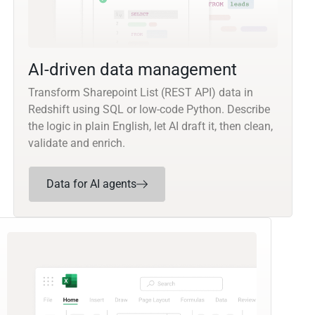
AI-driven data management
Transform Sharepoint List (REST API) data in
Redshift using SQL or low-code Python. Describe
the logic in plain English, let AI draft it, then clean,
validate and enrich.
Data for AI agents