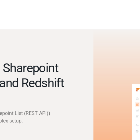
 Sharepoint
 and Redshift
epoint List (REST API))
plex setup.