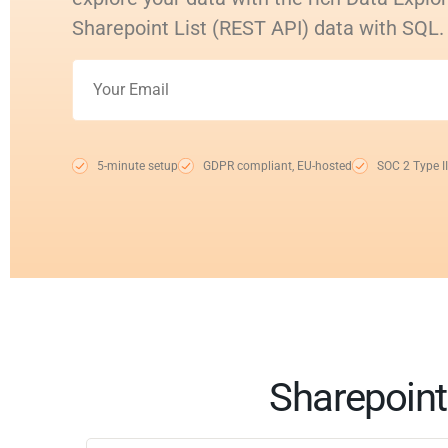
Sharepoint List (REST API) data with SQL.
5-minute setup
GDPR compliant, EU-hosted
SOC 2 Type II
Sharepoint 