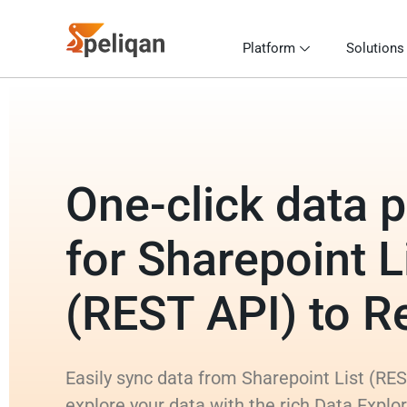
Platform
Solutions
One-click data p
for Sharepoint L
(REST API) to R
Easily sync data from Sharepoint List (RES
explore your data with the rich Data Explo