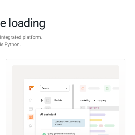
e loading
integrated platform.
de Python.