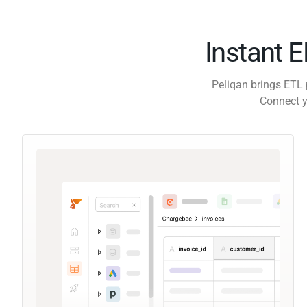
Instant 
Peliqan brings ETL 
Connect y