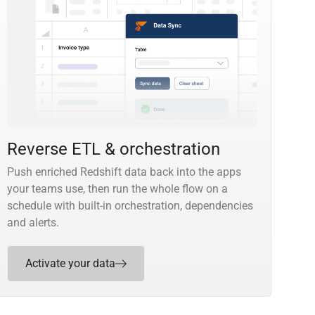
Reverse ETL & orchestration
Push enriched Redshift data back into the apps
your teams use, then run the whole flow on a
schedule with built-in orchestration, dependencies
and alerts.
Activate your data