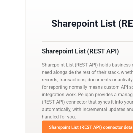
Sharepoint List (R
Sharepoint List (REST API)
Sharepoint List (REST API) holds business 
need alongside the rest of their stack, whet
records, transactions, documents or activity 
for reporting normally means custom API scr
integration work. Peliqan provides a manag
(REST API) connector that syncs it into yo
automatically, with incremental updates 
handled for you.
Sharepoint List (REST API) connector deta