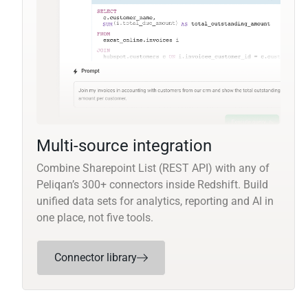
Multi-source integration
Combine Sharepoint List (REST API) with any of
Peliqan’s 300+ connectors inside Redshift. Build
unified data sets for analytics, reporting and AI in
one place, not five tools.
Connector library