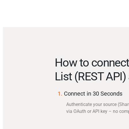
How to connect
List (REST API)
1.
Connect in 30 Seconds
Authenticate your source (Shar
via OAuth or API key – no com