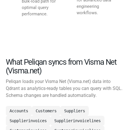
for advanced data
bulk-load path for
engineering
optimal query
workflows.
performance.
What Peliqan syncs from Visma Net
(Visma.net)
Peliqan loads your Visma Net (Visma.net) data into
Qdrant as analytics-ready tables you can query with SQL.
Schema changes are handled automatically.
Accounts
Customers
Suppliers
Supplierinvoices
Supplierinvoicelines