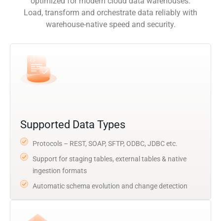
optimized for modern cloud data warehouses.
Load, transform and orchestrate data reliably with
warehouse-native speed and security.
Supported Data Types
Protocols – REST, SOAP, SFTP, ODBC, JDBC etc.
Support for staging tables, external tables & native
ingestion formats
Automatic schema evolution and change detection