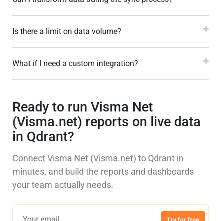
Is there a limit on data volume?
What if I need a custom integration?
Ready to run Visma Net
(Visma.net) reports on live data
in Qdrant?
Connect Visma Net (Visma.net) to Qdrant in
minutes, and build the reports and dashboards
your team actually needs.
Try for free