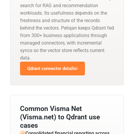
search for RAG and recommendation
workloads. Its usefulness depends on the
freshness and structure of the records
behind the vectors. Peliqan keeps Qdrant fed
from 300+ business applications through
managed connectors, with incremental
syncs so the vector store reflects current
data.
Qdrant connector details
Common Visma Net
(Visma.net) to Qdrant use
cases
Consolidated financial reporting across