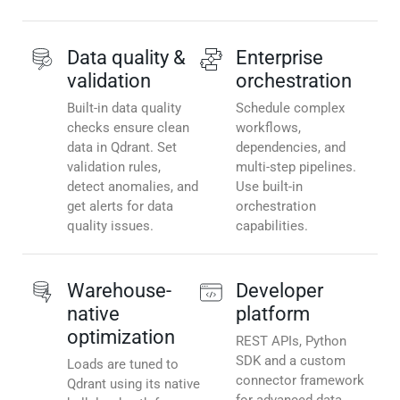
Data quality &
Enterprise
validation
orchestration
Built-in data quality
Schedule complex
checks ensure clean
workflows,
data in Qdrant. Set
dependencies, and
validation rules,
multi-step pipelines.
detect anomalies, and
Use built-in
get alerts for data
orchestration
quality issues.
capabilities.
Warehouse-
Developer
native
platform
optimization
REST APIs, Python
SDK and a custom
Loads are tuned to
connector framework
Qdrant using its native