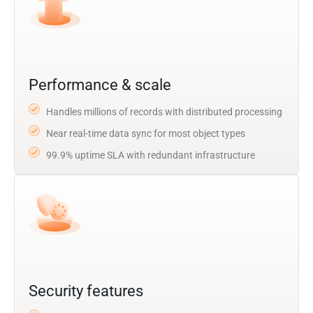
Performance & scale
Handles millions of records with distributed processing
Near real-time data sync for most object types
99.9% uptime SLA with redundant infrastructure
Security features