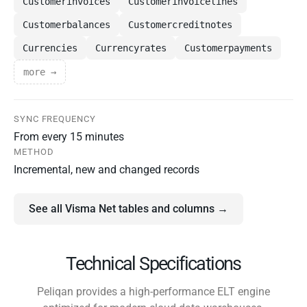
Customerinvoices
Customerinvoicelines
Customerbalances
Customercreditnotes
Currencies
Currencyrates
Customerpayments
more →
SYNC FREQUENCY
From every 15 minutes
METHOD
Incremental, new and changed records
See all Visma Net tables and columns →
Technical Specifications
Peliqan provides a high-performance ELT engine