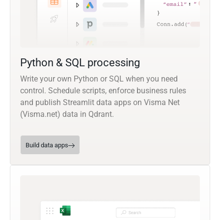
Python & SQL processing
Write your own Python or SQL when you need
control. Schedule scripts, enforce business rules
and publish Streamlit data apps on Visma Net
(Visma.net) data in Qdrant.
Build data apps