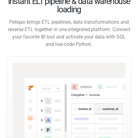
Instant ELT pipeline & data warehouse
loading
Peliqan brings ETL pipelines, data transformations and
reverse ETL together in one integrated platform. Connect
your favorite BI tool and activate your data with SQL
and low-code Python.