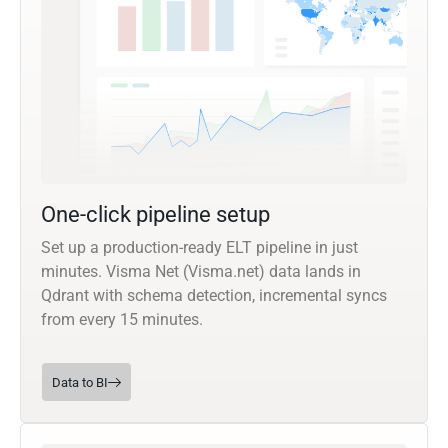
One-click pipeline setup
Set up a production-ready ELT pipeline in just
minutes. Visma Net (Visma.net) data lands in
Qdrant with schema detection, incremental syncs
from every 15 minutes.
Data to BI