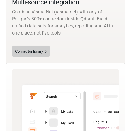
Multi-source integration
Combine Visma Net (Visma.net) with any of
Peliqan’s 300+ connectors inside Qdrant. Build
unified data sets for analytics, reporting and AI in
one place, not five tools.
Connector library