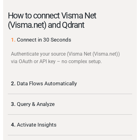
How to connect Visma Net
(Visma.net) and Qdrant
1.
Connect in 30 Seconds
Authenticate your source (Visma Net (Visma.net))
via OAuth or API key – no complex setup.
2.
Data Flows Automatically
3.
Query & Analyze
4.
Activate Insights