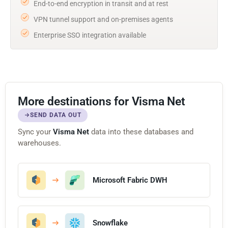
End-to-end encryption in transit and at rest
VPN tunnel support and on-premises agents
Enterprise SSO integration available
More destinations for Visma Net
SEND DATA OUT
Sync your
Visma Net
data into these databases and
warehouses.
Microsoft Fabric DWH
Snowflake