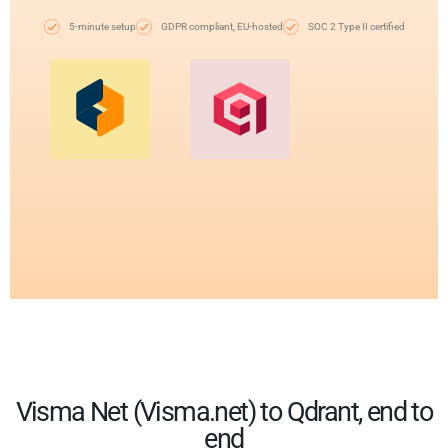
5-minute setup
GDPR compliant, EU-hosted
SOC 2 Type II certified
Visma Net (Visma.net) to Qdrant, end to
end