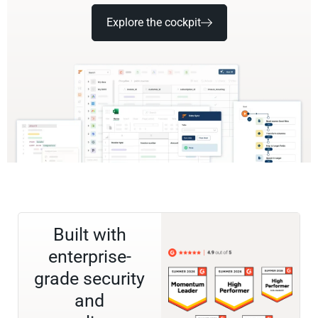
Explore the cockpit
Built with
enterprise-
grade security
and