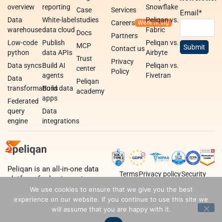
overview
reporting
Snowflake
Case
Services
Email
*
Data
White-label
studies
Peliqan vs.
Careers
warehouse
data cloud
Fabric
Docs
Partners
Low-code
Publish
Peliqan vs.
MCP
Contact us
python
data APIs
Airbyte
Trust
Privacy
Data syncs
Build AI
Peliqan vs.
center
Policy
agents
Fivetran
Data
Peliqan
transformations
Build data
academy
apps
Federated
query
Data
engine
integrations
Peliqan is an all-in-one data
Terms
Privacy policy
Security
platform for business teams,
data teams and developers.
We use cookies to ensure that we give you the best
experience on our website. If you continue to use this site we
will assume that you are happy with it.