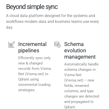
Beyond simple sync
A cloud data platform designed for the systems and
workflows modern data and business teams use every
day.
Incremental
Schema
pipelines
evolution
management
Efficiently sync only
new & changed
Automatically handle
records from Visma
schema changes in
Net (Visma.net) to
Visma Net
Qdrant using
(Visma.net) – new
incremental loading
fields, renamed
strategies.
columns, and type
changes are detected
and propagated to
Qdrant.