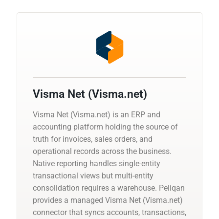
Visma Net (Visma.net)
Visma Net (Visma.net) is an ERP and
accounting platform holding the source of
truth for invoices, sales orders, and
operational records across the business.
Native reporting handles single-entity
transactional views but multi-entity
consolidation requires a warehouse. Peliqan
provides a managed Visma Net (Visma.net)
connector that syncs accounts, transactions,