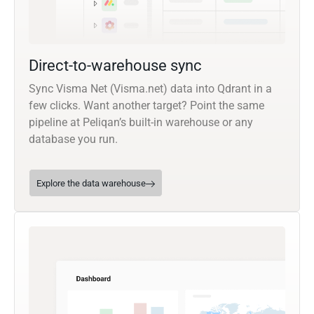
Direct-to-warehouse sync
Sync Visma Net (Visma.net) data into Qdrant in a
few clicks. Want another target? Point the same
pipeline at Peliqan’s built-in warehouse or any
database you run.
Explore the data warehouse