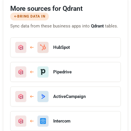
More sources for Qdrant
BRING DATA IN
Sync data from these business apps into
Qdrant
tables.
HubSpot
Pipedrive
ActiveCampaign
Intercom