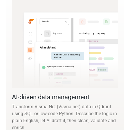
AI-driven data management
Transform Visma Net (Visma.net) data in Qdrant
using SQL or low-code Python. Describe the logic in
plain English, let AI draft it, then clean, validate and
enrich.