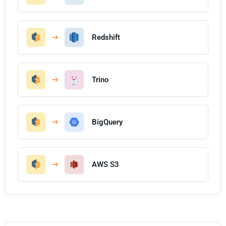
Redshift
Trino
BigQuery
AWS S3