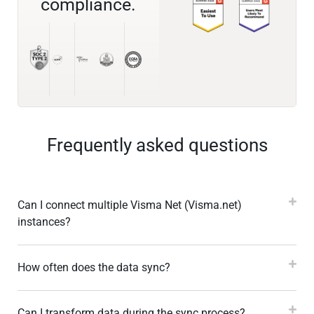
compliance.
Frequently asked questions
Can I connect multiple Visma Net (Visma.net)
instances?
How often does the data sync?
Can I transform data during the sync process?