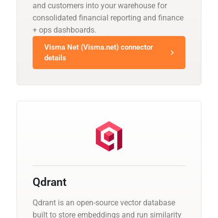
and customers into your warehouse for
consolidated financial reporting and finance
+ ops dashboards.
Visma Net (Visma.net) connector
details
Qdrant
Qdrant is an open-source vector database
built to store embeddings and run similarity