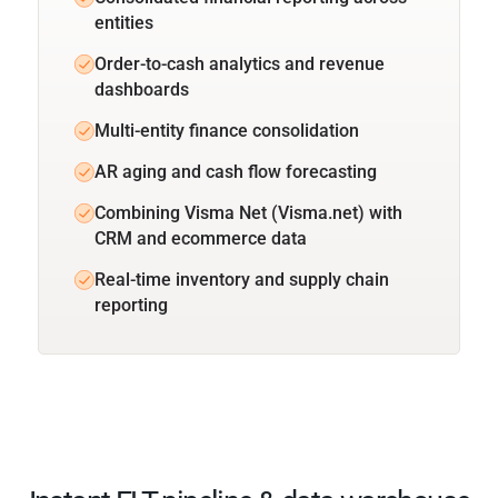
entities
Order-to-cash analytics and revenue
dashboards
Multi-entity finance consolidation
AR aging and cash flow forecasting
Combining Visma Net (Visma.net) with
CRM and ecommerce data
Real-time inventory and supply chain
reporting