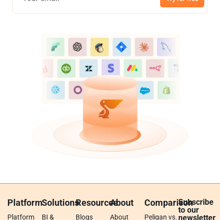
Platform
Solutions
Resources
About
Comparison
Subscribe
to our
Platform
BI &
Blogs
About
Peliqan vs.
newsletter