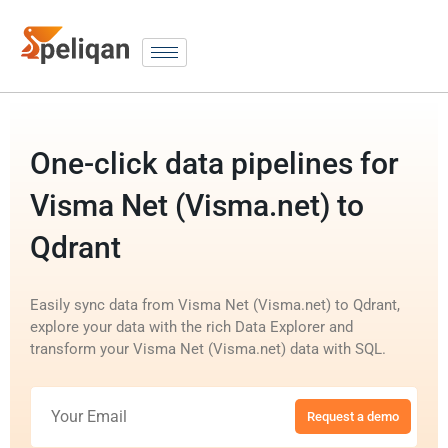
One-click data pipelines for
Visma Net (Visma.net) to
Qdrant
Easily sync data from Visma Net (Visma.net) to Qdrant,
explore your data with the rich Data Explorer and
transform your Visma Net (Visma.net) data with SQL.
Request a demo