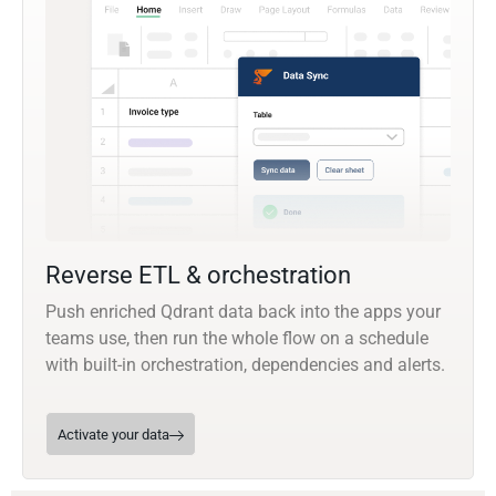
Reverse ETL & orchestration
Push enriched Qdrant data back into the apps your
teams use, then run the whole flow on a schedule
with built-in orchestration, dependencies and alerts.
Activate your data