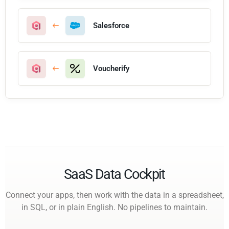
Salesforce
Voucherify
SaaS Data Cockpit
Connect your apps, then work with the data in a spreadsheet,
in SQL, or in plain English. No pipelines to maintain.