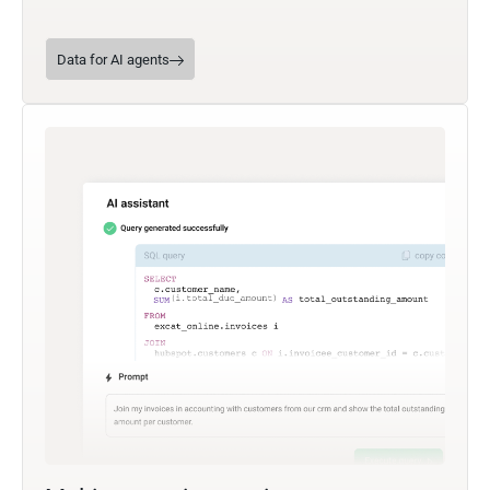
Data for AI agents