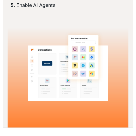
5.
Enable AI Agents