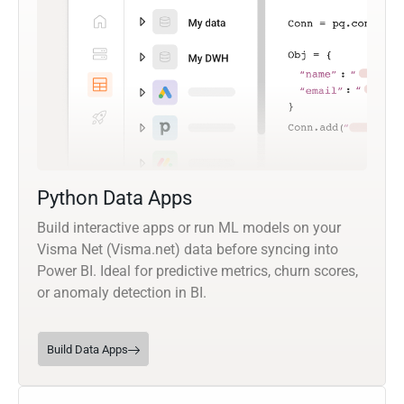
Python Data Apps
Build interactive apps or run ML models on your
Visma Net (Visma.net) data before syncing into
Power BI. Ideal for predictive metrics, churn scores,
or anomaly detection in BI.
Build Data Apps