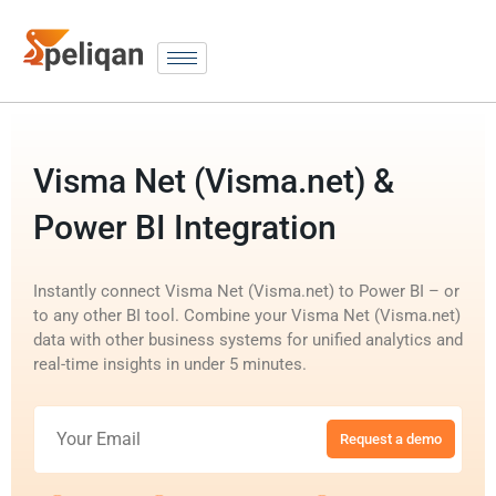
Visma Net (Visma.net) &
Power BI Integration
Instantly connect Visma Net (Visma.net) to Power BI – or
to any other BI tool. Combine your Visma Net (Visma.net)
data with other business systems for unified analytics and
real-time insights in under 5 minutes.
Request a demo