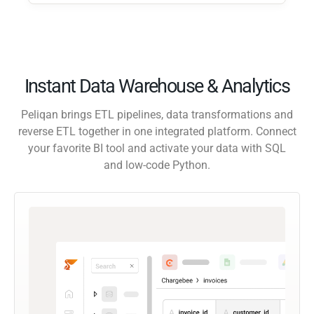
Instant Data Warehouse & Analytics
Peliqan brings ETL pipelines, data transformations and
reverse ETL together in one integrated platform. Connect
your favorite BI tool and activate your data with SQL
and low-code Python.