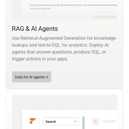
RAG & AI Agents
Use Retrieval-Augmented Generation for knowledge
lookups and text-to-SQL for analytics. Deploy AI
agents that answer questions, produce SQL, or
trigger actions in your apps.
Data for AI agents