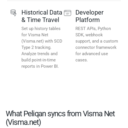
Historical Data
Developer
& Time Travel
Platform
Set up history tables
REST APIs, Python
for Visma Net
SDK, webhook
(Visma.net) with SCD
support, and a custom
Type 2 tracking.
connector framework
Analyze trends and
for advanced use
build point-in-time
cases.
reports in Power BI.
What Peliqan syncs from Visma Net
(Visma.net)