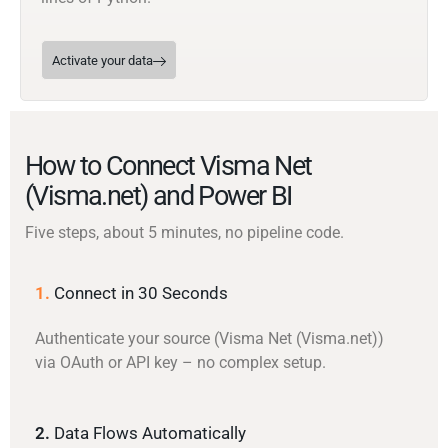
Activate your data
How to Connect Visma Net
(Visma.net) and Power BI
Five steps, about 5 minutes, no pipeline code.
1.
Connect in 30 Seconds
Authenticate your source (Visma Net (Visma.net))
via OAuth or API key – no complex setup.
2.
Data Flows Automatically