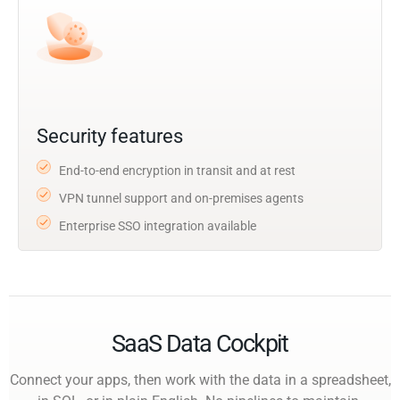
Security features
End-to-end encryption in transit and at rest
VPN tunnel support and on-premises agents
Enterprise SSO integration available
SaaS Data Cockpit
Connect your apps, then work with the data in a spreadsheet,