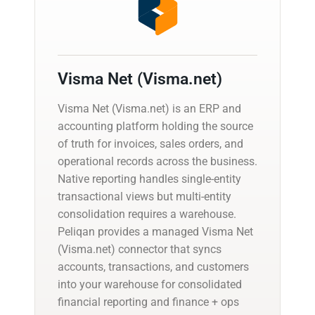
Visma Net (Visma.net)
Visma Net (Visma.net) is an ERP and
accounting platform holding the source
of truth for invoices, sales orders, and
operational records across the business.
Native reporting handles single-entity
transactional views but multi-entity
consolidation requires a warehouse.
Peliqan provides a managed Visma Net
(Visma.net) connector that syncs
accounts, transactions, and customers
into your warehouse for consolidated
financial reporting and finance + ops