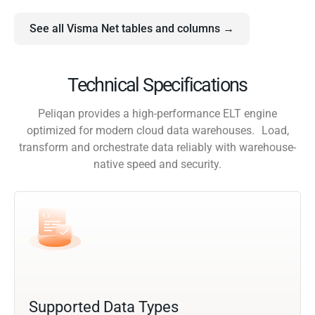
See all Visma Net tables and columns →
Technical Specifications
Peliqan provides a high-performance ELT engine
optimized for modern cloud data warehouses. Load,
transform and orchestrate data reliably with warehouse-
native speed and security.
Supported Data Types