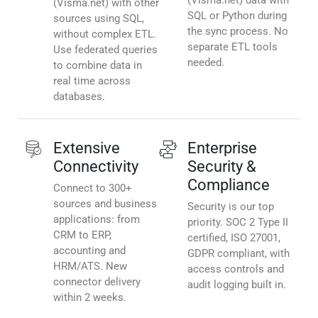
(Visma.net) data with
(Visma.net) with other
SQL or Python during
sources using SQL,
the sync process. No
without complex ETL.
separate ETL tools
Use federated queries
needed.
to combine data in
real time across
databases.
Extensive
Enterprise
Connectivity
Security &
Compliance
Connect to 300+
sources and business
Security is our top
applications: from
priority. SOC 2 Type II
CRM to ERP,
certified, ISO 27001,
accounting and
GDPR compliant, with
HRM/ATS. New
access controls and
connector delivery
audit logging built in.
within 2 weeks.