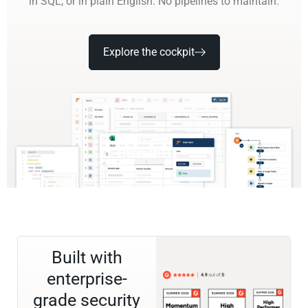
in SQL, or in plain English. No pipelines to maintain.
Explore the cockpit
Built with
enterprise-
grade security