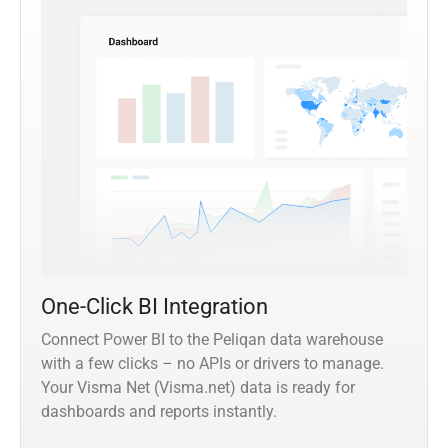
One-Click BI Integration
Connect Power BI to the Peliqan data warehouse
with a few clicks – no APIs or drivers to manage.
Your Visma Net (Visma.net) data is ready for
dashboards and reports instantly.