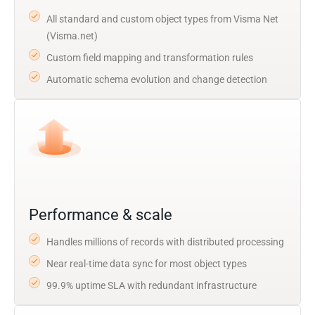
All standard and custom object types from Visma Net
(Visma.net)
Custom field mapping and transformation rules
Automatic schema evolution and change detection
Performance & scale
Handles millions of records with distributed processing
Near real-time data sync for most object types
99.9% uptime SLA with redundant infrastructure