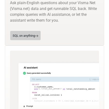
Ask plain-English questions about your Visma Net
(Visma.net) data and get runnable SQL back. Write
complex queries with AI assistance, or let the
assistant write them for you.
SQL on anything