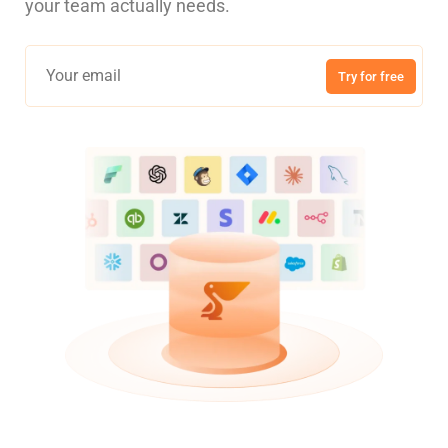
your team actually needs.
Try for free