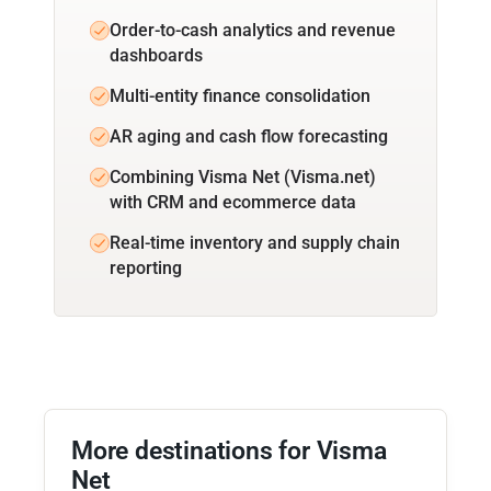
Order-to-cash analytics and revenue
dashboards
Multi-entity finance consolidation
AR aging and cash flow forecasting
Combining Visma Net (Visma.net)
with CRM and ecommerce data
Real-time inventory and supply chain
reporting
More destinations for Visma
Net