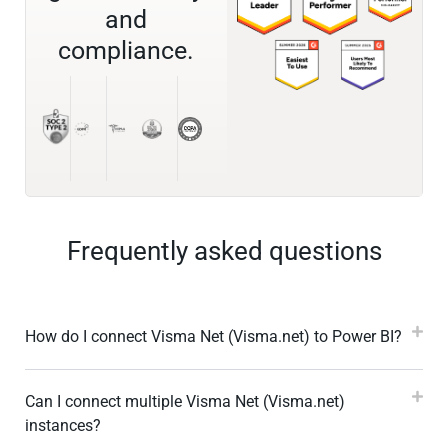
and
compliance.
Frequently asked questions
How do I connect Visma Net (Visma.net) to Power BI?
Can I connect multiple Visma Net (Visma.net)
instances?