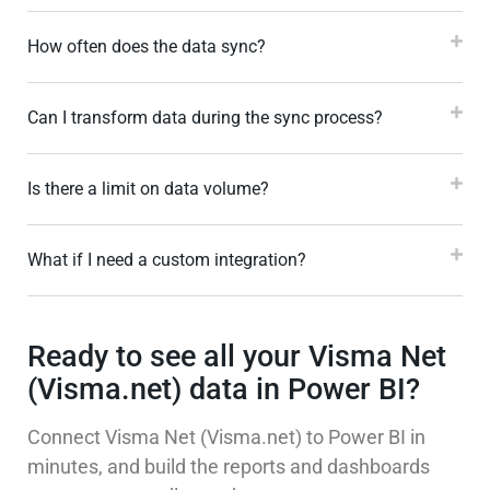
How often does the data sync?
Can I transform data during the sync process?
Is there a limit on data volume?
What if I need a custom integration?
Ready to see all your Visma Net
(Visma.net) data in Power BI?
Connect Visma Net (Visma.net) to Power BI in
minutes, and build the reports and dashboards