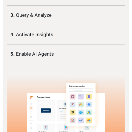
3.
Query & Analyze
4.
Activate Insights
5.
Enable AI Agents