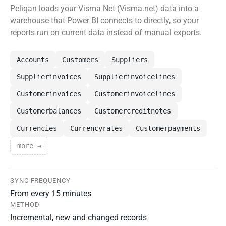
Peliqan loads your Visma Net (Visma.net) data into a
warehouse that Power BI connects to directly, so your
reports run on current data instead of manual exports.
Accounts
Customers
Suppliers
Supplierinvoices
Supplierinvoicelines
Customerinvoices
Customerinvoicelines
Customerbalances
Customercreditnotes
Currencies
Currencyrates
Customerpayments
more →
SYNC FREQUENCY
From every 15 minutes
METHOD
Incremental, new and changed records