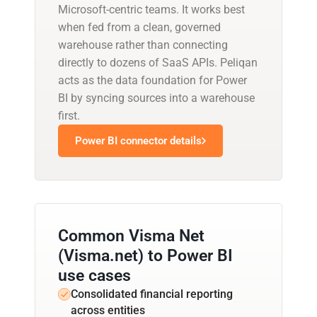
Microsoft-centric teams. It works best
when fed from a clean, governed
warehouse rather than connecting
directly to dozens of SaaS APIs. Peliqan
acts as the data foundation for Power
BI by syncing sources into a warehouse
first.
Power BI connector details
Common Visma Net
(Visma.net) to Power BI
use cases
Consolidated financial reporting
across entities