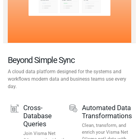
Beyond Simple Sync
A cloud data platform designed for the systems and
workflows modern data and business teams use every
day.
Cross-
Automated Data
Database
Transformations
Queries
Clean, transform, and
enrich your Visma Net
Join Visma Net