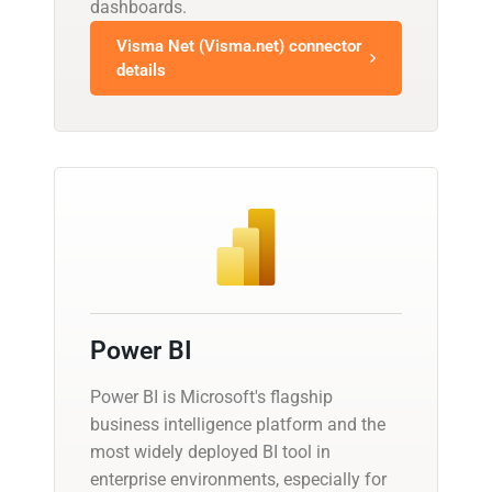
dashboards.
Visma Net (Visma.net) connector
details
Power BI
Power BI is Microsoft's flagship
business intelligence platform and the
most widely deployed BI tool in
enterprise environments, especially for