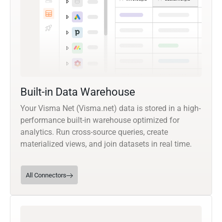
Built-in Data Warehouse
Your Visma Net (Visma.net) data is stored in a high-
performance built-in warehouse optimized for
analytics. Run cross-source queries, create
materialized views, and join datasets in real time.
All Connectors