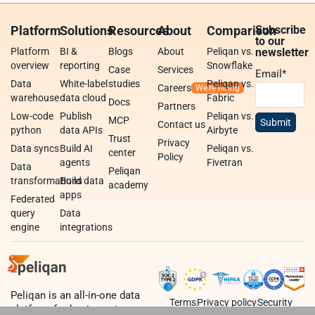
Platform
Solutions
Resources
About
Comparison
Subscribe
to our
Platform
BI &
Blogs
About
Peliqan vs.
newsletter
overview
reporting
Snowflake
Case
Services
Email
*
Data
White-label
studies
Peliqan vs.
Careers
warehouse
data cloud
Fabric
Docs
Partners
Low-code
Publish
Peliqan vs.
MCP
Contact us
python
data APIs
Airbyte
Trust
Privacy
Data syncs
Build AI
Peliqan vs.
center
Policy
agents
Fivetran
Data
Peliqan
transformations
Build data
academy
apps
Federated
query
Data
engine
integrations
Peliqan is an all-in-one data
Terms
Privacy policy
Security
platform for business teams,