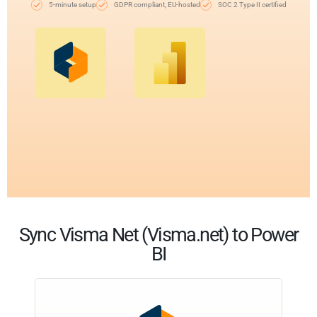
5-minute setup
GDPR compliant, EU-hosted
SOC 2 Type II certified
Sync Visma Net (Visma.net) to Power
BI