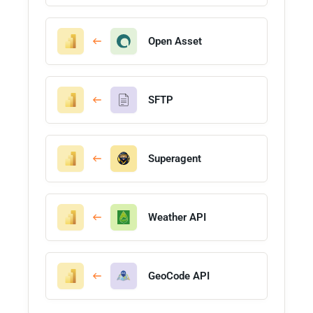
Open Asset
SFTP
Superagent
Weather API
GeoCode API