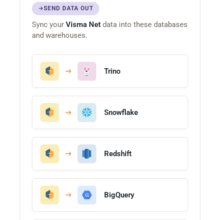
SEND DATA OUT
Sync your
Visma Net
data into these databases
and warehouses.
Trino
Snowflake
Redshift
BigQuery