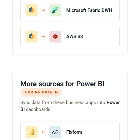
Microsoft Fabric DWH
AWS S3
More sources for Power BI
BRING DATA IN
Sync data from these business apps into
Power
BI
dashboards.
Fixform