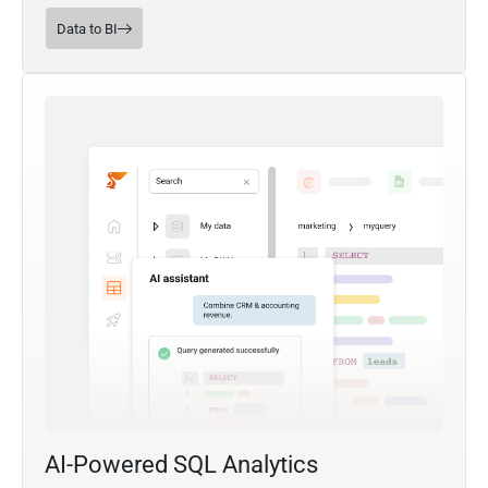
Data to BI
AI-Powered SQL Analytics