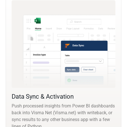
Data Sync & Activation
Push processed insights from Power BI dashboards
back into Visma Net (Visma.net) with writeback, or
sync results to any other business app with a few
lines of Python.